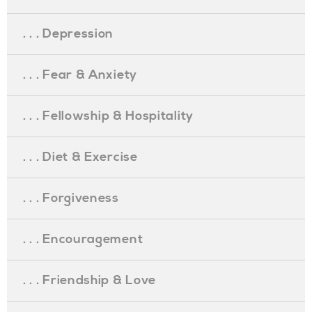
. . . Depression
. . . Fear & Anxiety
. . . Fellowship & Hospitality
. . . Diet & Exercise
. . . Forgiveness
. . . Encouragement
. . . Friendship & Love