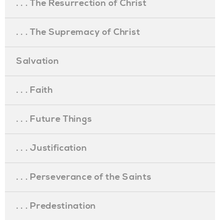
. . . The Resurrection of Christ
. . . The Supremacy of Christ
Salvation
. . . Faith
. . . Future Things
. . . Justification
. . . Perseverance of the Saints
. . . Predestination