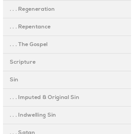
. . . Regeneration
. . . Repentance
. . . The Gospel
Scripture
Sin
. . . Imputed & Original Sin
. . . Indwelling Sin
. . . Satan