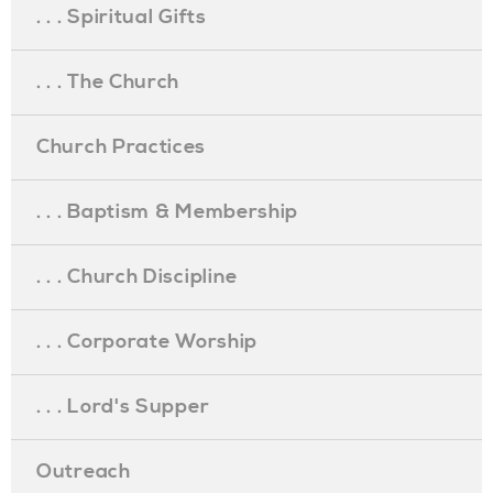
. . . Spiritual Gifts
. . . The Church
Church Practices
. . . Baptism & Membership
. . . Church Discipline
. . . Corporate Worship
. . . Lord's Supper
Outreach