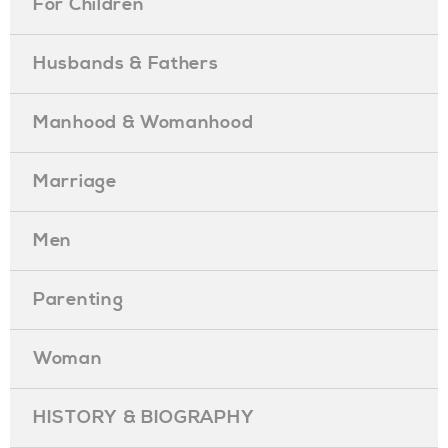
For Children
Husbands & Fathers
Manhood & Womanhood
Marriage
Men
Parenting
Woman
HISTORY & BIOGRAPHY