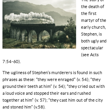
the death of
the first
martyr of the
early church,
Stephen, is
both ugly and
spectacular
(see Acts
7:54-60).
The ugliness of Stephen’s murderers is found in such
phrases as these: “they were enraged” (v. 54); “they
ground their teeth at him” (v. 54); “they cried out with
a loud voice and stopped their ears and rushed
together at him” (v. 57); “they cast him out of the city
and stoned him” (v.58).