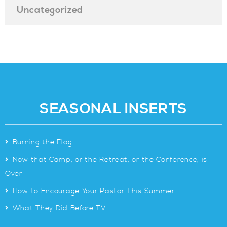
Uncategorized
SEASONAL INSERTS
>
Burning the Flag
>
Now that Camp, or the Retreat, or the Conference, is
Over
>
How to Encourage Your Pastor This Summer
>
What They Did Before TV