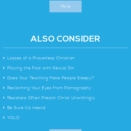
More
ALSO CONSIDER
>
Losses of a Prayerless Christian
>
Playing the Fool with Sexual Sin
>
Does Your Teaching Make People Sleepy?
>
Reclaiming Your Eyes from Pornography
>
Resisters Often Preach Christ Unwittingly
>
Be Sure It’s Heard
>
YOLO