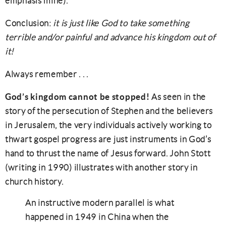
emphasis mine).
Conclusion:
it is just like God to take something
terrible and/or painful and advance his kingdom out of
it!
Always remember . . .
God’s kingdom cannot be stopped!
As seen in the
story of the persecution of Stephen and the believers
in Jerusalem, the very individuals actively working to
thwart gospel progress are just instruments in God’s
hand to thrust the name of Jesus forward. John Stott
(writing in 1990) illustrates with another story in
church history.
An instructive modern parallel is what
happened in 1949 in China when the