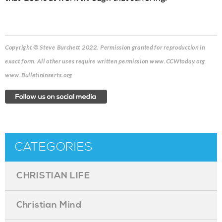
Copyright © Steve Burchett 2022. Permission granted for reproduction in
exact form.
All other uses require written permission www.CCWtoday.org
www.BulletinInserts.org
CATEGORIES
CHRISTIAN LIFE
Christian Mind