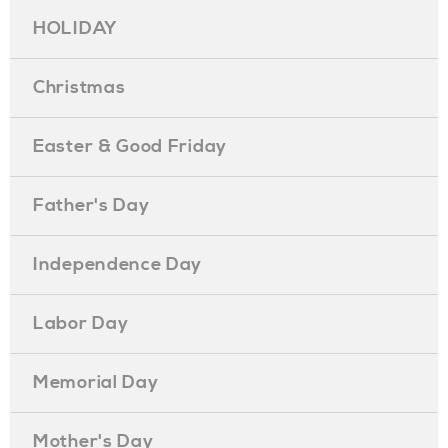
HOLIDAY
Christmas
Easter & Good Friday
Father's Day
Independence Day
Labor Day
Memorial Day
Mother's Day