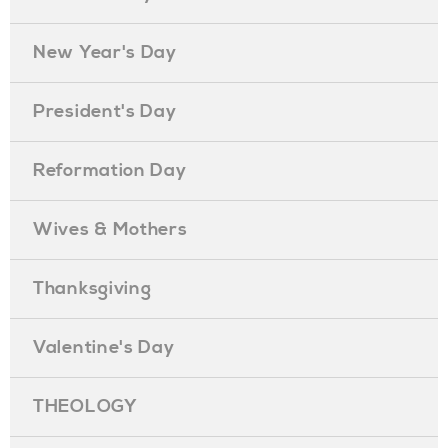
New Year's Day
President's Day
Reformation Day
Wives & Mothers
Thanksgiving
Valentine's Day
THEOLOGY