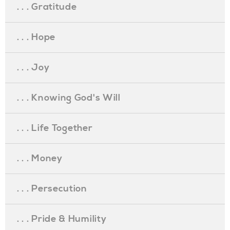
. . . Gratitude
. . . Hope
. . . Joy
. . . Knowing God's Will
. . . Life Together
. . . Money
. . . Persecution
. . . Pride & Humility