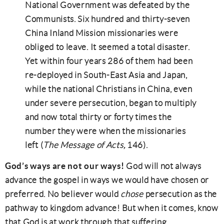
National Government was defeated by the
Communists. Six hundred and thirty-seven
China Inland Mission missionaries were
obliged to leave. It seemed a total disaster.
Yet within four years 286 of them had been
re-deployed in South-East Asia and Japan,
while the national Christians in China, even
under severe persecution, began to multiply
and now total thirty or forty times the
number they were when the missionaries
left (
The Message of Acts,
146).
God’s ways are not our ways!
God will not always
advance the gospel in ways we would have chosen or
preferred. No believer would
chose
persecution as the
pathway to kingdom advance! But when it comes, know
that God is at work through that suffering.