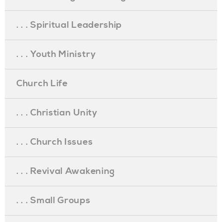
. . . Spiritual Leadership
. . . Youth Ministry
Church Life
. . . Christian Unity
. . . Church Issues
. . . Revival Awakening
. . . Small Groups