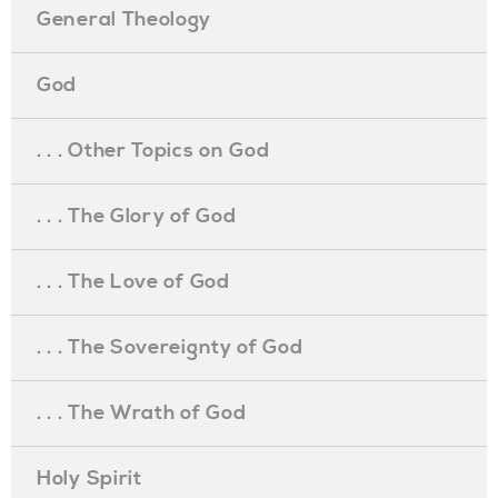
General Theology
God
. . . Other Topics on God
. . . The Glory of God
. . . The Love of God
. . . The Sovereignty of God
. . . The Wrath of God
Holy Spirit