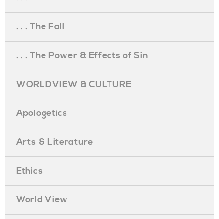
. . . The Fall
. . . The Power & Effects of Sin
WORLDVIEW & CULTURE
Apologetics
Arts & Literature
Ethics
World View