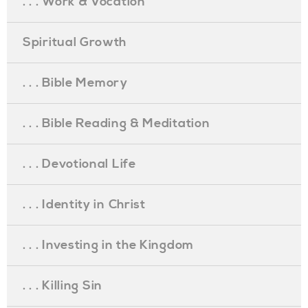
. . . Work & Vocation
Spiritual Growth
. . . Bible Memory
. . . Bible Reading & Meditation
. . . Devotional Life
. . . Identity in Christ
. . . Investing in the Kingdom
. . . Killing Sin