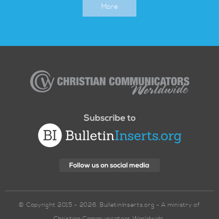
More
Christian
Communicators
Worldwide
© Copyright 2015 - 2026. BulletinInserts.org - A ministry of
Christian Communicators Worldwide.