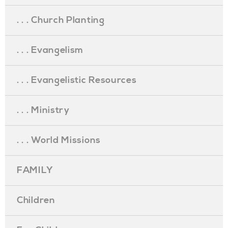
. . . Church Planting
. . . Evangelism
. . . Evangelistic Resources
. . . Ministry
. . . World Missions
FAMILY
Children