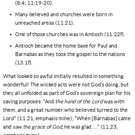
(8:4; 11:19-20).
Many believed and churches were born in
unreached areas (11:21).
One of those churches was in Antioch (11:22f).
Antioch became the home base for Paul and
Barnabas as they took the gospel to the nations
(13:1f).
What looked so awful initially resulted in something
wonderful! The wicked acts were not God’s doing, but
they all unfolded as part of God’s sovereign plan for his
saving purposes: “And
the hand of the Lord
was with
them, and a great number who believed turned to the
Lord” (11:21, emphasis mine); “When [Barnabas] came
and
saw the grace of God
, he was glad . . .” (11:23,