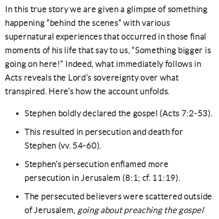
In this true story we are given a glimpse of something
happening “behind the scenes” with various
supernatural experiences that occurred in those final
moments of his life that say to us, “Something bigger is
going on here!” Indeed, what immediately follows in
Acts reveals the Lord’s sovereignty over what
transpired. Here’s how the account unfolds.
Stephen boldly declared the gospel (Acts 7:2-53).
This resulted in persecution and death for
Stephen (vv. 54-60).
Stephen’s persecution enflamed more
persecution in Jerusalem (8:1; cf. 11:19).
The persecuted believers were scattered outside
of Jerusalem,
going about preaching the gospel