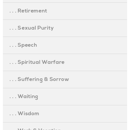
. . . Retirement
. . . Sexual Purity
. . . Speech
. . . Spiritual Warfare
. . . Suffering & Sorrow
. . . Waiting
. . . Wisdom