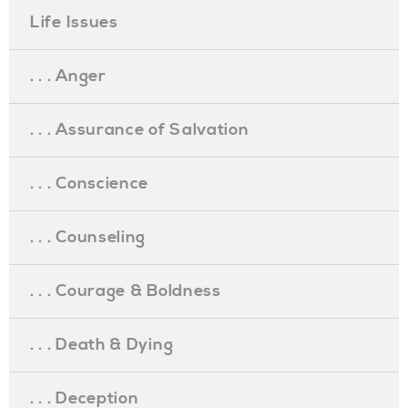
Life Issues
. . . Anger
. . . Assurance of Salvation
. . . Conscience
. . . Counseling
. . . Courage & Boldness
. . . Death & Dying
. . . Deception