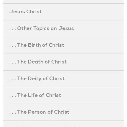
Jesus Christ
. . . Other Topics on Jesus
. . . The Birth of Christ
. . . The Death of Christ
. . . The Deity of Christ
. . . The Life of Christ
. . . The Person of Christ