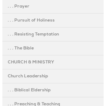
. . . Prayer
. . . Pursuit of Holiness
. . . Resisting Temptation
. . . The Bible
CHURCH & MINISTRY
Church Leadership
. . . Biblical Eldership
. . . Preaching & Teaching