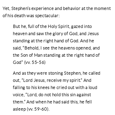
Yet, Stephen’s experience and behavior at the moment
of his death was spectacular:
But he, full of the Holy Spirit, gazed into
heaven and saw the glory of God, and Jesus
standing at the right hand of God. And he
said, “Behold, I see the heavens opened, and
the Son of Man standing at the right hand of
God” (vv. 55-56)
And as they were stoning Stephen, he called
out, “Lord Jesus, receive my spirit.” And
falling to his knees he cried out with a loud
voice, “Lord, do not hold this sin against
them.” And when he had said this, he fell
asleep (vv. 59-60).