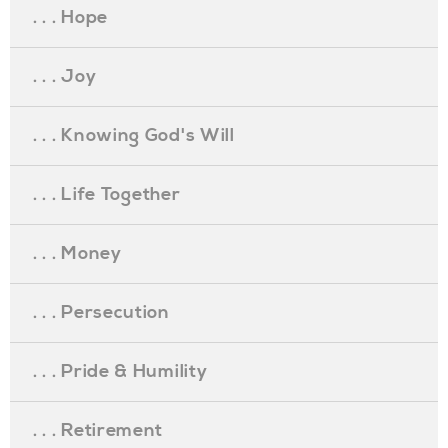
. . . Hope
. . . Joy
. . . Knowing God's Will
. . . Life Together
. . . Money
. . . Persecution
. . . Pride & Humility
. . . Retirement