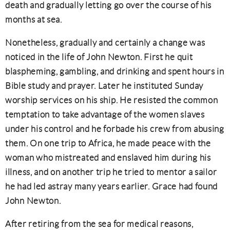
death and gradually letting go over the course of his
months at sea.
Nonetheless, gradually and certainly a change was
noticed in the life of John Newton. First he quit
blaspheming, gambling, and drinking and spent hours in
Bible study and prayer. Later he instituted Sunday
worship services on his ship. He resisted the common
temptation to take advantage of the women slaves
under his control and he forbade his crew from abusing
them. On one trip to Africa, he made peace with the
woman who mistreated and enslaved him during his
illness, and on another trip he tried to mentor a sailor
he had led astray many years earlier. Grace had found
John Newton.
After retiring from the sea for medical reasons,