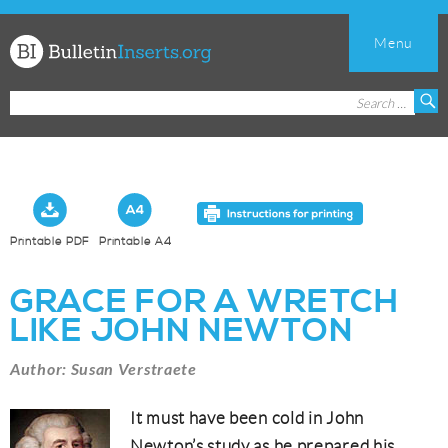
Menu
Church
Search
S
Bulletin
for:
Inserts
Printable PDF
Printable A4
GRACE FOR A WRETCH
LIKE JOHN NEWTON
Author: Susan Verstraete
It must have been cold in John
Newton’s study as he prepared his