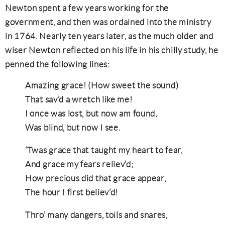
Newton spent a few years working for the
government, and then was ordained into the ministry
in 1764. Nearly ten years later, as the much older and
wiser Newton reflected on his life in his chilly study, he
penned the following lines:
Amazing grace! (How sweet the sound)
That sav’d a wretch like me!
I once was lost, but now am found,
Was blind, but now I see.
‘Twas grace that taught my heart to fear,
And grace my fears reliev’d;
How precious did that grace appear,
The hour I first believ’d!
Thro’ many dangers, toils and snares,