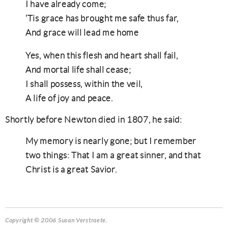
I have already come;
‘Tis grace has brought me safe thus far,
And grace will lead me home
Yes, when this flesh and heart shall fail,
And mortal life shall cease;
I shall possess, within the veil,
A life of joy and peace.
Shortly before Newton died in 1807, he said:
My memory is nearly gone; but I remember
two things: That I am a great sinner, and that
Christ is a great Savior.
Copyright © 2006 Susan Verstraete.