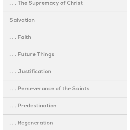
. . . The Supremacy of Christ
Salvation
. . . Faith
. . . Future Things
. . . Justification
. . . Perseverance of the Saints
. . . Predestination
. . . Regeneration