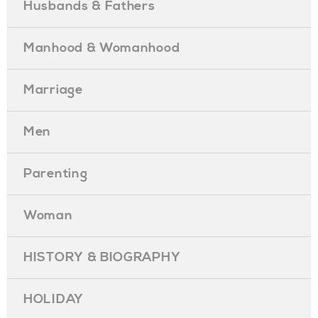
Husbands & Fathers
Manhood & Womanhood
Marriage
Men
Parenting
Woman
HISTORY & BIOGRAPHY
HOLIDAY