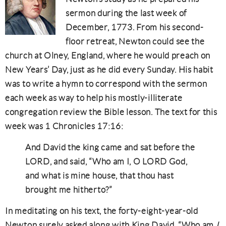
sermon during the last week of
December, 1773. From his second-
floor retreat, Newton could see the
church at Olney, England, where he would preach on
New Years’ Day, just as he did every Sunday. His habit
was to write a hymn to correspond with the sermon
each week as way to help his mostly-illiterate
congregation review the Bible lesson. The text for this
week was 1 Chronicles 17:16:
And David the king came and sat before the
LORD, and said, “Who am I, O LORD God,
and what is mine house, that thou hast
brought me hitherto?”
In meditating on his text, the forty-eight-year-old
Newton surely asked along with King David, “Who am
I