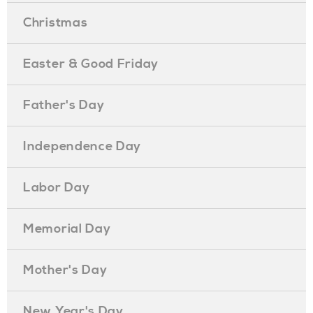
Christmas
Easter & Good Friday
Father's Day
Independence Day
Labor Day
Memorial Day
Mother's Day
New Year's Day