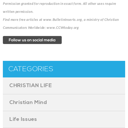
Permission granted for reproduction in exact form. All other uses require
written permission.
Find more free articles at www.BulletinInserts.org, a ministry of Christian
Communicators Worldwide: www.CCWtoday.org
CATEGORIES
CHRISTIAN LIFE
Christian Mind
Life Issues