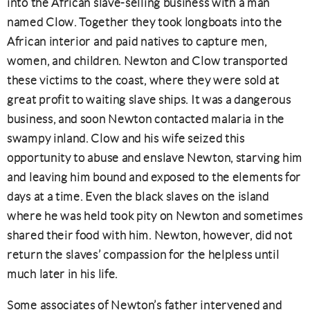
into the African slave-selling business with a man
named Clow. Together they took longboats into the
African interior and paid natives to capture men,
women, and children. Newton and Clow transported
these victims to the coast, where they were sold at
great profit to waiting slave ships. It was a dangerous
business, and soon Newton contacted malaria in the
swampy inland. Clow and his wife seized this
opportunity to abuse and enslave Newton, starving him
and leaving him bound and exposed to the elements for
days at a time. Even the black slaves on the island
where he was held took pity on Newton and sometimes
shared their food with him. Newton, however, did not
return the slaves’ compassion for the helpless until
much later in his life.
Some associates of Newton’s father intervened and