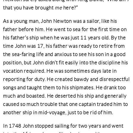
that you have brought
me
here?”
As a young man, John Newton was a sailor, like his
father before him. He went to sea for the first time on
his father’s ship when he was just 11 years old. By the
time John was 17, his father was ready to retire from
the sea-faring life and anxious to see his son in a good
position, but John didn’t fit easily into the discipline his
vocation required. He was sometimes days late in
reporting for duty. He created bawdy and disrespectful
songs and taught them to his shipmates. He drank too
much and boasted. He deserted his ship and generally
caused so much trouble that one captain traded him to
another ship in mid-voyage, just to be rid of him.
In 1748 John stopped sailing for two years and went