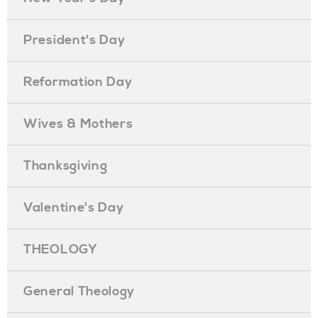
President's Day
Reformation Day
Wives & Mothers
Thanksgiving
Valentine's Day
THEOLOGY
General Theology