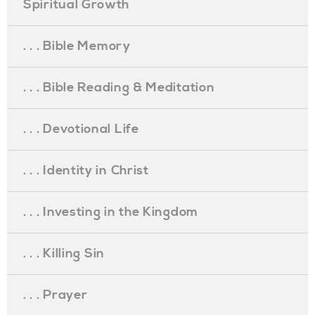
Spiritual Growth
. . . Bible Memory
. . . Bible Reading & Meditation
. . . Devotional Life
. . . Identity in Christ
. . . Investing in the Kingdom
. . . Killing Sin
. . . Prayer