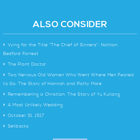
ALSO CONSIDER
>
Vying for the Title “The Chief of Sinners”: Nathan
Bedford Forrest
>
The Plant Doctor
>
Two Nervous Old Women Who Went Where Men Feared
to Go: The Story of Hannah and Patty More
>
Remembering a Christian: The Story of Yu Kuliang
>
A Most Unlikely Wedding
>
October 31, 1517
>
Setbacks