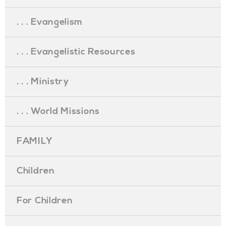
. . . Evangelism
. . . Evangelistic Resources
. . . Ministry
. . . World Missions
FAMILY
Children
For Children