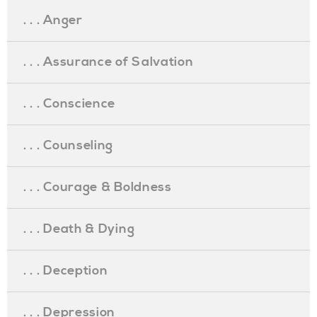
. . . Anger
. . . Assurance of Salvation
. . . Conscience
. . . Counseling
. . . Courage & Boldness
. . . Death & Dying
. . . Deception
. . . Depression