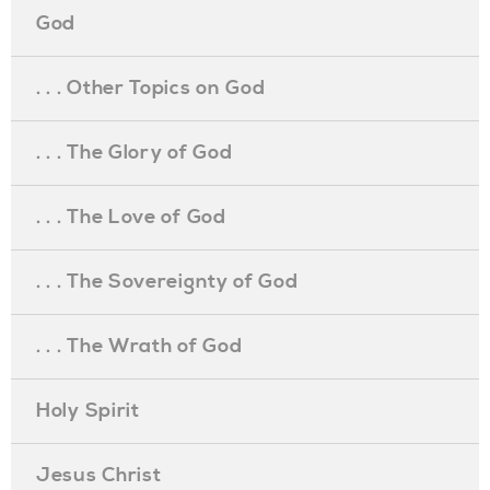
God
. . . Other Topics on God
. . . The Glory of God
. . . The Love of God
. . . The Sovereignty of God
. . . The Wrath of God
Holy Spirit
Jesus Christ