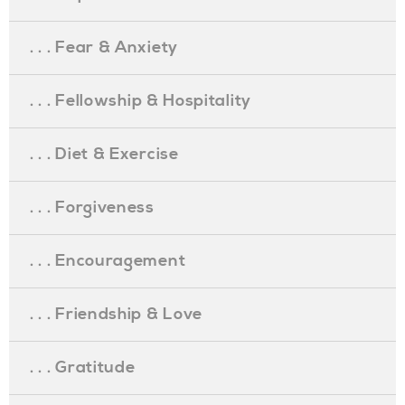
. . . Fear & Anxiety
. . . Fellowship & Hospitality
. . . Diet & Exercise
. . . Forgiveness
. . . Encouragement
. . . Friendship & Love
. . . Gratitude