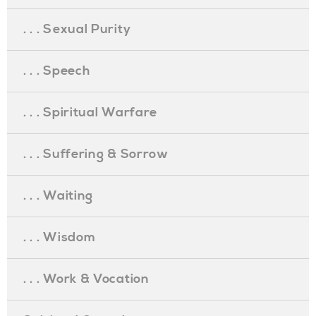
. . . Sexual Purity
. . . Speech
. . . Spiritual Warfare
. . . Suffering & Sorrow
. . . Waiting
. . . Wisdom
. . . Work & Vocation