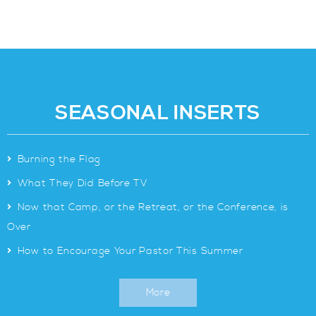
SEASONAL INSERTS
>
Burning the Flag
>
What They Did Before TV
>
Now that Camp, or the Retreat, or the Conference, is
Over
>
How to Encourage Your Pastor This Summer
More