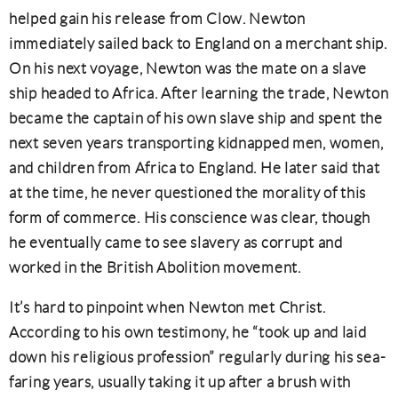
helped gain his release from Clow. Newton
immediately sailed back to England on a merchant ship.
On his next voyage, Newton was the mate on a slave
ship headed to Africa. After learning the trade, Newton
became the captain of his own slave ship and spent the
next seven years transporting kidnapped men, women,
and children from Africa to England. He later said that
at the time, he never questioned the morality of this
form of commerce. His conscience was clear, though
he eventually came to see slavery as corrupt and
worked in the British Abolition movement.
It’s hard to pinpoint when Newton met Christ.
According to his own testimony, he “took up and laid
down his religious profession” regularly during his sea-
faring years, usually taking it up after a brush with