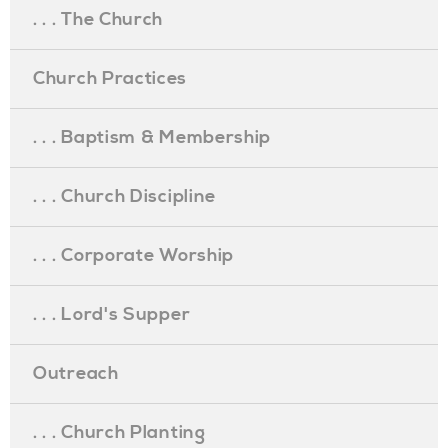
. . . The Church
Church Practices
. . . Baptism & Membership
. . . Church Discipline
. . . Corporate Worship
. . . Lord's Supper
Outreach
. . . Church Planting