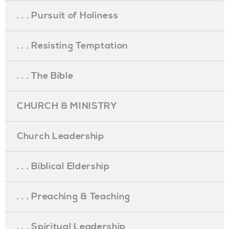
. . . Pursuit of Holiness
. . . Resisting Temptation
. . . The Bible
CHURCH & MINISTRY
Church Leadership
. . . Biblical Eldership
. . . Preaching & Teaching
. . . Spiritual Leadership