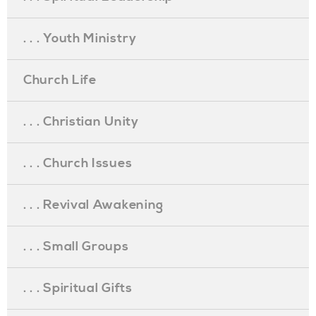
. . . Youth Ministry
Church Life
. . . Christian Unity
. . . Church Issues
. . . Revival Awakening
. . . Small Groups
. . . Spiritual Gifts