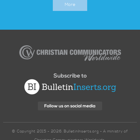
More
Christian
Communicators
Worldwide
© Copyright 2015 - 2026. BulletinInserts.org - A ministry of