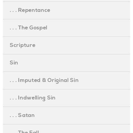
. . . Repentance
. . . The Gospel
Scripture
Sin
. . . Imputed & Original Sin
. . . Indwelling Sin
. . . Satan
. . . The Fall