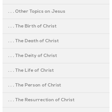
. . . Other Topics on Jesus
. . . The Birth of Christ
. . . The Death of Christ
. . . The Deity of Christ
. . . The Life of Christ
. . . The Person of Christ
. . . The Resurrection of Christ