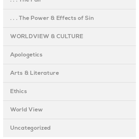
. . . The Power & Effects of Sin
WORLDVIEW & CULTURE
Apologetics
Arts & Literature
Ethics
World View
Uncategorized