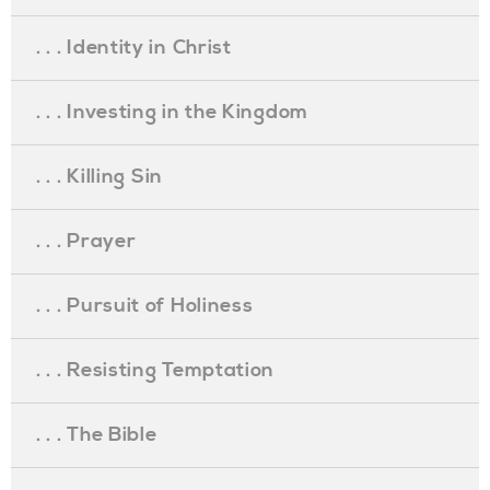
. . . Identity in Christ
. . . Investing in the Kingdom
. . . Killing Sin
. . . Prayer
. . . Pursuit of Holiness
. . . Resisting Temptation
. . . The Bible