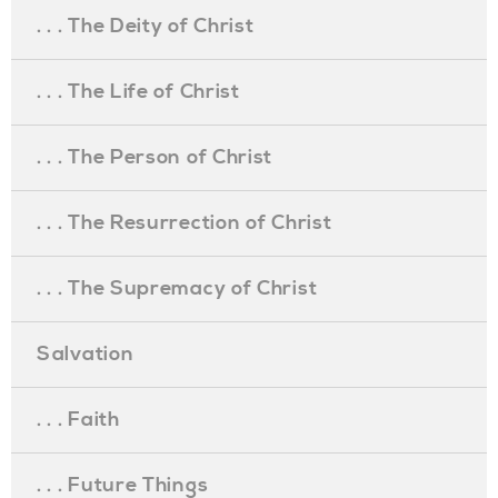
. . . The Deity of Christ
. . . The Life of Christ
. . . The Person of Christ
. . . The Resurrection of Christ
. . . The Supremacy of Christ
Salvation
. . . Faith
. . . Future Things