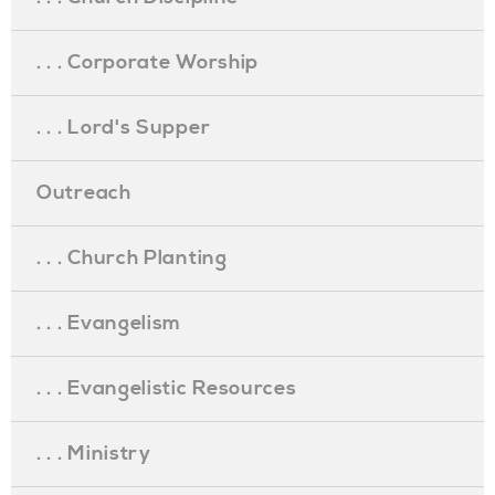
. . . Corporate Worship
. . . Lord's Supper
Outreach
. . . Church Planting
. . . Evangelism
. . . Evangelistic Resources
. . . Ministry