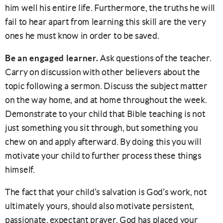
him well his entire life. Furthermore, the truths he will
fail to hear apart from learning this skill are the very
ones he must know in order to be saved.
Be an engaged learner.
Ask questions of the teacher.
Carry on discussion with other believers about the
topic following a sermon. Discuss the subject matter
on the way home, and at home throughout the week.
Demonstrate to your child that Bible teaching is not
just something you sit through, but something you
chew on and apply afterward. By doing this you will
motivate your child to further process these things
himself.
The fact that your child’s salvation is God’s work, not
ultimately yours, should also motivate persistent,
passionate, expectant prayer. God has placed your