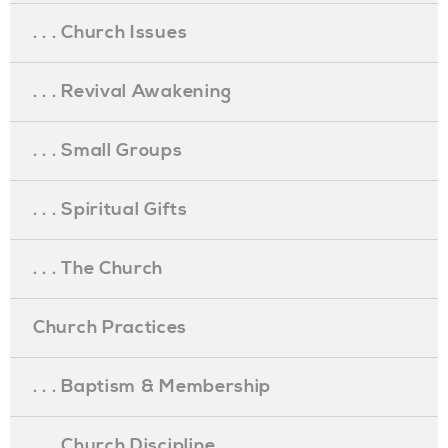
. . . Church Issues
. . . Revival Awakening
. . . Small Groups
. . . Spiritual Gifts
. . . The Church
Church Practices
. . . Baptism & Membership
. . . Church Discipline