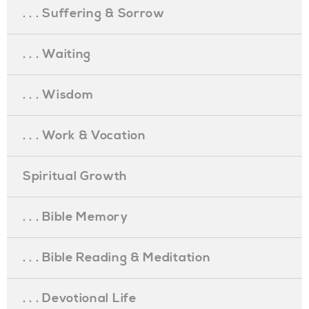
. . . Suffering & Sorrow
. . . Waiting
. . . Wisdom
. . . Work & Vocation
Spiritual Growth
. . . Bible Memory
. . . Bible Reading & Meditation
. . . Devotional Life