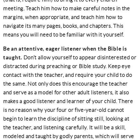
meeting. Teach him how to make careful notes in the
margins, when appropriate, and teach him how to
navigate its many pages, books, and chapters. This
means you will need to be familiar with it yourself.
Be an attentive, eager listener when the Bible is
taught.
Don’t allow yourself to appear disinterested or
distracted during preaching or Bible study. Keep eye
contact with the teacher, and require your child to do
the same. Not only does this encourage the teacher
and serve as a model for other adult listeners, it also
makes a good listener and learner of your child. There
is no reason why your four or five-year-old cannot
begin to learn the discipline of sitting still, looking at
the teacher, and listening carefully. It will be a skill,
modeled and taught by godly parents, which will serve