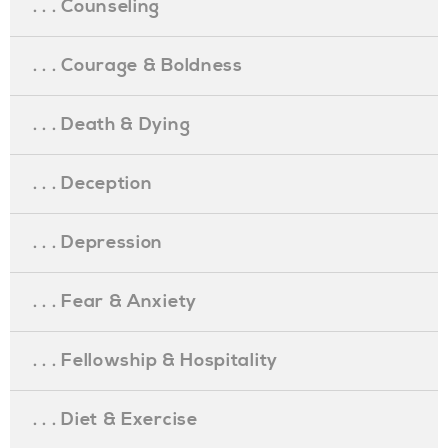
. . . Counseling
. . . Courage & Boldness
. . . Death & Dying
. . . Deception
. . . Depression
. . . Fear & Anxiety
. . . Fellowship & Hospitality
. . . Diet & Exercise