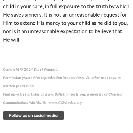
child in your care, in full exposure to the truth by which
He saves sinners. It is not an unreasonable request for
Him to extend His mercy to your child as he did to you,
nor is it an unreasonable expectation to believe that
He will.
Copyright © 2014 Daryl Wingerd.
Permission granted for reproduction in exact form. All other uses require
written permission.
Find more free articles at www.BulletinInserts.org, a ministry of Christian
Communicators Worldwide: www.CCWtoday.org