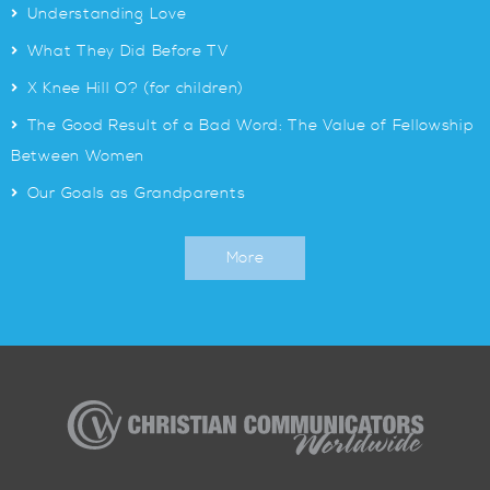
>
Understanding Love
>
What They Did Before TV
>
X Knee Hill O? (for children)
>
The Good Result of a Bad Word: The Value of Fellowship
Between Women
>
Our Goals as Grandparents
More
Christian