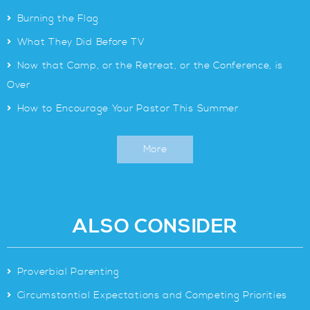
>
Burning the Flag
>
What They Did Before TV
>
Now that Camp, or the Retreat, or the Conference, is
Over
>
How to Encourage Your Pastor This Summer
More
ALSO CONSIDER
>
Proverbial Parenting
>
Circumstantial Expectations and Competing Priorities