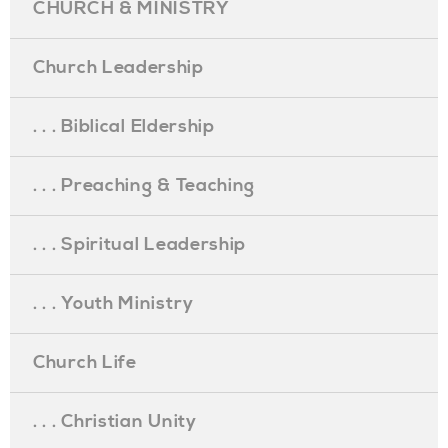
CHURCH & MINISTRY
Church Leadership
. . . Biblical Eldership
. . . Preaching & Teaching
. . . Spiritual Leadership
. . . Youth Ministry
Church Life
. . . Christian Unity