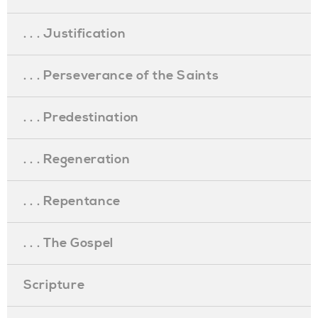
. . . Justification
. . . Perseverance of the Saints
. . . Predestination
. . . Regeneration
. . . Repentance
. . . The Gospel
Scripture