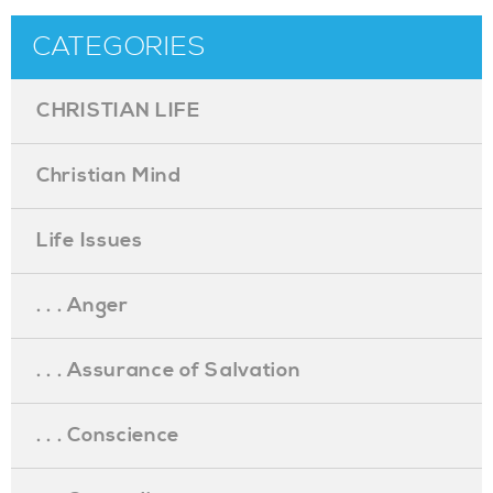
CATEGORIES
CHRISTIAN LIFE
Christian Mind
Life Issues
. . . Anger
. . . Assurance of Salvation
. . . Conscience