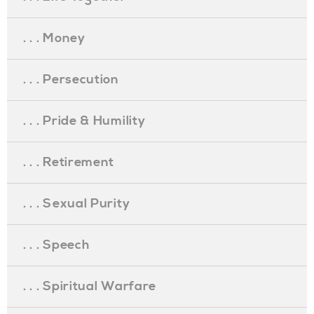
. . . Money
. . . Persecution
. . . Pride & Humility
. . . Retirement
. . . Sexual Purity
. . . Speech
. . . Spiritual Warfare