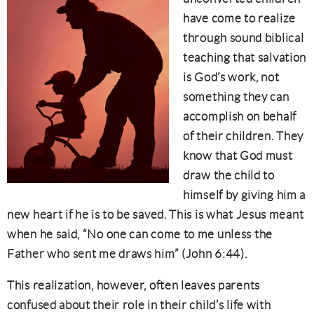
have come to realize
through sound biblical
teaching that salvation
is God’s work, not
something they can
accomplish on behalf
of their children. They
know that God must
draw the child to
himself by giving him a
new heart if he is to be saved. This is what Jesus meant
when he said, “No one can come to me unless the
Father who sent me draws him” (John 6:44).
This realization, however, often leaves parents
confused about their role in their child’s life with