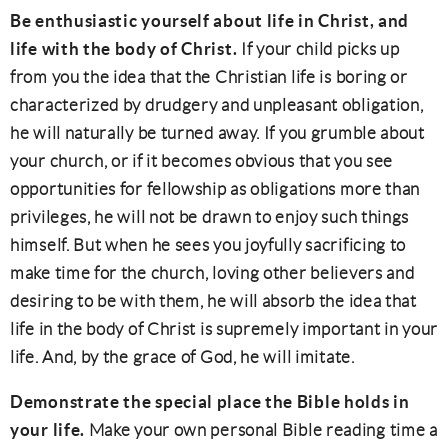
Be enthusiastic yourself about life in Christ, and
life with the body of Christ.
If your child picks up
from you the idea that the Christian life is boring or
characterized by drudgery and unpleasant obligation,
he will naturally be turned away. If you grumble about
your church, or if it becomes obvious that you see
opportunities for fellowship as obligations more than
privileges, he will not be drawn to enjoy such things
himself. But when he sees you joyfully sacrificing to
make time for the church, loving other believers and
desiring to be with them, he will absorb the idea that
life in the body of Christ is supremely important in your
life. And, by the grace of God, he will imitate.
Demonstrate the special place the Bible holds in
your life.
Make your own personal Bible reading time a