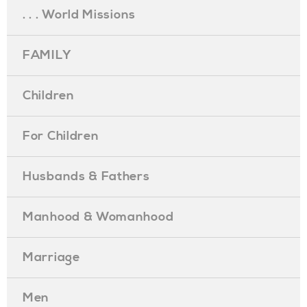
. . . World Missions
FAMILY
Children
For Children
Husbands & Fathers
Manhood & Womanhood
Marriage
Men