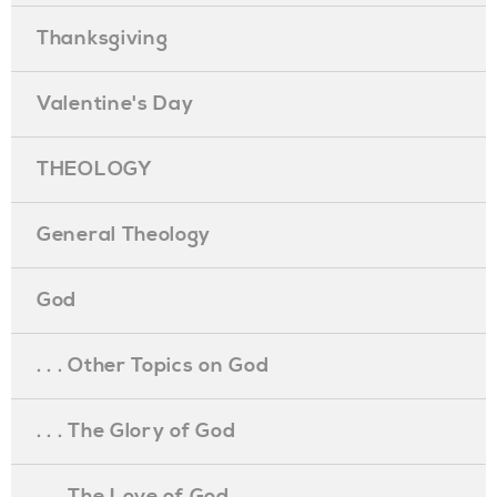
Thanksgiving
Valentine's Day
THEOLOGY
General Theology
God
. . . Other Topics on God
. . . The Glory of God
. . . The Love of God