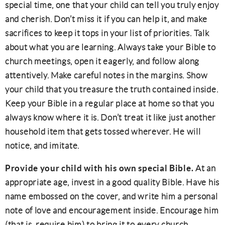
special time, one that your child can tell you truly enjoy
and cherish. Don’t miss it if you can help it, and make
sacrifices to keep it tops in your list of priorities. Talk
about what you are learning. Always take your Bible to
church meetings, open it eagerly, and follow along
attentively. Make careful notes in the margins. Show
your child that you treasure the truth contained inside.
Keep your Bible in a regular place at home so that you
always know where it is. Don’t treat it like just another
household item that gets tossed wherever. He will
notice, and imitate.
Provide your child with his own special Bible.
At an
appropriate age, invest in a good quality Bible. Have his
name embossed on the cover, and write him a personal
note of love and encouragement inside. Encourage him
(that is, require him) to bring it to every church