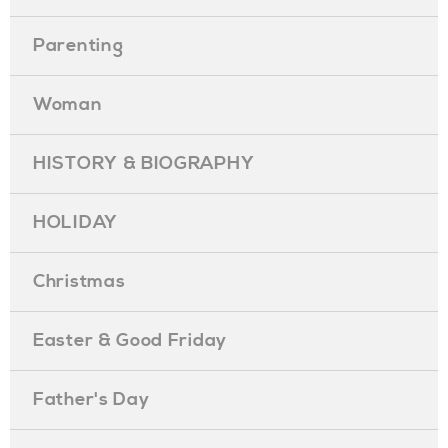
Parenting
Woman
HISTORY & BIOGRAPHY
HOLIDAY
Christmas
Easter & Good Friday
Father's Day