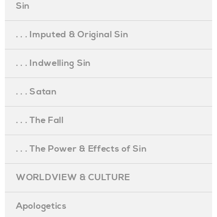
Sin
. . . Imputed & Original Sin
. . . Indwelling Sin
. . . Satan
. . . The Fall
. . . The Power & Effects of Sin
WORLDVIEW & CULTURE
Apologetics