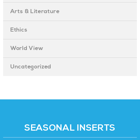
Arts & Literature
Ethics
World View
Uncategorized
SEASONAL INSERTS