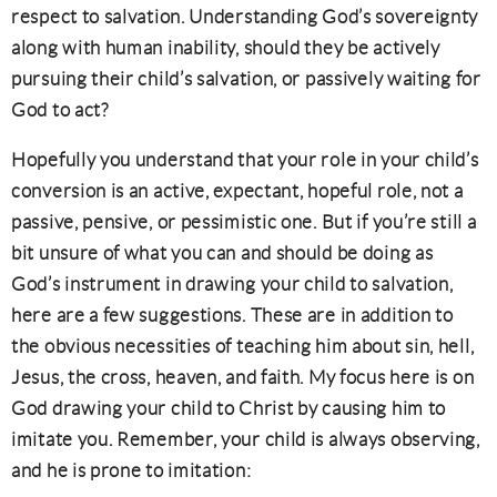
respect to salvation. Understanding God’s sovereignty
along with human inability, should they be actively
pursuing their child’s salvation, or passively waiting for
God to act?
Hopefully you understand that your role in your child’s
conversion is an active, expectant, hopeful role, not a
passive, pensive, or pessimistic one. But if you’re still a
bit unsure of what you can and should be doing as
God’s instrument in drawing your child to salvation,
here are a few suggestions. These are in addition to
the obvious necessities of teaching him about sin, hell,
Jesus, the cross, heaven, and faith. My focus here is on
God drawing your child to Christ by causing him to
imitate you. Remember, your child is always observing,
and he is prone to imitation: