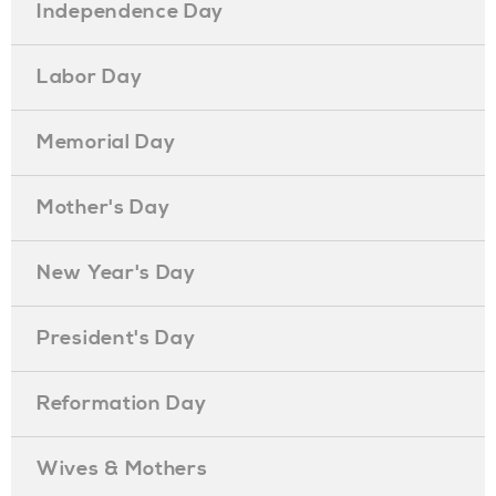
Independence Day
Labor Day
Memorial Day
Mother's Day
New Year's Day
President's Day
Reformation Day
Wives & Mothers