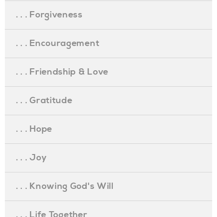
. . . Forgiveness
. . . Encouragement
. . . Friendship & Love
. . . Gratitude
. . . Hope
. . . Joy
. . . Knowing God's Will
. . . Life Together