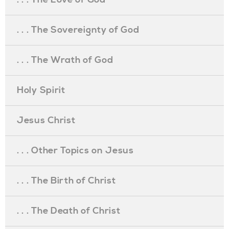
. . . The Sovereignty of God
. . . The Wrath of God
Holy Spirit
Jesus Christ
. . . Other Topics on Jesus
. . . The Birth of Christ
. . . The Death of Christ