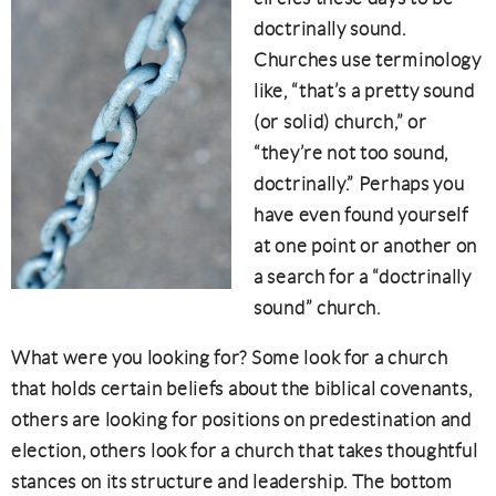
doctrinally sound.
Churches use terminology
like, “that’s a pretty sound
(or solid) church,” or
“they’re not too sound,
doctrinally.” Perhaps you
have even found yourself
at one point or another on
a search for a “doctrinally
sound” church.
What were you looking for? Some look for a church
that holds certain beliefs about the biblical covenants,
others are looking for positions on predestination and
election, others look for a church that takes thoughtful
stances on its structure and leadership. The bottom