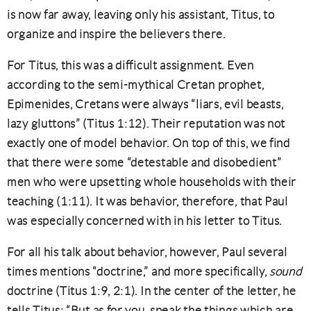
is now far away, leaving only his assistant, Titus, to
organize and inspire the believers there.
For Titus, this was a difficult assignment. Even
according to the semi-mythical Cretan prophet,
Epimenides, Cretans were always “liars, evil beasts,
lazy gluttons” (Titus 1:12). Their reputation was not
exactly one of model behavior. On top of this, we find
that there were some “detestable and disobedient”
men who were upsetting whole households with their
teaching (1:11). It was behavior, therefore, that Paul
was especially concerned with in his letter to Titus.
For all his talk about behavior, however, Paul several
times mentions “doctrine,” and more specifically,
sound
doctrine (Titus 1:9, 2:1). In the center of the letter, he
tells Titus: “But as for you, speak the things which are