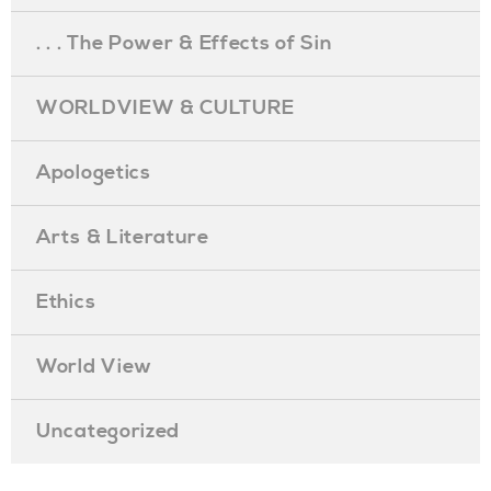
. . . The Power & Effects of Sin
WORLDVIEW & CULTURE
Apologetics
Arts & Literature
Ethics
World View
Uncategorized