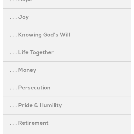
. . . Joy
. . . Knowing God's Will
. . . Life Together
. . . Money
. . . Persecution
. . . Pride & Humility
. . . Retirement