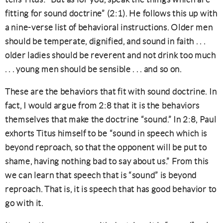
fitting for sound doctrine” (2:1). He follows this up with
a nine-verse list of behavioral instructions. Older men
should be temperate, dignified, and sound in faith . . .
older ladies should be reverent and not drink too much
. . . young men should be sensible . . . and so on.
These are the behaviors that fit with sound doctrine. In
fact, I would argue from 2:8 that it is the behaviors
themselves that make the doctrine “sound.” In 2:8, Paul
exhorts Titus himself to be “sound in speech which is
beyond reproach, so that the opponent will be put to
shame, having nothing bad to say about us.” From this
we can learn that speech that is “sound” is beyond
reproach. That is, it is speech that has good behavior to
go with it.