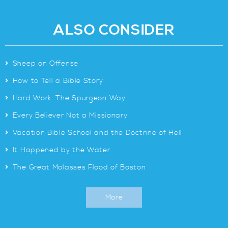
ALSO CONSIDER
>
Sheep on Offense
>
How to Tell a Bible Story
>
Hard Work: The Spurgeon Way
>
Every Believer Not a Missionary
>
Vacation Bible School and the Doctrine of Hell
>
It Happened by the Water
>
The Great Molasses Flood of Boston
More