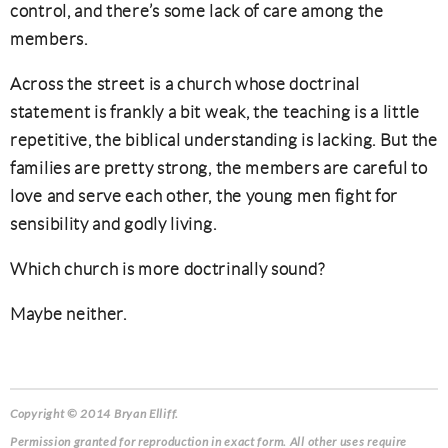
control, and there’s some lack of care among the
members.
Across the street is a church whose doctrinal
statement is frankly a bit weak, the teaching is a little
repetitive, the biblical understanding is lacking. But the
families are pretty strong, the members are careful to
love and serve each other, the young men fight for
sensibility and godly living.
Which church is more doctrinally sound?
Maybe neither.
Copyright © 2014 Bryan Elliff.
Permission granted for reproduction in exact form. All other uses require