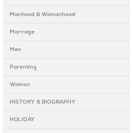
Manhood & Womanhood
Marriage
Men
Parenting
Woman
HISTORY & BIOGRAPHY
HOLIDAY