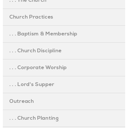
. . . The Church
Church Practices
. . . Baptism & Membership
. . . Church Discipline
. . . Corporate Worship
. . . Lord's Supper
Outreach
. . . Church Planting