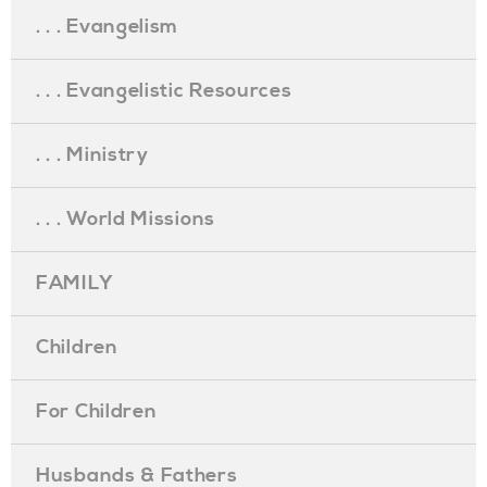
. . . Evangelism
. . . Evangelistic Resources
. . . Ministry
. . . World Missions
FAMILY
Children
For Children
Husbands & Fathers