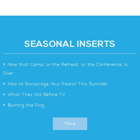
SEASONAL INSERTS
>
Now that Camp, or the Retreat, or the Conference, is
Over
>
How to Encourage Your Pastor This Summer
>
What They Did Before TV
>
Burning the Flag
More