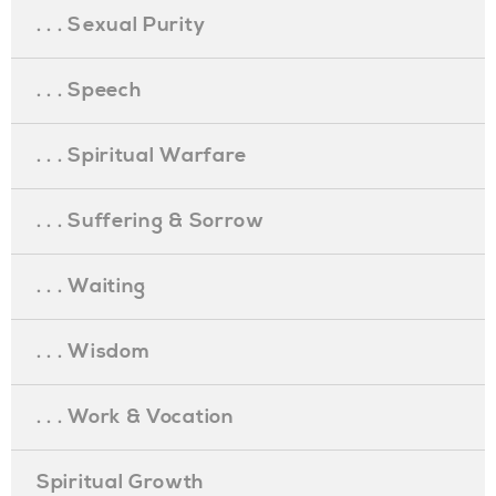
. . . Sexual Purity
. . . Speech
. . . Spiritual Warfare
. . . Suffering & Sorrow
. . . Waiting
. . . Wisdom
. . . Work & Vocation
Spiritual Growth