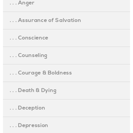
. . . Anger
. . . Assurance of Salvation
. . . Conscience
. . . Counseling
. . . Courage & Boldness
. . . Death & Dying
. . . Deception
. . . Depression