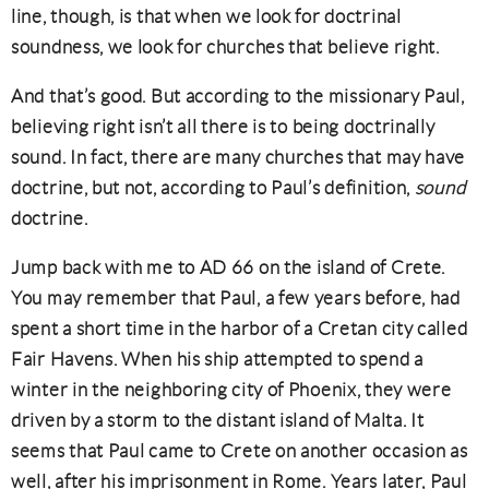
line, though, is that when we look for doctrinal
soundness, we look for churches that believe right.
And that’s good. But according to the missionary Paul,
believing right isn’t all there is to being doctrinally
sound. In fact, there are many churches that may have
doctrine, but not, according to Paul’s definition,
sound
doctrine.
Jump back with me to AD 66 on the island of Crete.
You may remember that Paul, a few years before, had
spent a short time in the harbor of a Cretan city called
Fair Havens. When his ship attempted to spend a
winter in the neighboring city of Phoenix, they were
driven by a storm to the distant island of Malta. It
seems that Paul came to Crete on another occasion as
well, after his imprisonment in Rome. Years later, Paul