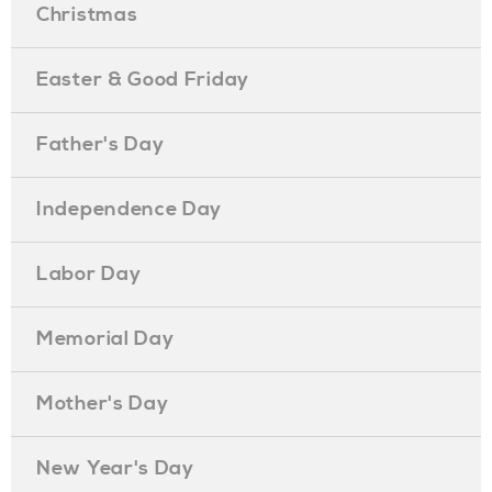
Christmas
Easter & Good Friday
Father's Day
Independence Day
Labor Day
Memorial Day
Mother's Day
New Year's Day