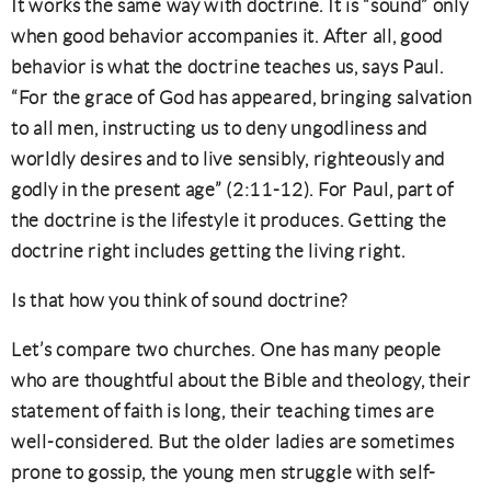
It works the same way with doctrine. It is “sound” only
when good behavior accompanies it. After all, good
behavior is what the doctrine teaches us, says Paul.
“For the grace of God has appeared, bringing salvation
to all men, instructing us to deny ungodliness and
worldly desires and to live sensibly, righteously and
godly in the present age” (2:11-12). For Paul, part of
the doctrine is the lifestyle it produces. Getting the
doctrine right includes getting the living right.
Is that how you think of sound doctrine?
Let’s compare two churches. One has many people
who are thoughtful about the Bible and theology, their
statement of faith is long, their teaching times are
well-considered. But the older ladies are sometimes
prone to gossip, the young men struggle with self-