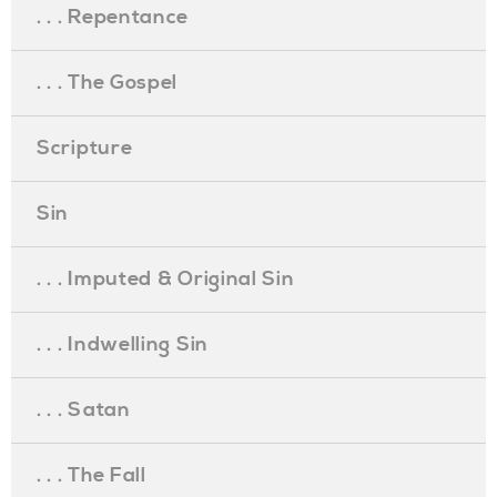
. . . Repentance
. . . The Gospel
Scripture
Sin
. . . Imputed & Original Sin
. . . Indwelling Sin
. . . Satan
. . . The Fall