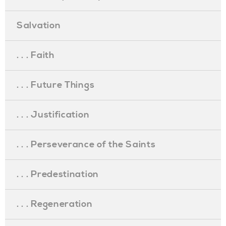
Salvation
. . . Faith
. . . Future Things
. . . Justification
. . . Perseverance of the Saints
. . . Predestination
. . . Regeneration