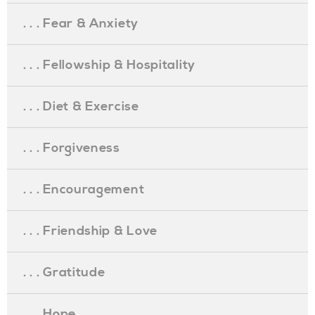
. . . Fear & Anxiety
. . . Fellowship & Hospitality
. . . Diet & Exercise
. . . Forgiveness
. . . Encouragement
. . . Friendship & Love
. . . Gratitude
. . . Hope