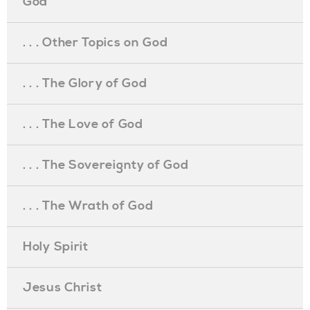
God
. . . Other Topics on God
. . . The Glory of God
. . . The Love of God
. . . The Sovereignty of God
. . . The Wrath of God
Holy Spirit
Jesus Christ