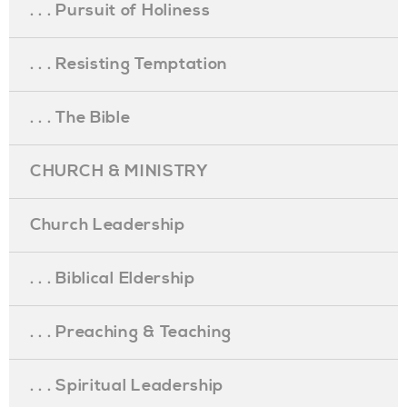
. . . Pursuit of Holiness
. . . Resisting Temptation
. . . The Bible
CHURCH & MINISTRY
Church Leadership
. . . Biblical Eldership
. . . Preaching & Teaching
. . . Spiritual Leadership