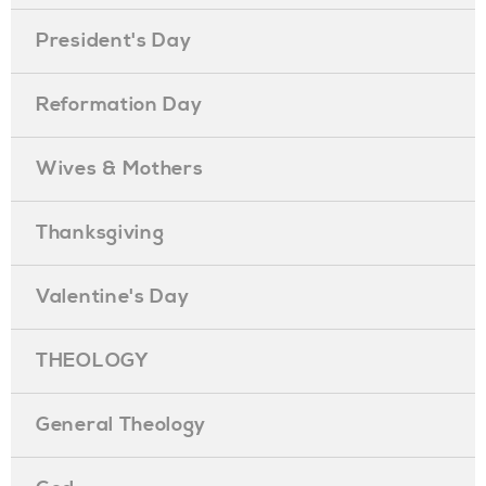
President's Day
Reformation Day
Wives & Mothers
Thanksgiving
Valentine's Day
THEOLOGY
General Theology