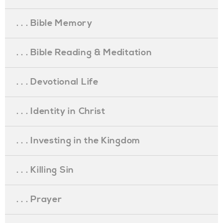
. . . Bible Memory
. . . Bible Reading & Meditation
. . . Devotional Life
. . . Identity in Christ
. . . Investing in the Kingdom
. . . Killing Sin
. . . Prayer