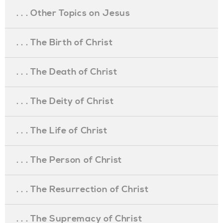
. . . Other Topics on Jesus
. . . The Birth of Christ
. . . The Death of Christ
. . . The Deity of Christ
. . . The Life of Christ
. . . The Person of Christ
. . . The Resurrection of Christ
. . . The Supremacy of Christ