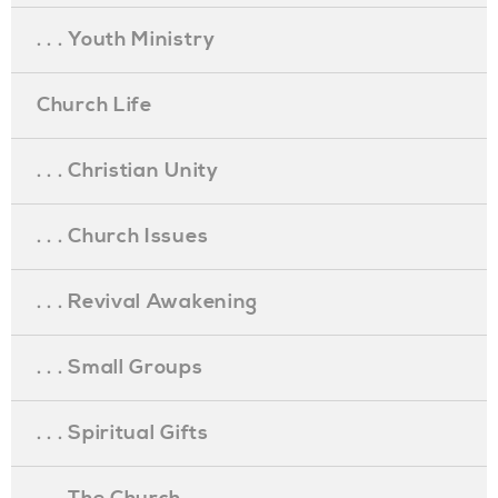
. . . Youth Ministry
Church Life
. . . Christian Unity
. . . Church Issues
. . . Revival Awakening
. . . Small Groups
. . . Spiritual Gifts