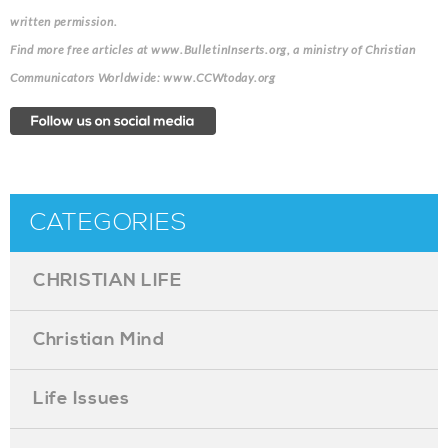
written permission.
Find more free articles at www.BulletinInserts.org, a ministry of Christian
Communicators Worldwide: www.CCWtoday.org
CATEGORIES
CHRISTIAN LIFE
Christian Mind
Life Issues