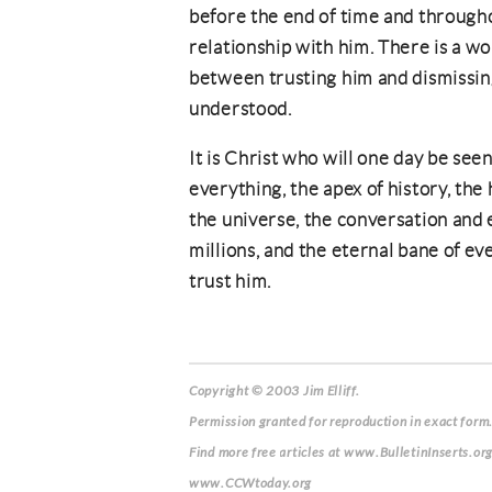
before the end of time and througho
relationship with him. There is a wo
between trusting him and dismissin
understood.
It is Christ who will one day be seen 
everything, the apex of history, the
the universe, the conversation and e
millions, and the eternal bane of ev
trust him.
Copyright © 2003 Jim Elliff.
Permission granted for reproduction in exact form.
Find more free articles at www.BulletinInserts.or
www.CCWtoday.org