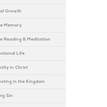
ual Growth
ible Memory
ible Reading & Meditation
evotional Life
entity in Christ
nvesting in the Kingdom
lling Sin