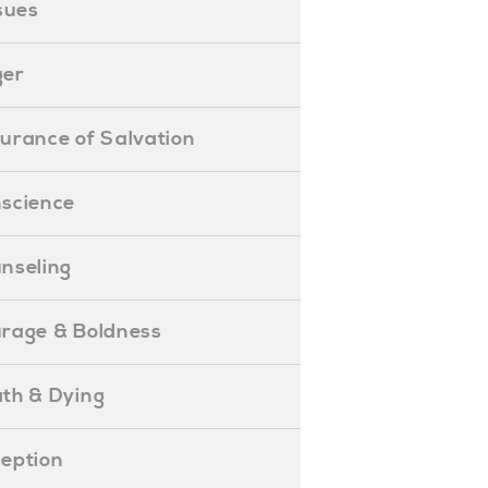
ssues
ger
ssurance of Salvation
onscience
ounseling
Courage & Boldness
eath & Dying
eception