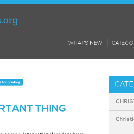
WHAT’S NEW
CATEGO
CATE
CHRIS
RTANT THING
Christ