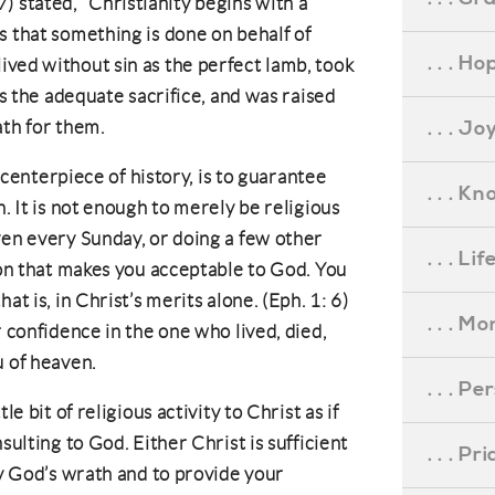
stated, “Christianity begins with a
s that something is done on behalf of
. . . Ho
ved without sin as the perfect lamb, took
as the adequate sacrifice, and was raised
. . . Jo
ath for them.
e centerpiece of history, is to guarantee
. . . K
n. It is not enough to merely be religious
ven every Sunday, or doing a few other
. . . L
ion that makes you acceptable to God. You
at is, in Christ’s merits alone. (Eph. 1: 6)
. . . M
r confidence in the one who lived, died,
u of heaven.
. . . P
le bit of religious activity to Christ as if
sulting to God. Either Christ is sufficient
. . . P
fy God’s wrath and to provide your