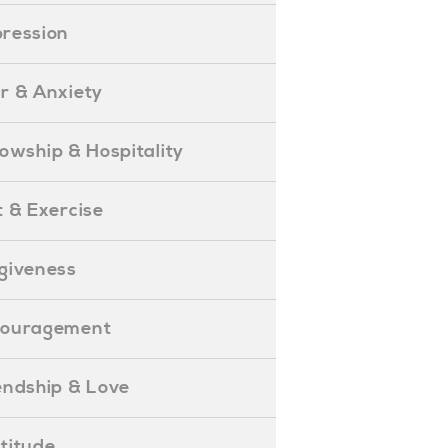
epression
ear & Anxiety
ellowship & Hospitality
iet & Exercise
orgiveness
Encouragement
riendship & Love
ratitude