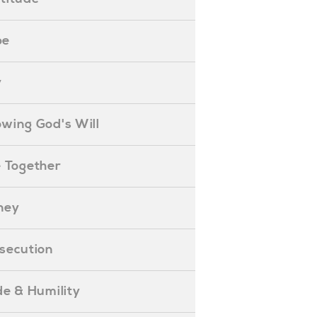
pe
y
nowing God's Will
ife Together
oney
ersecution
ride & Humility