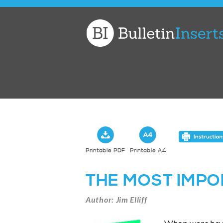
Church
Bulletin
Inserts
Printable PDF
Printable A4
THE MOST IMPO
Author: Jim Elliff