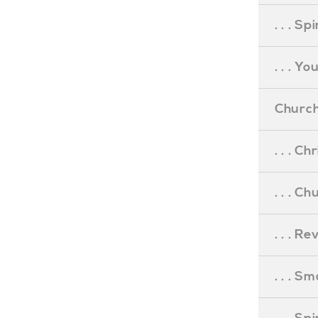
. . . S
. . . Y
Church
. . . C
. . . C
. . . R
. . . S