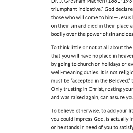
Dr. J. Gresham Machen (1881-1937) 
triumphant indicative.” God declare
those who will come to him—Jesus li
on their sin and died in their place 
bodily over the power of sin and de
To think little or not at all about th
that you will have no place in heave
by going to church on holidays or e
well-meaning duties. It is not relig
must be “accepted in the Beloved,” th
Only trusting in Christ, resting you
and was raised again, can assure yo
To believe otherwise, to add your litt
you could impress God, is actually in
or he stands in need of you to satis