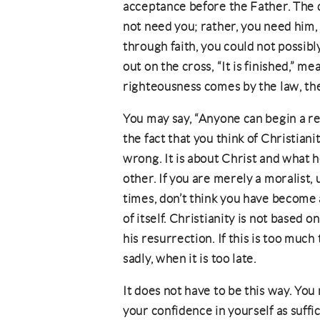
acceptance before the Father. The d
not need you; rather, you need him, 
through faith, you could not possibl
out on the cross, “It is finished,” mean
righteousness comes by the law, then
You may say, “Anyone can begin a rel
the fact that you think of Christiani
wrong. It is about Christ and what 
other. If you are merely a moralist,
times, don’t think you have become 
of itself. Christianity is not based o
his resurrection. If this is too much
sadly, when it is too late.
It does not have to be this way. You
your confidence in yourself as suff