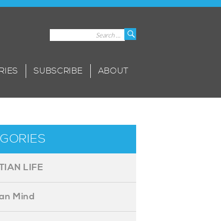
Search
Search
for:
RIES
SUBSCRIBE
ABOUT
GORIES
TIAN LIFE
ian Mind