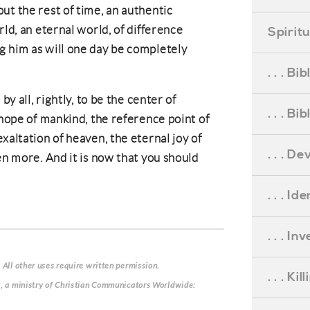
ut the rest of time, an authentic
rld, an eternal world, of difference
Spirit
g him as will one day be completely
. . . B
by all, rightly, to be the center of
. . . B
 hope of mankind, the reference point of
xaltation of heaven, the eternal joy of
. . . D
en more. And it is now that you should
. . . Id
. . . I
 All other uses require written permission.
. . . Ki
g, a ministry of Christian Communicators Worldwide: