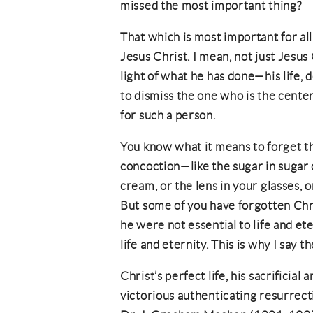
missed the most important thing?
That which is most important for all
Jesus Christ. I mean, not just Jesus 
light of what he has done—his life, 
to dismiss the one who is the center 
for such a person.
You know what it means to forget 
concoction—like the sugar in sugar c
cream, or the lens in your glasses,
But some of you have forgotten Chris
he were not essential to life and ete
life and eternity. This is why I say 
Christ’s perfect life, his sacrificial
victorious authenticating resurrecti