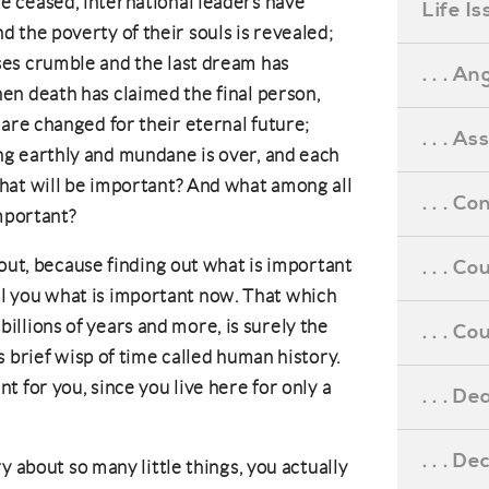
 ceased, international leaders have
Life I
 the poverty of their souls is revealed;
es crumble and the last dream has
. . . An
en death has claimed the final person,
 are changed for their eternal future;
. . . A
g earthly and mundane is over, and each
hat will be important? And what among all
. . . C
important?
bout, because finding out what is important
. . . C
tell you what is important now. That which
r billions of years and more, is surely the
. . . 
 brief wisp of time called human history.
 for you, since you live here for only a
. . . D
. . . D
y about so many little things, you actually