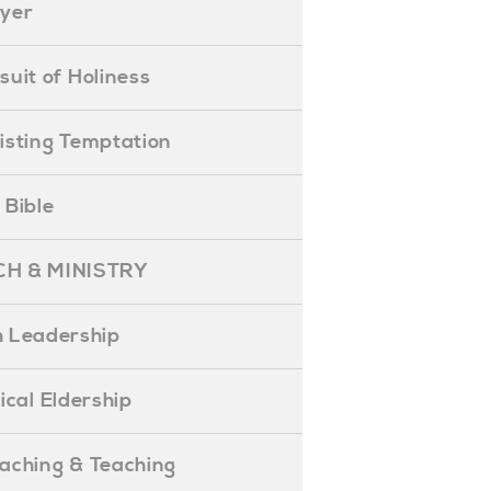
ayer
ursuit of Holiness
esisting Temptation
e Bible
H & MINISTRY
 Leadership
blical Eldership
reaching & Teaching