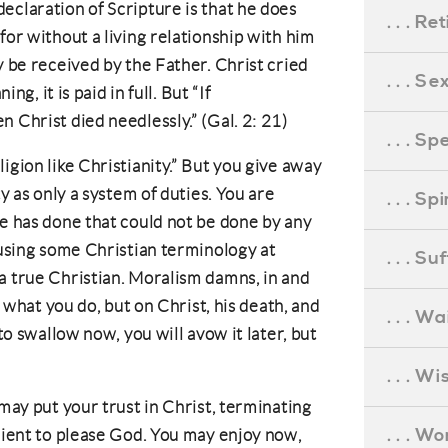
eclaration of Scripture is that he does
. . . R
for without a living relationship with him
y be received by the Father. Christ cried
. . . S
ing, it is paid in full. But “If
 Christ died needlessly.” (Gal. 2: 21)
. . . S
igion like Christianity.” But you give away
ty as only a system of duties. You are
. . . S
he has done that could not be done by any
 using some Christian terminology at
. . . S
a true Christian. Moralism damns, in and
n what you do, but on Christ, his death, and
. . . Wa
 to swallow now, you will avow it later, but
. . . W
 may put your trust in Christ, terminating
. . . W
icient to please God. You may enjoy now,