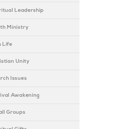
piritual Leadership
outh Ministry
 Life
hristian Unity
hurch Issues
evival Awakening
mall Groups