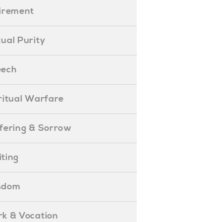
etirement
exual Purity
peech
piritual Warfare
uffering & Sorrow
iting
isdom
ork & Vocation