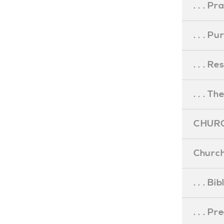
. . . Pr
. . . P
. . . R
. . . Th
CHURC
Church
. . . Bi
. . . P