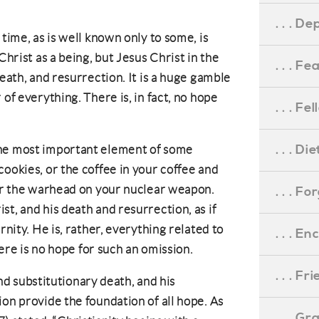
. . . D
 time, as is well known only to some, is
Christ as a being, but Jesus Christ in the
. . . F
death, and resurrection. It is a huge gamble
of everything. There is, in fact, no hope
. . . F
. . . D
the most important element of some
ookies, or the coffee in your coffee and
 or the warhead on your nuclear weapon.
. . . F
t, and his death and resurrection, as if
rnity. He is, rather, everything related to
. . . 
there is no hope for such an omission.
. . . F
 and substitutionary death, and his
on provide the foundation of all hope. As
. . . G