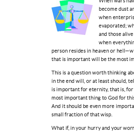
When wars have
become dust and
when enterpris
evaporated; wh
and those alive
when everythin
person resides in heaven or hell—w
that is important will be the most 
This is a question worth thinking a
in the end will, or at least should, 
is important for eternity, that is, fo
most important thing to God for this
And it should be even more important
small fraction of that wisp.
What if, in your hurry and your worr