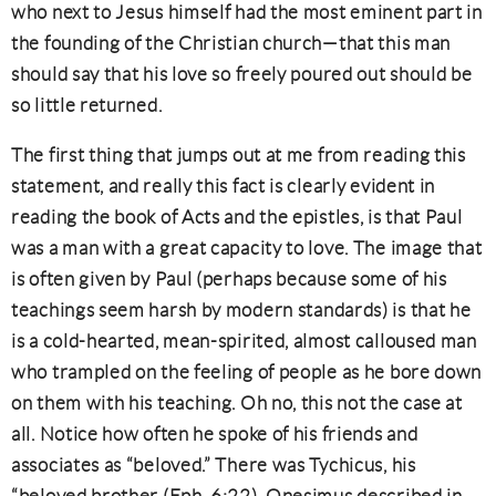
who next to Jesus himself had the most eminent part in
the founding of the Christian church—that this man
should say that his love so freely poured out should be
so little returned.
The first thing that jumps out at me from reading this
statement, and really this fact is clearly evident in
reading the book of Acts and the epistles, is that Paul
was a man with a great capacity to love. The image that
is often given by Paul (perhaps because some of his
teachings seem harsh by modern standards) is that he
is a cold-hearted, mean-spirited, almost calloused man
who trampled on the feeling of people as he bore down
on them with his teaching. Oh no, this not the case at
all. Notice how often he spoke of his friends and
associates as “beloved.” There was Tychicus, his