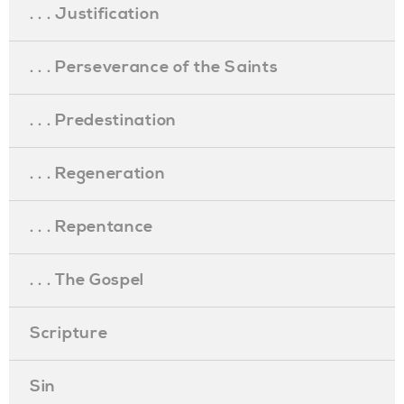
. . . Justification
. . . Perseverance of the Saints
. . . Predestination
. . . Regeneration
. . . Repentance
. . . The Gospel
Scripture
Sin