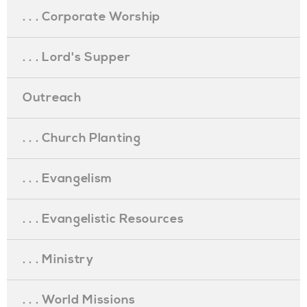
. . . Corporate Worship
. . . Lord's Supper
Outreach
. . . Church Planting
. . . Evangelism
. . . Evangelistic Resources
. . . Ministry
. . . World Missions