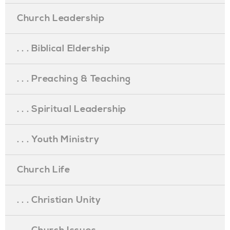
Church Leadership
. . . Biblical Eldership
. . . Preaching & Teaching
. . . Spiritual Leadership
. . . Youth Ministry
Church Life
. . . Christian Unity