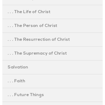
. . . The Life of Christ
. . . The Person of Christ
. . . The Resurrection of Christ
. . . The Supremacy of Christ
Salvation
. . . Faith
. . . Future Things