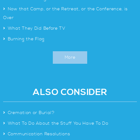
>
Now that Camp, or the Retreat, or the Conference, is
Over
>
What They Did Before TV
>
Burning the Flag
More
ALSO CONSIDER
>
Cremation or Burial?
>
What To Do About the Stuff You Have To Do
>
Communication Resolutions