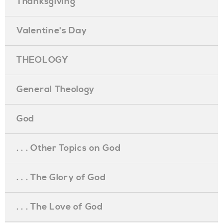
Thanksgiving
Valentine's Day
THEOLOGY
General Theology
God
. . . Other Topics on God
. . . The Glory of God
. . . The Love of God