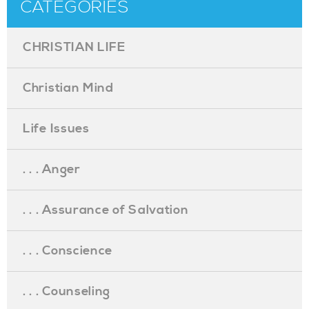
CATEGORIES
CHRISTIAN LIFE
Christian Mind
Life Issues
. . . Anger
. . . Assurance of Salvation
. . . Conscience
. . . Counseling