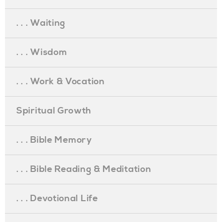
. . . Waiting
. . . Wisdom
. . . Work & Vocation
Spiritual Growth
. . . Bible Memory
. . . Bible Reading & Meditation
. . . Devotional Life