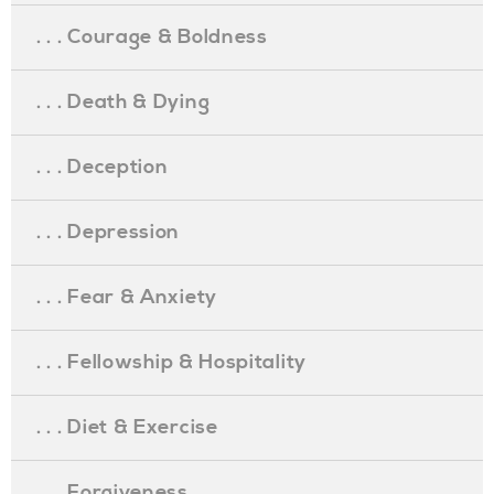
. . . Courage & Boldness
. . . Death & Dying
. . . Deception
. . . Depression
. . . Fear & Anxiety
. . . Fellowship & Hospitality
. . . Diet & Exercise
. . . Forgiveness