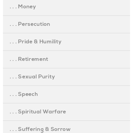
. . . Money
. . . Persecution
. . . Pride & Humility
. . . Retirement
. . . Sexual Purity
. . . Speech
. . . Spiritual Warfare
. . . Suffering & Sorrow