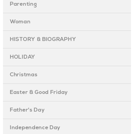
Parenting
Woman
HISTORY & BIOGRAPHY
HOLIDAY
Christmas
Easter & Good Friday
Father's Day
Independence Day