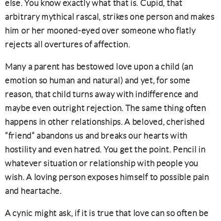
else. You know exactly what that is. Cupid, that
arbitrary mythical rascal, strikes one person and makes
him or her mooned-eyed over someone who flatly
rejects all overtures of affection.
Many a parent has bestowed love upon a child (an
emotion so human and natural) and yet, for some
reason, that child turns away with indifference and
maybe even outright rejection. The same thing often
happens in other relationships. A beloved, cherished
“friend” abandons us and breaks our hearts with
hostility and even hatred. You get the point. Pencil in
whatever situation or relationship with people you
wish. A loving person exposes himself to possible pain
and heartache.
A cynic might ask, if it is true that love can so often be