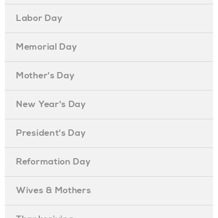
Labor Day
Memorial Day
Mother's Day
New Year's Day
President's Day
Reformation Day
Wives & Mothers