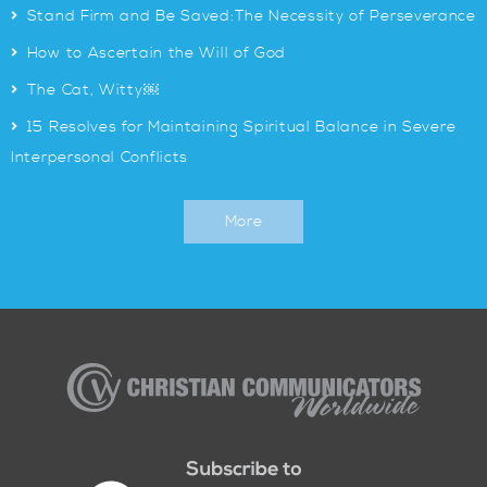
>
Stand Firm and Be Saved:The Necessity of Perseverance
>
How to Ascertain the Will of God
>
The Cat, Witty￼
>
15 Resolves for Maintaining Spiritual Balance in Severe
Interpersonal Conflicts
More
Christian
Communicators