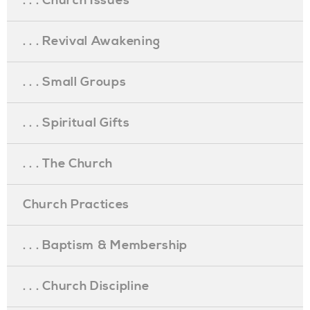
. . . Church Issues
. . . Revival Awakening
. . . Small Groups
. . . Spiritual Gifts
. . . The Church
Church Practices
. . . Baptism & Membership
. . . Church Discipline