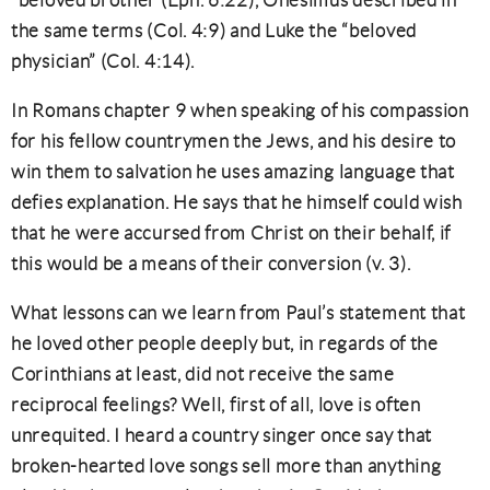
“beloved brother (Eph. 6:22), Onesimus described in
the same terms (Col. 4:9) and Luke the “beloved
physician” (Col. 4:14).
In Romans chapter 9 when speaking of his compassion
for his fellow countrymen the Jews, and his desire to
win them to salvation he uses amazing language that
defies explanation. He says that he himself could wish
that he were accursed from Christ on their behalf, if
this would be a means of their conversion (v. 3).
What lessons can we learn from Paul’s statement that
he loved other people deeply but, in regards of the
Corinthians at least, did not receive the same
reciprocal feelings? Well, first of all, love is often
unrequited. I heard a country singer once say that
broken-hearted love songs sell more than anything