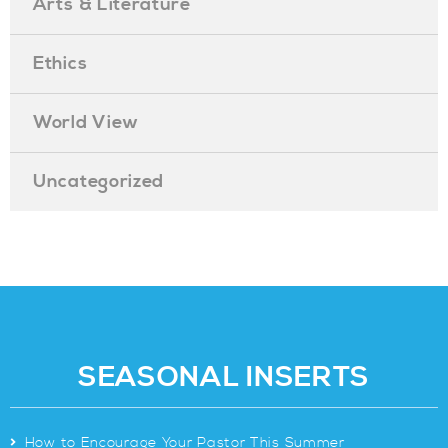
Arts & Literature
Ethics
World View
Uncategorized
SEASONAL INSERTS
>
How to Encourage Your Pastor This Summer