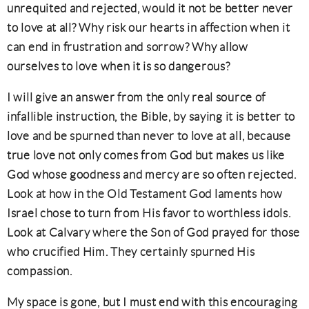
unrequited and rejected, would it not be better never
to love at all? Why risk our hearts in affection when it
can end in frustration and sorrow? Why allow
ourselves to love when it is so dangerous?
I will give an answer from the only real source of
infallible instruction, the Bible, by saying it is better to
love and be spurned than never to love at all, because
true love not only comes from God but makes us like
God whose goodness and mercy are so often rejected.
Look at how in the Old Testament God laments how
Israel chose to turn from His favor to worthless idols.
Look at Calvary where the Son of God prayed for those
who crucified Him. They certainly spurned His
compassion.
My space is gone, but I must end with this encouraging