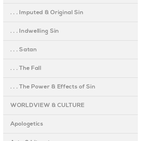
. . . Imputed & Original Sin
. . . Indwelling Sin
. . . Satan
. . . The Fall
. . . The Power & Effects of Sin
WORLDVIEW & CULTURE
Apologetics