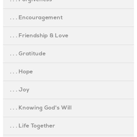
. . . Encouragement
. . . Friendship & Love
. . . Gratitude
. . . Hope
. . . Joy
. . . Knowing God's Will
. . . Life Together