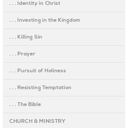
. . . Identity in Christ
. . . Investing in the Kingdom
. . . Killing Sin
. . . Prayer
. . . Pursuit of Holiness
. . . Resisting Temptation
. . . The Bible
CHURCH & MINISTRY