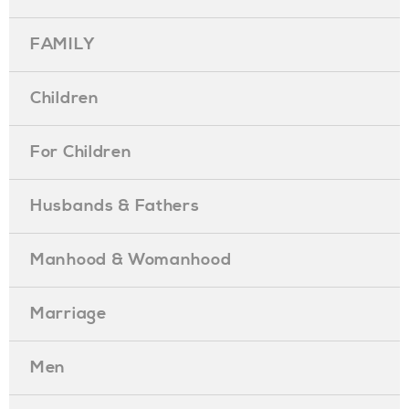
FAMILY
Children
For Children
Husbands & Fathers
Manhood & Womanhood
Marriage
Men