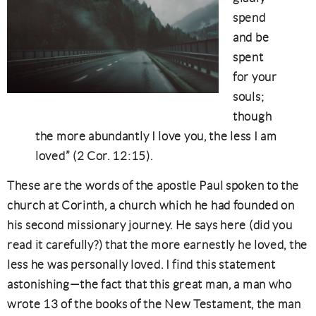
spend
and be
spent
for your
souls;
though
the more abundantly I love you, the less I am
loved” (2 Cor. 12:15).
These are the words of the apostle Paul spoken to the
church at Corinth, a church which he had founded on
his second missionary journey. He says here (did you
read it carefully?) that the more earnestly he loved, the
less he was personally loved. I find this statement
astonishing—the fact that this great man, a man who
wrote 13 of the books of the New Testament, the man