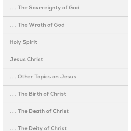
. . . The Sovereignty of God
. . . The Wrath of God
Holy Spirit
Jesus Christ
. . . Other Topics on Jesus
. . . The Birth of Christ
. . . The Death of Christ
. . . The Deity of Christ