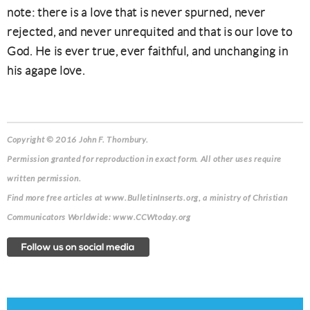
note: there is a love that is never spurned, never
rejected, and never unrequited and that is our love to
God. He is ever true, ever faithful, and unchanging in
his agape love.
Copyright © 2016 John F. Thornbury.
Permission granted for reproduction in exact form. All other uses require
written permission.
Find more free articles at www.BulletinInserts.org, a ministry of Christian
Communicators Worldwide: www.CCWtoday.org