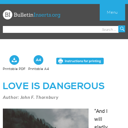
Menu
Church
Search
S
Bulletin
for:
Inserts
Printable PDF
Printable A4
LOVE IS DANGEROUS
Author: John F. Thornbury
“And I
will
gladly