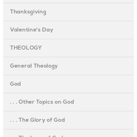
Thanksgiving
Valentine's Day
THEOLOGY
General Theology
God
. . . Other Topics on God
. . . The Glory of God