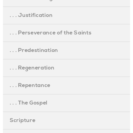
. . . Justification
. . . Perseverance of the Saints
. . . Predestination
. . . Regeneration
. . . Repentance
. . . The Gospel
Scripture