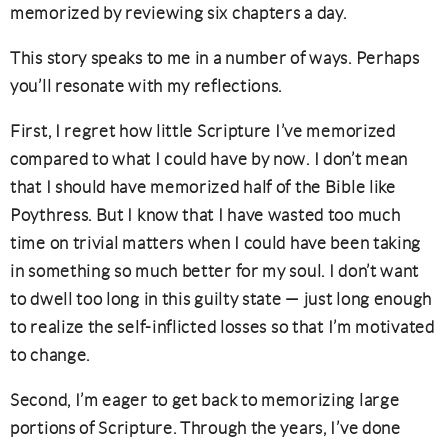
memorized by reviewing six chapters a day.
This story speaks to me in a number of ways. Perhaps
you’ll resonate with my reflections.
First, I regret how little Scripture I’ve memorized
compared to what I could have by now. I don’t mean
that I should have memorized half of the Bible like
Poythress. But I know that I have wasted too much
time on trivial matters when I could have been taking
in something so much better for my soul. I don’t want
to dwell too long in this guilty state — just long enough
to realize the self-inflicted losses so that I’m motivated
to change.
Second, I’m eager to get back to memorizing large
portions of Scripture. Through the years, I’ve done