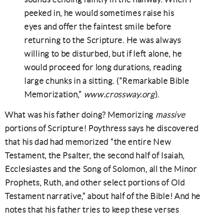
peeked in, he would sometimes raise his
eyes and offer the faintest smile before
returning to the Scripture. He was always
willing to be disturbed, but if left alone, he
would proceed for long durations, reading
large chunks in a sitting. (“Remarkable Bible
Memorization,”
www.crossway.org
).
What was his father doing? Memorizing
massive
portions of Scripture! Poythress says he discovered
that his dad had memorized “the entire New
Testament, the Psalter, the second half of Isaiah,
Ecclesiastes and the Song of Solomon, all the Minor
Prophets, Ruth, and other select portions of Old
Testament narrative,” about half of the Bible! And he
notes that his father tries to keep these verses