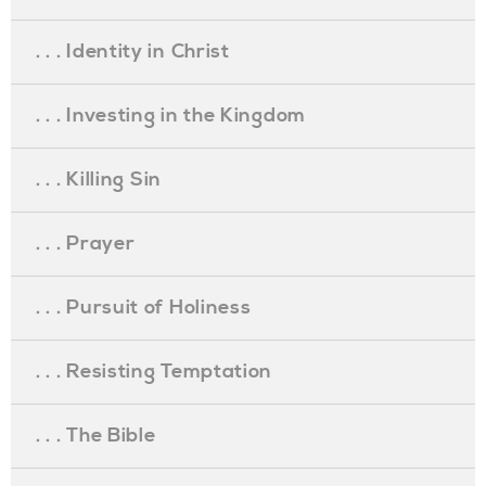
. . . Identity in Christ
. . . Investing in the Kingdom
. . . Killing Sin
. . . Prayer
. . . Pursuit of Holiness
. . . Resisting Temptation
. . . The Bible