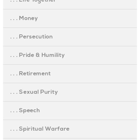
. . . Money
. . . Persecution
. . . Pride & Humility
. . . Retirement
. . . Sexual Purity
. . . Speech
. . . Spiritual Warfare