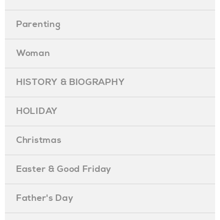
Parenting
Woman
HISTORY & BIOGRAPHY
HOLIDAY
Christmas
Easter & Good Friday
Father's Day