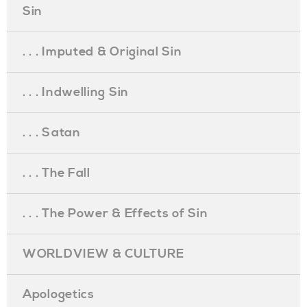
Sin
. . . Imputed & Original Sin
. . . Indwelling Sin
. . . Satan
. . . The Fall
. . . The Power & Effects of Sin
WORLDVIEW & CULTURE
Apologetics