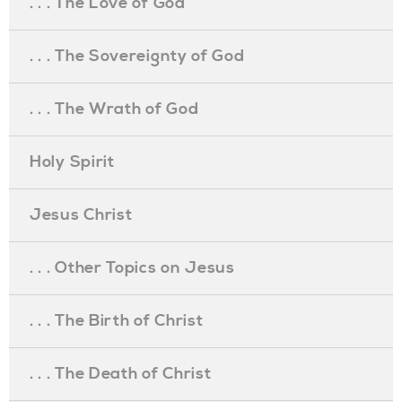
. . . The Love of God
. . . The Sovereignty of God
. . . The Wrath of God
Holy Spirit
Jesus Christ
. . . Other Topics on Jesus
. . . The Birth of Christ
. . . The Death of Christ