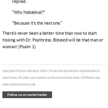
replied.
“Why Habakkuk?”
“Because it’s the next one.”
There’s never been a better time than now to start
hissing with Dr. Poythress. Blessed will be that man or
woman! (Psalm 1)
Copyright © Steve Burchett 2020. Permission granted for reproduction in
exact form.
All other uses require written permission www.CCWtoday.org
www.BulletinInserts.org