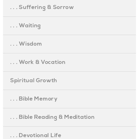
. . . Suffering & Sorrow
. . . Waiting
. . . Wisdom
. . . Work & Vocation
Spiritual Growth
. . . Bible Memory
. . . Bible Reading & Meditation
. . . Devotional Life