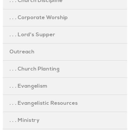
. . . Church Discipline
. . . Corporate Worship
. . . Lord's Supper
Outreach
. . . Church Planting
. . . Evangelism
. . . Evangelistic Resources
. . . Ministry