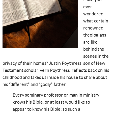
ever
wondered
what certain
renowned
theologians
are like
behind the
scenes in the
privacy of their homes? Justin Poythress, son of New
Testament scholar Vern Poythress, reflects back on his
childhood and takes us inside his house to share about
his “different” and “godly” father.
Every seminary professor or man in ministry
knows his Bible, or at least would like to
appear to know his Bible; so such a