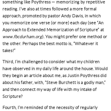
something like Poythress — memorizing by repetitive
reading. I’ve also at times followed a more formal
approach, promoted by pastor Andy Davis, in which
you memorize one verse (or more) each day (see “An
Approach to Extended Memorization of Scripture” at
www.fbcdurham.org
). You might prefer one method or
the other. Perhaps the best motto is, “Whatever it
takes!”
Third, I’m challenged to consider what my children
have observed in my daily life around the house. Would
they begin an article about me, as Justin Poythress did
about his father, with, “Steve Burchett is a godly man,”
and then connect my way of life with my intake of
Scripture?
Fourth, I’m reminded of the necessity of regularly