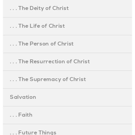
. . . The Deity of Christ
. . . The Life of Christ
. . . The Person of Christ
. . . The Resurrection of Christ
. . . The Supremacy of Christ
Salvation
. . . Faith
. . . Future Things