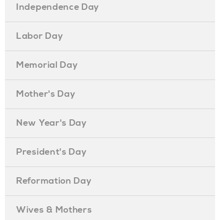
Independence Day
Labor Day
Memorial Day
Mother's Day
New Year's Day
President's Day
Reformation Day
Wives & Mothers