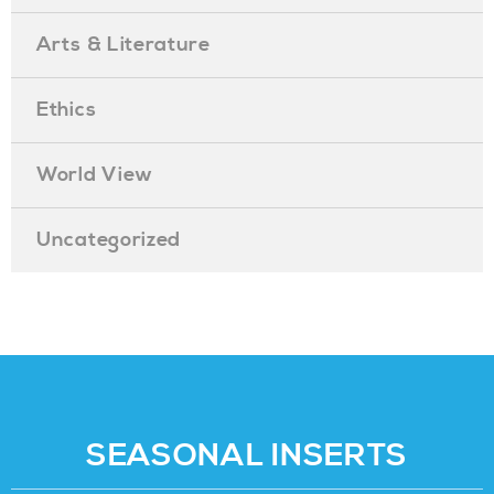
Arts & Literature
Ethics
World View
Uncategorized
SEASONAL INSERTS