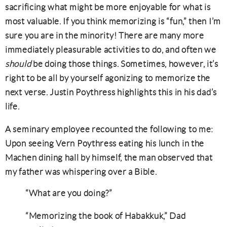
sacrificing what might be more enjoyable for what is
most valuable. If you think memorizing is “fun,” then I’m
sure you are in the minority! There are many more
immediately pleasurable activities to do, and often we
should
be doing those things. Sometimes, however, it’s
right to be all by yourself agonizing to memorize the
next verse. Justin Poythress highlights this in his dad’s
life.
A seminary employee recounted the following to me:
Upon seeing Vern Poythress eating his lunch in the
Machen dining hall by himself, the man observed that
my father was whispering over a Bible.
“What are you doing?”
“Memorizing the book of Habakkuk,” Dad