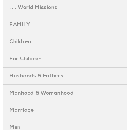
. . . World Missions
FAMILY
Children
For Children
Husbands & Fathers
Manhood & Womanhood
Marriage
Men