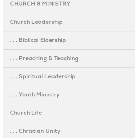
CHURCH & MINISTRY
Church Leadership
. . . Biblical Eldership
. . . Preaching & Teaching
. . . Spiritual Leadership
. . . Youth Ministry
Church Life
. . . Christian Unity