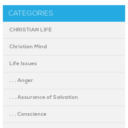
CATEGORIES
CHRISTIAN LIFE
Christian Mind
Life Issues
. . . Anger
. . . Assurance of Salvation
. . . Conscience