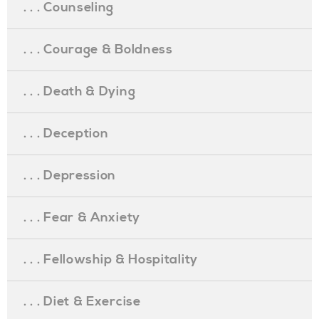
. . . Counseling
. . . Courage & Boldness
. . . Death & Dying
. . . Deception
. . . Depression
. . . Fear & Anxiety
. . . Fellowship & Hospitality
. . . Diet & Exercise