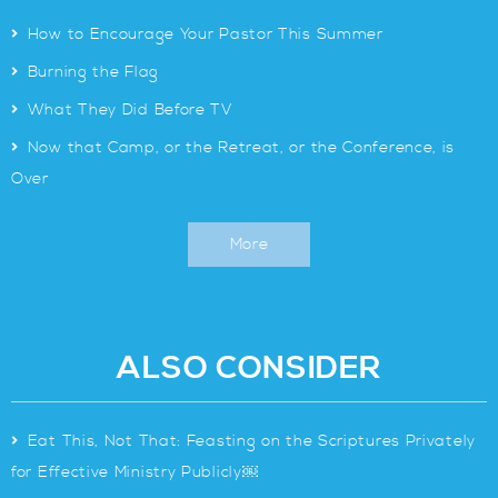
>
How to Encourage Your Pastor This Summer
>
Burning the Flag
>
What They Did Before TV
>
Now that Camp, or the Retreat, or the Conference, is
Over
More
ALSO CONSIDER
>
Eat This, Not That: Feasting on the Scriptures Privately
for Effective Ministry Publicly￼