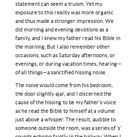
statement can seem a truism. Yet my
exposure to this reality was more organic
and thus made a stronger impression. We
did morning and evening devotions as a
family, and I knew my father read his Bible in
the morning. But I also remember other
occasions, such as Saturday afternoons, or
evenings, or during vacation times, hearing—
of all things—a sanctified hissing noise.
The noise would come from his bedroom,
the door slightly ajar, and I discerned the
cause of the hissing to be my father’s voice
as he read the Bible to himself at a volume
just above a whisper. The result, audible to
someone outside the room, was a series of ‘s’
sounds echoing faintly in the hallway. When I