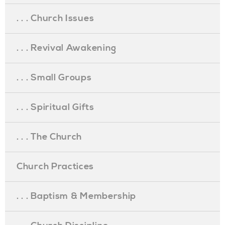
. . . Church Issues
. . . Revival Awakening
. . . Small Groups
. . . Spiritual Gifts
. . . The Church
Church Practices
. . . Baptism & Membership