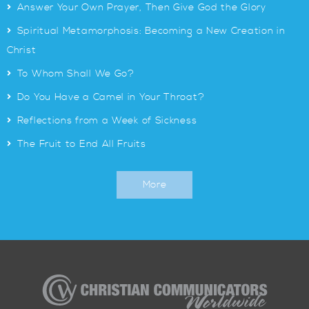
>
Answer Your Own Prayer, Then Give God the Glory
>
Spiritual Metamorphosis: Becoming a New Creation in
Christ
>
To Whom Shall We Go?
>
Do You Have a Camel in Your Throat?
>
Reflections from a Week of Sickness
>
The Fruit to End All Fruits
More