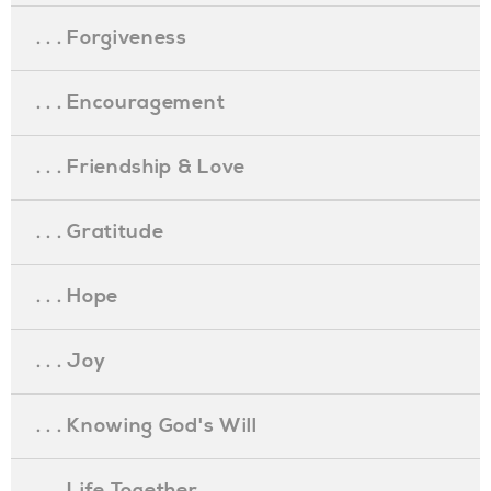
. . . Forgiveness
. . . Encouragement
. . . Friendship & Love
. . . Gratitude
. . . Hope
. . . Joy
. . . Knowing God's Will
. . . Life Together