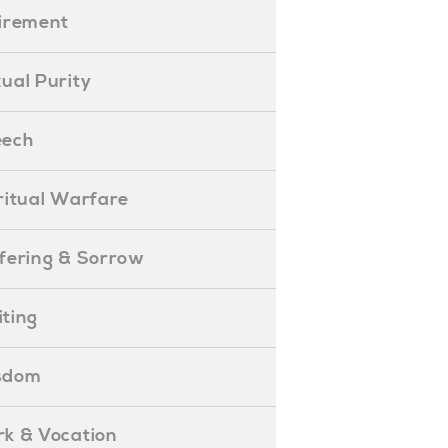
etirement
exual Purity
peech
piritual Warfare
uffering & Sorrow
iting
isdom
ork & Vocation