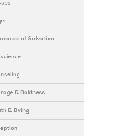
ssues
ger
ssurance of Salvation
onscience
ounseling
Courage & Boldness
eath & Dying
eception