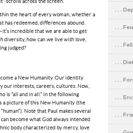
t” scrolls across the screen.
. . . D
ithin the heart of every woman, whether a
ist has redeemed, differences abound.
. . . F
—it’s incredible that we are able to get
h diversity, how can we live with love,
. . . F
ling judged?
. . . D
come a New Humanity. Our identity
. . . F
 our interests, careers, cultures. Now,
is “all and in all.” In the following
. . . 
s a picture of this New Humanity (the
 “human”). Note that Paul makes several
. . . F
 we can become what God always intended
ethnic body characterized by mercy, love
. . . G