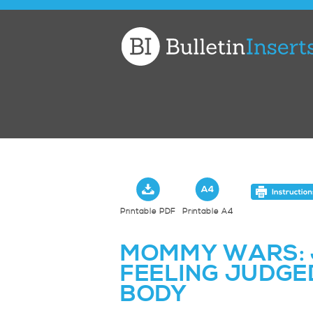
Church
Bulletin
Inserts
Printable PDF
Printable A4
MOMMY WARS: 
FEELING JUDGED
BODY