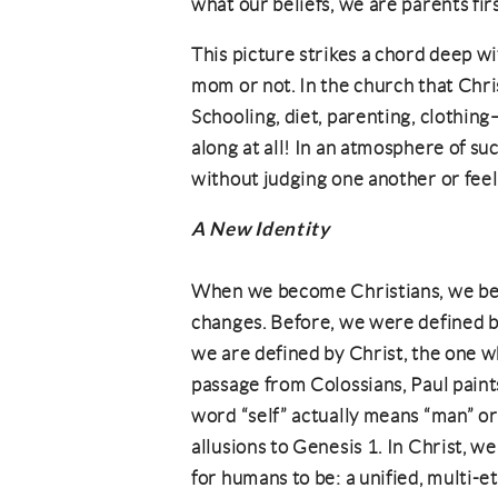
what our beliefs, we are parents firs
This picture strikes a chord deep w
mom or not. In the church that Chr
Schooling, diet, parenting, clothing
along at all! In an atmosphere of suc
without judging one another or fee
A New Identity
When we become Christians, we be
changes. Before, we were defined by
we are defined by Christ, the one who 
passage from Colossians, Paul paint
word “self” actually means “man” or
allusions to Genesis 1. In Christ,
for humans to be: a unified, multi-