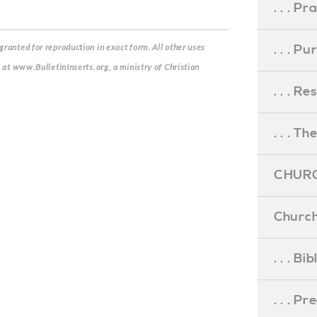
. . . Pr
. . . P
ranted for reproduction in exact form. All other uses
s at www.BulletinInserts.org, a ministry of Christian
. . . R
. . . Th
CHURC
Church
. . . Bi
. . . P