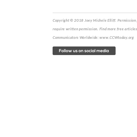
Copyright © 2018 Joey Michele Elliff.
Permission g
require written permission. Find more free article
Communicators Worldwide: www.CCWtoday.org