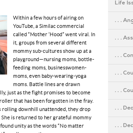
Life I
Within a few hours of airing on
. . . An
YouTube, a Similac commercial
called “Mother ‘Hood” went viral. In
. . . A
it, groups from several different
mommy sub-cultures show up at a
. . . C
playground—nursing moms, bottle-
feeding moms, businesswomen-
. . . C
moms, even baby-wearing-yoga
moms. Battle lines are drawn
. . . 
lly, just as the fight promises to become
roller that has been forgotten in the fray.
. . . D
s rolling downhill unattended, they drop
er. She is returned to her grateful mommy
. . . D
found unity as the words “No matter