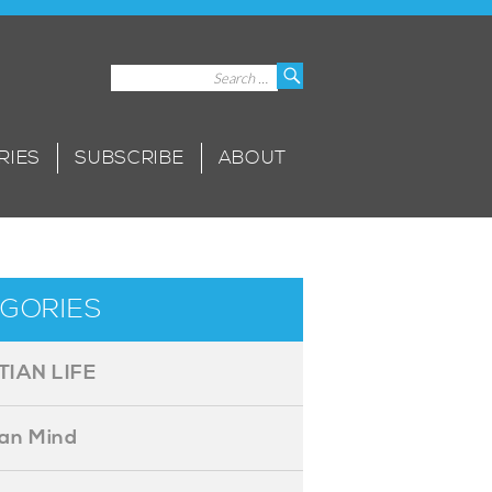
Search
Search
for:
RIES
SUBSCRIBE
ABOUT
GORIES
TIAN LIFE
ian Mind