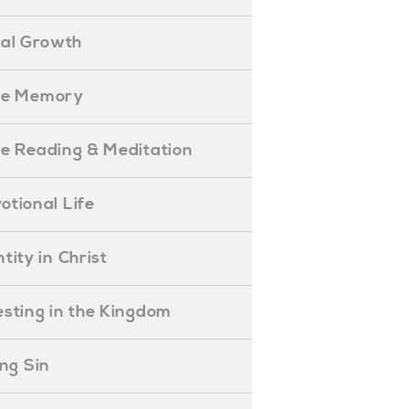
ual Growth
ible Memory
ible Reading & Meditation
evotional Life
entity in Christ
nvesting in the Kingdom
lling Sin