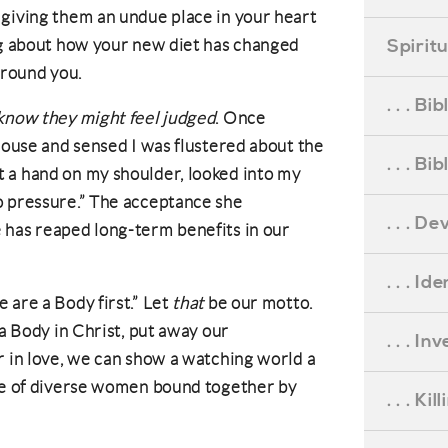
 giving them an undue place in your heart
Spirit
ng about how your new diet has changed
around you.
. . . B
 know they might feel judged
. Once
 house and sensed I was flustered about the
. . . B
 a hand on my shoulder, looked into my
o pressure.” The acceptance she
. . . D
 has reaped long-term benefits in our
. . . Id
are a Body first.” Let
that
be our motto.
 a Body in Christ, put away our
. . . I
r in love, we can show a watching world a
ure of diverse women bound together by
. . . Ki