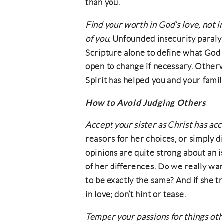
than you.
Find your worth in God’s love, not i
of you
. Unfounded insecurity paraly
Scripture alone to define what God
open to change if necessary. Otherw
Spirit has helped you and your famil
How to Avoid Judging Others
Accept your sister as Christ has ac
reasons for her choices, or simply d
opinions are quite strong about an is
of her differences. Do we really 
to be exactly the same? And if she t
in love; don’t hint or tease.
Temper your passions for things oth