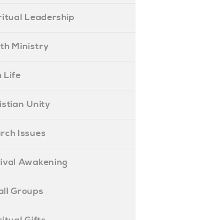
piritual Leadership
outh Ministry
 Life
hristian Unity
hurch Issues
evival Awakening
mall Groups