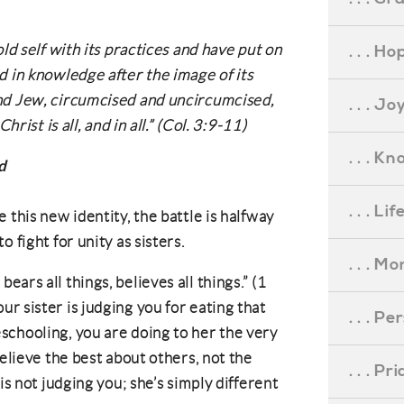
ld self with its practices and have put on
. . . Ho
d in knowledge after the image of its
nd Jew, circumcised and uncircumcised,
. . . Jo
hrist is all, and in all.” (Col. 3:9-11)
. . . K
d
. . . L
 this new identity, the battle is halfway
 fight for unity as sisters.
. . . M
bears all things, believes all things.” (1
r sister is judging you for eating that
. . . P
schooling, you are doing to her the very
Believe the best about others, not the
. . . P
is not judging you; she’s simply different