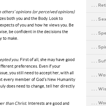
. . . R
n others’ opinions (or perceived opinions)
zes both you and the Body. Look to
. . . S
 expects of you and how he views you. Be
ise, be confident in the decisions the
. . . S
y to make.
. . . S
cepted you
. First of all, she may have good
. . . S
ifferent preferences. Even if your
sue, you still need to accept her, with all
. . . Wa
want every member of God’s New Humanity
ruly does need to change, tell her directly
. . . W
. . . W
er than Christ.
Interests are good and