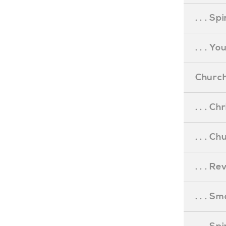
. . . S
. . . Y
Church
. . . C
. . . C
. . . R
. . . S