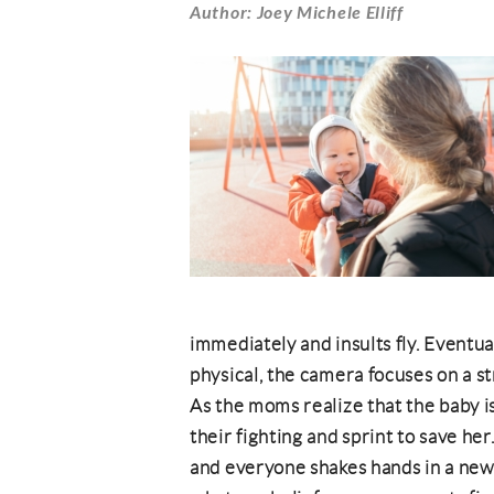
Author: Joey Michele Elliff
immediately and insults fly. Eventua
physical, the camera focuses on a st
As the moms realize that the baby i
their fighting and sprint to save h
and everyone shakes hands in a new