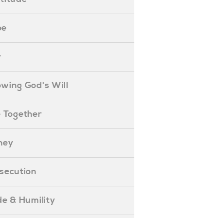
pe
y
nowing God's Will
ife Together
oney
ersecution
ride & Humility