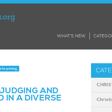
WHAT’S NEW
CATEGO
CATE
CHRIS
JUDGING AND
 IN A DIVERSE
Christ