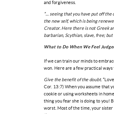
and forgiveness.
“… seeing that you have put off the o
the new self, which is being renewe
Creator. Here there is not Greek a
barbarian, Scythian, slave, free; but C
What to Do When We Feel Judge
If we can train our minds to embrace
won. Here are a few practical ways to
Give the benefit of the doubt.
“Love 
Cor. 13:7) When you assume that you
cookie or using worksheets in home
thing you fear she is doing to you! 
worst. Most of the time, your sister 