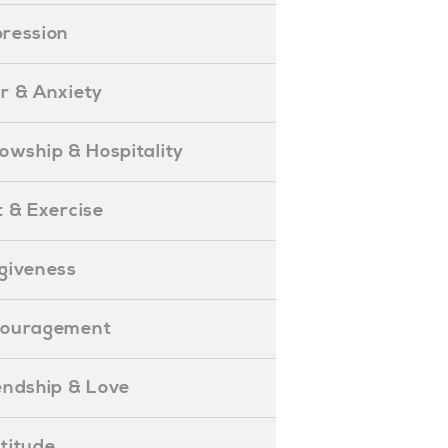
epression
ear & Anxiety
ellowship & Hospitality
iet & Exercise
orgiveness
Encouragement
riendship & Love
ratitude