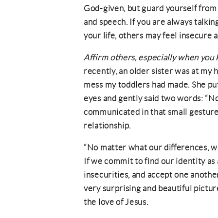
God-given, but guard yourself from
and speech. If you are always talki
your life, others may feel insecure 
Affirm others, especially when you
recently, an older sister was at my
mess my toddlers had made. She put
eyes and gently said two words: “N
communicated in that small gesture
relationship.
“No matter what our differences, we 
If we commit to find our identity as
insecurities, and accept one anothe
very surprising and beautiful pict
the love of Jesus.