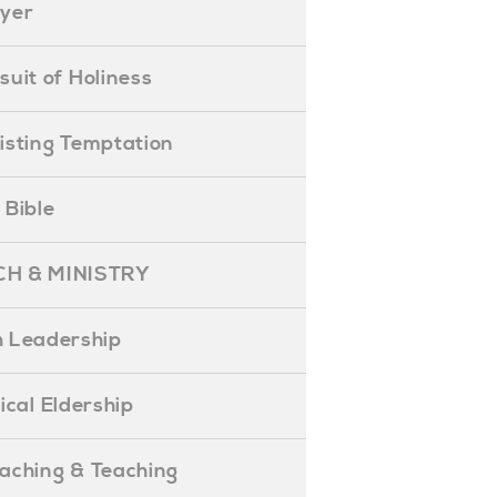
ayer
ursuit of Holiness
esisting Temptation
e Bible
H & MINISTRY
 Leadership
blical Eldership
reaching & Teaching