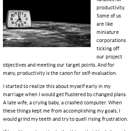
productivity.
Some of us
are like
miniature
corporations
ticking off
our project
objectives and meeting our target points. And for
many, productivity is the canon for self-evaluation.
I started to realize this about myself early in my
marriage when I would get flustered by changed plans.
A late wife, a crying baby, a crashed computer. When
these things kept me from accomplishing my goals, I
would grind my teeth and try to quell rising frustration.