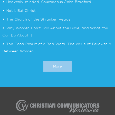
>
Heavenly-minded, Courageous John Bradford
>
Not I, But Christ
>
The Church of the Shrunken Heads
>
Why Women Don’t Talk About the Bible, and What You
Can Do About It
>
The Good Result of a Bad Word: The Value of Fellowship
Between Women
More