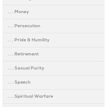
. . . Money
. . . Persecution
. . . Pride & Humility
. . . Retirement
. . . Sexual Purity
. . . Speech
. . . Spiritual Warfare