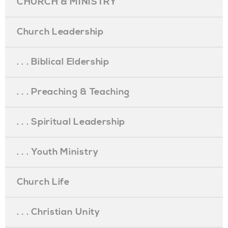
CHURCH & MINISTRY
Church Leadership
. . . Biblical Eldership
. . . Preaching & Teaching
. . . Spiritual Leadership
. . . Youth Ministry
Church Life
. . . Christian Unity