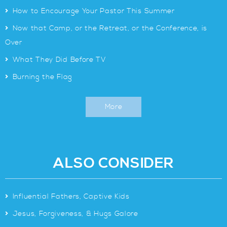
>
How to Encourage Your Pastor This Summer
>
Now that Camp, or the Retreat, or the Conference, is
Over
>
What They Did Before TV
>
Burning the Flag
More
ALSO CONSIDER
>
Influential Fathers, Captive Kids
>
Jesus, Forgiveness, & Hugs Galore