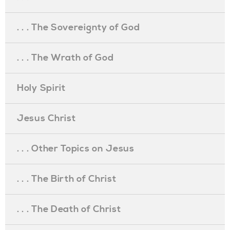
. . . The Sovereignty of God
. . . The Wrath of God
Holy Spirit
Jesus Christ
. . . Other Topics on Jesus
. . . The Birth of Christ
. . . The Death of Christ