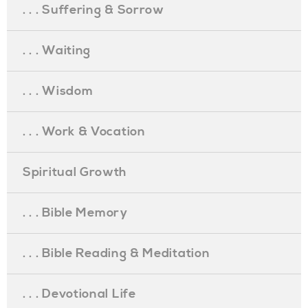
. . . Suffering & Sorrow
. . . Waiting
. . . Wisdom
. . . Work & Vocation
Spiritual Growth
. . . Bible Memory
. . . Bible Reading & Meditation
. . . Devotional Life