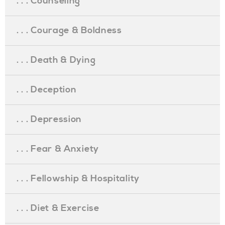
. . . Counseling
. . . Courage & Boldness
. . . Death & Dying
. . . Deception
. . . Depression
. . . Fear & Anxiety
. . . Fellowship & Hospitality
. . . Diet & Exercise