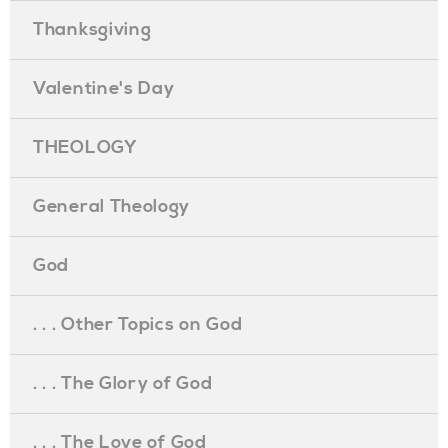
Thanksgiving
Valentine's Day
THEOLOGY
General Theology
God
. . . Other Topics on God
. . . The Glory of God
. . . The Love of God