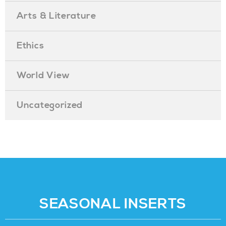
Arts & Literature
Ethics
World View
Uncategorized
SEASONAL INSERTS