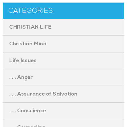
CATEGORIES
CHRISTIAN LIFE
Christian Mind
Life Issues
. . . Anger
. . . Assurance of Salvation
. . . Conscience