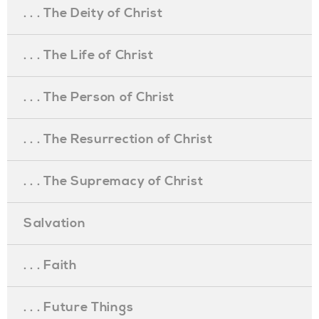
. . . The Deity of Christ
. . . The Life of Christ
. . . The Person of Christ
. . . The Resurrection of Christ
. . . The Supremacy of Christ
Salvation
. . . Faith
. . . Future Things