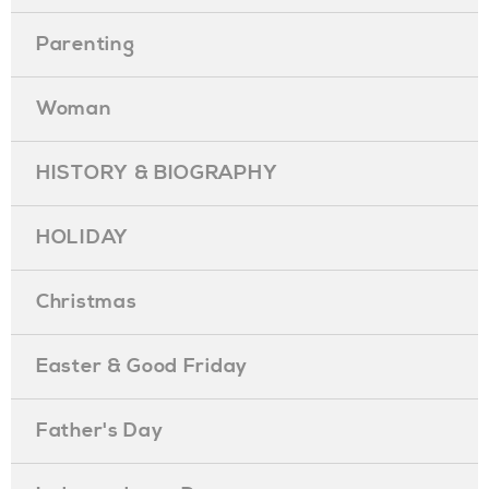
Parenting
Woman
HISTORY & BIOGRAPHY
HOLIDAY
Christmas
Easter & Good Friday
Father's Day