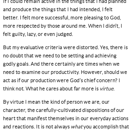
If I could remain active in the things that I had planned
and produce the things that I had intended, I felt
better. I felt more successful, more pleasing to God,
more respected by those around me. When I didn’t, I
felt guilty, lazy, or even judged.
But my evaluative criteria were distorted. Yes, there is
no doubt that we need to be setting and achieving
godly goals. And there certainly are times when we
need to examine our productivity. However, should we
act as if our production were God’s chief concern? I
think not. What he cares about far more is
virtue
.
By virtue I mean the kind of person we are, our
character, the carefully-cultivated dispositions of our
heart that manifest themselves in our everyday actions
and reactions. It is not always
what
you accomplish that