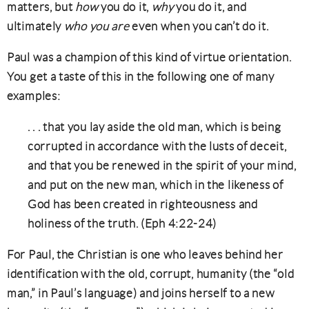
matters, but
how
you do it,
why
you do it, and
ultimately
who you are
even when you can’t do it.
Paul was a champion of this kind of virtue orientation.
You get a taste of this in the following one of many
examples:
. . . that you lay aside the old man, which is being
corrupted in accordance with the lusts of deceit,
and that you be renewed in the spirit of your mind,
and put on the new man, which in the likeness of
God has been created in righteousness and
holiness of the truth. (Eph 4:22-24)
For Paul, the Christian is one who leaves behind her
identification with the old, corrupt, humanity (the “old
man,” in Paul’s language) and joins herself to a new