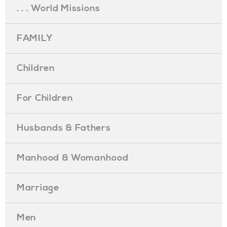
. . . World Missions
FAMILY
Children
For Children
Husbands & Fathers
Manhood & Womanhood
Marriage
Men