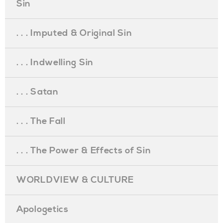
Sin
. . . Imputed & Original Sin
. . . Indwelling Sin
. . . Satan
. . . The Fall
. . . The Power & Effects of Sin
WORLDVIEW & CULTURE
Apologetics