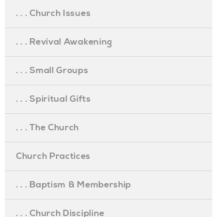
. . . Church Issues
. . . Revival Awakening
. . . Small Groups
. . . Spiritual Gifts
. . . The Church
Church Practices
. . . Baptism & Membership
. . . Church Discipline