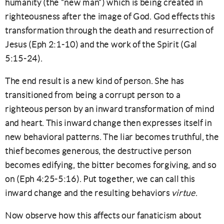
humanity (the “new man”) which is being created in
righteousness after the image of God. God effects this
transformation through the death and resurrection of
Jesus (Eph 2:1-10) and the work of the Spirit (Gal
5:15-24).
The end result is a new kind of person. She has
transitioned from being a corrupt person to a
righteous person by an inward transformation of mind
and heart. This inward change then expresses itself in
new behavioral patterns. The liar becomes truthful, the
thief becomes generous, the destructive person
becomes edifying, the bitter becomes forgiving, and so
on (Eph 4:25-5:16). Put together, we can call this
inward change and the resulting behaviors
virtue
.
Now observe how this affects our fanaticism about