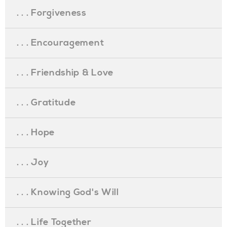
. . . Forgiveness
. . . Encouragement
. . . Friendship & Love
. . . Gratitude
. . . Hope
. . . Joy
. . . Knowing God's Will
. . . Life Together