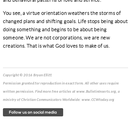
and behavioral patterns of love and service.
You see, a virtue orientation weathers the storms of
changed plans and shifting goals. Life stops being about
doing something and begins to be about being
someone. We are not corporations, we are new
creations. That is what God loves to make of us.
Copyright © 2016 Bryan Elliff.
Permission granted for reproduction in exact form. All other uses require
written permission. Find more free articles at www.BulletinInserts.org, a
ministry of Christian Communicators Worldwide: www.CCWtoday.org