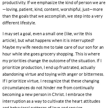
productivity. If we emphasize the kind of person we are
—loving, patient, kind, content, worshipful, just—more
than the goals that we accomplish, we step into a very
different lifestyle.
I may set a goal, even a small one (like, write this
article), but what happens when it is interrupted?
Maybe my wife needs me to take care of our son for an
hour while she goes grocery shopping. This is where
my priorities change the outcome of the situation. If I
prioritize production, I end up frustrated, actually
abandoning virtue and toying with anger or bitterness.
If I prioritize virtue, I recognize that these changing
circumstances do not hinder me from continually
becoming a new person in Christ. I embrace the
interruption as a way to cultivate the heart attitudes