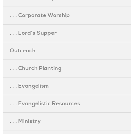
. . . Corporate Worship
. . . Lord's Supper
Outreach
. . . Church Planting
. . . Evangelism
. . . Evangelistic Resources
. . . Ministry