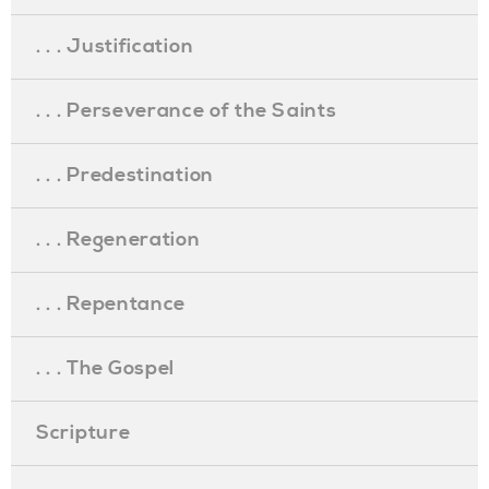
. . . Justification
. . . Perseverance of the Saints
. . . Predestination
. . . Regeneration
. . . Repentance
. . . The Gospel
Scripture