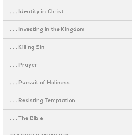
. . . Identity in Christ
. . . Investing in the Kingdom
. . . Killing Sin
. . . Prayer
. . . Pursuit of Holiness
. . . Resisting Temptation
. . . The Bible