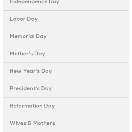
Independence Day
Labor Day
Memorial Day
Mother's Day
New Year's Day
President's Day
Reformation Day
Wives & Mothers