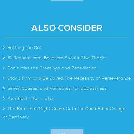
ALSO CONSIDER
>
Bathing the Cat
>
31 Reasons Why Believers Should Give Thanks
>
Don’t Miss the Greetings and Benediction
>
Stand Firm and Be Saved:The Necessity of Perseverance
>
Seven Causes, and Remedies, for Joylessness
>
Your Best Life … Later
>
The Bad That Might Come Out of a Good Bible College
or Seminary