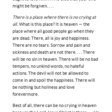
might be forgiven. . . .
There is a place where there is no crying at
all.
What is this place? It is heaven — the
place where all good people go when they
are dead. There, all is joy and happiness.
There are no tears. Sorrow and pain and
sickness and death are not there. . . . There
will be no sin in heaven. There will be no bad
tempers, no unkind words, no hateful
actions. The devil will not be allowed to
come in and spoil the happiness. There will
be nothing but holiness and love
forevermore.
Best of all, there can be no crying in heaven