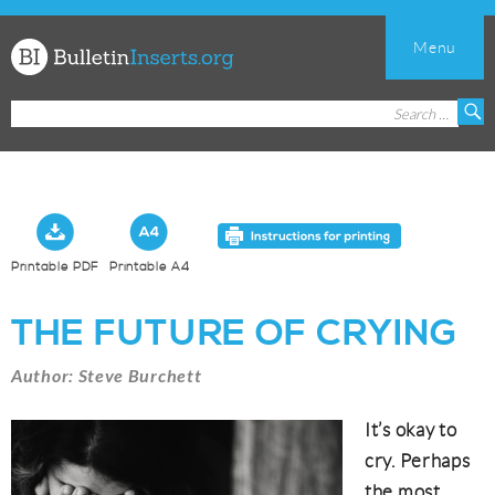
Menu
Church
Search
S
Bulletin
for:
Inserts
Printable PDF
Printable A4
THE FUTURE OF CRYING
Author: Steve Burchett
It’s okay to
cry. Perhaps
the most