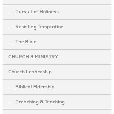
. . . Pursuit of Holiness
. . . Resisting Temptation
. . . The Bible
CHURCH & MINISTRY
Church Leadership
. . . Biblical Eldership
. . . Preaching & Teaching