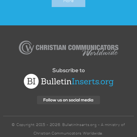
More
Christian
Communicators
Worldwide
© Copyright 2015 - 2026. BulletinInserts.org - A ministry of
Christian Communicators Worldwide.