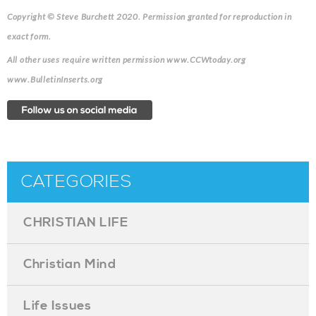
Copyright © Steve Burchett 2020. Permission granted for reproduction in
exact form.
All other uses require written permission www.CCWtoday.org
www.BulletinInserts.org
CATEGORIES
CHRISTIAN LIFE
Christian Mind
Life Issues