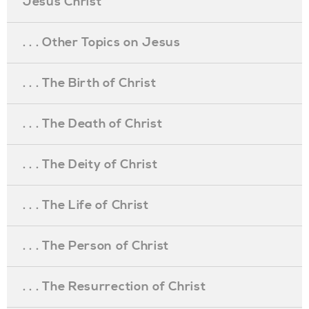
Jesus Christ
. . . Other Topics on Jesus
. . . The Birth of Christ
. . . The Death of Christ
. . . The Deity of Christ
. . . The Life of Christ
. . . The Person of Christ
. . . The Resurrection of Christ