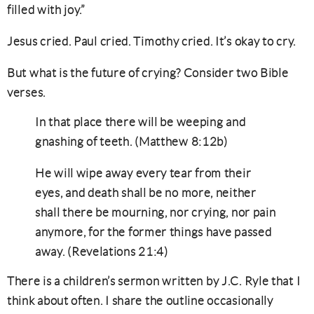
filled with joy.”
Jesus cried. Paul cried. Timothy cried. It’s okay to cry.
But what is the future of crying? Consider two Bible
verses.
In that place there will be weeping and
gnashing of teeth. (Matthew 8:12b)
He will wipe away every tear from their
eyes, and death shall be no more, neither
shall there be mourning, nor crying, nor pain
anymore, for the former things have passed
away. (Revelations 21:4)
There is a children’s sermon written by J.C. Ryle that I
think about often. I share the outline occasionally