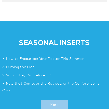
SEASONAL INSERTS
>
How to Encourage Your Pastor This Summer
>
Burning the Flag
>
What They Did Before TV
>
Now that Camp, or the Retreat, or the Conference, is
Over
More