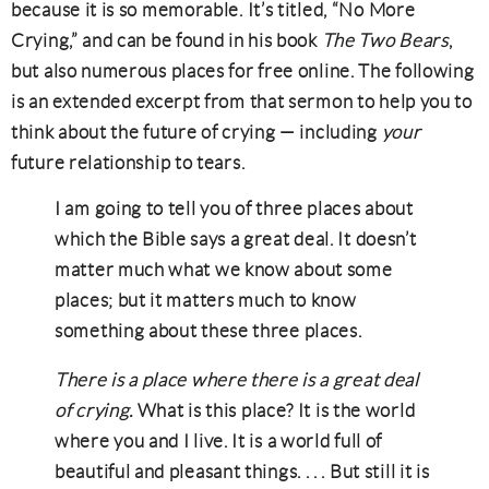
because it is so memorable. It’s titled, “No More
Crying,” and can be found in his book
The Two Bears
,
but also numerous places for free online. The following
is an extended excerpt from that sermon to help you to
think about the future of crying — including
your
future relationship to tears.
I am going to tell you of three places about
which the Bible says a great deal. It doesn’t
matter much what we know about some
places; but it matters much to know
something about these three places.
There is a place where there is a great deal
of crying.
What is this place? It is the world
where you and I live. It is a world full of
beautiful and pleasant things. . . . But still it is