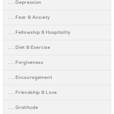
. . . Depression
. . . Fear & Anxiety
. . . Fellowship & Hospitality
. . . Diet & Exercise
. . . Forgiveness
. . . Encouragement
. . . Friendship & Love
. . . Gratitude