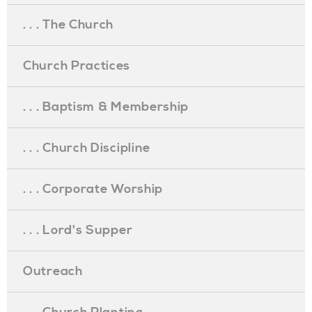
. . . The Church
Church Practices
. . . Baptism & Membership
. . . Church Discipline
. . . Corporate Worship
. . . Lord's Supper
Outreach