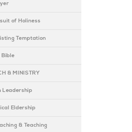
ayer
ursuit of Holiness
esisting Temptation
e Bible
H & MINISTRY
 Leadership
blical Eldership
reaching & Teaching