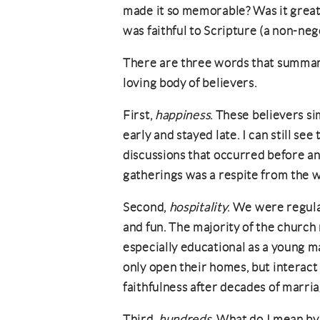
made it so memorable? Was it great
was faithful to Scripture (a non-neg
There are three words that summari
loving body of believers.
First,
happiness
. These believers s
early and stayed late. I can still see
discussions that occurred before and
gatherings was a respite from the w
Second,
hospitality
. We were regula
and fun. The majority of the church
especially educational as a young m
only open their homes, but interac
faithfulness after decades of marr
Third,
hundreds
. What do I mean by