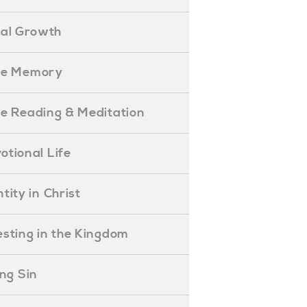
ual Growth
ible Memory
ible Reading & Meditation
evotional Life
entity in Christ
nvesting in the Kingdom
lling Sin