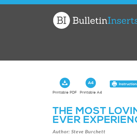
Church
Bulletin
Inserts
Printable PDF
Printable A4
THE MOST LOVI
EVER EXPERIEN
Author: Steve Burchett