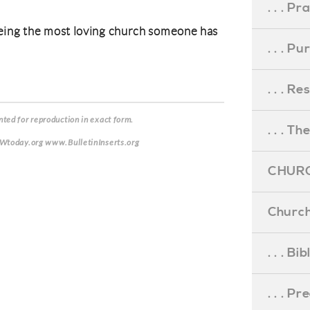
. . . Pr
eing the most loving church someone has
. . . P
. . . R
ted for reproduction in exact form.
. . . Th
CWtoday.org www.BulletinInserts.org
CHURC
Church
. . . Bi
. . . P