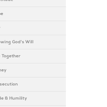
pe
y
nowing God's Will
ife Together
oney
ersecution
ride & Humility