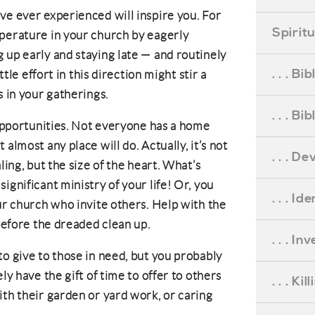
ve ever experienced will inspire you. For
Spirit
mperature in your church by eagerly
 up early and staying late — and routinely
. . . B
ttle effort in this direction might stir a
s in your gatherings.
. . . B
 opportunities. Not everyone has a home
almost any place will do. Actually, it’s not
. . . D
ling, but the size of the heart. What’s
ignificant ministry of your life! Or, you
. . . Id
ur church who invite others. Help with the
 before the dreaded clean up.
. . . I
to give to those in need, but you probably
ly have the gift of time to offer to others
. . . Ki
ith their garden or yard work, or caring