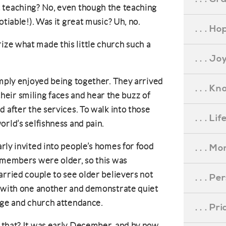
 teaching? No, even though the teaching
otiable!). Was it great music? Uh, no.
. . . Ho
ze what made this little church such a
. . . Jo
imply enjoyed being together. They arrived
. . . K
 their smiling faces and hear the buzz of
 after the services. To walk into those
. . . L
orld’s selfishness and pain.
rly invited into people’s homes for food
. . . M
 members were older, so this was
arried couple to see older believers not
. . . P
t with one another and demonstrate quiet
iage and church attendance.
. . . P
 that? It was early December, and by now