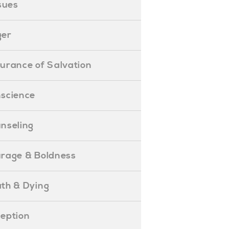
ssues
ger
ssurance of Salvation
onscience
ounseling
Courage & Boldness
eath & Dying
eception