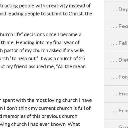
tracting people with creativity instead of
. . . D
nd leading people to submit to Christ, the
. . . F
hurch life” decisions once I became a
ith me. Heading into my final year of
. . . F
h pastor of my church asked if my wife
urch “to help out.” It was a church of 25
. . . D
 but my friend assured me, “All the mean
. . . F
. . . 
r spent with the most loving church I have
I don’t think my current church is full of
. . . F
ond memories of this previous church
 loving church I had ever known. What
. . . G