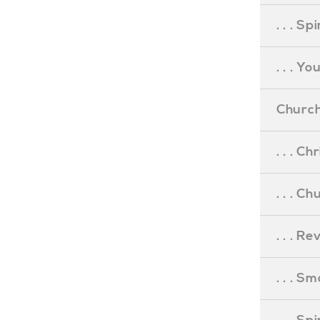
. . . S
. . . Y
Church
. . . C
. . . C
. . . R
. . . S