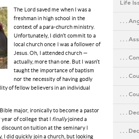
Life I
The Lord saved me when I was a
freshman in high school in the
. . . An
context of a para-church ministry.
Unfortunately, I didn’t commit to a
. . . A
local church once I was a follower of
Jesus. Oh, I attended church —
. . . C
actually, more than one. But I wasn’t
taught the importance of baptism
. . . C
nor the necessity of having godly
ty of fellow believers in an individual
. . . 
Bible major, ironically to become a pastor
. . . D
r year of college that I
finally
joined a
 discount on tuition at the seminary I
. . . D
 I did quickly join a church, but looking