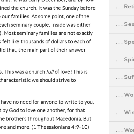
. . . R
oined the church. It was the Sunday before
our families. At some point, one of the
. . . S
each seminary couple. Inside was either
 Most seminary families are not exactly
. . . S
s felt like thousands of dollars to each of
d that, the main part of their answer
. . . S
s. This was a church
full
of love! This is
. . . S
 characteristic we should strive to
. . . Wa
have no need for anyone to write to you,
 by God to love one another, for that
. . . W
 the brothers throughout Macedonia. But
ore and more. (1 Thessalonians 4:9-10)
. . . W