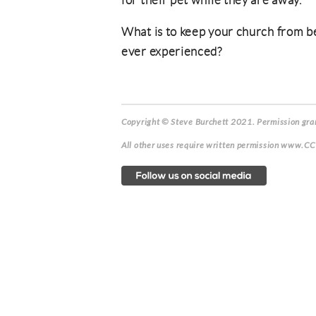
for their pet while they are away.
What is to keep your church from b
ever experienced?
Copyright © Steve Burchett 2021. Permission gran
All other uses require written permission www.C