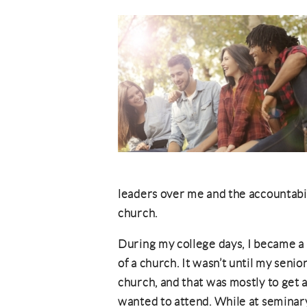
leaders over me and the accountabili
church.
During my college days, I became a 
of a church. It wasn’t until my senio
church, and that was mostly to get a
wanted to attend. While at seminary,