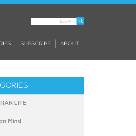
Search
Search
for:
RIES
SUBSCRIBE
ABOUT
GORIES
TIAN LIFE
ian Mind