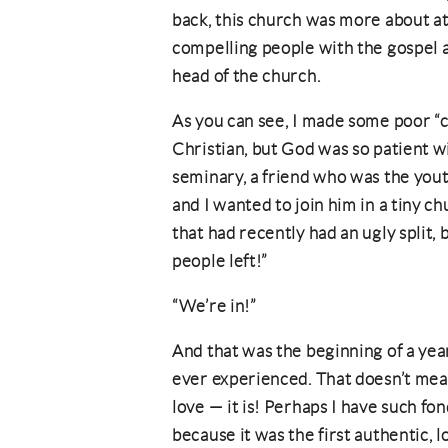
back, this church was more about at
compelling people with the gospel a
head of the church.
As you can see, I made some poor “c
Christian, but God was so patient w
seminary, a friend who was the yout
and I wanted to join him in a tiny ch
that had recently had an ugly split,
people left!”
“We’re in!”
And that was the beginning of a yea
ever experienced. That doesn’t mean 
love — it is! Perhaps I have such f
because it was the first authentic,