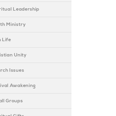
piritual Leadership
outh Ministry
 Life
hristian Unity
hurch Issues
evival Awakening
mall Groups