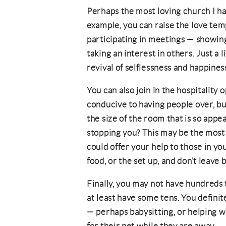
Perhaps the most loving church I ha
example, you can raise the love te
participating in meetings — showing
taking an interest in others. Just a li
revival of selflessness and happines
You can also join in the hospitality
conducive to having people over, but 
the size of the room that is so appea
stopping you? This may be the most s
could offer your help to those in yo
food, or the set up, and don’t leave
Finally, you may not have hundreds 
at least have some tens. You definite
— perhaps babysitting, or helping w