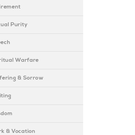
etirement
exual Purity
peech
piritual Warfare
uffering & Sorrow
iting
isdom
ork & Vocation