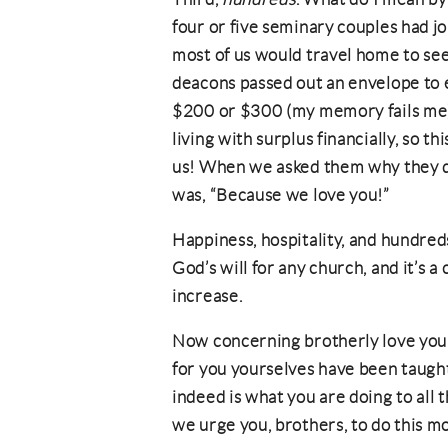
four or five seminary couples had j
most of us would travel home to see 
deacons passed out an envelope to 
$200 or $300 (my memory fails me).
living with surplus financially, so thi
us! When we asked them why they di
was, “Because we love you!”
Happiness, hospitality, and hundred
God’s will for any church, and it’s a
increase.
Now concerning brotherly love you 
for you yourselves have been taught
indeed is what you are doing to all
we urge you, brothers, to do this m