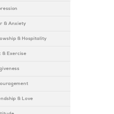
epression
ear & Anxiety
ellowship & Hospitality
iet & Exercise
orgiveness
Encouragement
riendship & Love
ratitude