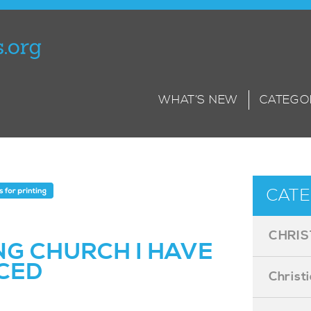
WHAT’S NEW
CATEGO
CATE
CHRIS
NG CHURCH I HAVE
CED
Christ