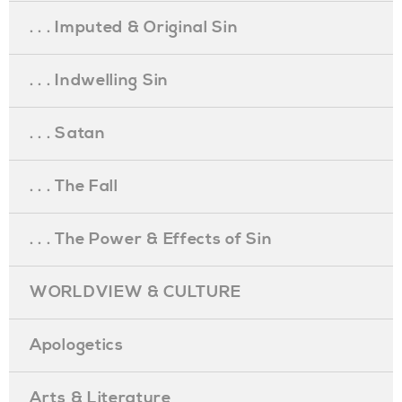
. . . Imputed & Original Sin
. . . Indwelling Sin
. . . Satan
. . . The Fall
. . . The Power & Effects of Sin
WORLDVIEW & CULTURE
Apologetics
Arts & Literature