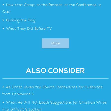
>
Now that Camp, or the Retreat, or the Conference, is
Over
>
Burning the Flag
>
What They Did Before TV
More
ALSO CONSIDER
>
As Christ Loved the Church: Instructions for Husbands
from Ephesians 5
>
When He Will Not Lead: Suggestions for Christian Wives
in a Difficult Situation