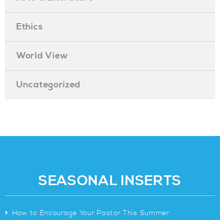
Ethics
World View
Uncategorized
SEASONAL INSERTS
>
How to Encourage Your Pastor This Summer