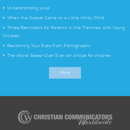
>
Understanding Love
>
When the Gospel Came to a Little Hindu Child
>
Three Reminders for Parents in the Trenches with Young
Children
>
Reclaiming Your Eyes from Pornography
>
The Worst Sleep-Over Ever An article for children
More
Christian