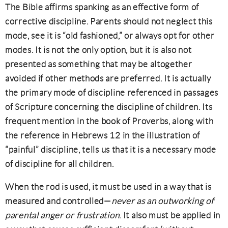
The Bible affirms spanking as an effective form of
corrective discipline. Parents should not neglect this
mode, see it is “old fashioned,” or always opt for other
modes. It is not the only option, but it is also not
presented as something that may be altogether
avoided if other methods are preferred. It is actually
the primary mode of discipline referenced in passages
of Scripture concerning the discipline of children. Its
frequent mention in the book of Proverbs, along with
the reference in Hebrews 12 in the illustration of
“painful” discipline, tells us that it is a necessary mode
of discipline for all children.
When the rod is used, it must be used in a way that is
measured and controlled—
never as an outworking of
parental anger or frustration
. It also must be applied in