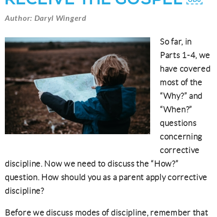
Author: Daryl Wingerd
So far, in
Parts 1-4, we
have covered
most of the
“Why?” and
“When?”
questions
concerning
corrective
discipline. Now we need to discuss the “How?”
question. How should you as a parent apply corrective
discipline?
Before we discuss modes of discipline, remember that