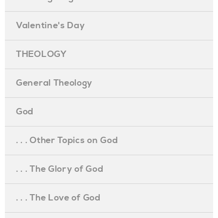
Valentine's Day
THEOLOGY
General Theology
God
. . . Other Topics on God
. . . The Glory of God
. . . The Love of God