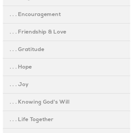
. . . Encouragement
. . . Friendship & Love
. . . Gratitude
. . . Hope
. . . Joy
. . . Knowing God's Will
. . . Life Together