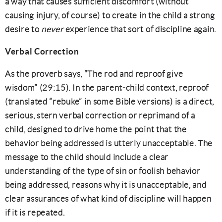
a way that causes sufficient discomfort (without
causing injury, of course) to create in the child a strong
desire to
never
experience that sort of discipline again.
Verbal Correction
As the proverb says, “The rod and reproof give
wisdom” (29:15). In the parent-child context, reproof
(translated “rebuke” in some Bible versions) is a direct,
serious, stern verbal correction or reprimand of a
child, designed to drive home the point that the
behavior being addressed is utterly unacceptable. The
message to the child should include a clear
understanding of the type of sin or foolish behavior
being addressed, reasons why it is unacceptable, and
clear assurances of what kind of discipline will happen
if it is repeated.