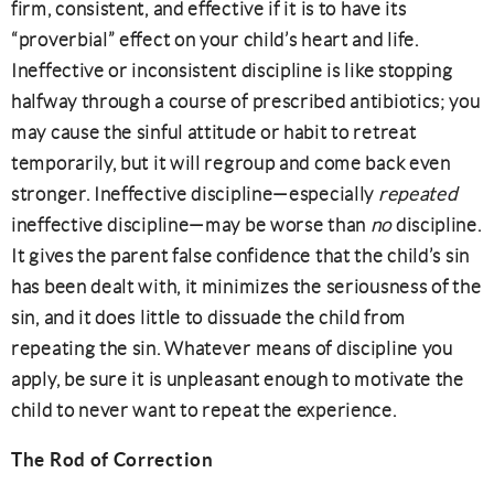
firm, consistent, and effective if it is to have its
“proverbial” effect on your child’s heart and life.
Ineffective or inconsistent discipline is like stopping
halfway through a course of prescribed antibiotics; you
may cause the sinful attitude or habit to retreat
temporarily, but it will regroup and come back even
stronger. Ineffective discipline—especially
repeated
ineffective discipline—may be worse than
no
discipline.
It gives the parent false confidence that the child’s sin
has been dealt with, it minimizes the seriousness of the
sin, and it does little to dissuade the child from
repeating the sin. Whatever means of discipline you
apply, be sure it is unpleasant enough to motivate the
child to never want to repeat the experience.
The Rod of Correction