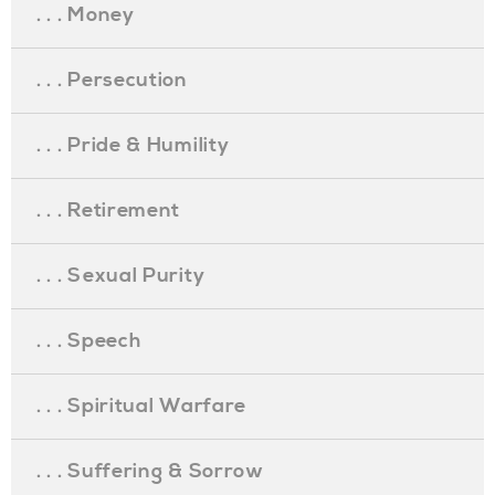
. . . Money
. . . Persecution
. . . Pride & Humility
. . . Retirement
. . . Sexual Purity
. . . Speech
. . . Spiritual Warfare
. . . Suffering & Sorrow