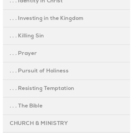
. . . Identity in Christ
. . . Investing in the Kingdom
. . . Killing Sin
. . . Prayer
. . . Pursuit of Holiness
. . . Resisting Temptation
. . . The Bible
CHURCH & MINISTRY