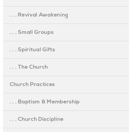
. . . Revival Awakening
. . . Small Groups
. . . Spiritual Gifts
. . . The Church
Church Practices
. . . Baptism & Membership
. . . Church Discipline