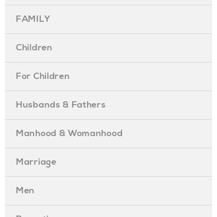
FAMILY
Children
For Children
Husbands & Fathers
Manhood & Womanhood
Marriage
Men