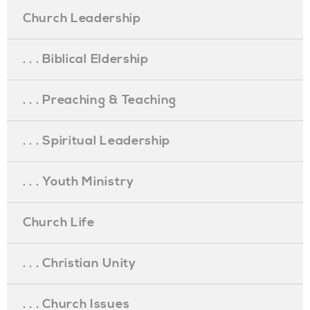
Church Leadership
. . . Biblical Eldership
. . . Preaching & Teaching
. . . Spiritual Leadership
. . . Youth Ministry
Church Life
. . . Christian Unity
. . . Church Issues