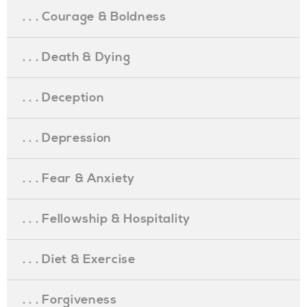
. . . Courage & Boldness
. . . Death & Dying
. . . Deception
. . . Depression
. . . Fear & Anxiety
. . . Fellowship & Hospitality
. . . Diet & Exercise
. . . Forgiveness