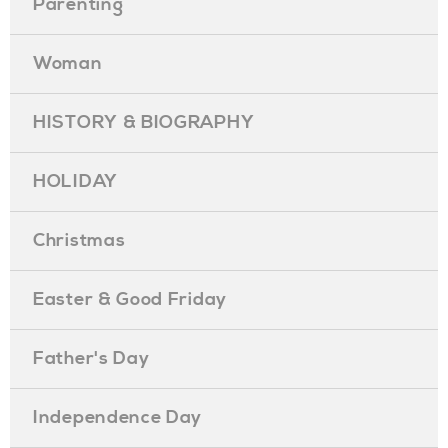
Parenting
Woman
HISTORY & BIOGRAPHY
HOLIDAY
Christmas
Easter & Good Friday
Father's Day
Independence Day