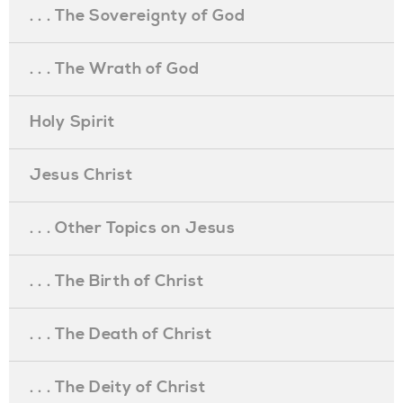
. . . The Sovereignty of God
. . . The Wrath of God
Holy Spirit
Jesus Christ
. . . Other Topics on Jesus
. . . The Birth of Christ
. . . The Death of Christ
. . . The Deity of Christ