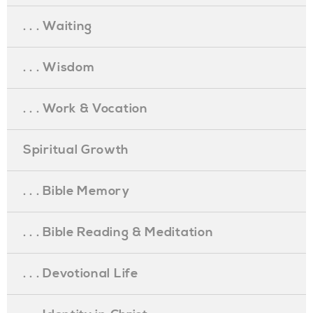
. . . Waiting
. . . Wisdom
. . . Work & Vocation
Spiritual Growth
. . . Bible Memory
. . . Bible Reading & Meditation
. . . Devotional Life