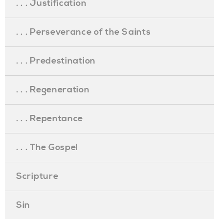
. . . Justification
. . . Perseverance of the Saints
. . . Predestination
. . . Regeneration
. . . Repentance
. . . The Gospel
Scripture
Sin