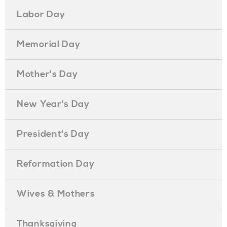
Labor Day
Memorial Day
Mother's Day
New Year's Day
President's Day
Reformation Day
Wives & Mothers
Thanksgiving