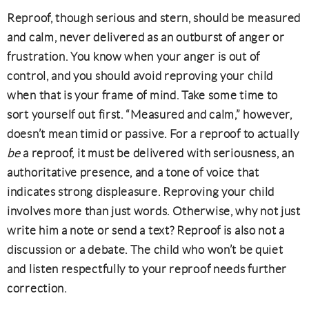
Reproof, though serious and stern, should be measured
and calm, never delivered as an outburst of anger or
frustration. You know when your anger is out of
control, and you should avoid reproving your child
when that is your frame of mind. Take some time to
sort yourself out first. “Measured and calm,” however,
doesn’t mean timid or passive. For a reproof to actually
be
a reproof, it must be delivered with seriousness, an
authoritative presence, and a tone of voice that
indicates strong displeasure. Reproving your child
involves more than just words. Otherwise, why not just
write him a note or send a text? Reproof is also not a
discussion or a debate. The child who won’t be quiet
and listen respectfully to your reproof needs further
correction.