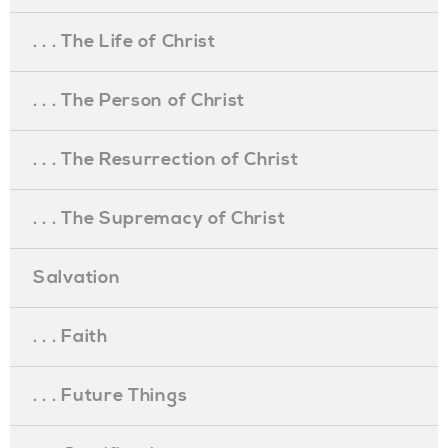
. . . The Life of Christ
. . . The Person of Christ
. . . The Resurrection of Christ
. . . The Supremacy of Christ
Salvation
. . . Faith
. . . Future Things