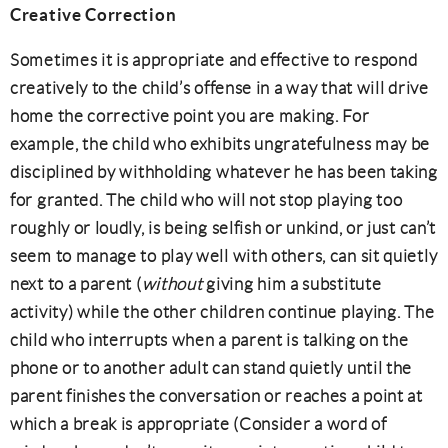
Creative Correction
Sometimes it is appropriate and effective to respond
creatively to the child’s offense in a way that will drive
home the corrective point you are making. For
example, the child who exhibits ungratefulness may be
disciplined by withholding whatever he has been taking
for granted. The child who will not stop playing too
roughly or loudly, is being selfish or unkind, or just can’t
seem to manage to play well with others, can sit quietly
next to a parent (
without
giving him a substitute
activity) while the other children continue playing. The
child who interrupts when a parent is talking on the
phone or to another adult can stand quietly until the
parent finishes the conversation or reaches a point at
which a break is appropriate (Consider a word of