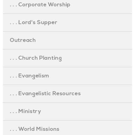
. . . Corporate Worship
. . . Lord's Supper
Outreach
. . . Church Planting
. . . Evangelism
. . . Evangelistic Resources
. . . Ministry
. . . World Missions