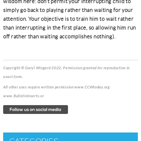
wisdom here: don’t permit your interrupting child to
simply go back to playing rather than waiting for your
attention. Your objective is to train him to wait rather
than interrupting in the first place, so allowing him run
off rather than waiting accomplishes nothing).
Copyright © Daryl Wingerd 2022. Permission granted for reproduction in
exact form.
All other uses require written permission www.CCWtoday.org
www.BulletinInserts.or