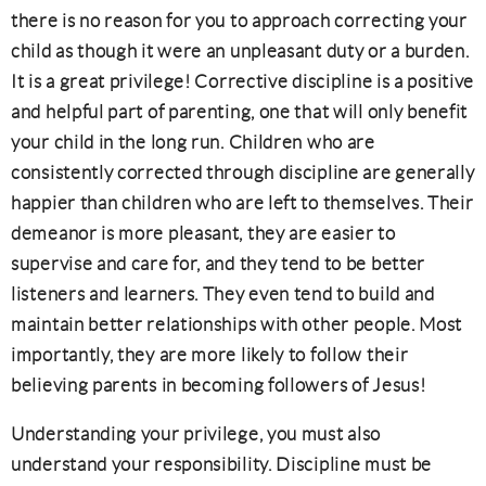
there is no reason for you to approach correcting your
child as though it were an unpleasant duty or a burden.
It is a great privilege! Corrective discipline is a positive
and helpful part of parenting, one that will only benefit
your child in the long run. Children who are
consistently corrected through discipline are generally
happier than children who are left to themselves. Their
demeanor is more pleasant, they are easier to
supervise and care for, and they tend to be better
listeners and learners. They even tend to build and
maintain better relationships with other people. Most
importantly, they are more likely to follow their
believing parents in becoming followers of Jesus!
Understanding your privilege, you must also
understand your responsibility. Discipline must be