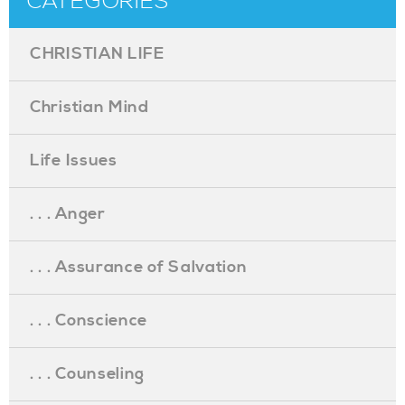
CATEGORIES
CHRISTIAN LIFE
Christian Mind
Life Issues
. . . Anger
. . . Assurance of Salvation
. . . Conscience
. . . Counseling