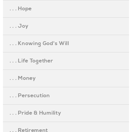
. . . Hope
. . . Joy
. . . Knowing God's Will
. . . Life Together
. . . Money
. . . Persecution
. . . Pride & Humility
. . . Retirement