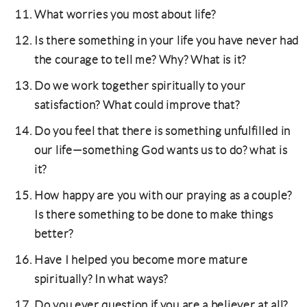
What worries you most about life?
Is there something in your life you have never had
the courage to tell me? Why? What is it?
Do we work together spiritually to your
satisfaction? What could improve that?
Do you feel that there is something unfulfilled in
our life—something God wants us to do? what is
it?
How happy are you with our praying as a couple?
Is there something to be done to make things
better?
Have I helped you become more mature
spiritually? In what ways?
Do you ever question if you are a believer at all?