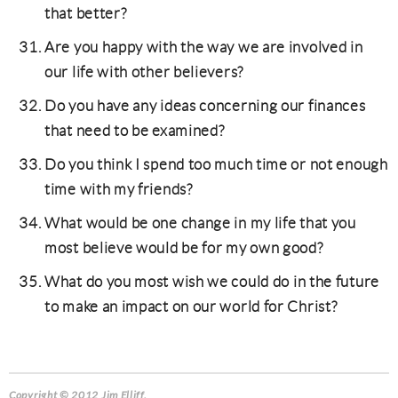
that better?
Are you happy with the way we are involved in
our life with other believers?
Do you have any ideas concerning our finances
that need to be examined?
Do you think I spend too much time or not enough
time with my friends?
What would be one change in my life that you
most believe would be for my own good?
What do you most wish we could do in the future
to make an impact on our world for Christ?
Copyright © 2012 Jim Elliff.