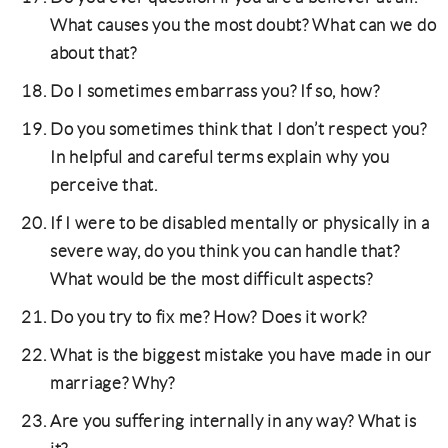
What causes you the most doubt? What can we do
about that?
Do I sometimes embarrass you? If so, how?
Do you sometimes think that I don’t respect you?
In helpful and careful terms explain why you
perceive that.
If I were to be disabled mentally or physically in a
severe way, do you think you can handle that?
What would be the most difficult aspects?
Do you try to fix me? How? Does it work?
What is the biggest mistake you have made in our
marriage? Why?
Are you suffering internally in any way? What is