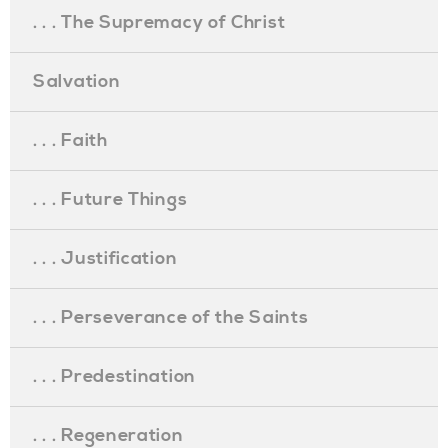
. . . The Supremacy of Christ
Salvation
. . . Faith
. . . Future Things
. . . Justification
. . . Perseverance of the Saints
. . . Predestination
. . . Regeneration