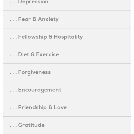
. . . Depression
. . . Fear & Anxiety
. . . Fellowship & Hospitality
. . . Diet & Exercise
. . . Forgiveness
. . . Encouragement
. . . Friendship & Love
. . . Gratitude