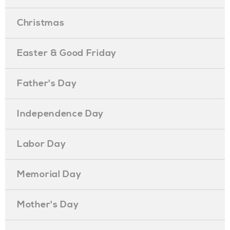
Christmas
Easter & Good Friday
Father's Day
Independence Day
Labor Day
Memorial Day
Mother's Day