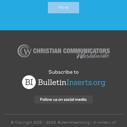
More
Christian
Communicators
Worldwide
© Copyright 2015 - 2026. BulletinInserts.org - A ministry of