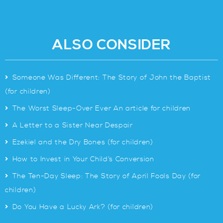
ALSO CONSIDER
>
Someone Was Different: The Story of John the Baptist
(for children)
>
The Worst Sleep-Over Ever An article for children
>
A Letter to a Sister Near Despair
>
Ezekiel and the Dry Bones (for children)
>
How to Invest in Your Child’s Conversion
>
The Ten-Day Sleep: The Story of April Fools Day (for
children)
>
Do You Have a Lucky Ark? (for children)