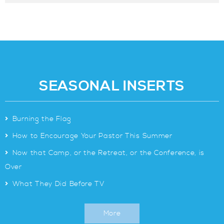
SEASONAL INSERTS
>
Burning the Flag
>
How to Encourage Your Pastor This Summer
>
Now that Camp, or the Retreat, or the Conference, is
Over
>
What They Did Before TV
More