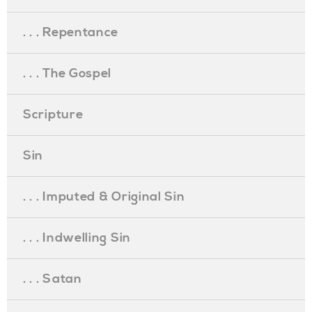
. . . Repentance
. . . The Gospel
Scripture
Sin
. . . Imputed & Original Sin
. . . Indwelling Sin
. . . Satan