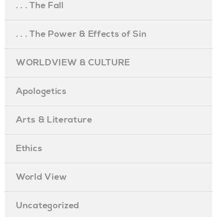
. . . The Fall
. . . The Power & Effects of Sin
WORLDVIEW & CULTURE
Apologetics
Arts & Literature
Ethics
World View
Uncategorized