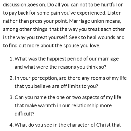
discussion goes on. Do all you can not to be hurtful or
to pay back for some pain you’ve experienced. Listen
rather than press your point. Marriage union means,
among other things, that the way you treat each other
is the way you treat yourself. Seek to heal wounds and
to find out more about the spouse you love.
What was the happiest period of our marriage
and what were the reasons you think so?
In your perception, are there any rooms of my life
that you believe are off limits to you?
Can you name the one or two aspects of my life
that make warmth in our relationship more
difficult?
What do you see in the character of Christ that