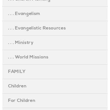
. . . Evangelism
. . . Evangelistic Resources
. . . Ministry
. . . World Missions
FAMILY
Children
For Children