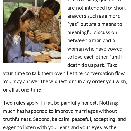
are not intended for short
answers such as a mere
“yes”, but are a means to
meaningful discussion
between a man and a
woman who have vowed
to love each other “until
death do us part.” Take
your time to talk them over. Let the conversation flow.
You may answer these questions in any order you wish,
or all at one time.
Two rules apply: First, be painfully honest. Nothing
much has happened to improve marriages without
truthfulness. Second, be calm, peaceful, accepting, and
eager to listen with your ears and your eyes as the