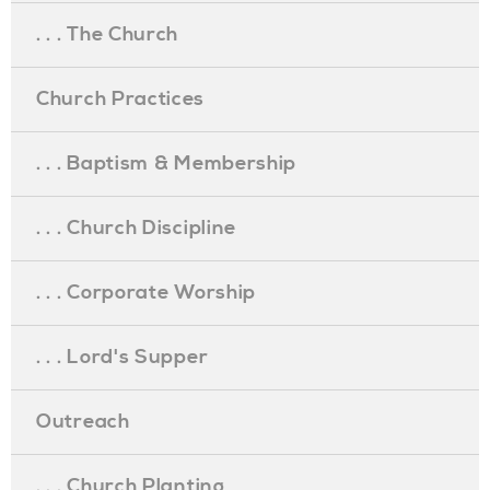
. . . The Church
Church Practices
. . . Baptism & Membership
. . . Church Discipline
. . . Corporate Worship
. . . Lord's Supper
Outreach
. . . Church Planting