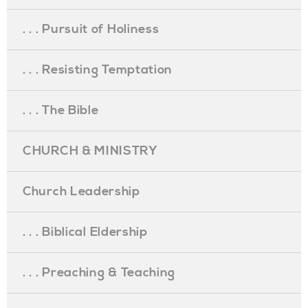
. . . Pursuit of Holiness
. . . Resisting Temptation
. . . The Bible
CHURCH & MINISTRY
Church Leadership
. . . Biblical Eldership
. . . Preaching & Teaching