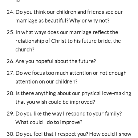
it?
Do you think our children and friends see our
marriage as beautiful? Why or why not?
In what ways does our marriage reflect the
relationship of Christ to his future bride, the
church?
Are you hopeful about the future?
Do we focus too much attention or not enough
attention on our children?
Is there anything about our physical love-making
that you wish could be improved?
Do you like the way I respond to your family?
What could I do to improve?
Do you feel that I respect you? How could I show