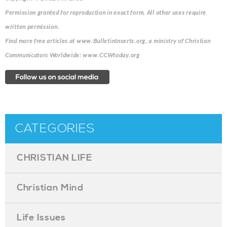
Permission granted for reproduction in exact form. All other uses require
written permission.
Find more free articles at www.BulletinInserts.org, a ministry of Christian
Communicators Worldwide: www.CCWtoday.org
CATEGORIES
CHRISTIAN LIFE
Christian Mind
Life Issues