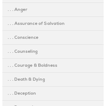
. . . Anger
. . . Assurance of Salvation
. . . Conscience
. . . Counseling
. . . Courage & Boldness
. . . Death & Dying
. . . Deception