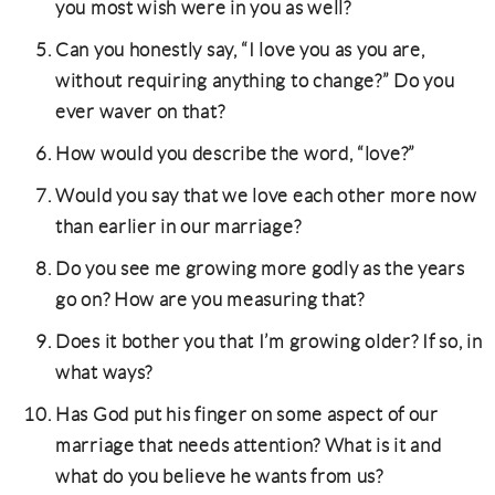
you most wish were in you as well?
Can you honestly say, “I love you as you are,
without requiring anything to change?” Do you
ever waver on that?
How would you describe the word, “love?”
Would you say that we love each other more now
than earlier in our marriage?
Do you see me growing more godly as the years
go on? How are you measuring that?
Does it bother you that I’m growing older? If so, in
what ways?
Has God put his finger on some aspect of our
marriage that needs attention? What is it and
what do you believe he wants from us?