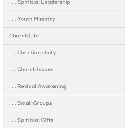
. . . Spiritual Leadership
. . . Youth Ministry
Church Life
. . . Christian Unity
. . . Church Issues
. . . Revival Awakening
. . . Small Groups
. . . Spiritual Gifts