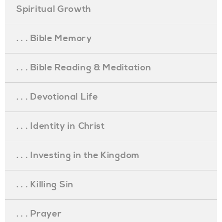
Spiritual Growth
. . . Bible Memory
. . . Bible Reading & Meditation
. . . Devotional Life
. . . Identity in Christ
. . . Investing in the Kingdom
. . . Killing Sin
. . . Prayer