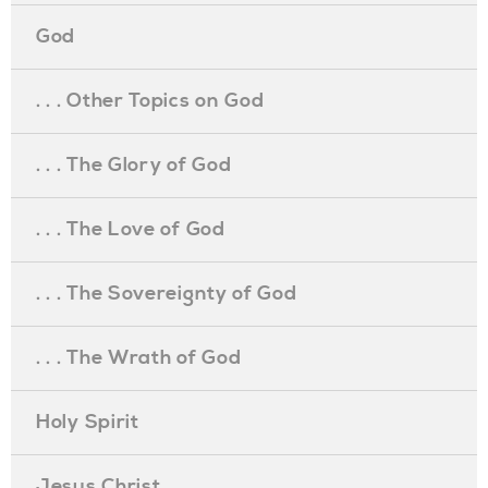
God
. . . Other Topics on God
. . . The Glory of God
. . . The Love of God
. . . The Sovereignty of God
. . . The Wrath of God
Holy Spirit
Jesus Christ