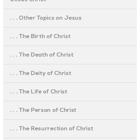
. . . Other Topics on Jesus
. . . The Birth of Christ
. . . The Death of Christ
. . . The Deity of Christ
. . . The Life of Christ
. . . The Person of Christ
. . . The Resurrection of Christ