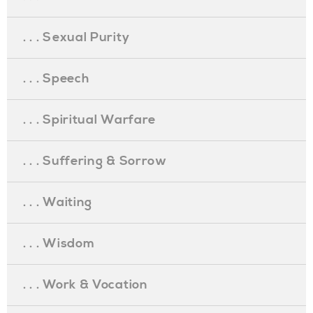
. . . Sexual Purity
. . . Speech
. . . Spiritual Warfare
. . . Suffering & Sorrow
. . . Waiting
. . . Wisdom
. . . Work & Vocation