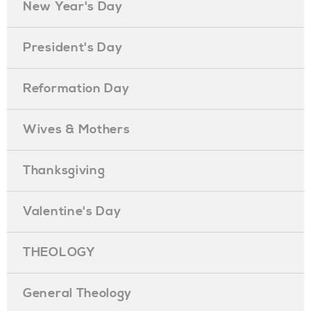
New Year's Day
President's Day
Reformation Day
Wives & Mothers
Thanksgiving
Valentine's Day
THEOLOGY
General Theology