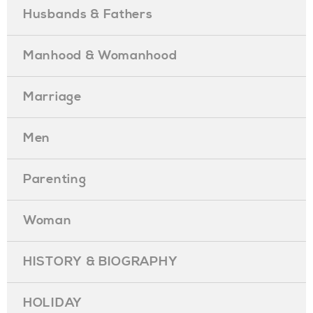
Husbands & Fathers
Manhood & Womanhood
Marriage
Men
Parenting
Woman
HISTORY & BIOGRAPHY
HOLIDAY