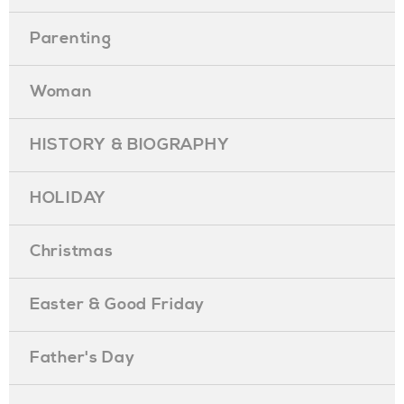
Parenting
Woman
HISTORY & BIOGRAPHY
HOLIDAY
Christmas
Easter & Good Friday
Father's Day