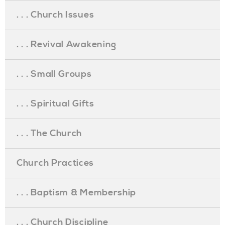
. . . Church Issues
. . . Revival Awakening
. . . Small Groups
. . . Spiritual Gifts
. . . The Church
Church Practices
. . . Baptism & Membership
. . . Church Discipline