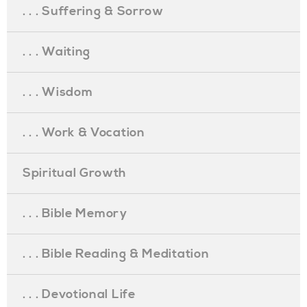
. . . Suffering & Sorrow
. . . Waiting
. . . Wisdom
. . . Work & Vocation
Spiritual Growth
. . . Bible Memory
. . . Bible Reading & Meditation
. . . Devotional Life