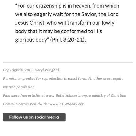
“For our citizenship is in heaven, from which
we also eagerly wait for the Savior, the Lord
Jesus Christ, who will transform our lowly
body that it may be conformed to His
glorious body” (Phil. 3:20-21).
Copyright © 2005 Daryl Wingerd.
Permission granted for reproduction in exact form. All other uses require
written permission.
Find more free articles at www.BulletinInserts.org, a ministry of Christian
Communicators Worldwide: www.CCWtoday.org