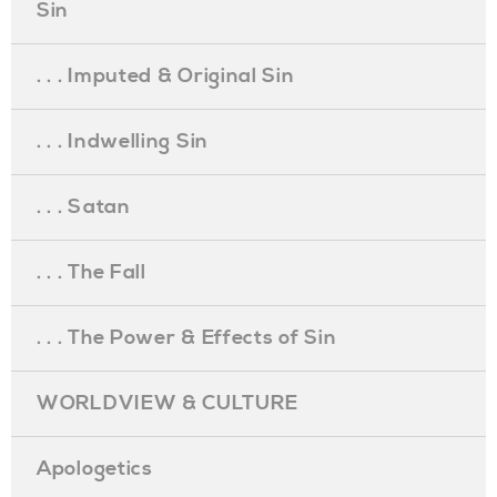
Sin
. . . Imputed & Original Sin
. . . Indwelling Sin
. . . Satan
. . . The Fall
. . . The Power & Effects of Sin
WORLDVIEW & CULTURE
Apologetics