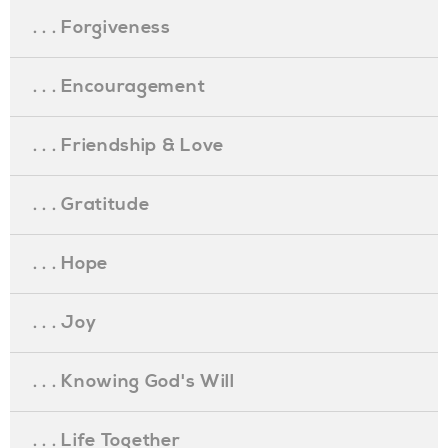
. . . Forgiveness
. . . Encouragement
. . . Friendship & Love
. . . Gratitude
. . . Hope
. . . Joy
. . . Knowing God's Will
. . . Life Together