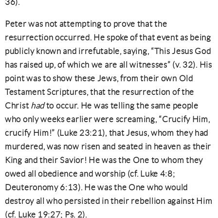
36).
Peter was not attempting to prove that the
resurrection occurred. He spoke of that event as being
publicly known and irrefutable, saying, “This Jesus God
has raised up, of which we are all witnesses” (v. 32). His
point was to show these Jews, from their own Old
Testament Scriptures, that the resurrection of the
Christ
had
to occur. He was telling the same people
who only weeks earlier were screaming, “Crucify Him,
crucify Him!” (Luke 23:21), that Jesus, whom they had
murdered, was now risen and seated in heaven as their
King and their Savior! He was the One to whom they
owed all obedience and worship (cf. Luke 4:8;
Deuteronomy 6:13). He was the One who would
destroy all who persisted in their rebellion against Him
(cf. Luke 19:27; Ps. 2).