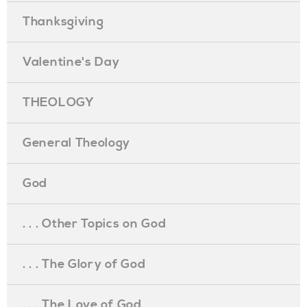
Thanksgiving
Valentine's Day
THEOLOGY
General Theology
God
. . . Other Topics on God
. . . The Glory of God
. . . The Love of God