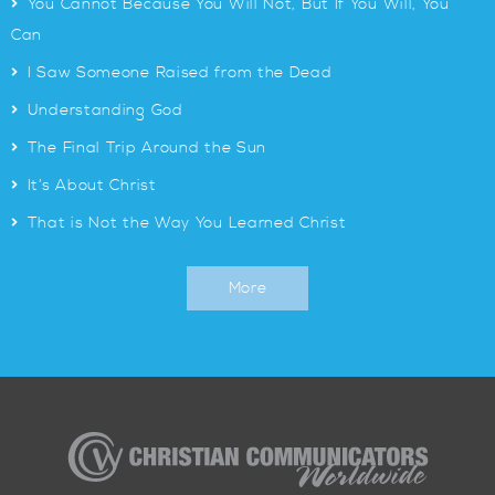
>
You Cannot Because You Will Not, But If You Will, You
Can
>
I Saw Someone Raised from the Dead
>
Understanding God
>
The Final Trip Around the Sun
>
It’s About Christ
>
That is Not the Way You Learned Christ
More