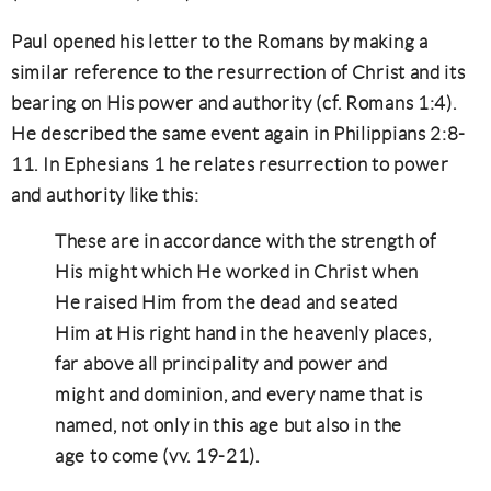
Paul opened his letter to the Romans by making a
similar reference to the resurrection of Christ and its
bearing on His power and authority (cf. Romans 1:4).
He described the same event again in Philippians 2:8-
11. In Ephesians 1 he relates resurrection to power
and authority like this:
These are in accordance with the strength of
His might which He worked in Christ when
He raised Him from the dead and seated
Him at His right hand in the heavenly places,
far above all principality and power and
might and dominion, and every name that is
named, not only in this age but also in the
age to come (vv. 19-21).