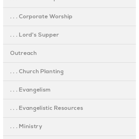
. . . Corporate Worship
. . . Lord's Supper
Outreach
. . . Church Planting
. . . Evangelism
. . . Evangelistic Resources
. . . Ministry