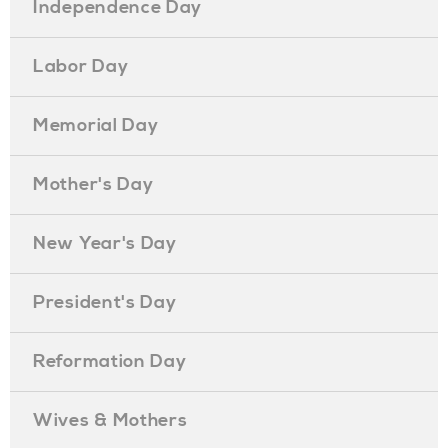
Independence Day
Labor Day
Memorial Day
Mother's Day
New Year's Day
President's Day
Reformation Day
Wives & Mothers