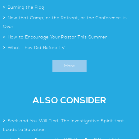
>
Burning the Flag
>
Now that Camp, or the Retreat, or the Conference, is
Over
>
How to Encourage Your Pastor This Summer
>
What They Did Before TV
More
ALSO CONSIDER
>
Seek and You Will Find: The Investigative Spirit that
Leads to Salvation