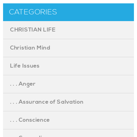
CATEGORIES
CHRISTIAN LIFE
Christian Mind
Life Issues
. . . Anger
. . . Assurance of Salvation
. . . Conscience