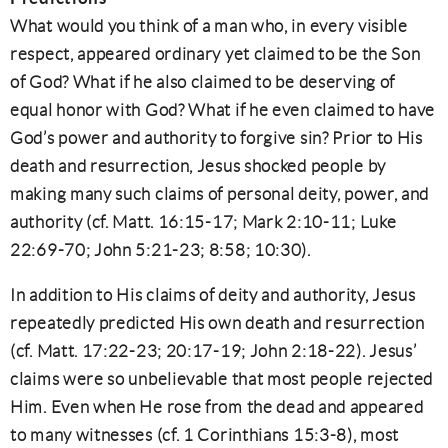
What would you think of a man who, in every visible
respect, appeared ordinary yet claimed to be the Son
of God? What if he also claimed to be deserving of
equal honor with God? What if he even claimed to have
God’s power and authority to forgive sin? Prior to His
death and resurrection, Jesus shocked people by
making many such claims of personal deity, power, and
authority (cf. Matt. 16:15-17; Mark 2:10-11; Luke
22:69-70; John 5:21-23; 8:58; 10:30).
In addition to His claims of deity and authority, Jesus
repeatedly predicted His own death and resurrection
(cf. Matt. 17:22-23; 20:17-19; John 2:18-22). Jesus’
claims were so unbelievable that most people rejected
Him. Even when He rose from the dead and appeared
to many witnesses (cf. 1 Corinthians 15:3-8), most