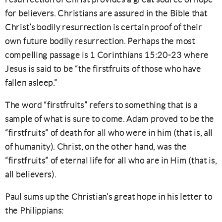
for believers. Christians are assured in the Bible that
Christ’s bodily resurrection is certain proof of their
own future bodily resurrection. Perhaps the most
compelling passage is 1 Corinthians 15:20-23 where
Jesus is said to be “the firstfruits of those who have
fallen asleep.”
The word “firstfruits” refers to something that is a
sample of what is sure to come. Adam proved to be the
“firstfruits” of death for all who were in him (that is, all
of humanity). Christ, on the other hand, was the
“firstfruits” of eternal life for all who are in Him (that is,
all believers).
Paul sums up the Christian’s great hope in his letter to
the Philippians: