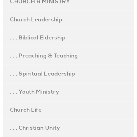
CHURCH & MINISTRY
Church Leadership
. . . Biblical Eldership
. . . Preaching & Teaching
. . . Spiritual Leadership
. . . Youth Ministry
Church Life
. . . Christian Unity