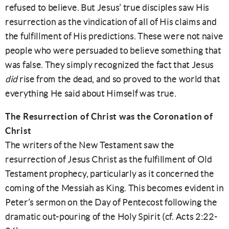
refused to believe. But Jesus’ true disciples saw His
resurrection as the vindication of all of His claims and
the fulfillment of His predictions. These were not naive
people who were persuaded to believe something that
was false. They simply recognized the fact that Jesus
did
rise from the dead, and so proved to the world that
everything He said about Himself was true.
The Resurrection of Christ was the Coronation of
Christ
The writers of the New Testament saw the
resurrection of Jesus Christ as the fulfillment of Old
Testament prophecy, particularly as it concerned the
coming of the Messiah as King. This becomes evident in
Peter’s sermon on the Day of Pentecost following the
dramatic out-pouring of the Holy Spirit (cf. Acts 2:22-