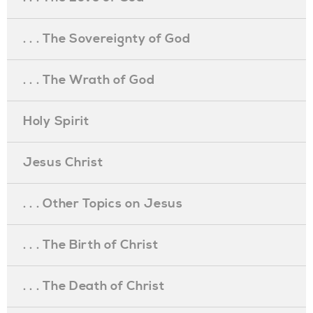
. . . The Sovereignty of God
. . . The Wrath of God
Holy Spirit
Jesus Christ
. . . Other Topics on Jesus
. . . The Birth of Christ
. . . The Death of Christ