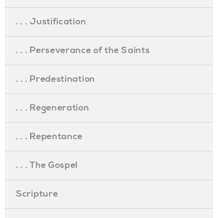
. . . Justification
. . . Perseverance of the Saints
. . . Predestination
. . . Regeneration
. . . Repentance
. . . The Gospel
Scripture