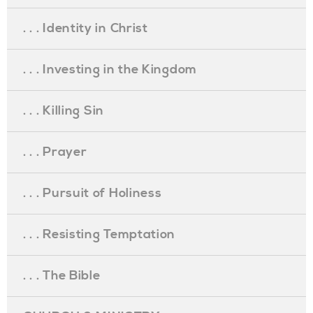
. . . Identity in Christ
. . . Investing in the Kingdom
. . . Killing Sin
. . . Prayer
. . . Pursuit of Holiness
. . . Resisting Temptation
. . . The Bible