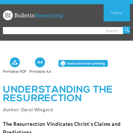
Menu
Church
Search
S
Bulletin
for:
Inserts
Printable PDF
Printable A4
UNDERSTANDING THE
RESURRECTION
Author: Daryl Wingerd
The Resurrection Vindicates Christ’s Claims and
Predictions