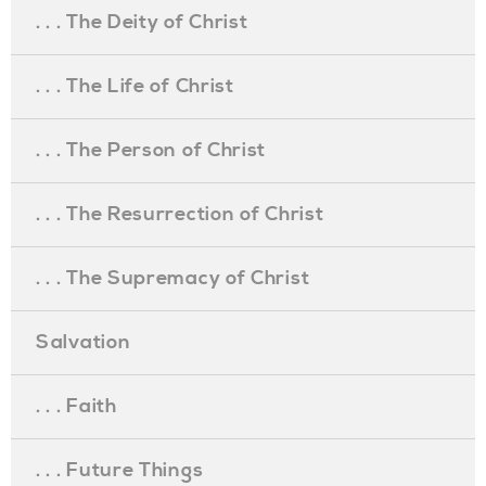
. . . The Deity of Christ
. . . The Life of Christ
. . . The Person of Christ
. . . The Resurrection of Christ
. . . The Supremacy of Christ
Salvation
. . . Faith
. . . Future Things