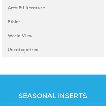
Arts & Literature
Ethics
World View
Uncategorized
SEASONAL INSERTS