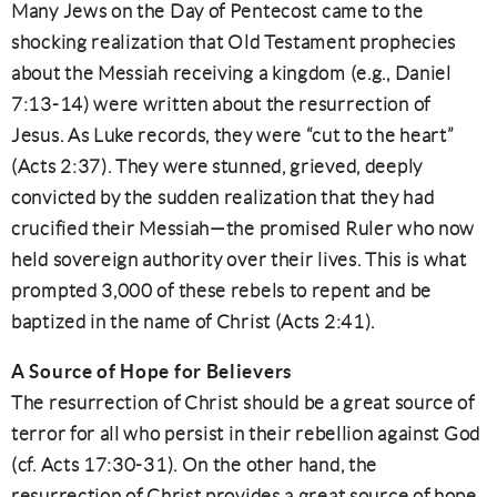
Many Jews on the Day of Pentecost came to the
shocking realization that Old Testament prophecies
about the Messiah receiving a kingdom (e.g., Daniel
7:13-14) were written about the resurrection of
Jesus. As Luke records, they were “cut to the heart”
(Acts 2:37). They were stunned, grieved, deeply
convicted by the sudden realization that they had
crucified their Messiah—the promised Ruler who now
held sovereign authority over their lives. This is what
prompted 3,000 of these rebels to repent and be
baptized in the name of Christ (Acts 2:41).
A Source of Hope for Believers
The resurrection of Christ should be a great source of
terror for all who persist in their rebellion against God
(cf. Acts 17:30-31). On the other hand, the
resurrection of Christ provides a great source of hope