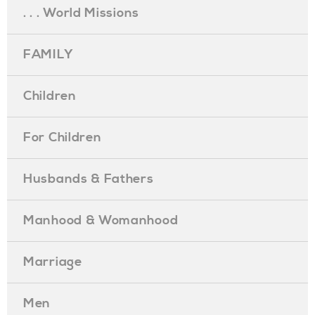
. . . World Missions
FAMILY
Children
For Children
Husbands & Fathers
Manhood & Womanhood
Marriage
Men