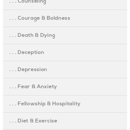
. . . Counseling
. . . Courage & Boldness
. . . Death & Dying
. . . Deception
. . . Depression
. . . Fear & Anxiety
. . . Fellowship & Hospitality
. . . Diet & Exercise