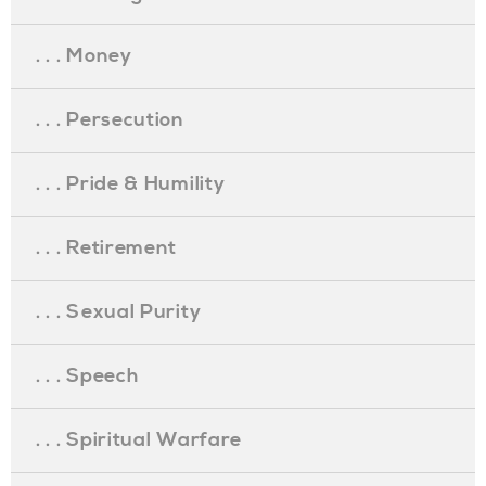
. . . Money
. . . Persecution
. . . Pride & Humility
. . . Retirement
. . . Sexual Purity
. . . Speech
. . . Spiritual Warfare