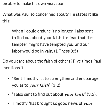
be able to make his own visit soon.
What was Paul so concerned about? He states it like
this:
When I could endure it no longer, I also sent
to find out about your faith, for fear that the
tempter might have tempted you, and our
labor would be in vain. (1 Thess 3:5)
Do you care about the faith of others? Five times Paul
mentions it:
“Sent Timothy . . . to strengthen and encourage
your faith
you as to
” (3:2)
your faith
“I also sent to find out about
” (3:5).
your
Timothy “has brought us good news of