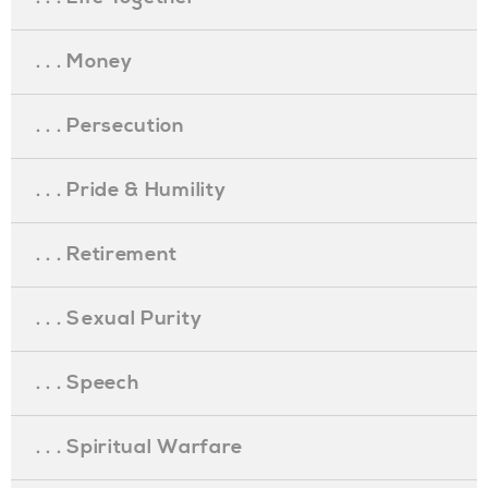
. . . Money
. . . Persecution
. . . Pride & Humility
. . . Retirement
. . . Sexual Purity
. . . Speech
. . . Spiritual Warfare