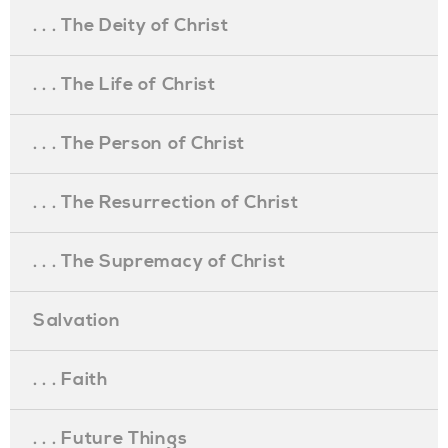
. . . The Deity of Christ
. . . The Life of Christ
. . . The Person of Christ
. . . The Resurrection of Christ
. . . The Supremacy of Christ
Salvation
. . . Faith
. . . Future Things