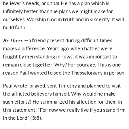
believer’s needs, and that He has a plan which is
infinitely better than the plans we might make for
ourselves. Worship God in truth and in sincerity. It will
build faith.
Be there
—a friend present during difficult times
makes a difference. Years ago, when battles were
fought by men standing in rows, it was important to
remain close together. Why? For courage. This is one
reason Paul wanted to see the Thessalonians in person.
Paul wrote, prayed, sent Timothy and planned to visit
the afflicted believers himself. Why would he make
such efforts? He summarized his affection for them in
this statement: “For now we really live if you stand firm
in the Lord” (3:8).