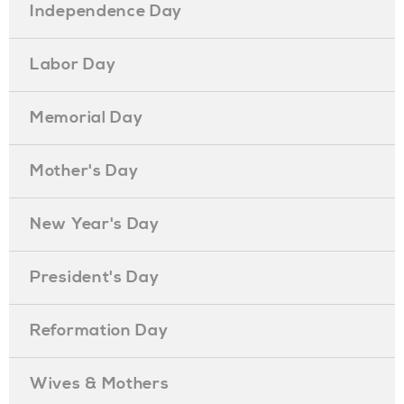
Independence Day
Labor Day
Memorial Day
Mother's Day
New Year's Day
President's Day
Reformation Day
Wives & Mothers