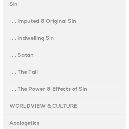
Sin
. . . Imputed & Original Sin
. . . Indwelling Sin
. . . Satan
. . . The Fall
. . . The Power & Effects of Sin
WORLDVIEW & CULTURE
Apologetics