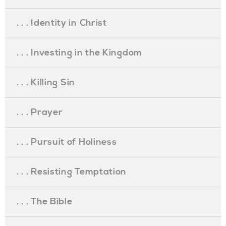
. . . Identity in Christ
. . . Investing in the Kingdom
. . . Killing Sin
. . . Prayer
. . . Pursuit of Holiness
. . . Resisting Temptation
. . . The Bible