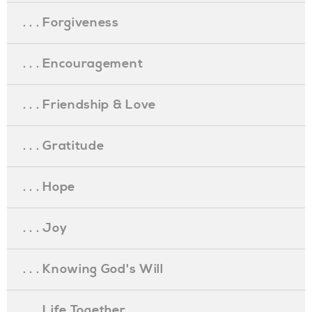
. . . Forgiveness
. . . Encouragement
. . . Friendship & Love
. . . Gratitude
. . . Hope
. . . Joy
. . . Knowing God's Will
. . . Life Together