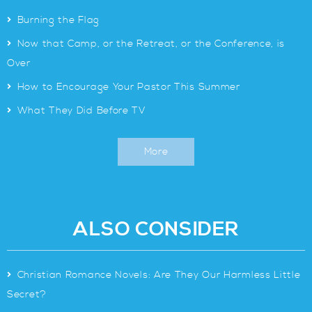
>
Burning the Flag
>
Now that Camp, or the Retreat, or the Conference, is
Over
>
How to Encourage Your Pastor This Summer
>
What They Did Before TV
More
ALSO CONSIDER
>
Christian Romance Novels: Are They Our Harmless Little
Secret?