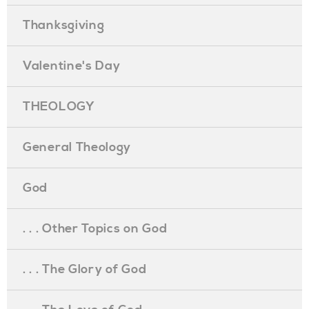
Thanksgiving
Valentine's Day
THEOLOGY
General Theology
God
. . . Other Topics on God
. . . The Glory of God