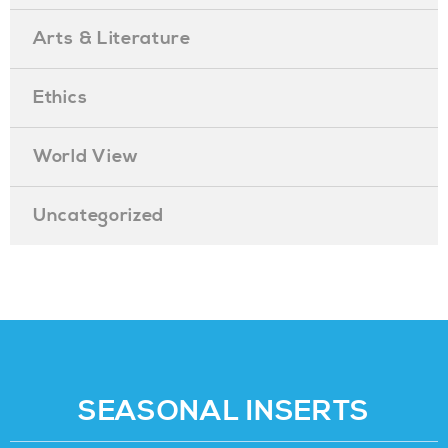
Arts & Literature
Ethics
World View
Uncategorized
SEASONAL INSERTS