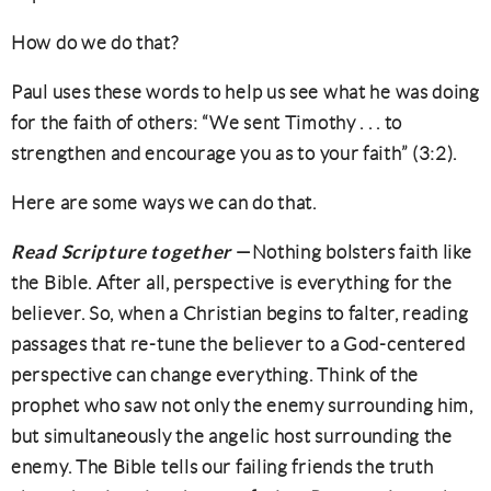
How do we do that?
Paul uses these words to help us see what he was doing
for the faith of others: “We sent Timothy . . . to
strengthen and encourage you as to your faith” (3:2).
Here are some ways we can do that.
Read Scripture together
—Nothing bolsters faith like
the Bible. After all, perspective is everything for the
believer. So, when a Christian begins to falter, reading
passages that re-tune the believer to a God-centered
perspective can change everything. Think of the
prophet who saw not only the enemy surrounding him,
but simultaneously the angelic host surrounding the
enemy. The Bible tells our failing friends the truth