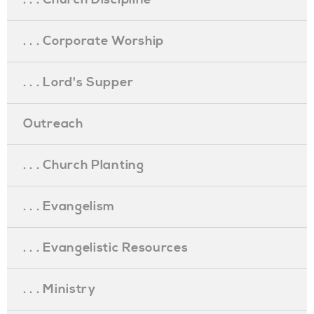
. . . Corporate Worship
. . . Lord's Supper
Outreach
. . . Church Planting
. . . Evangelism
. . . Evangelistic Resources
. . . Ministry