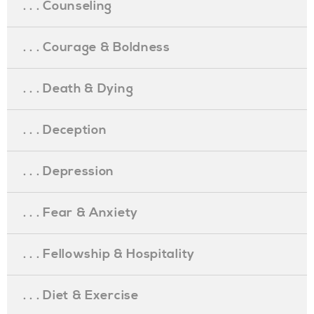
. . . Counseling
. . . Courage & Boldness
. . . Death & Dying
. . . Deception
. . . Depression
. . . Fear & Anxiety
. . . Fellowship & Hospitality
. . . Diet & Exercise