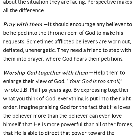
about the situation they are facing. Perspective makes
all the difference.
Pray with them
—It should encourage any believer to
be helped into the throne room of God to make his
requests. Sometimes afflicted believers are worn out,
deflated, unenergetic. They need a friend to step with
them into prayer, where God hears their petitions.
Worship God together with them
—Help them to
enlarge their view of God. “
Your God is too small,”
wrote J.B. Phillips years ago. By expressing together
what you think of God, everything is put into the right
order. Imagine praising God for the fact that He loves
the believer more than the believer can even love
himself, that He is more powerful than all other forces,
that He is able to direct that power toward the