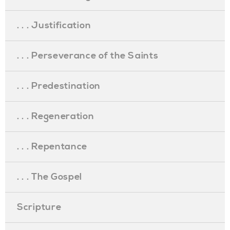
. . . Justification
. . . Perseverance of the Saints
. . . Predestination
. . . Regeneration
. . . Repentance
. . . The Gospel
Scripture