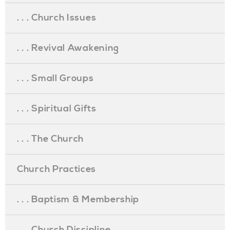
. . . Church Issues
. . . Revival Awakening
. . . Small Groups
. . . Spiritual Gifts
. . . The Church
Church Practices
. . . Baptism & Membership
. . . Church Discipline