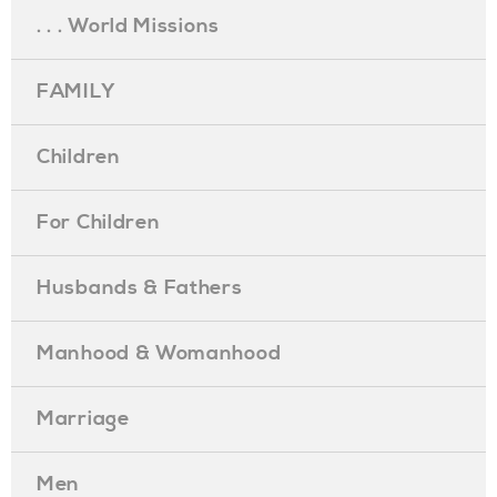
. . . World Missions
FAMILY
Children
For Children
Husbands & Fathers
Manhood & Womanhood
Marriage
Men