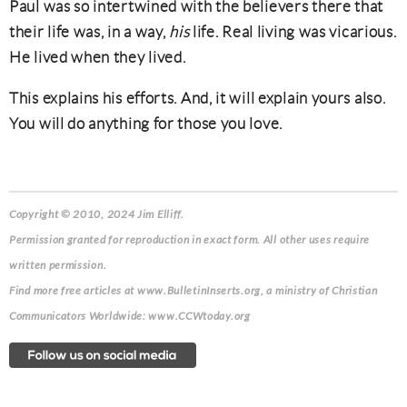
Paul was so intertwined with the believers there that
their life was, in a way,
his
life. Real living was vicarious.
He lived when they lived.
This explains his efforts. And, it will explain yours also.
You will do anything for those you love.
Copyright © 2010, 2024 Jim Elliff.
Permission granted for reproduction in exact form. All other uses require
written permission.
Find more free articles at www.BulletinInserts.org, a ministry of Christian
Communicators Worldwide: www.CCWtoday.org