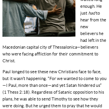
enough. He
just
had
to
hear from the
new
believers he
had left in the
Macedonian capital city of Thessalonica—believers
who were facing affliction for their commitment to
Christ.
Paul longed to see these new Christians face to face,
but it wasn’t happening. “For we wanted to come to you
—I Paul, more than once—and yet Satan hindered us”
(1 Thess 2:18). Regardless of Satanic opposition to his
plans, he was able to send Timothy to see how they
were doing. But he urged them to pray that he would