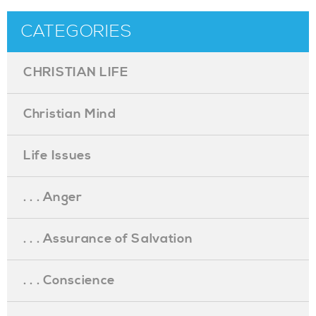
CATEGORIES
CHRISTIAN LIFE
Christian Mind
Life Issues
. . . Anger
. . . Assurance of Salvation
. . . Conscience