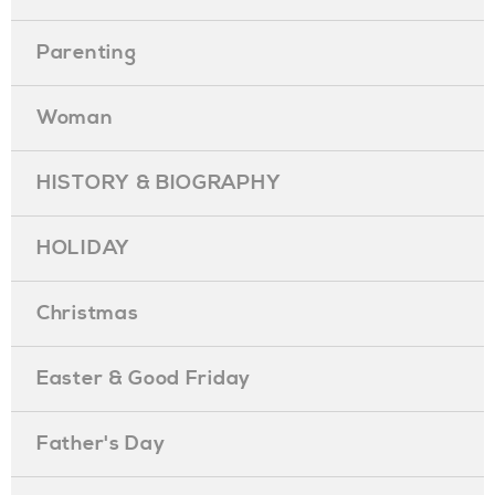
Parenting
Woman
HISTORY & BIOGRAPHY
HOLIDAY
Christmas
Easter & Good Friday
Father's Day