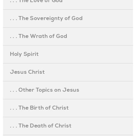
. . . The Love of God
. . . The Sovereignty of God
. . . The Wrath of God
Holy Spirit
Jesus Christ
. . . Other Topics on Jesus
. . . The Birth of Christ
. . . The Death of Christ