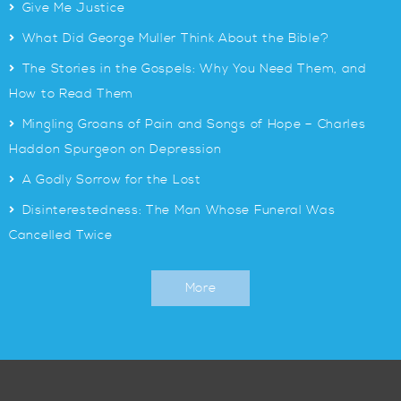
>
Give Me Justice
>
What Did George Muller Think About the Bible?
>
The Stories in the Gospels: Why You Need Them, and
How to Read Them
>
Mingling Groans of Pain and Songs of Hope – Charles
Haddon Spurgeon on Depression
>
A Godly Sorrow for the Lost
>
Disinterestedness: The Man Whose Funeral Was
Cancelled Twice
More