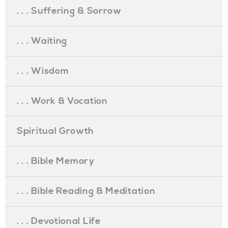
. . . Suffering & Sorrow
. . . Waiting
. . . Wisdom
. . . Work & Vocation
Spiritual Growth
. . . Bible Memory
. . . Bible Reading & Meditation
. . . Devotional Life