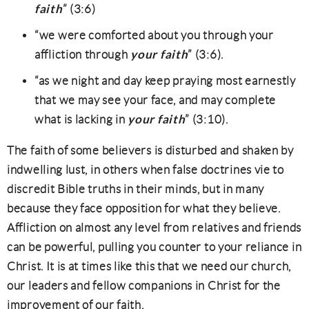
faith
” (3:6)
“we were comforted about you through your
your faith
affliction through
” (3:6).
“as we night and day keep praying most earnestly
that we may see your face, and may complete
your faith
what is lacking in
” (3:10).
The faith of some believers is disturbed and shaken by
indwelling lust, in others when false doctrines vie to
discredit Bible truths in their minds, but in many
because they face opposition for what they believe.
Affliction on almost any level from relatives and friends
can be powerful, pulling you counter to your reliance in
Christ. It is at times like this that we need our church,
our leaders and fellow companions in Christ for the
improvement of our faith.