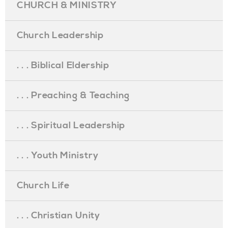
CHURCH & MINISTRY
Church Leadership
. . . Biblical Eldership
. . . Preaching & Teaching
. . . Spiritual Leadership
. . . Youth Ministry
Church Life
. . . Christian Unity