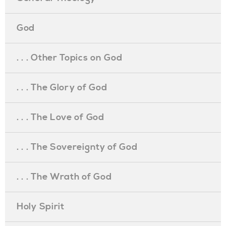
God
. . . Other Topics on God
. . . The Glory of God
. . . The Love of God
. . . The Sovereignty of God
. . . The Wrath of God
Holy Spirit