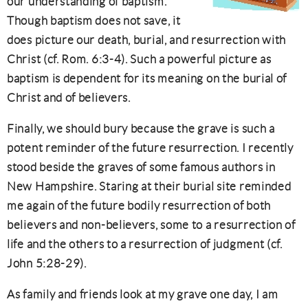
our understanding of baptism.
Though baptism does not save, it
does picture our death, burial, and resurrection with
Christ (cf. Rom. 6:3-4). Such a powerful picture as
baptism is dependent for its meaning on the burial of
Christ and of believers.
Finally, we should bury because the grave is such a
potent reminder of the future resurrection. I recently
stood beside the graves of some famous authors in
New Hampshire. Staring at their burial site reminded
me again of the future bodily resurrection of both
believers and non-believers, some to a resurrection of
life and the others to a resurrection of judgment (cf.
John 5:28-29).
As family and friends look at my grave one day, I am