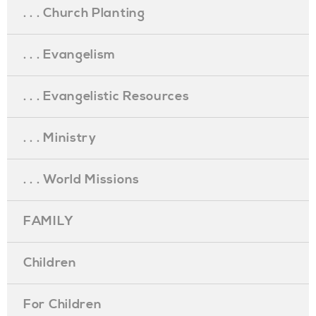
. . . Church Planting
. . . Evangelism
. . . Evangelistic Resources
. . . Ministry
. . . World Missions
FAMILY
Children
For Children