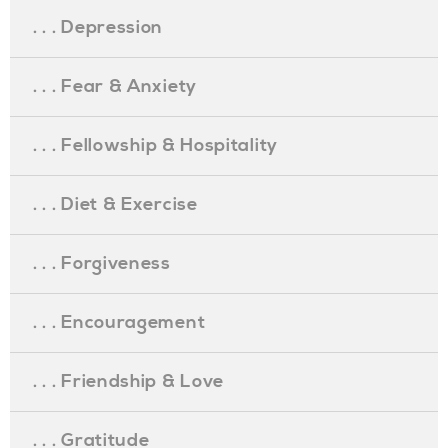
. . . Depression
. . . Fear & Anxiety
. . . Fellowship & Hospitality
. . . Diet & Exercise
. . . Forgiveness
. . . Encouragement
. . . Friendship & Love
. . . Gratitude