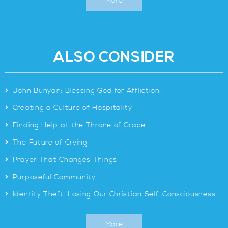
More
ALSO CONSIDER
>
John Bunyan: Blessing God for Affliction
>
Creating a Culture of Hospitality
>
Finding Help at the Throne of Grace
>
The Future of Crying
>
Prayer That Changes Things
>
Purposeful Community
>
Identity Theft: Losing Our Christian Self-Consciousness
More