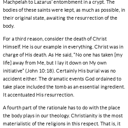
Machpelah to Lazarus’ entombment in a crypt. The
bodies of these saints were kept, as much as possible, in
their original state, awaiting the resurrection of the
body.
For a third reason, consider the death of Christ
Himself. He is our example in everything. Christ was in
charge of His death. As He said, “No one has taken [my
life] away from Me, but I lay it down on My own
initiative” (John 10:18). Certainly His burial was no
accident either. The dramatic events God ordained to
take place included the tomb as an essential ingredient.
It accentuated His resurrection.
A fourth part of the rationale has to do with the place
the body plays in our theology. Christianity is the most
materialistic of the religions in this respect. That is, it