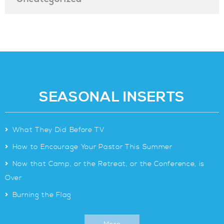
SEASONAL INSERTS
>
What They Did Before TV
>
How to Encourage Your Pastor This Summer
>
Now that Camp, or the Retreat, or the Conference, is
Over
>
Burning the Flag