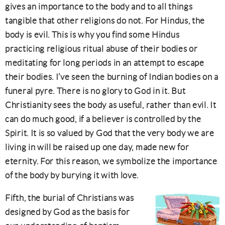
gives an importance to the body and to all things
tangible that other religions do not. For Hindus, the
body is evil. This is why you find some Hindus
practicing religious ritual abuse of their bodies or
meditating for long periods in an attempt to escape
their bodies. I’ve seen the burning of Indian bodies on a
funeral pyre. There is no glory to God in it. But
Christianity sees the body as useful, rather than evil. It
can do much good, if a believer is controlled by the
Spirit. It is so valued by God that the very body we are
living in will be raised up one day, made new for
eternity. For this reason, we symbolize the importance
of the body by burying it with love.
Fifth, the burial of Christians was
designed by God as the basis for