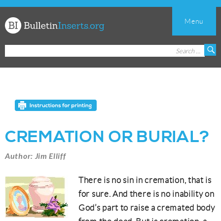
Menu
Church
Search
S
Bulletin
for:
Inserts
CREMATION OR BURIAL?
Author: Jim Elliff
There is no sin in cremation, that is
for sure. And there is no inability on
God’s part to raise a cremated body