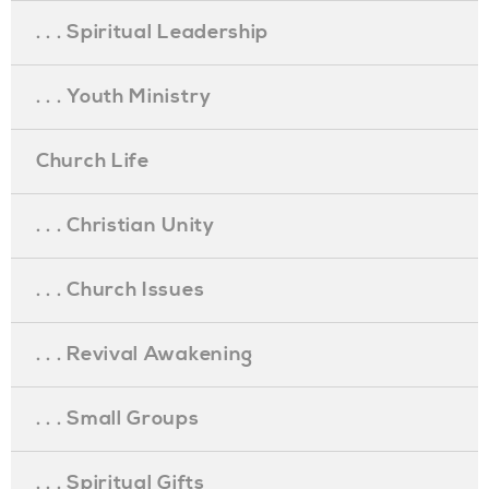
. . . Spiritual Leadership
. . . Youth Ministry
Church Life
. . . Christian Unity
. . . Church Issues
. . . Revival Awakening
. . . Small Groups
. . . Spiritual Gifts