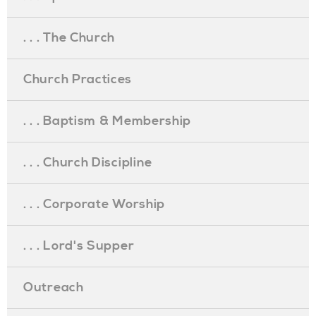
. . . The Church
Church Practices
. . . Baptism & Membership
. . . Church Discipline
. . . Corporate Worship
. . . Lord's Supper
Outreach