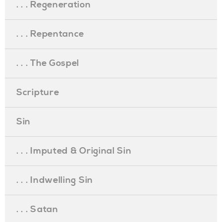
. . . Regeneration
. . . Repentance
. . . The Gospel
Scripture
Sin
. . . Imputed & Original Sin
. . . Indwelling Sin
. . . Satan