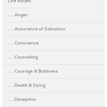
Life Issues
. . . Anger
. . . Assurance of Salvation
. . . Conscience
. . . Counseling
. . . Courage & Boldness
. . . Death & Dying
. . . Deception