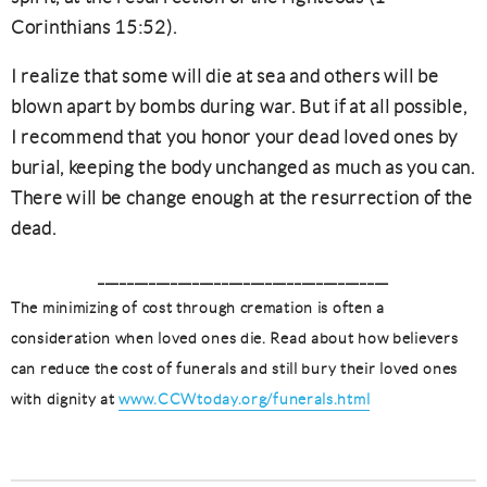
Corinthians 15:52).
I realize that some will die at sea and others will be
blown apart by bombs during war. But if at all possible,
I recommend that you honor your dead loved ones by
burial, keeping the body unchanged as much as you can.
There will be change enough at the resurrection of the
dead.
________________________________________
The minimizing of cost through cremation is often a
consideration when loved ones die. Read about how believers
can reduce the cost of funerals and still bury their loved ones
with dignity at
www.CCWtoday.org/funerals.html