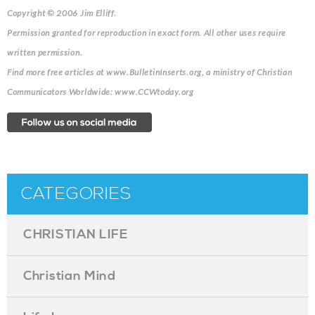
Copyright © 2006 Jim Elliff.
Permission granted for reproduction in exact form. All other uses require
written permission.
Find more free articles at www.BulletinInserts.org, a ministry of Christian
Communicators Worldwide: www.CCWtoday.org
CATEGORIES
CHRISTIAN LIFE
Christian Mind