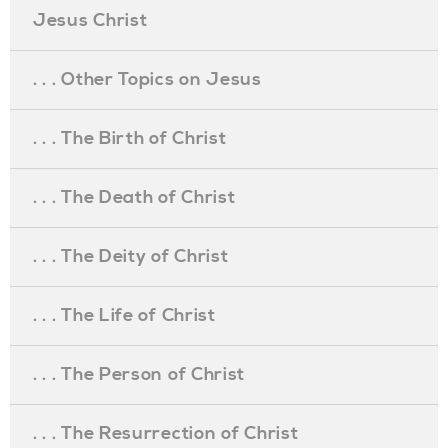
Jesus Christ
. . . Other Topics on Jesus
. . . The Birth of Christ
. . . The Death of Christ
. . . The Deity of Christ
. . . The Life of Christ
. . . The Person of Christ
. . . The Resurrection of Christ