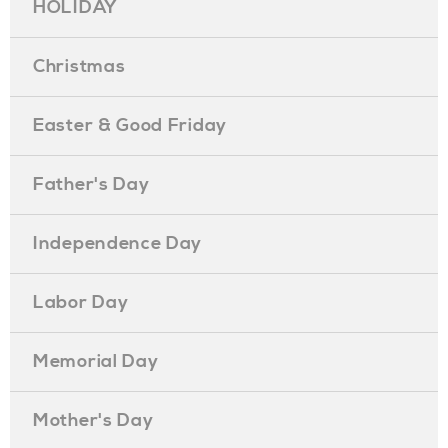
HOLIDAY
Christmas
Easter & Good Friday
Father's Day
Independence Day
Labor Day
Memorial Day
Mother's Day