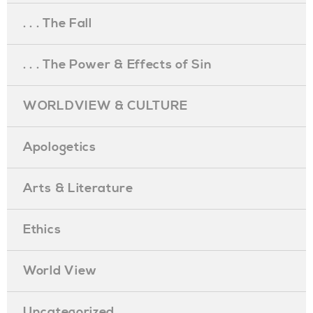
. . . The Fall
. . . The Power & Effects of Sin
WORLDVIEW & CULTURE
Apologetics
Arts & Literature
Ethics
World View
Uncategorized