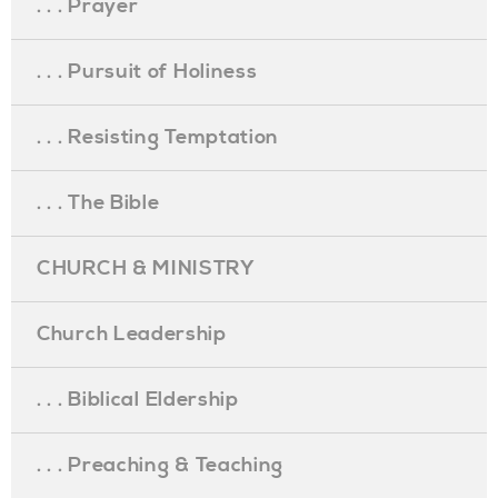
. . . Prayer
. . . Pursuit of Holiness
. . . Resisting Temptation
. . . The Bible
CHURCH & MINISTRY
Church Leadership
. . . Biblical Eldership
. . . Preaching & Teaching