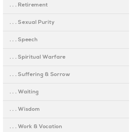
. . . Retirement
. . . Sexual Purity
. . . Speech
. . . Spiritual Warfare
. . . Suffering & Sorrow
. . . Waiting
. . . Wisdom
. . . Work & Vocation