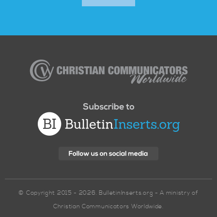
Christian
Communicators
Worldwide
© Copyright 2015 - 2026. BulletinInserts.org - A ministry of
Christian Communicators Worldwide.