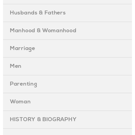
Husbands & Fathers
Manhood & Womanhood
Marriage
Men
Parenting
Woman
HISTORY & BIOGRAPHY