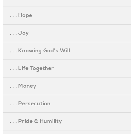
. . . Hope
. . . Joy
. . . Knowing God's Will
. . . Life Together
. . . Money
. . . Persecution
. . . Pride & Humility