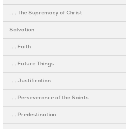
. . . The Supremacy of Christ
Salvation
. . . Faith
. . . Future Things
. . . Justification
. . . Perseverance of the Saints
. . . Predestination