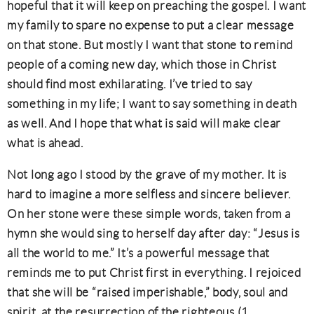
hopeful that it will keep on preaching the gospel. I want
my family to spare no expense to put a clear message
on that stone. But mostly I want that stone to remind
people of a coming new day, which those in Christ
should find most exhilarating. I’ve tried to say
something in my life; I want to say something in death
as well. And I hope that what is said will make clear
what is ahead.
Not long ago I stood by the grave of my mother. It is
hard to imagine a more selfless and sincere believer.
On her stone were these simple words, taken from a
hymn she would sing to herself day after day: “Jesus is
all the world to me.” It’s a powerful message that
reminds me to put Christ first in everything. I rejoiced
that she will be “raised imperishable,” body, soul and
spirit, at the resurrection of the righteous (1