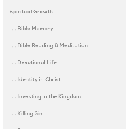
Spiritual Growth
. . . Bible Memory
. . . Bible Reading & Meditation
. . . Devotional Life
. . . Identity in Christ
. . . Investing in the Kingdom
. . . Killing Sin