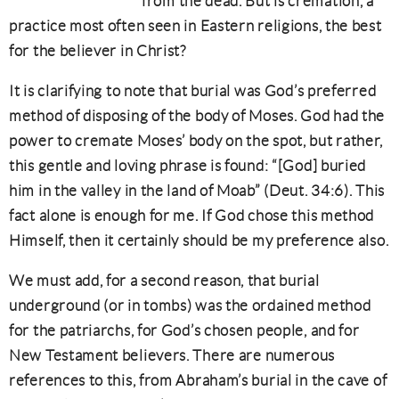
from the dead. But is cremation, a
practice most often seen in Eastern religions, the best
for the believer in Christ?
It is clarifying to note that burial was God’s preferred
method of disposing of the body of Moses. God had the
power to cremate Moses’ body on the spot, but rather,
this gentle and loving phrase is found: “[God] buried
him in the valley in the land of Moab” (Deut. 34:6). This
fact alone is enough for me. If God chose this method
Himself, then it certainly should be my preference also.
We must add, for a second reason, that burial
underground (or in tombs) was the ordained method
for the patriarchs, for God’s chosen people, and for
New Testament believers. There are numerous
references to this, from Abraham’s burial in the cave of