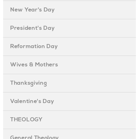
New Year's Day
President's Day
Reformation Day
Wives & Mothers
Thanksgiving
Valentine's Day
THEOLOGY
General Theology