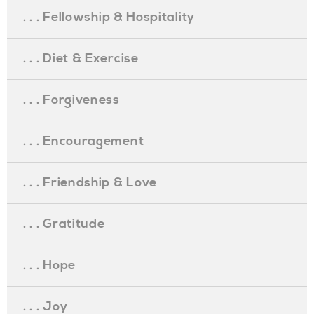
. . . Fellowship & Hospitality
. . . Diet & Exercise
. . . Forgiveness
. . . Encouragement
. . . Friendship & Love
. . . Gratitude
. . . Hope
. . . Joy