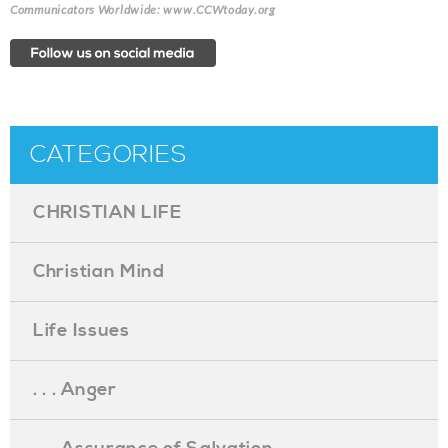
Communicators Worldwide: www.CCWtoday.org
CATEGORIES
CHRISTIAN LIFE
Christian Mind
Life Issues
. . . Anger