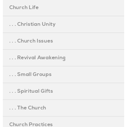
Church Life
. . . Christian Unity
. . . Church Issues
. . . Revival Awakening
. . . Small Groups
. . . Spiritual Gifts
. . . The Church
Church Practices