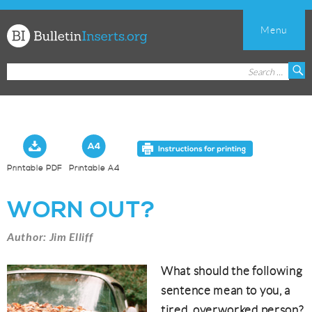
Menu
Church
Search
S
Bulletin
for:
Inserts
Printable PDF
Printable A4
WORN OUT?
Author: Jim Elliff
What should the following
sentence mean to you, a
tired, overworked person?