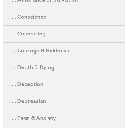
. . . Assurance of Salvation
. . . Conscience
. . . Counseling
. . . Courage & Boldness
. . . Death & Dying
. . . Deception
. . . Depression
. . . Fear & Anxiety