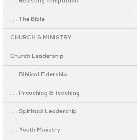
. . . Resisting Temptation
. . . The Bible
CHURCH & MINISTRY
Church Leadership
. . . Biblical Eldership
. . . Preaching & Teaching
. . . Spiritual Leadership
. . . Youth Ministry