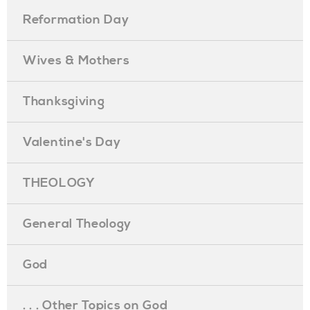
Reformation Day
Wives & Mothers
Thanksgiving
Valentine's Day
THEOLOGY
General Theology
God
. . . Other Topics on God