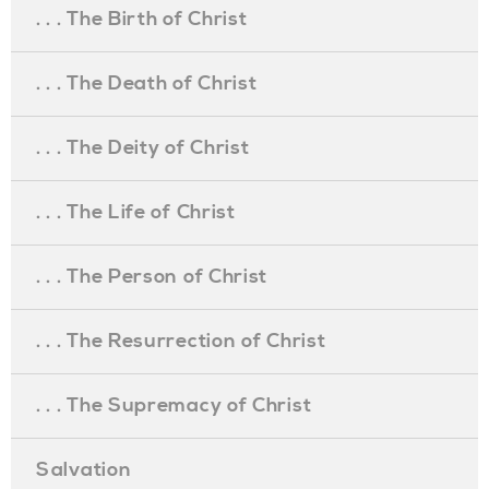
. . . The Birth of Christ
. . . The Death of Christ
. . . The Deity of Christ
. . . The Life of Christ
. . . The Person of Christ
. . . The Resurrection of Christ
. . . The Supremacy of Christ
Salvation