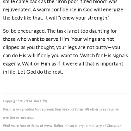
smile came back as the “iron poor, tired blood” was
rejuvenated. A warm confidence in God will energize
the body like that. It will “renew your strength.”
So, be encouraged. The task is not too daunting for
those who want to serve Him. Your wings are not
clipped as you thought, your legs are not putty—you
can do His will if only you want to. Watch for His signals
eagerly. Wait on Him as if it were all that is important
in life. Let God do the rest.
Copyright © 2014 Jim Elliff.
Permission granted for reproduction in exact form. All other uses require
written permission.
Find more free articles at www.BulletinInserts.org, a ministry of Christian