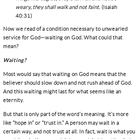
weary, they shall walk and not faint.
(Isaiah
40:31)
Now we read of a condition necessary to unwearied
service for God—waiting on God. What could that
mean?
Waiting?
Most would say that waiting on God means that the
believer should slow down and not rush ahead of God.
And this waiting might last for what seems like an
eternity.
But that is only part of the word’s meaning. It’s more
like “hope in” or “trust in.” A person may wait in a
certain way, and not trust at all. In fact, wait is what you