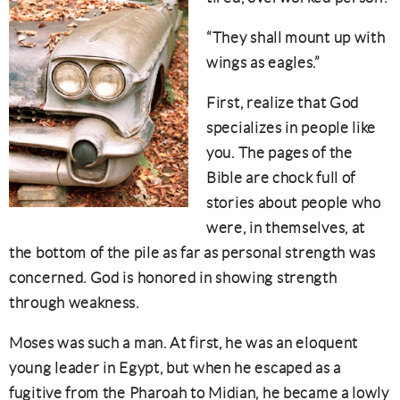
“They shall mount up with
wings as eagles.”
First, realize that God
specializes in people like
you. The pages of the
Bible are chock full of
stories about people who
were, in themselves, at
the bottom of the pile as far as personal strength was
concerned. God is honored in showing strength
through weakness.
Moses was such a man. At first, he was an eloquent
young leader in Egypt, but when he escaped as a
fugitive from the Pharoah to Midian, he became a lowly