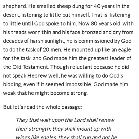
shepherd. He smelled sheep dung for 40 years in the
desert, listening to little but himself. That is, listening
to little until God spoke to him. Now 80 years old, with
his treads worn thin and his face bronzed and dry from
decades of harsh sunlight, he is commissioned by God
to do the task of 20 men. He mounted up like an eagle
for the task, and God made him the greatest leader of
the Old Testament. Though reluctant because he did
not speak Hebrew well, he was willing to do God’s
bidding, even if it seemed impossible. God made him
weak that he might become strong.
But let’s read the whole passage:
They that wait upon the Lord shall renew
their strength; they shall mount up with
wings like eagles, they shall run and not be