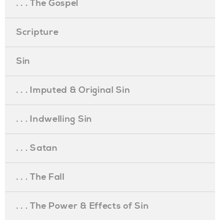
. . . The Gospel
Scripture
Sin
. . . Imputed & Original Sin
. . . Indwelling Sin
. . . Satan
. . . The Fall
. . . The Power & Effects of Sin