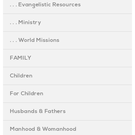
. . . Evangelistic Resources
. . . Ministry
. . . World Missions
FAMILY
Children
For Children
Husbands & Fathers
Manhood & Womanhood