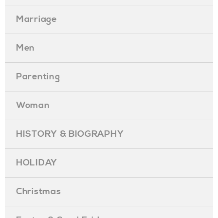
Marriage
Men
Parenting
Woman
HISTORY & BIOGRAPHY
HOLIDAY
Christmas