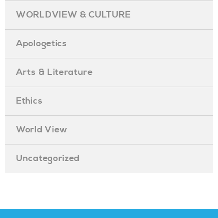
WORLDVIEW & CULTURE
Apologetics
Arts & Literature
Ethics
World View
Uncategorized