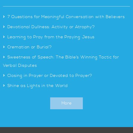
>
7 Questions for Meaningful Conversation with Believers
>
Devotional Dullness: Activity or Atrophy?
>
Learning to Pray from the Praying Jesus
>
Cremation or Burial?
>
Sweetness of Speech: The Bible’s Winning Tactic for
Verbal Disputes
>
Closing in Prayer or Devoted to Prayer?
>
Shine as Lights in the World
More