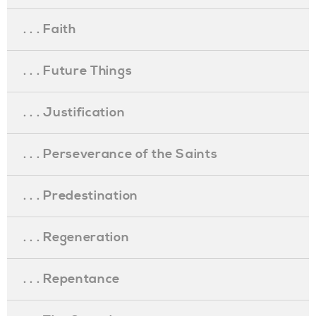
. . . Faith
. . . Future Things
. . . Justification
. . . Perseverance of the Saints
. . . Predestination
. . . Regeneration
. . . Repentance