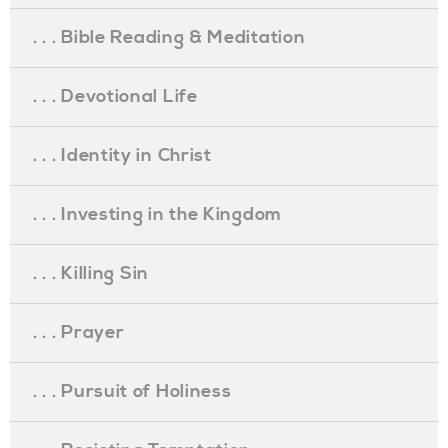
. . . Bible Reading & Meditation
. . . Devotional Life
. . . Identity in Christ
. . . Investing in the Kingdom
. . . Killing Sin
. . . Prayer
. . . Pursuit of Holiness