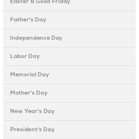
Easter & Good Friday
Father's Day
Independence Day
Labor Day
Memorial Day
Mother's Day
New Year's Day
President's Day