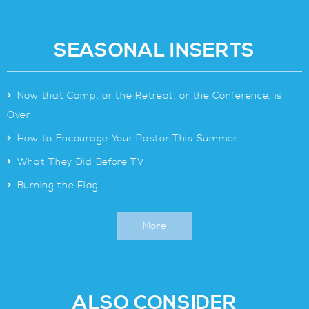
SEASONAL INSERTS
>
Now that Camp, or the Retreat, or the Conference, is
Over
>
How to Encourage Your Pastor This Summer
>
What They Did Before TV
>
Burning the Flag
More
ALSO CONSIDER