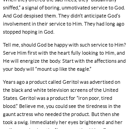
sniffed,” a signal of boring, unmotivated service to God.
And God despised them. They didn’t anticipate God’s
involvement in their service to Him. They had long ago
stopped hoping in God.
Tell me, should God be happy with such service to Him?
Serve Him first with the heart fully looking to Him, and
He will energize the body. Start with the affections and
your body will “mount up like the eagle.”
Years ago a product called Geritol was advertised on
the black and white television screens of the United
States. Geritol was a product for “iron poor, tired
blood.” Believe me, you could see the tiredness in the
gaunt actress who needed the product. But then she
took a swig. Immediately her eyes brightened and her