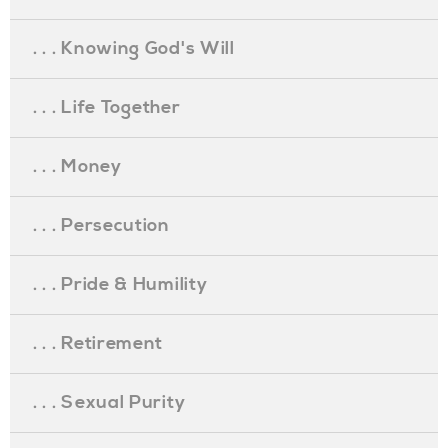
. . . Knowing God's Will
. . . Life Together
. . . Money
. . . Persecution
. . . Pride & Humility
. . . Retirement
. . . Sexual Purity