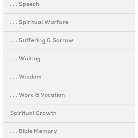
. . . Speech
. . . Spiritual Warfare
. . . Suffering & Sorrow
. . . Waiting
. . . Wisdom
. . . Work & Vocation
Spiritual Growth
. . . Bible Memory