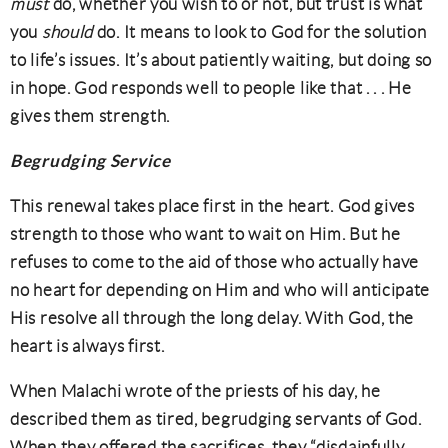
must
do, whether you wish to or not, but trust is what
you
should
do. It means to look to God for the solution
to life’s issues. It’s about patiently waiting, but doing so
in hope. God responds well to people like that . . . He
gives them strength.
Begrudging
Service
This renewal takes place first in the heart. God gives
strength to those who want to wait on Him. But he
refuses to come to the aid of those who actually have
no heart for depending on Him and who will anticipate
His resolve all through the long delay. With God, the
heart is always first.
When Malachi wrote of the priests of his day, he
described them as tired, begrudging servants of God.
When they offered the sacrifices, they “disdainfully