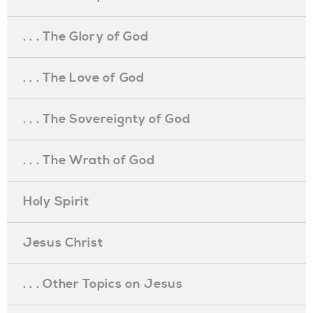
. . . The Glory of God
. . . The Love of God
. . . The Sovereignty of God
. . . The Wrath of God
Holy Spirit
Jesus Christ
. . . Other Topics on Jesus