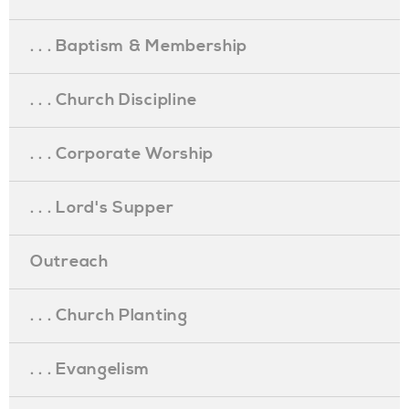
. . . Baptism & Membership
. . . Church Discipline
. . . Corporate Worship
. . . Lord's Supper
Outreach
. . . Church Planting
. . . Evangelism