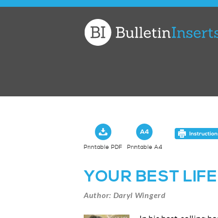
Church
Bulletin
Inserts
Printable PDF
Printable A4
YOUR BEST LIFE
Author: Daryl Wingerd