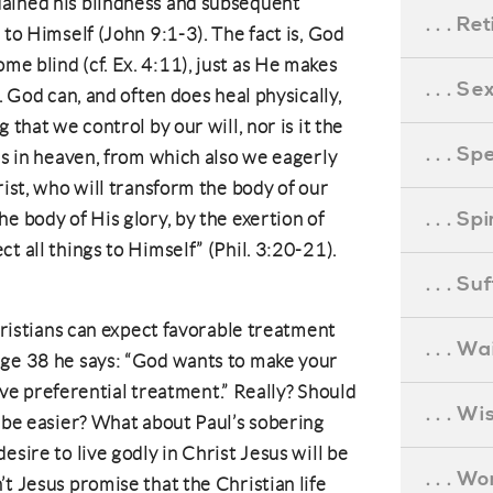
ained his blindness and subsequent
. . . R
 to Himself (John 9:1-3). The fact is, God
e blind (cf. Ex. 4:11), just as He makes
. . . S
. God can, and often does heal physically,
 that we control by our will, nor is it the
. . . S
is in heaven, from which also we eagerly
rist, who will transform the body of our
. . . S
e body of His glory, by the exertion of
t all things to Himself” (Phil. 3:20-21).
. . . S
Christians can expect favorable treatment
. . . Wa
age 38 he says: “God wants to make your
ceive preferential treatment.” Really? Should
. . . W
o be easier? What about Paul’s sobering
esire to live godly in Christ Jesus will be
. . . W
t Jesus promise that the Christian life