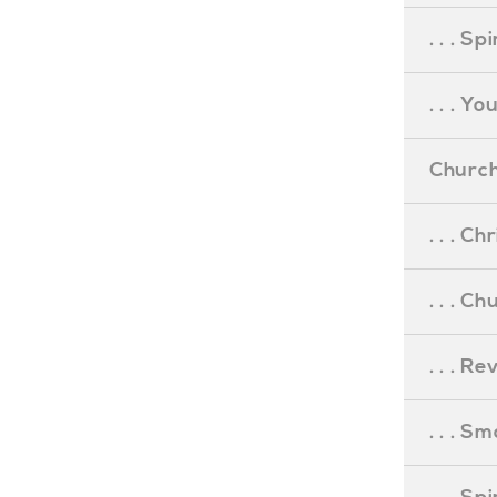
. . . S
. . . Y
Church
. . . C
. . . C
. . . R
. . . S