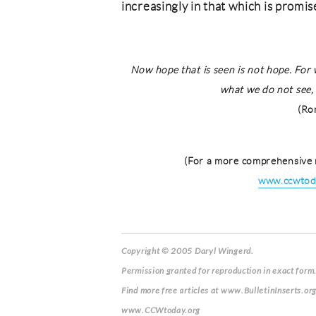
increasingly in that which is promi
Now hope that is seen is not hope. For
what we do not see, 
(Ro
(For a more comprehensive 
www.ccwtoda
Copyright © 2005 Daryl Wingerd.
Permission granted for reproduction in exact form.
Find more free articles at www.BulletinInserts.or
www.CCWtoday.org