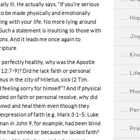
ly ill. He actually says, “If you’re serious
 to be made physically and emotionally
. . . Ho
ing with your life. No more lying around
 Such a statement is insulting to those with
. . . Jo
ions. And it leads me once again to
ipture.
. . . K
 perfectly healthy, why was the Apostle
 12:7-9)? Did he lack faith or personal
. . . L
s in the city of Miletus, sick (2 Tim.
feeling sorry for himself”? And if physical
. . . M
ed on faith or personal resolve, why did
 crowd and heal them even though they
. . . P
expression of faith (e.g. Mark 3:1-5; Luke
an in John 9, for example, had been blind
. . . P
 he had sinned or because he lacked faith?