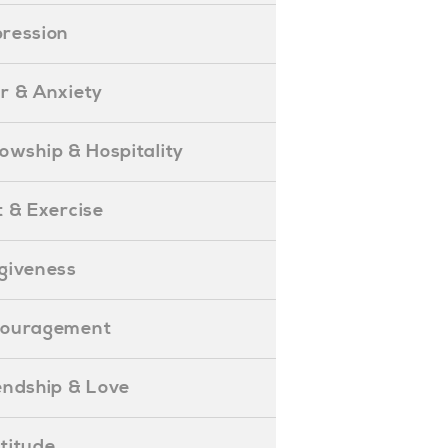
epression
ear & Anxiety
ellowship & Hospitality
iet & Exercise
orgiveness
Encouragement
riendship & Love
ratitude