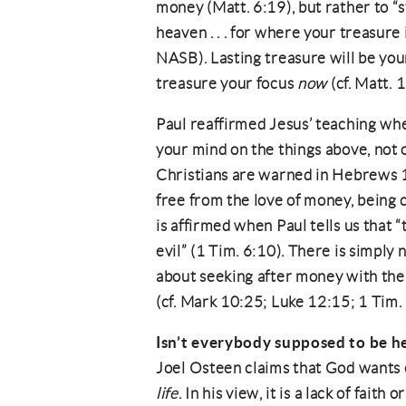
money (Matt. 6:19), but rather to “s
heaven . . . for where your treasure i
NASB). Lasting treasure will be yo
treasure your focus
now
(cf. Matt. 
Paul reaffirmed Jesus’ teaching whe
your mind on the things above, not o
Christians are warned in Hebrews 1
free from the love of money, being 
is affirmed when Paul tells us that “t
evil” (1 Tim. 6:10). There is simply
about seeking after money with the 
(cf. Mark 10:25; Luke 12:15; 1 Tim. 
Isn’t everybody supposed to be h
Joel Osteen claims that God wants 
life
. In his view, it is a lack of fait