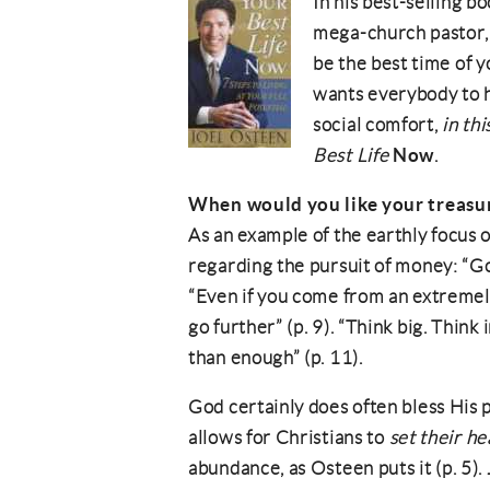
In his best-selling b
mega-church pastor, 
be the best time of y
wants everybody to ha
social comfort,
in thi
Now
Best Life
.
When would you like your treasu
As an example of the earthly focus o
regarding the pursuit of money: “God
“Even if you come from an extremely
go further” (p. 9). “Think big. Thin
than enough” (p. 11).
God certainly does often bless His p
allows for Christians to
set their he
abundance, as Osteen puts it (p. 5).