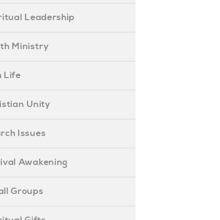
piritual Leadership
outh Ministry
 Life
hristian Unity
hurch Issues
evival Awakening
mall Groups