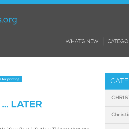
WHAT’S NEW
CATEGO
CATE
CHRIS
 … LATER
Christ