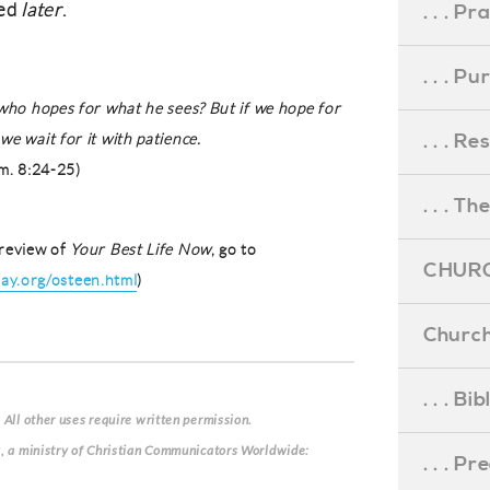
sed
later
.
. . . Pr
. . . P
 who hopes for what he sees? But if we hope for
. . . R
we wait for it with patience.
m. 8:24-25)
. . . Th
review of
Your Best Life Now
, go to
CHURC
y.org/osteen.html
)
Church
. . . Bi
 All other uses require written permission.
g, a ministry of Christian Communicators Worldwide:
. . . P