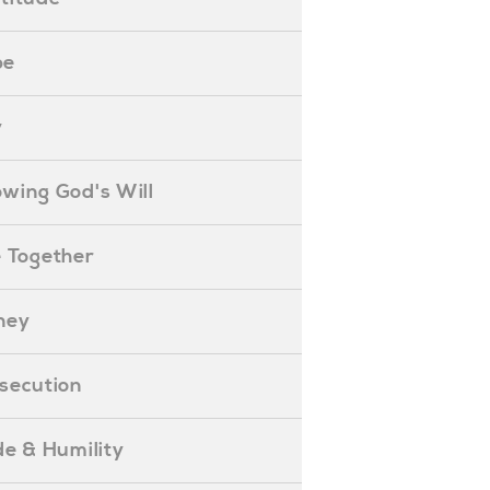
pe
y
nowing God's Will
ife Together
oney
ersecution
ride & Humility