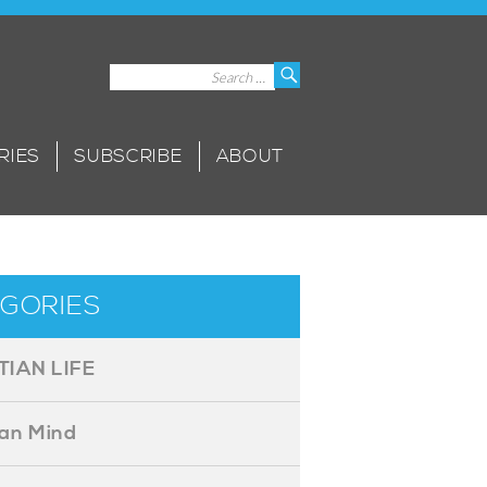
Search
Search
for:
RIES
SUBSCRIBE
ABOUT
GORIES
TIAN LIFE
ian Mind