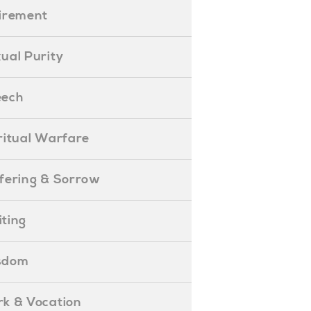
etirement
exual Purity
peech
piritual Warfare
uffering & Sorrow
iting
isdom
ork & Vocation