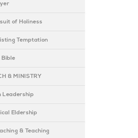
ayer
ursuit of Holiness
esisting Temptation
e Bible
H & MINISTRY
 Leadership
blical Eldership
reaching & Teaching