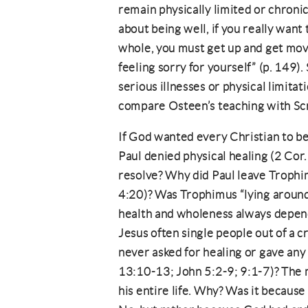
remain physically limited or chronical
about being well, if you really want
whole, you must get up and get mov
feeling sorry for yourself” (p. 149).
serious illnesses or physical limitat
compare Osteen’s teaching with Scr
If God wanted every Christian to be
Paul denied physical healing (2 Cor.
resolve? Why did Paul leave Trophimu
4:20)? Was Trophimus “lying around 
health and wholeness always depend
Jesus often single people out of a
never asked for healing or gave any 
13:10-13; John 5:2-9; 9:1-7)? The m
his entire life. Why? Was it because