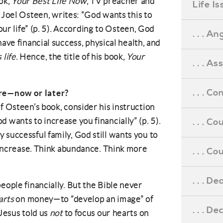
ook,
Your Best Life Now
, TV preacher and
Life I
Joel Osteen, writes: “God wants this to
our life” (p. 5). According to Osteen, God
. . . An
ve financial success, physical health, and
s life
. Hence, the title of his book,
Your
. . . A
. . . C
re—now or later?
f Osteen’s book, consider his instruction
 wants to increase you financially” (p. 5).
. . . C
 successful family, God still wants you to
k increase. Think abundance. Think more
. . . 
. . . D
eople financially. But the Bible never
arts
on money—to “develop an image” of
. . . D
 Jesus told us
not
to focus our hearts on