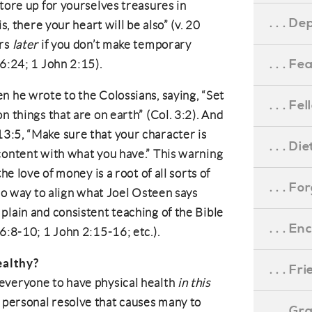
tore up for yourselves treasures in
. . . D
s, there your heart will be also” (v. 20
urs
later
if you don’t make temporary
. . . F
16:24; 1 John 2:15).
n he wrote to the Colossians, saying, “Set
. . . F
n things that are on earth” (Col. 3:2). And
3:5, “Make sure that your character is
. . . D
content with what you have.” This warning
he love of money is a root of all sorts of
. . . F
 no way to align what Joel Osteen says
plain and consistent teaching of the Bible
. . . 
6:8-10; 1 John 2:15-16; etc.).
ealthy?
. . . F
everyone to have physical health
in this
h or personal resolve that causes many to
. . . G