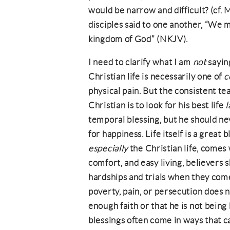
would be narrow and difficult? (cf.
disciples said to one another, “We 
kingdom of God” (NKJV).
I need to clarify what I am
not
saying
Christian life is necessarily one of
c
physical pain. But the consistent t
Christian is to look for his best life
l
temporal blessing, but he should ne
for happiness. Life itself is a great
especially
the Christian life, comes 
comfort, and easy living, believers 
hardships and trials when they come
poverty, pain, or persecution does n
enough faith or that he is not being
blessings often come in ways that ca