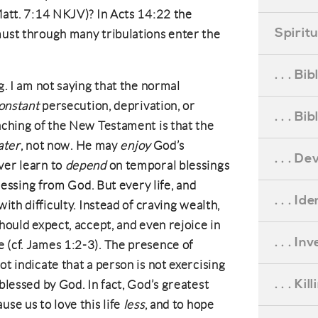
 Matt. 7:14 NKJV)? In Acts 14:22 the
Spirit
must through many tribulations enter the
. . . B
. I am not saying that the normal
onstant
persecution, deprivation, or
. . . B
eaching of the New Testament is that the
ater
, not now. He may
enjoy
God’s
. . . D
ver learn to
depend
on temporal blessings
 blessing from God. But every life, and
. . . Id
with difficulty. Instead of craving wealth,
should expect, accept, and even rejoice in
. . . I
 (cf. James 1:2-3). The presence of
ot indicate that a person is not exercising
. . . Ki
 blessed by God. In fact, God’s greatest
use us to love this life
less
, and to hope