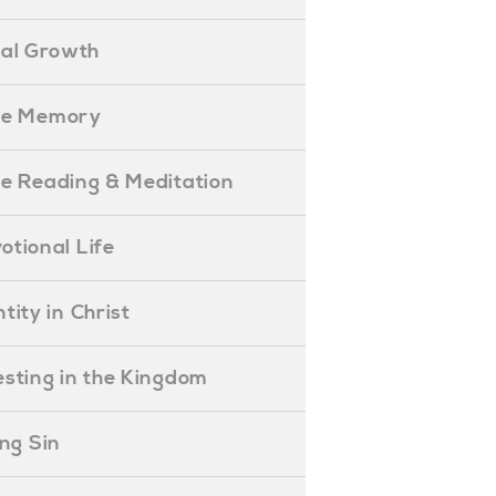
ual Growth
ible Memory
ible Reading & Meditation
evotional Life
entity in Christ
nvesting in the Kingdom
lling Sin