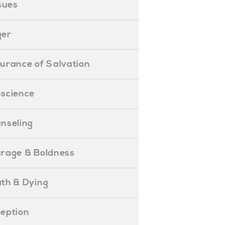
ssues
ger
ssurance of Salvation
onscience
ounseling
Courage & Boldness
eath & Dying
eception