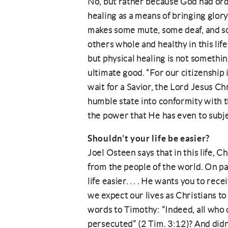
No, but rather because God had ord
healing as a means of bringing glory
makes some mute, some deaf, and som
others whole and healthy in this life
but physical healing is not something
ultimate good. “For our citizenship 
wait for a Savior, the Lord Jesus Ch
humble state into conformity with th
the power that He has even to subjec
Shouldn’t your life be easier?
Joel Osteen says that in this life, 
from the people of the world. On p
life easier. . . . He wants you to re
we expect our lives as Christians t
words to Timothy: “Indeed, all who d
persecuted” (2 Tim. 3:12)? And didn’