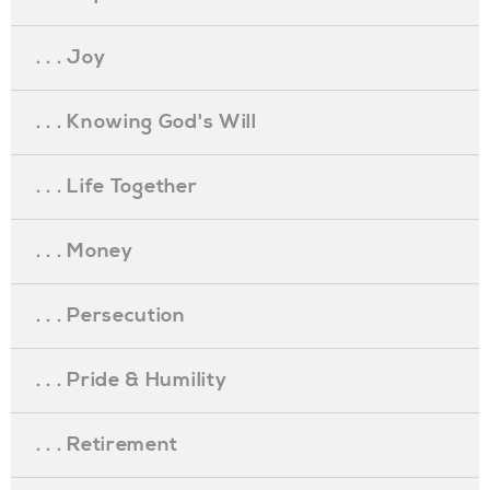
. . . Joy
. . . Knowing God's Will
. . . Life Together
. . . Money
. . . Persecution
. . . Pride & Humility
. . . Retirement