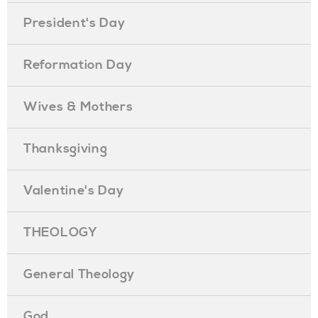
President's Day
Reformation Day
Wives & Mothers
Thanksgiving
Valentine's Day
THEOLOGY
General Theology
God