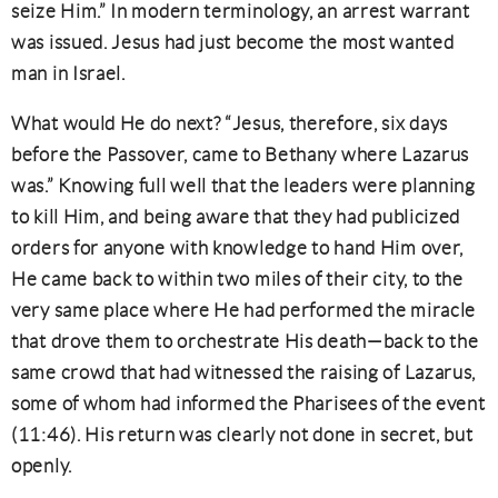
seize Him.” In modern terminology, an arrest warrant
was issued. Jesus had just become the most wanted
man in Israel.
What would He do next? “Jesus, therefore, six days
before the Passover, came to Bethany where Lazarus
was.” Knowing full well that the leaders were planning
to kill Him, and being aware that they had publicized
orders for anyone with knowledge to hand Him over,
He came back to within two miles of their city, to the
very same place where He had performed the miracle
that drove them to orchestrate His death—back to the
same crowd that had witnessed the raising of Lazarus,
some of whom had informed the Pharisees of the event
(11:46). His return was clearly not done in secret, but
openly.