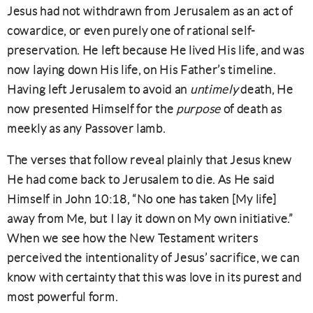
Jesus had not withdrawn from Jerusalem as an act of
cowardice, or even purely one of rational self-
preservation. He left because He lived His life, and was
now laying down His life, on His Father’s timeline.
Having left Jerusalem to avoid an
untimely
death, He
now presented Himself for the
purpose
of death as
meekly as any Passover lamb.
The verses that follow reveal plainly that Jesus knew
He had come back to Jerusalem to die. As He said
Himself in John 10:18, “No one has taken [My life]
away from Me, but I lay it down on My own initiative.”
When we see how the New Testament writers
perceived the intentionality of Jesus’ sacrifice, we can
know with certainty that this was love in its purest and
most powerful form.