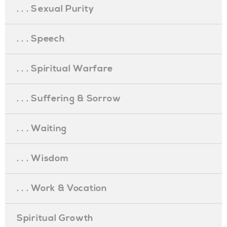
. . . Sexual Purity
. . . Speech
. . . Spiritual Warfare
. . . Suffering & Sorrow
. . . Waiting
. . . Wisdom
. . . Work & Vocation
Spiritual Growth