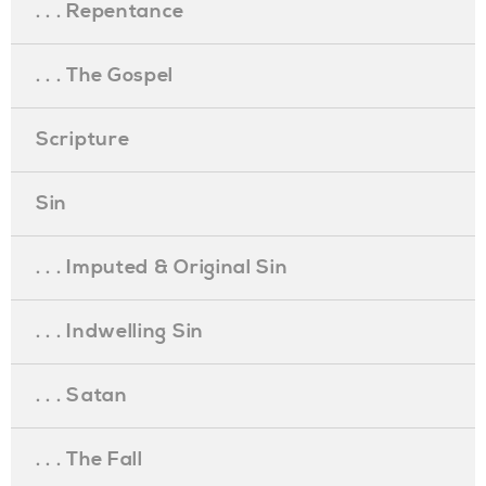
. . . Repentance
. . . The Gospel
Scripture
Sin
. . . Imputed & Original Sin
. . . Indwelling Sin
. . . Satan
. . . The Fall