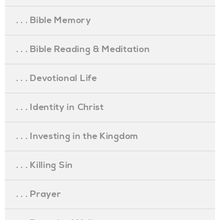
. . . Bible Memory
. . . Bible Reading & Meditation
. . . Devotional Life
. . . Identity in Christ
. . . Investing in the Kingdom
. . . Killing Sin
. . . Prayer