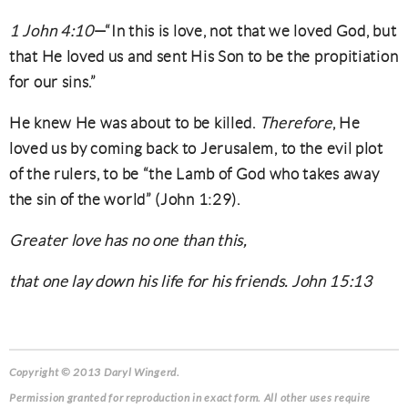
1 John 4:10
—“In this is love, not that we loved God, but
that He loved us and sent His Son to be the propitiation
for our sins.”
He knew He was about to be killed.
Therefore
, He
loved us by coming back to Jerusalem, to the evil plot
of the rulers, to be “the Lamb of God who takes away
the sin of the world” (John 1:29).
Greater love has no one than this,
that one lay down his life for his friends. John 15:13
Copyright © 2013 Daryl Wingerd.
Permission granted for reproduction in exact form. All other uses require