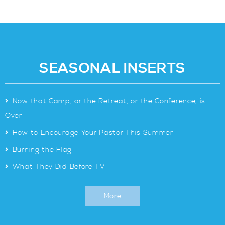
SEASONAL INSERTS
>
Now that Camp, or the Retreat, or the Conference, is
Over
>
How to Encourage Your Pastor This Summer
>
Burning the Flag
>
What They Did Before TV
More