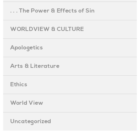
. . . The Power & Effects of Sin
WORLDVIEW & CULTURE
Apologetics
Arts & Literature
Ethics
World View
Uncategorized