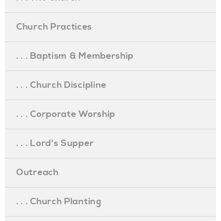
Church Practices
. . . Baptism & Membership
. . . Church Discipline
. . . Corporate Worship
. . . Lord's Supper
Outreach
. . . Church Planting