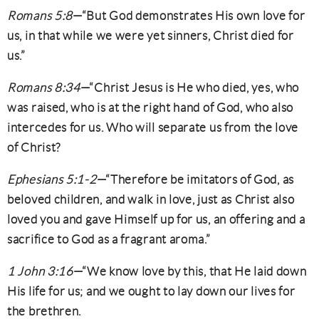
Romans 5:8
—“But God demonstrates His own love for
us, in that while we were yet sinners, Christ died for
us.”
Romans 8:34
—“Christ Jesus is He who died, yes, who
was raised, who is at the right hand of God, who also
intercedes for us. Who will separate us from the love
of Christ?
Ephesians 5:1-2
—“Therefore be imitators of God, as
beloved children, and walk in love, just as Christ also
loved you and gave Himself up for us, an offering and a
sacrifice to God as a fragrant aroma.”
1 John 3:16
—“We know love by this, that He laid down
His life for us; and we ought to lay down our lives for
the brethren.