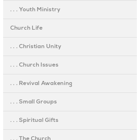
. . . Youth Ministry
Church Life
. . . Christian Unity
. . . Church Issues
. . . Revival Awakening
. . . Small Groups
. . . Spiritual Gifts
. . . The Church