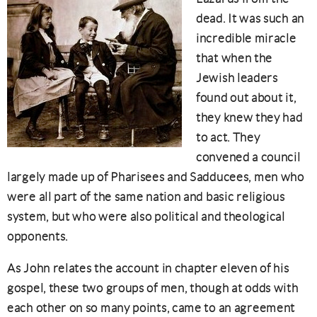
dead. It was such an
incredible miracle
that when the
Jewish leaders
found out about it,
they knew they had
to act. They
convened a council
largely made up of Pharisees and Sadducees, men who
were all part of the same nation and basic religious
system, but who were also political and theological
opponents.
As John relates the account in chapter eleven of his
gospel, these two groups of men, though at odds with
each other on so many points, came to an agreement