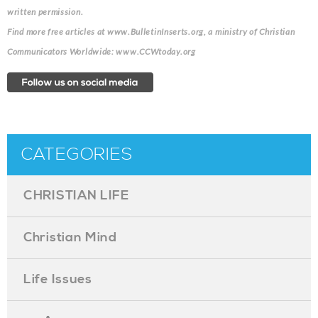
written permission.
Find more free articles at www.BulletinInserts.org, a ministry of Christian
Communicators Worldwide: www.CCWtoday.org
CATEGORIES
CHRISTIAN LIFE
Christian Mind
Life Issues