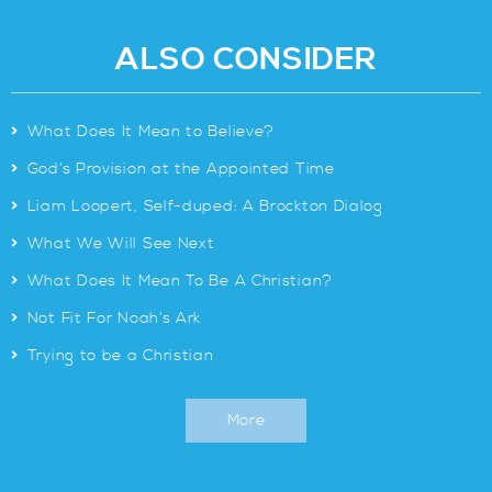
ALSO CONSIDER
>
What Does It Mean to Believe?
>
God’s Provision at the Appointed Time
>
Liam Loopert, Self-duped: A Brockton Dialog
>
What We Will See Next
>
What Does It Mean To Be A Christian?
>
Not Fit For Noah’s Ark
>
Trying to be a Christian
More