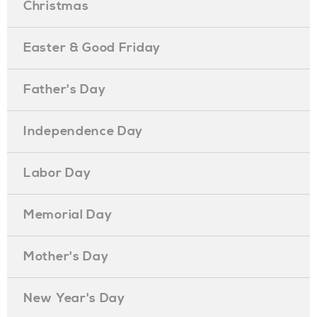
Christmas
Easter & Good Friday
Father's Day
Independence Day
Labor Day
Memorial Day
Mother's Day
New Year's Day