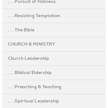
. . . Pursuit of Holiness
. . . Resisting Temptation
. . . The Bible
CHURCH & MINISTRY
Church Leadership
. . . Biblical Eldership
. . . Preaching & Teaching
. . . Spiritual Leadership