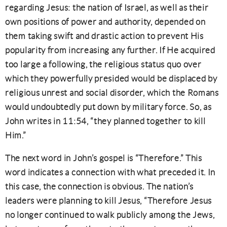
regarding Jesus: the nation of Israel, as well as their
own positions of power and authority, depended on
them taking swift and drastic action to prevent His
popularity from increasing any further. If He acquired
too large a following, the religious status quo over
which they powerfully presided would be displaced by
religious unrest and social disorder, which the Romans
would undoubtedly put down by military force. So, as
John writes in 11:54, “they planned together to kill
Him.”
The next word in John’s gospel is “Therefore.” This
word indicates a connection with what preceded it. In
this case, the connection is obvious. The nation’s
leaders were planning to kill Jesus, “Therefore Jesus
no longer continued to walk publicly among the Jews,