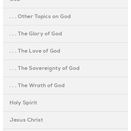
. . . Other Topics on God
. . . The Glory of God
. . . The Love of God
. . . The Sovereignty of God
. . . The Wrath of God
Holy Spirit
Jesus Christ