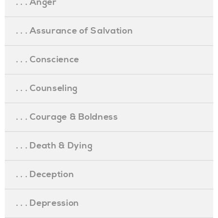
. . . Anger
. . . Assurance of Salvation
. . . Conscience
. . . Counseling
. . . Courage & Boldness
. . . Death & Dying
. . . Deception
. . . Depression