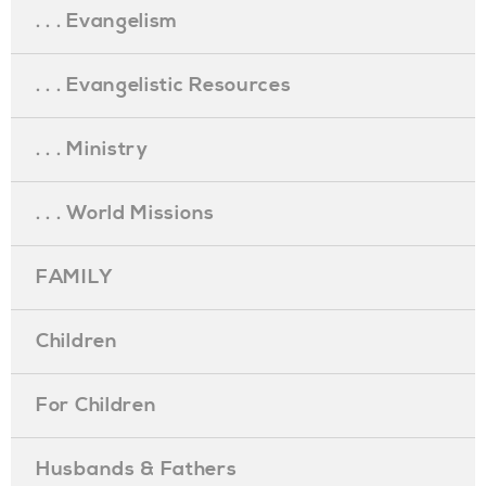
. . . Evangelism
. . . Evangelistic Resources
. . . Ministry
. . . World Missions
FAMILY
Children
For Children
Husbands & Fathers