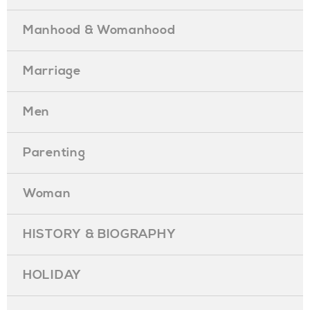
Manhood & Womanhood
Marriage
Men
Parenting
Woman
HISTORY & BIOGRAPHY
HOLIDAY