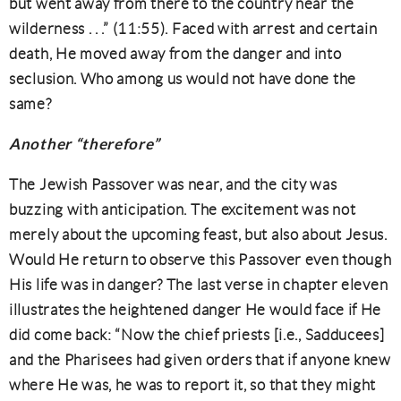
but went away from there to the country near the
wilderness . . .” (11:55). Faced with arrest and certain
death, He moved away from the danger and into
seclusion. Who among us would not have done the
same?
Another “therefore”
The Jewish Passover was near, and the city was
buzzing with anticipation. The excitement was not
merely about the upcoming feast, but also about Jesus.
Would He return to observe this Passover even though
His life was in danger? The last verse in chapter eleven
illustrates the heightened danger He would face if He
did come back: “Now the chief priests [i.e., Sadducees]
and the Pharisees had given orders that if anyone knew
where He was, he was to report it, so that they might