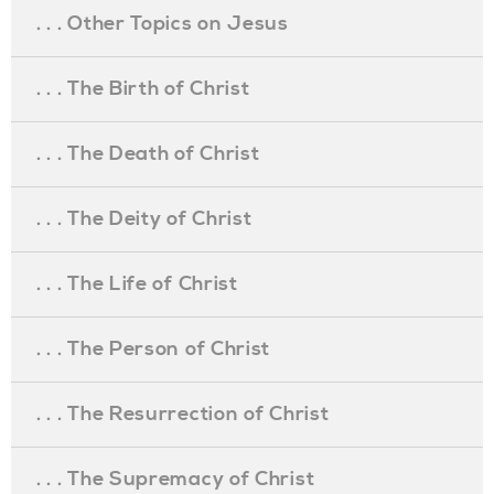
. . . Other Topics on Jesus
. . . The Birth of Christ
. . . The Death of Christ
. . . The Deity of Christ
. . . The Life of Christ
. . . The Person of Christ
. . . The Resurrection of Christ
. . . The Supremacy of Christ