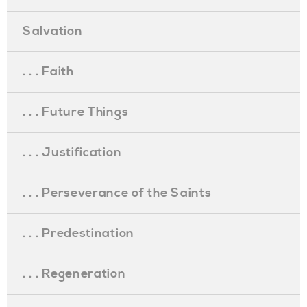
Salvation
. . . Faith
. . . Future Things
. . . Justification
. . . Perseverance of the Saints
. . . Predestination
. . . Regeneration