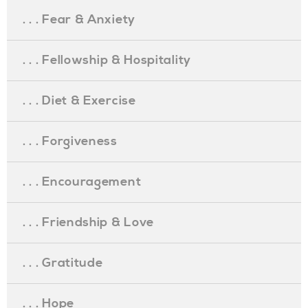
. . . Fear & Anxiety
. . . Fellowship & Hospitality
. . . Diet & Exercise
. . . Forgiveness
. . . Encouragement
. . . Friendship & Love
. . . Gratitude
. . . Hope