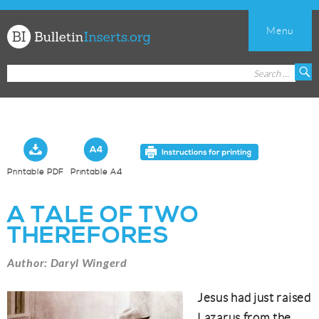
Menu
Church
Search
S
Bulletin
for:
Inserts
Printable PDF
Printable A4
A TALE OF TWO
THEREFORES
Author: Daryl Wingerd
Jesus had just raised
Lazarus from the