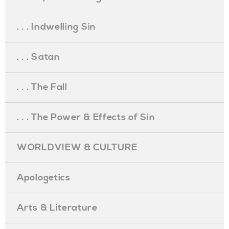
. . . Indwelling Sin
. . . Satan
. . . The Fall
. . . The Power & Effects of Sin
WORLDVIEW & CULTURE
Apologetics
Arts & Literature