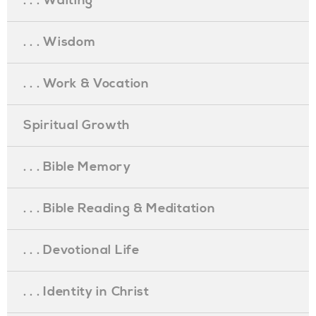
. . . Waiting
. . . Wisdom
. . . Work & Vocation
Spiritual Growth
. . . Bible Memory
. . . Bible Reading & Meditation
. . . Devotional Life
. . . Identity in Christ