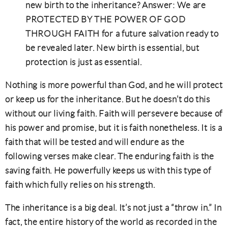
new birth to the inheritance? Answer: We are
PROTECTED BY THE POWER OF GOD
THROUGH FAITH for a future salvation ready to
be revealed later. New birth is essential, but
protection is just as essential.
Nothing is more powerful than God, and he will protect
or keep us for the inheritance. But he doesn’t do this
without our living faith. Faith will persevere because of
his power and promise, but it is faith nonetheless. It is a
faith that will be tested and will endure as the
following verses make clear. The enduring faith is the
saving faith. He powerfully keeps us with this type of
faith which fully relies on his strength.
The inheritance is a big deal. It’s not just a “throw in.” In
fact, the entire history of the world as recorded in the