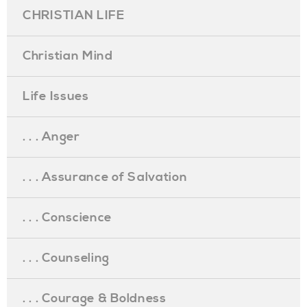
CHRISTIAN LIFE
Christian Mind
Life Issues
. . . Anger
. . . Assurance of Salvation
. . . Conscience
. . . Counseling
. . . Courage & Boldness