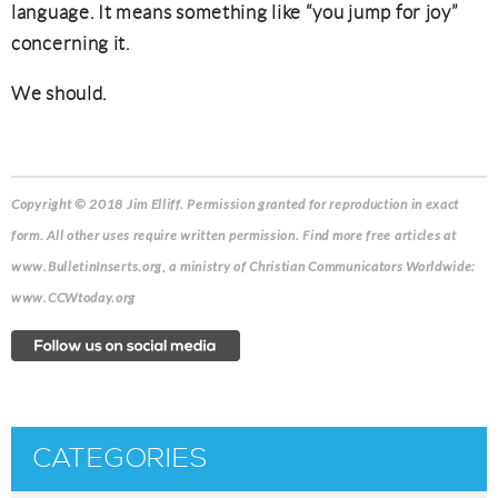
language. It means something like “you jump for joy”
concerning it.
We should.
Copyright © 2018 Jim Elliff
. Permission granted for reproduction in exact
form. All other uses require written permission. Find more free articles at
www.BulletinInserts.org, a ministry of Christian Communicators Worldwide:
www.CCWtoday.org
CATEGORIES