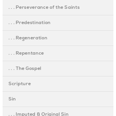
. . . Perseverance of the Saints
. . . Predestination
. . . Regeneration
. . . Repentance
. . . The Gospel
Scripture
Sin
. . . Imputed & Original Sin