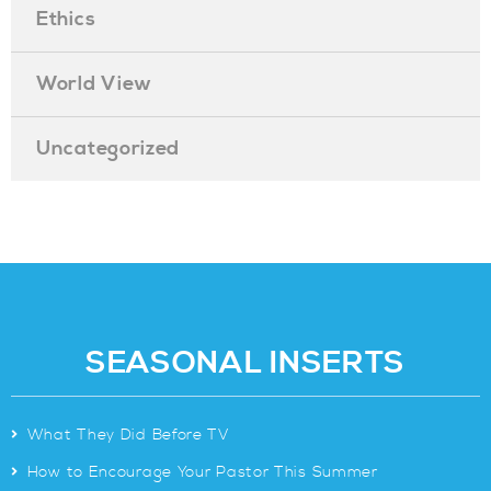
Ethics
World View
Uncategorized
SEASONAL INSERTS
>
What They Did Before TV
>
How to Encourage Your Pastor This Summer