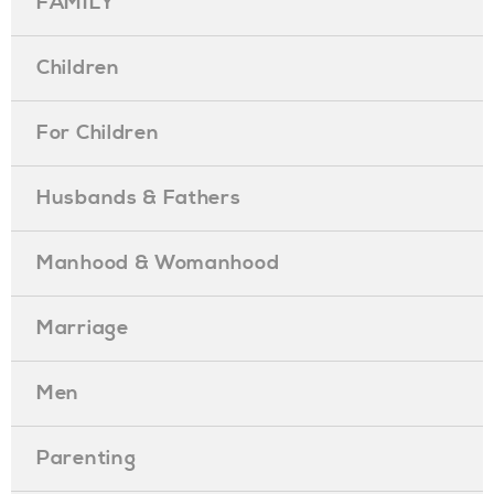
FAMILY
Children
For Children
Husbands & Fathers
Manhood & Womanhood
Marriage
Men
Parenting