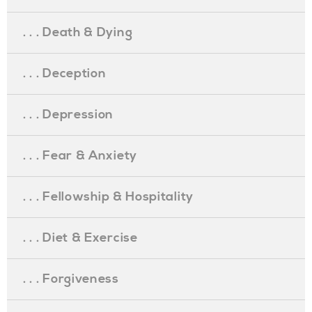
. . . Death & Dying
. . . Deception
. . . Depression
. . . Fear & Anxiety
. . . Fellowship & Hospitality
. . . Diet & Exercise
. . . Forgiveness