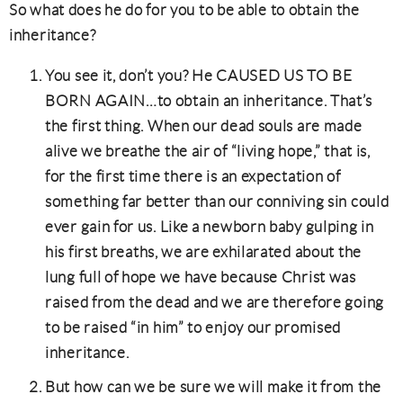
So what does he do for you to be able to obtain the
inheritance?
You see it, don’t you? He CAUSED US TO BE
BORN AGAIN…to obtain an inheritance. That’s
the first thing. When our dead souls are made
alive we breathe the air of “living hope,” that is,
for the first time there is an expectation of
something far better than our conniving sin could
ever gain for us. Like a newborn baby gulping in
his first breaths, we are exhilarated about the
lung full of hope we have because Christ was
raised from the dead and we are therefore going
to be raised “in him” to enjoy our promised
inheritance.
But how can we be sure we will make it from the