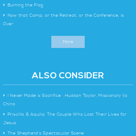
>
Burning the Flag
>
Now that Camp, or the Retreat, or the Conference, is
Over
More
ALSO CONSIDER
>
I Never Made a Sacrifice : Hudson Taylor, Missionary to
China
>
Priscilla & Aquila: The Couple Who Lost Their Lives for
Jesus
>
The Shepherd’s Spectacular Scene