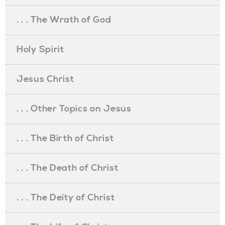
. . . The Wrath of God
Holy Spirit
Jesus Christ
. . . Other Topics on Jesus
. . . The Birth of Christ
. . . The Death of Christ
. . . The Deity of Christ