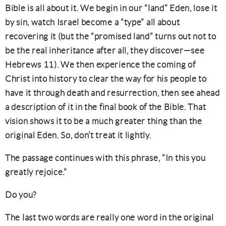
Bible is all about it. We begin in our “land” Eden, lose it
by sin, watch Israel become a “type” all about
recovering it (but the “promised land” turns out not to
be the real inheritance after all, they discover—see
Hebrews 11). We then experience the coming of
Christ into history to clear the way for his people to
have it through death and resurrection, then see ahead
a description of it in the final book of the Bible. That
vision shows it to be a much greater thing than the
original Eden. So, don’t treat it lightly.
The passage continues with this phrase, “In this you
greatly rejoice.”
Do you?
The last two words are really one word in the original