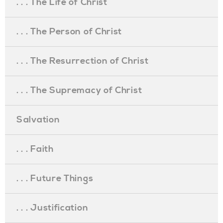
. . . The Life of Christ
. . . The Person of Christ
. . . The Resurrection of Christ
. . . The Supremacy of Christ
Salvation
. . . Faith
. . . Future Things
. . . Justification