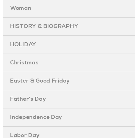
Woman
HISTORY & BIOGRAPHY
HOLIDAY
Christmas
Easter & Good Friday
Father's Day
Independence Day
Labor Day