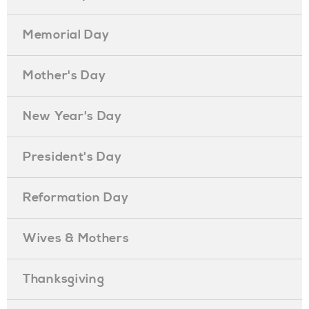
Memorial Day
Mother's Day
New Year's Day
President's Day
Reformation Day
Wives & Mothers
Thanksgiving