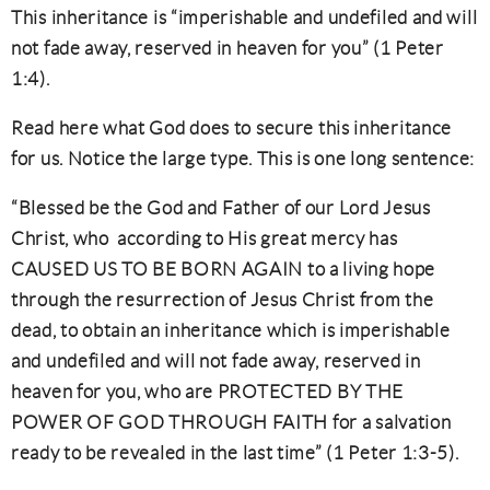
This inheritance is “imperishable and undefiled and will
not fade away, reserved in heaven for you” (1 Peter
1:4).
Read here what God does to secure this inheritance
for us. Notice the large type. This is one long sentence:
“Blessed be the God and Father of our Lord Jesus
Christ, who according to His great mercy has
CAUSED US TO BE BORN AGAIN to a living hope
through the resurrection of Jesus Christ from the
dead, to obtain an inheritance which is imperishable
and undefiled and will not fade away, reserved in
heaven for you, who are PROTECTED BY THE
POWER OF GOD THROUGH FAITH for a salvation
ready to be revealed in the last time” (1 Peter 1:3-5).