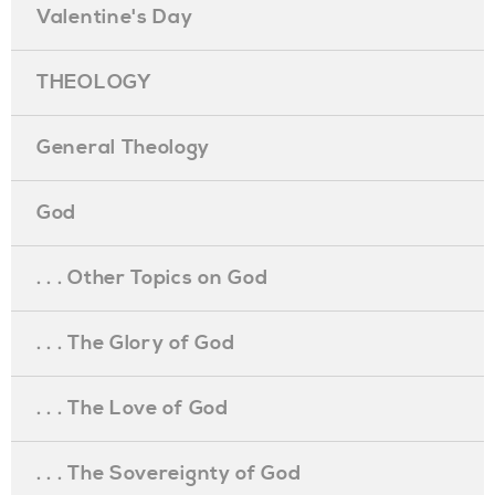
Valentine's Day
THEOLOGY
General Theology
God
. . . Other Topics on God
. . . The Glory of God
. . . The Love of God
. . . The Sovereignty of God