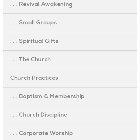
. . . Revival Awakening
. . . Small Groups
. . . Spiritual Gifts
. . . The Church
Church Practices
. . . Baptism & Membership
. . . Church Discipline
. . . Corporate Worship