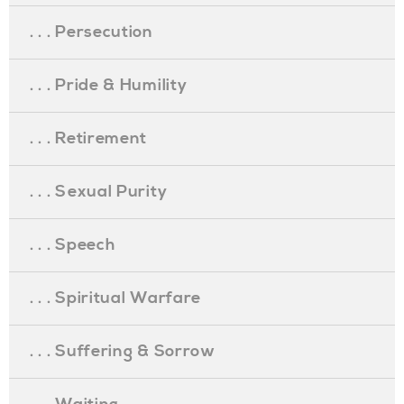
. . . Persecution
. . . Pride & Humility
. . . Retirement
. . . Sexual Purity
. . . Speech
. . . Spiritual Warfare
. . . Suffering & Sorrow