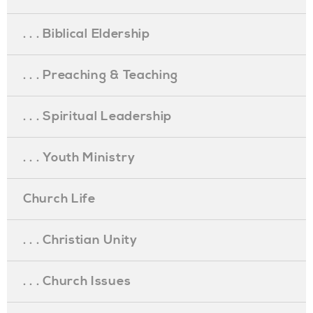
. . . Biblical Eldership
. . . Preaching & Teaching
. . . Spiritual Leadership
. . . Youth Ministry
Church Life
. . . Christian Unity
. . . Church Issues