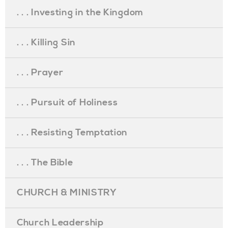
. . . Investing in the Kingdom
. . . Killing Sin
. . . Prayer
. . . Pursuit of Holiness
. . . Resisting Temptation
. . . The Bible
CHURCH & MINISTRY
Church Leadership