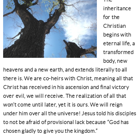
inheritance
for the
Christian
begins with
eternal life, a
transformed
body, new
heavens and a new earth, and extends literally to all
there is. We are co-heirs with Christ, meaning all that
Christ has received in his ascension and final victory
over evil, we will receive. The realization of all that
won’t come until later, yet it is ours. We will reign
under him over all the universe! Jesus told his disciples
to not be afraid of provisional lack because “God has
chosen gladly to give you the kingdom.”