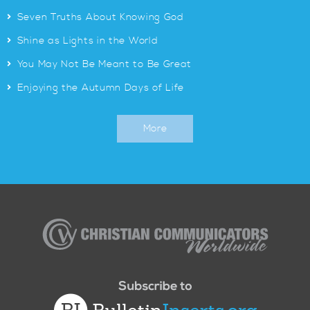
>
Seven Truths About Knowing God
>
Shine as Lights in the World
>
You May Not Be Meant to Be Great
>
Enjoying the Autumn Days of Life
More
Christian
Communicators
Worldwide