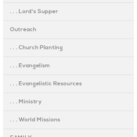
. . . Lord's Supper
Outreach
. . . Church Planting
. . . Evangelism
. . . Evangelistic Resources
. . . Ministry
. . . World Missions