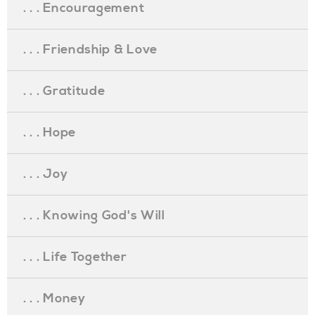
. . . Encouragement
. . . Friendship & Love
. . . Gratitude
. . . Hope
. . . Joy
. . . Knowing God's Will
. . . Life Together
. . . Money