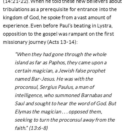
(14:21-22). When he told these new believers about
tribulations as a prerequisite for entrance into the
kingdom of God, he spoke from a vast amount of
experience. Even before Paul’s beating in Lystra,
opposition to the gospel was rampant on the first
missionary journey (Acts 13-14):
“When they had gone through the whole
island as far as Paphos, they came upon a
certain magician, a Jewish false prophet
named Bar-Jesus. He was with the
proconsul, Sergius Paulus, a man of
intelligence, who summoned Barnabas and
Saul and sought to hear the word of God. But
Elymas the magician . . . opposed them,
seeking to turn the proconsul away from the
faith.” (13:6-8)