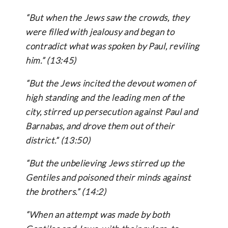
“But when the Jews saw the crowds, they
were filled with jealousy and began to
contradict what was spoken by Paul, reviling
him.” (13:45)
“But the Jews incited the devout women of
high standing and the leading men of the
city, stirred up persecution against Paul and
Barnabas, and drove them out of their
district.” (13:50)
“But the unbelieving Jews stirred up the
Gentiles and poisoned their minds against
the brothers.” (14:2)
“When an attempt was made by both