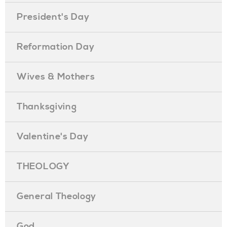
President's Day
Reformation Day
Wives & Mothers
Thanksgiving
Valentine's Day
THEOLOGY
General Theology
God