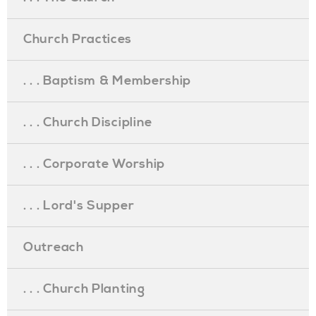
Church Practices
. . . Baptism & Membership
. . . Church Discipline
. . . Corporate Worship
. . . Lord's Supper
Outreach
. . . Church Planting