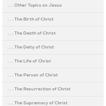
. . . Other Topics on Jesus
. . . The Birth of Christ
. . . The Death of Christ
. . . The Deity of Christ
. . . The Life of Christ
. . . The Person of Christ
. . . The Resurrection of Christ
. . . The Supremacy of Christ