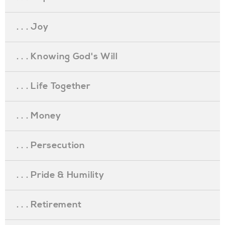
. . . Joy
. . . Knowing God's Will
. . . Life Together
. . . Money
. . . Persecution
. . . Pride & Humility
. . . Retirement