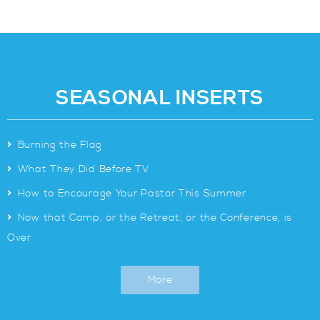
SEASONAL INSERTS
>
Burning the Flag
>
What They Did Before TV
>
How to Encourage Your Pastor This Summer
>
Now that Camp, or the Retreat, or the Conference, is
Over
More