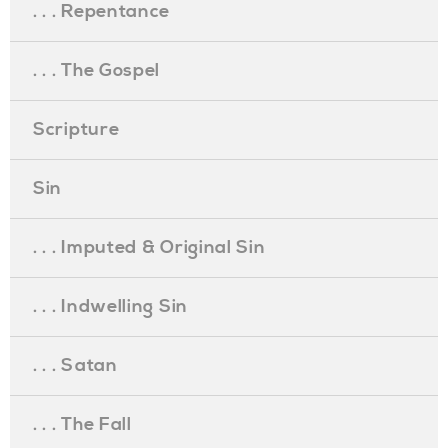
. . . Repentance
. . . The Gospel
Scripture
Sin
. . . Imputed & Original Sin
. . . Indwelling Sin
. . . Satan
. . . The Fall