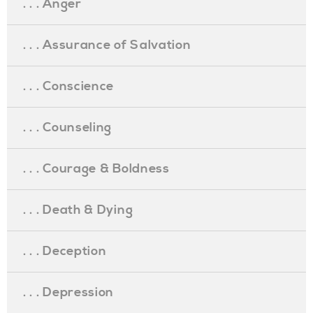
. . . Anger
. . . Assurance of Salvation
. . . Conscience
. . . Counseling
. . . Courage & Boldness
. . . Death & Dying
. . . Deception
. . . Depression