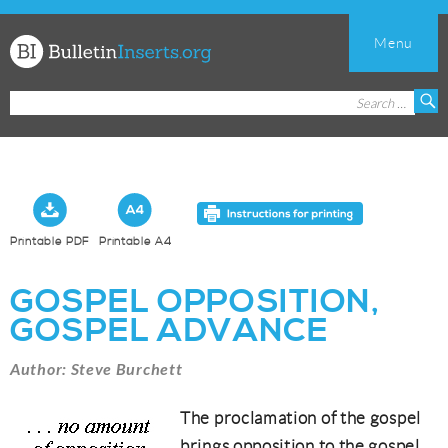
Menu
Church
Search
S
Bulletin
for:
Inserts
Printable PDF
Printable A4
GOSPEL OPPOSITION,
GOSPEL ADVANCE
Author: Steve Burchett
The proclamation of the gospel
brings opposition to the gospel.