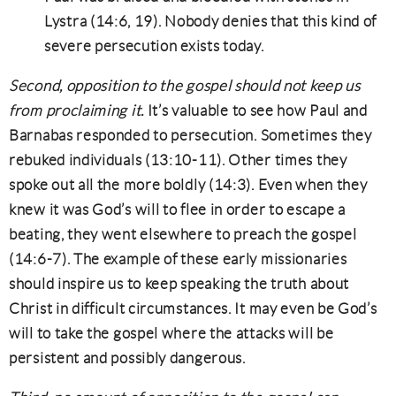
Lystra (14:6, 19). Nobody denies that this kind of
severe persecution exists today.
Second, opposition to the gospel should not keep us
from proclaiming it.
It’s valuable to see how Paul and
Barnabas responded to persecution. Sometimes they
rebuked individuals (13:10-11). Other times they
spoke out all the more boldly (14:3). Even when they
knew it was God’s will to flee in order to escape a
beating, they went elsewhere to preach the gospel
(14:6-7). The example of these early missionaries
should inspire us to keep speaking the truth about
Christ in difficult circumstances. It may even be God’s
will to take the gospel where the attacks will be
persistent and possibly dangerous.