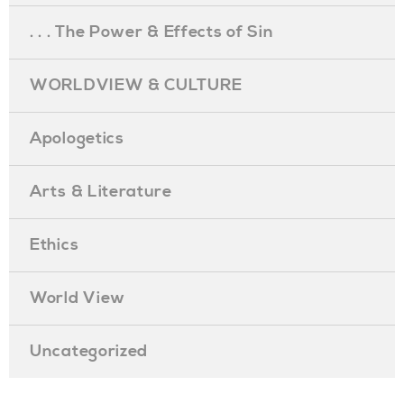
. . . The Power & Effects of Sin
WORLDVIEW & CULTURE
Apologetics
Arts & Literature
Ethics
World View
Uncategorized