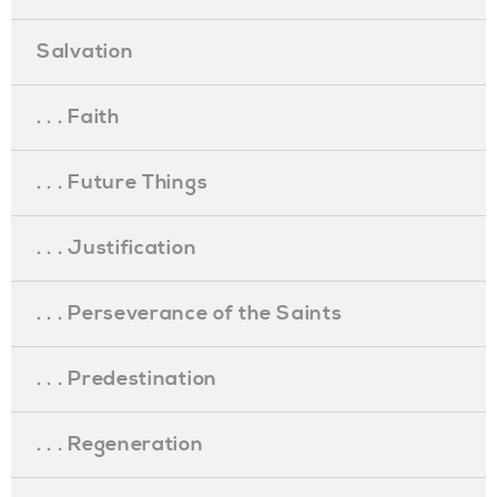
Salvation
. . . Faith
. . . Future Things
. . . Justification
. . . Perseverance of the Saints
. . . Predestination
. . . Regeneration