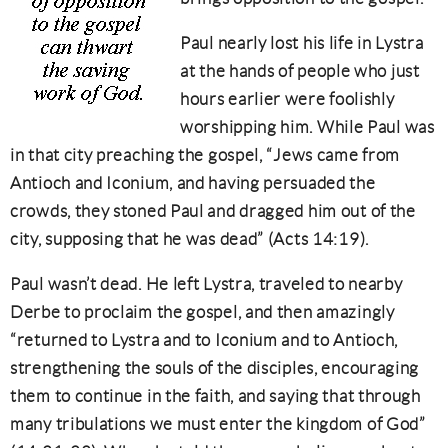
Paul nearly lost his life in Lystra
at the hands of people who just
hours earlier were foolishly
worshipping him. While Paul was
in that city preaching the gospel, “Jews came from
Antioch and Iconium, and having persuaded the
crowds, they stoned Paul and dragged him out of the
city, supposing that he was dead” (Acts 14:19).
Paul wasn’t dead. He left Lystra, traveled to nearby
Derbe to proclaim the gospel, and then amazingly
“returned to Lystra and to Iconium and to Antioch,
strengthening the souls of the disciples, encouraging
them to continue in the faith, and saying that through
many tribulations we must enter the kingdom of God”