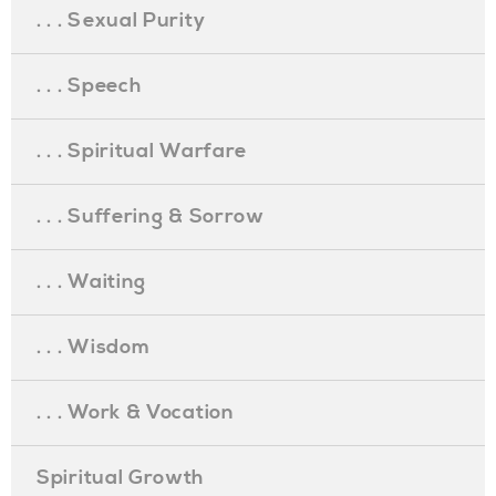
. . . Sexual Purity
. . . Speech
. . . Spiritual Warfare
. . . Suffering & Sorrow
. . . Waiting
. . . Wisdom
. . . Work & Vocation
Spiritual Growth