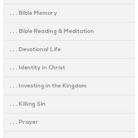
. . . Bible Memory
. . . Bible Reading & Meditation
. . . Devotional Life
. . . Identity in Christ
. . . Investing in the Kingdom
. . . Killing Sin
. . . Prayer