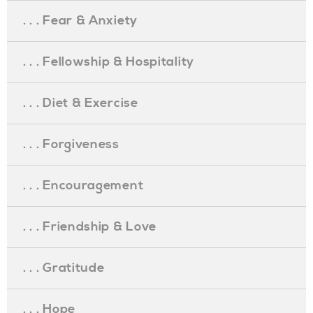
. . . Fear & Anxiety
. . . Fellowship & Hospitality
. . . Diet & Exercise
. . . Forgiveness
. . . Encouragement
. . . Friendship & Love
. . . Gratitude
. . . Hope