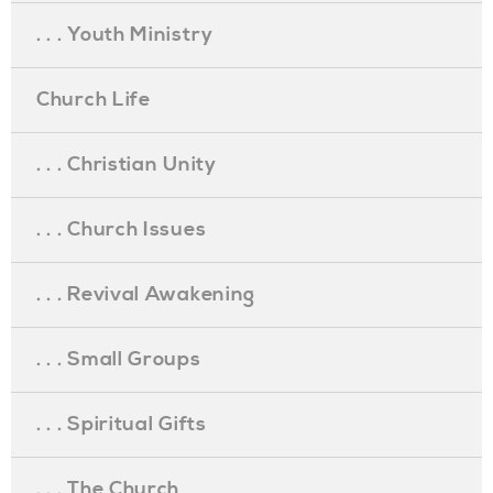
. . . Youth Ministry
Church Life
. . . Christian Unity
. . . Church Issues
. . . Revival Awakening
. . . Small Groups
. . . Spiritual Gifts
. . . The Church