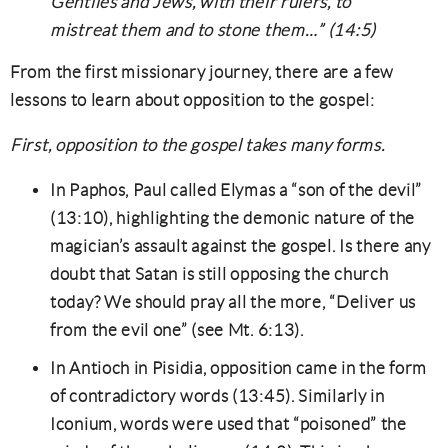
Gentiles and Jews, with their rulers, to
mistreat them and to stone them…” (14:5)
From the first missionary journey, there are a few
lessons to learn about opposition to the gospel:
First, opposition to the gospel takes many forms.
In Paphos, Paul called Elymas a “son of the devil”
(13:10), highlighting the demonic nature of the
magician’s assault against the gospel. Is there any
doubt that Satan is still opposing the church
today? We should pray all the more, “Deliver us
from the evil one” (see Mt. 6:13).
In Antioch in Pisidia, opposition came in the form
of contradictory words (13:45). Similarly in
Iconium, words were used that “poisoned” the