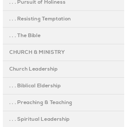
. . . Pursuit of Holiness
. . . Resisting Temptation
. . . The Bible
CHURCH & MINISTRY
Church Leadership
. . . Biblical Eldership
. . . Preaching & Teaching
. . . Spiritual Leadership