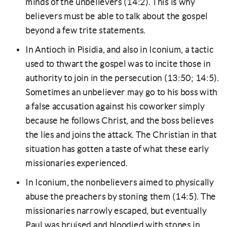
minds of the unbelievers (14:2). This is why
believers must be able to talk about the gospel
beyond a few trite statements.
In Antioch in Pisidia, and also in Iconium, a tactic
used to thwart the gospel was to incite those in
authority to join in the persecution (13:50; 14:5).
Sometimes an unbeliever may go to his boss with
a false accusation against his coworker simply
because he follows Christ, and the boss believes
the lies and joins the attack. The Christian in that
situation has gotten a taste of what these early
missionaries experienced.
In Iconium, the nonbelievers aimed to physically
abuse the preachers by stoning them (14:5). The
missionaries narrowly escaped, but eventually
Paul was bruised and bloodied with stones in