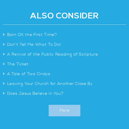
ALSO CONSIDER
>
Born OK the First Time?
>
Don’t Tell Me What To Do!
>
A Revival of the Public Reading of Scripture
>
The Ticket
>
A Tale of Two Cindys
>
Leaving Your Church for Another Close By
>
Does Jesus Believe in You?
More