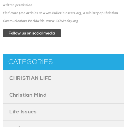
written permission.
Find more free articles at www.BulletinInserts.org, a ministry of Christian
Communicators Worldwide: www.CCWtoday.org
CATEGORIES
CHRISTIAN LIFE
Christian Mind
Life Issues