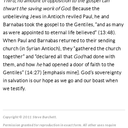
Third, no amount of opposition to the gospel can
thwart the saving work of God.
Because the
unbelieving Jews in Antioch reviled Paul, he and
Barnabas took the gospel to the Gentiles, “and as many
as were appointed to eternal life believed” (13:48).
When Paul and Barnabas returned to their sending
church (in Syrian Antioch), they “gathered the church
together” and “declared all that
God
had done with
them, and how
he
had opened a door of faith to the
Gentiles” (14:27) [emphasis mine]. God’s sovereignty
in salvation is our hope as we go and our boast when
we testify.
Copyright © 2011 Steve Burchett.
Permission granted for reproduction in exact form. All other uses require