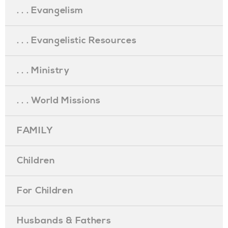
. . . Evangelism
. . . Evangelistic Resources
. . . Ministry
. . . World Missions
FAMILY
Children
For Children
Husbands & Fathers