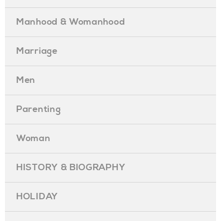
Manhood & Womanhood
Marriage
Men
Parenting
Woman
HISTORY & BIOGRAPHY
HOLIDAY