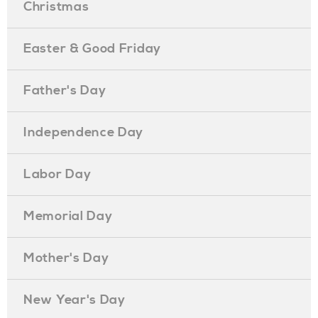
Christmas
Easter & Good Friday
Father's Day
Independence Day
Labor Day
Memorial Day
Mother's Day
New Year's Day