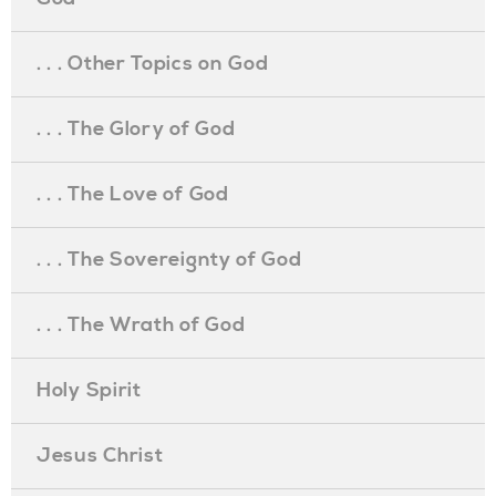
. . . Other Topics on God
. . . The Glory of God
. . . The Love of God
. . . The Sovereignty of God
. . . The Wrath of God
Holy Spirit
Jesus Christ