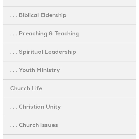
. . . Biblical Eldership
. . . Preaching & Teaching
. . . Spiritual Leadership
. . . Youth Ministry
Church Life
. . . Christian Unity
. . . Church Issues