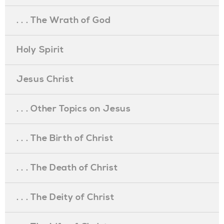
. . . The Wrath of God
Holy Spirit
Jesus Christ
. . . Other Topics on Jesus
. . . The Birth of Christ
. . . The Death of Christ
. . . The Deity of Christ