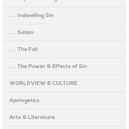
. . . Indwelling Sin
. . . Satan
. . . The Fall
. . . The Power & Effects of Sin
WORLDVIEW & CULTURE
Apologetics
Arts & Literature