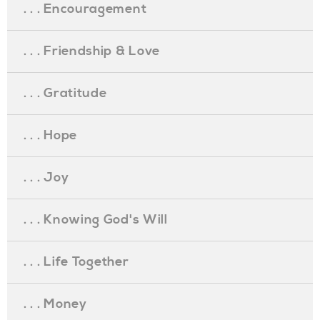
. . . Encouragement
. . . Friendship & Love
. . . Gratitude
. . . Hope
. . . Joy
. . . Knowing God's Will
. . . Life Together
. . . Money