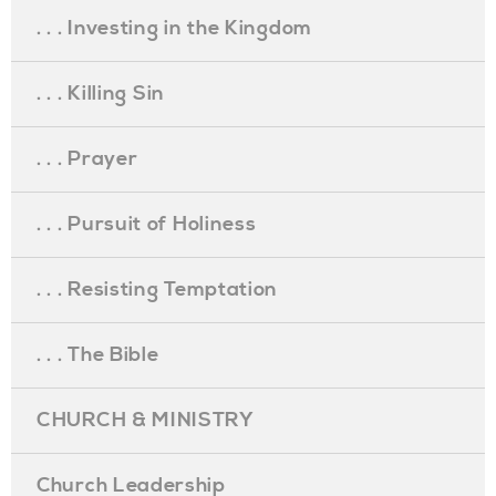
. . . Investing in the Kingdom
. . . Killing Sin
. . . Prayer
. . . Pursuit of Holiness
. . . Resisting Temptation
. . . The Bible
CHURCH & MINISTRY
Church Leadership