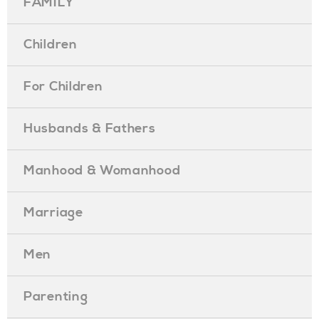
FAMILY
Children
For Children
Husbands & Fathers
Manhood & Womanhood
Marriage
Men
Parenting