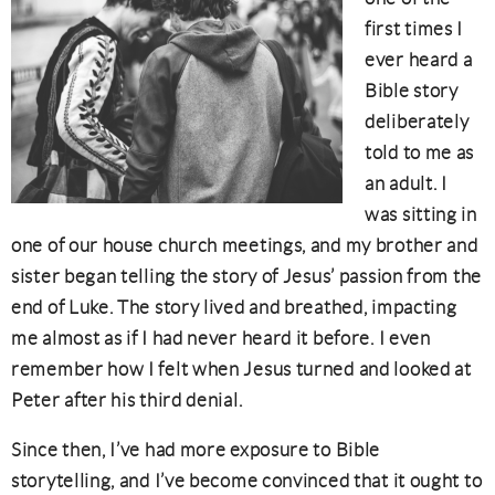
first times I
ever heard a
Bible story
deliberately
told to me as
an adult. I
was sitting in
one of our house church meetings, and my brother and
sister began telling the story of Jesus’ passion from the
end of Luke. The story lived and breathed, impacting
me almost as if I had never heard it before. I even
remember how I felt when Jesus turned and looked at
Peter after his third denial.
Since then, I’ve had more exposure to Bible
storytelling, and I’ve become convinced that it ought to