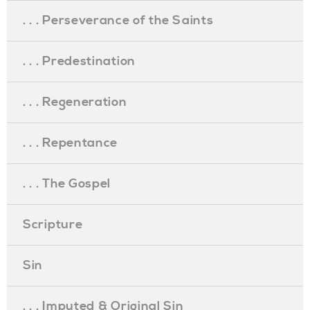
. . . Perseverance of the Saints
. . . Predestination
. . . Regeneration
. . . Repentance
. . . The Gospel
Scripture
Sin
. . . Imputed & Original Sin