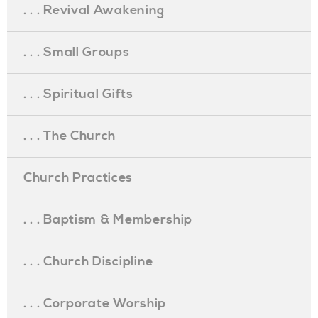
. . . Revival Awakening
. . . Small Groups
. . . Spiritual Gifts
. . . The Church
Church Practices
. . . Baptism & Membership
. . . Church Discipline
. . . Corporate Worship