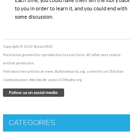
Each time, you could have them tell the story back
to you in order to learn it, and you could end with
some discussion.
Copyright © 2015 Bryan Elliff.
Permission granted for reproduction in exact form. All other uses require
written permission.
Find more free articles at www.BulletinInserts.org, a ministry of Christian
Communicators Worldwide: www.CCWtoday.org
CATEGORIES