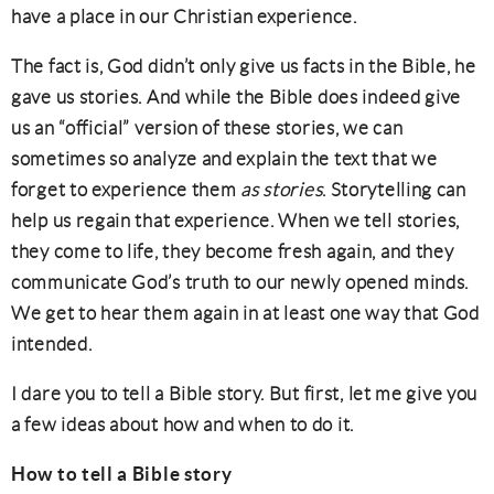
have a place in our Christian experience.
The fact is, God didn’t only give us facts in the Bible, he
gave us stories. And while the Bible does indeed give
us an “official” version of these stories, we can
sometimes so analyze and explain the text that we
forget to experience them
as stories
. Storytelling can
help us regain that experience. When we tell stories,
they come to life, they become fresh again, and they
communicate God’s truth to our newly opened minds.
We get to hear them again in at least one way that God
intended.
I dare you to tell a Bible story. But first, let me give you
a few ideas about how and when to do it.
How to tell a Bible story