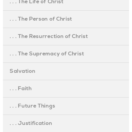
. . . The Life of Christ
. . . The Person of Christ
. . . The Resurrection of Christ
. . . The Supremacy of Christ
Salvation
. . . Faith
. . . Future Things
. . . Justification