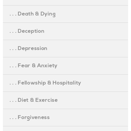
. . . Death & Dying
. . . Deception
. . . Depression
. . . Fear & Anxiety
. . . Fellowship & Hospitality
. . . Diet & Exercise
. . . Forgiveness