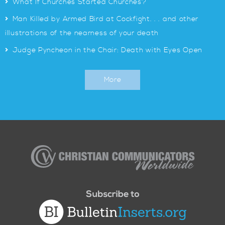
>
What If Churches Started Churches?
>
Man Killed by Armed Bird at Cockfight. . . and other
illustrations of the nearness of your death
>
Judge Pyncheon in the Chair: Death with Eyes Open
More
Christian
Communicators
Worldwide