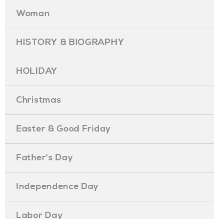
Woman
HISTORY & BIOGRAPHY
HOLIDAY
Christmas
Easter & Good Friday
Father's Day
Independence Day
Labor Day