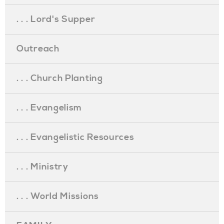
. . . Lord's Supper
Outreach
. . . Church Planting
. . . Evangelism
. . . Evangelistic Resources
. . . Ministry
. . . World Missions