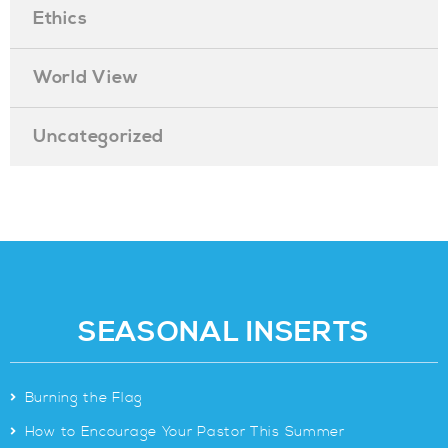
Ethics
World View
Uncategorized
SEASONAL INSERTS
>
Burning the Flag
>
How to Encourage Your Pastor This Summer