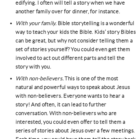
edifying. I often will tell a story when we have
another family over for dinner, for instance.
With your family.
Bible storytelling is a wonderful
way to teach your kids the Bible. Kids’ story Bibles
can be great, but why not consider telling them a
set of stories yourself? You could even get them
involved to act out different parts and tell the
story with you.
With non-believers.
This is one of the most
natural and powerful ways to speak about Jesus
with non-believers. Everyone wants to hear a
story! And often, it can lead to further
conversation. With non-believers who are
interested, you could even offer to tell them a
series of stories about Jesus over a few meetings.