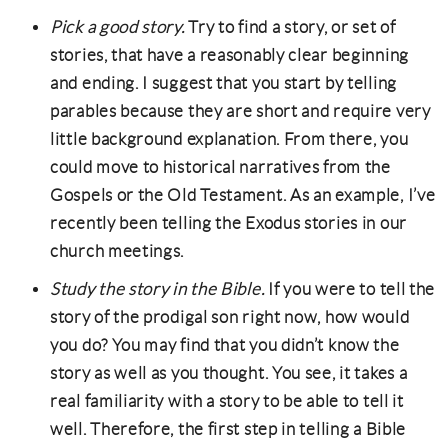
Pick a good story.
Try to find a story, or set of
stories, that have a reasonably clear beginning
and ending. I suggest that you start by telling
parables because they are short and require very
little background explanation. From there, you
could move to historical narratives from the
Gospels or the Old Testament. As an example, I’ve
recently been telling the Exodus stories in our
church meetings.
Study the story in the Bible.
If you were to tell the
story of the prodigal son right now, how would
you do? You may find that you didn’t know the
story as well as you thought. You see, it takes a
real familiarity with a story to be able to tell it
well. Therefore, the first step in telling a Bible