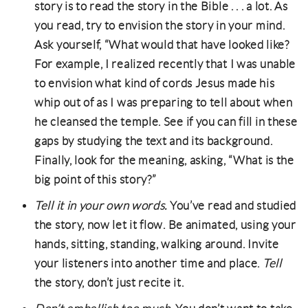
story is to read the story in the Bible . . . a lot. As
you read, try to envision the story in your mind.
Ask yourself, “What would that have looked like?
For example, I realized recently that I was unable
to envision what kind of cords Jesus made his
whip out of as I was preparing to tell about when
he cleansed the temple. See if you can fill in these
gaps by studying the text and its background.
Finally, look for the meaning, asking, “What is the
big point of this story?”
Tell it in your own words.
You’ve read and studied
the story, now let it flow. Be animated, using your
hands, sitting, standing, walking around. Invite
your listeners into another time and place.
Tell
the story, don’t just recite it.