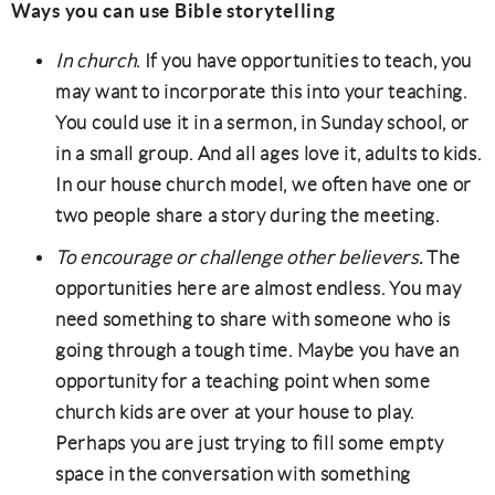
Ways you can use Bible storytelling
In church
. If you have opportunities to teach, you
may want to incorporate this into your teaching.
You could use it in a sermon, in Sunday school, or
in a small group. And all ages love it, adults to kids.
In our house church model, we often have one or
two people share a story during the meeting.
To encourage or challenge other believers.
The
opportunities here are almost endless. You may
need something to share with someone who is
going through a tough time. Maybe you have an
opportunity for a teaching point when some
church kids are over at your house to play.
Perhaps you are just trying to fill some empty
space in the conversation with something