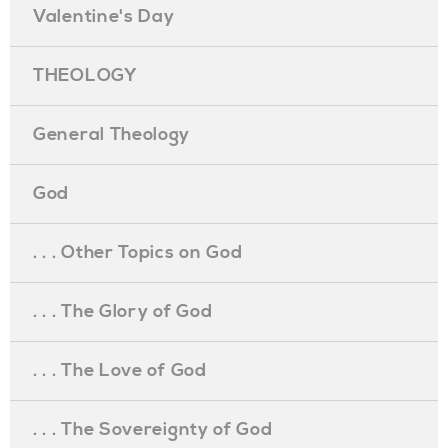
Valentine's Day
THEOLOGY
General Theology
God
. . . Other Topics on God
. . . The Glory of God
. . . The Love of God
. . . The Sovereignty of God