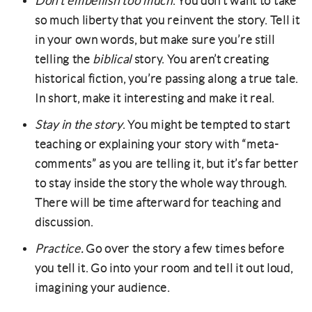
Don’t embellish too much
. You don’t want to take
so much liberty that you reinvent the story. Tell it
in your own words, but make sure you’re still
telling the
biblical
story. You aren’t creating
historical fiction, you’re passing along a true tale.
In short, make it interesting and make it real.
Stay in the story
. You might be tempted to start
teaching or explaining your story with “meta-
comments” as you are telling it, but it’s far better
to stay inside the story the whole way through.
There will be time afterward for teaching and
discussion.
Practice.
Go over the story a few times before
you tell it. Go into your room and tell it out loud,
imagining your audience.