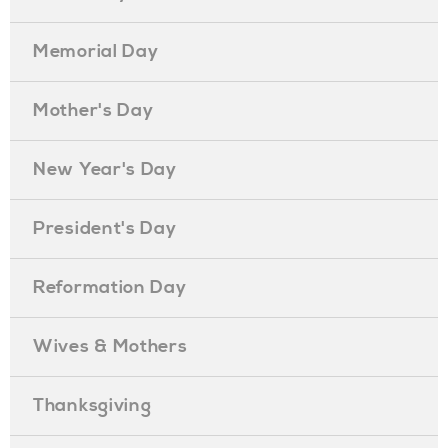
Memorial Day
Mother's Day
New Year's Day
President's Day
Reformation Day
Wives & Mothers
Thanksgiving