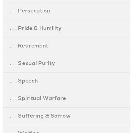
. . . Persecution
. . . Pride & Humility
. . . Retirement
. . . Sexual Purity
. . . Speech
. . . Spiritual Warfare
. . . Suffering & Sorrow