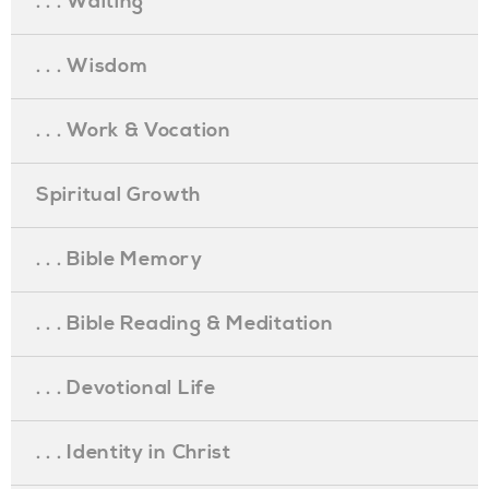
. . . Waiting
. . . Wisdom
. . . Work & Vocation
Spiritual Growth
. . . Bible Memory
. . . Bible Reading & Meditation
. . . Devotional Life
. . . Identity in Christ