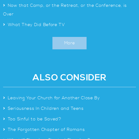
>
Now that Camp, or the Retreat, or the Conference, is
Over
>
What They Did Before TV
More
ALSO CONSIDER
>
Leaving Your Church for Another Close By
>
Seriousness In Children and Teens
>
Too Sinful to be Saved?
>
The Forgotten Chapter of Romans