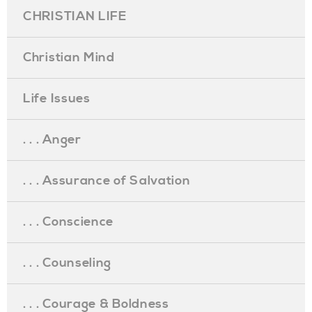
CHRISTIAN LIFE
Christian Mind
Life Issues
. . . Anger
. . . Assurance of Salvation
. . . Conscience
. . . Counseling
. . . Courage & Boldness