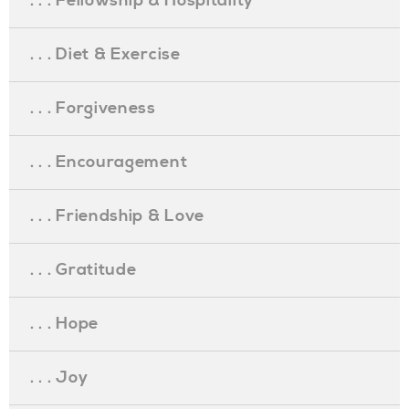
. . . Fellowship & Hospitality
. . . Diet & Exercise
. . . Forgiveness
. . . Encouragement
. . . Friendship & Love
. . . Gratitude
. . . Hope
. . . Joy