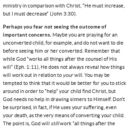
ministry in comparison with Christ, “He must increase,
but I must decrease” (John 3:30).
Perhaps you fear not seeing the outcome of
important concerns.
Maybe you are praying for an
unconverted child, for example, and do not want to die
before seeing him or her converted. Remember that
while God “works all things after the counsel of His
will” (Eph. 1:11), He does not always reveal how things
will work out in relation to
your
will. You may be
tempted to think that it would be better for you to stick
around in order to “help” your child find Christ, but
God needs no help in drawing sinners to Himself. Don’t
be surprised, in fact, if He uses your suffering, even
your death, as the very means of converting your child.
The point is, God will
still
work “all things after the