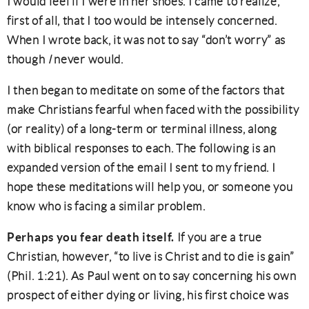
I would feel if I were in her shoes. I came to realize,
first of all, that I too would be intensely concerned.
When I wrote back, it was not to say “don’t worry” as
though
I
never would.
I then began to meditate on some of the factors that
make Christians fearful when faced with the possibility
(or reality) of a long-term or terminal illness, along
with biblical responses to each. The following is an
expanded version of the email I sent to my friend. I
hope these meditations will help you, or someone you
know who is facing a similar problem.
Perhaps you fear death itself.
If you are a true
Christian, however, “to live is Christ and to die is gain”
(Phil. 1:21). As Paul went on to say concerning his own
prospect of either dying or living, his first choice was