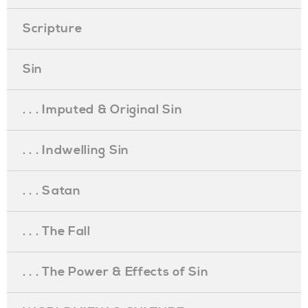
Scripture
Sin
. . . Imputed & Original Sin
. . . Indwelling Sin
. . . Satan
. . . The Fall
. . . The Power & Effects of Sin