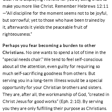
make you more like Christ. Remember Hebrews 12:11
—”All discipline for the moment seems not to be joyful,
but sorrowful; yet to those who have been trained by
it, afterwards it yields the peaceable fruit of
righteousness.”
Perhaps you fear becoming a burden to other
Christians.
No one wants to spend a lot of time in the
“special needs chair.” We tend to feel self-conscious
about all the attention, even guilty for requiring so
much self-sacrificing goodness from others. But
serving you in a long-term illness would be a special
opportunity for your Christian brothers and sisters.
They are, after all, the workmanship of God, “created in
Christ Jesus for good works” (Eph. 2:10). By serving
you they are only fulfilling their purpose as Christians.