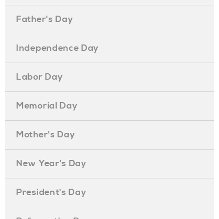
Father's Day
Independence Day
Labor Day
Memorial Day
Mother's Day
New Year's Day
President's Day