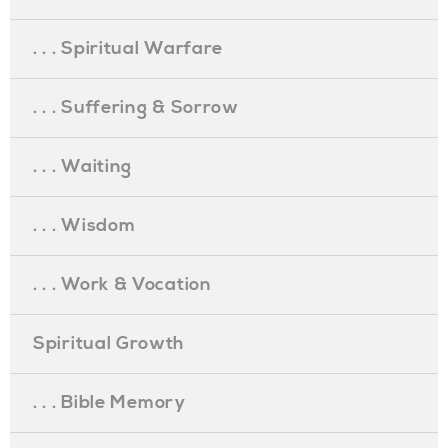
. . . Spiritual Warfare
. . . Suffering & Sorrow
. . . Waiting
. . . Wisdom
. . . Work & Vocation
Spiritual Growth
. . . Bible Memory