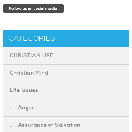
CATEGORIES
CHRISTIAN LIFE
Christian Mind
Life Issues
. . . Anger
. . . Assurance of Salvation