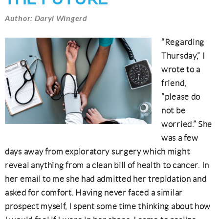
Author: Daryl Wingerd
“Regarding
Thursday,” I
wrote to a
friend,
“please do
not be
worried.” She
was a few
days away from exploratory surgery which might
reveal anything from a clean bill of health to cancer. In
her email to me she had admitted her trepidation and
asked for comfort. Having never faced a similar
prospect myself, I spent some time thinking about how