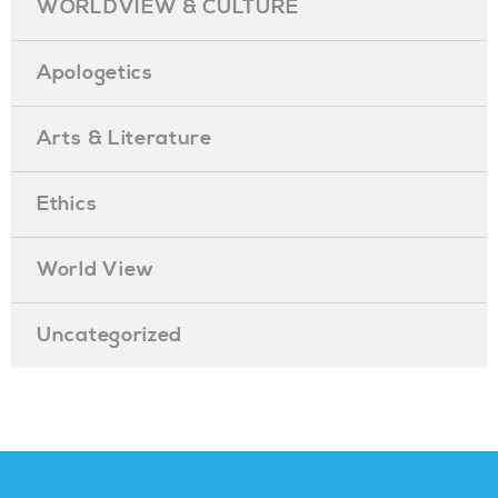
WORLDVIEW & CULTURE
Apologetics
Arts & Literature
Ethics
World View
Uncategorized