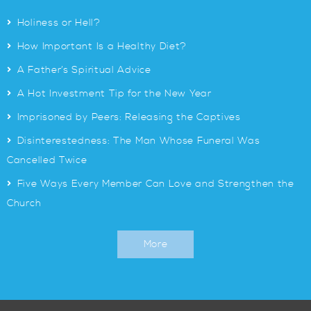
>
Holiness or Hell?
>
How Important Is a Healthy Diet?
>
A Father’s Spiritual Advice
>
A Hot Investment Tip for the New Year
>
Imprisoned by Peers: Releasing the Captives
>
Disinterestedness: The Man Whose Funeral Was
Cancelled Twice
>
Five Ways Every Member Can Love and Strengthen the
Church
More