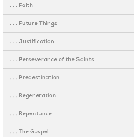
. . . Faith
. . . Future Things
. . . Justification
. . . Perseverance of the Saints
. . . Predestination
. . . Regeneration
. . . Repentance
. . . The Gospel