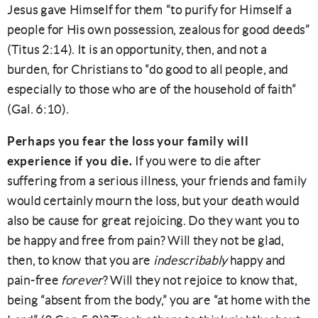
Jesus gave Himself for them “to purify for Himself a
people for His own possession, zealous for good deeds”
(Titus 2:14). It is an opportunity, then, and not a
burden, for Christians to “do good to all people, and
especially to those who are of the household of faith”
(Gal. 6:10).
Perhaps you fear the loss your family will
experience if you die.
If you were to die after
suffering from a serious illness, your friends and family
would certainly mourn the loss, but your death would
also be cause for great rejoicing. Do they want you to
be happy and free from pain? Will they not be glad,
then, to know that you are
indescribably
happy and
pain-free
forever
? Will they not rejoice to know that,
being “absent from the body,” you are “at home with the