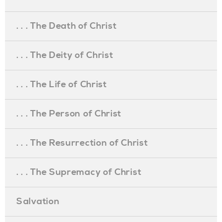
. . . The Death of Christ
. . . The Deity of Christ
. . . The Life of Christ
. . . The Person of Christ
. . . The Resurrection of Christ
. . . The Supremacy of Christ
Salvation