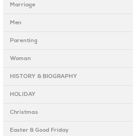
Marriage
Men
Parenting
Woman
HISTORY & BIOGRAPHY
HOLIDAY
Christmas
Easter & Good Friday