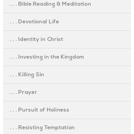
. . . Bible Reading & Meditation
. . . Devotional Life
. . . Identity in Christ
. . . Investing in the Kingdom
. . . Killing Sin
. . . Prayer
. . . Pursuit of Holiness
. . . Resisting Temptation