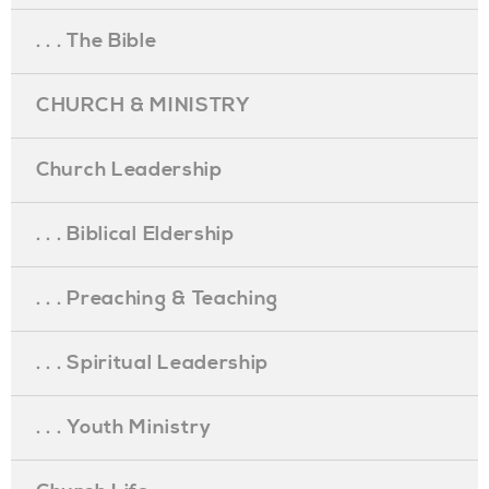
. . . The Bible
CHURCH & MINISTRY
Church Leadership
. . . Biblical Eldership
. . . Preaching & Teaching
. . . Spiritual Leadership
. . . Youth Ministry