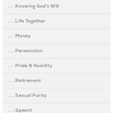
. . . Knowing God's Will
. . . Life Together
. . . Money
. . . Persecution
. . . Pride & Humility
. . . Retirement
. . . Sexual Purity
. . . Speech