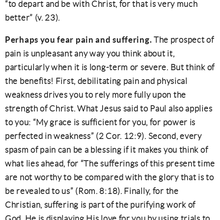
“to depart and be with Christ, for that is very much
better” (v. 23).
Perhaps you fear pain and suffering.
The prospect of
pain is unpleasant any way you think about it,
particularly when it is long-term or severe. But think of
the benefits! First, debilitating pain and physical
weakness drives you to rely more fully upon the
strength of Christ. What Jesus said to Paul also applies
to you: “My grace is sufficient for you, for power is
perfected in weakness” (2 Cor. 12:9). Second, every
spasm of pain can be a blessing if it makes you think of
what lies ahead, for “The sufferings of this present time
are not worthy to be compared with the glory that is to
be revealed to us” (Rom. 8:18). Finally, for the
Christian, suffering is part of the purifying work of
God. He is displaying His love for you by using trials to