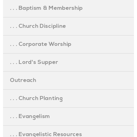
. . . Baptism & Membership
. . . Church Discipline
. . . Corporate Worship
. . . Lord's Supper
Outreach
. . . Church Planting
. . . Evangelism
. . . Evangelistic Resources