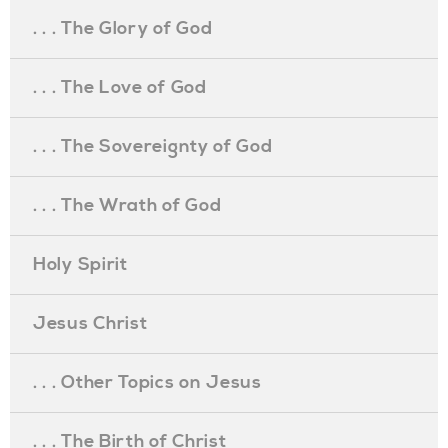
. . . The Glory of God
. . . The Love of God
. . . The Sovereignty of God
. . . The Wrath of God
Holy Spirit
Jesus Christ
. . . Other Topics on Jesus
. . . The Birth of Christ