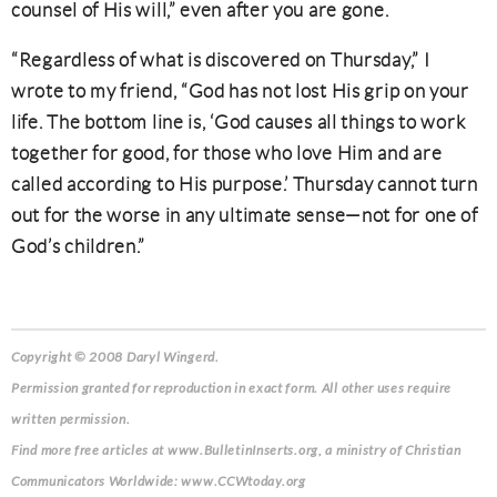
counsel of His will,” even after you are gone.
“Regardless of what is discovered on Thursday,” I
wrote to my friend, “God has not lost His grip on your
life. The bottom line is, ‘God causes all things to work
together for good, for those who love Him and are
called according to His purpose.’ Thursday cannot turn
out for the worse in any ultimate sense—not for one of
God’s children.”
Copyright © 2008 Daryl Wingerd.
Permission granted for reproduction in exact form. All other uses require
written permission.
Find more free articles at www.BulletinInserts.org, a ministry of Christian
Communicators Worldwide: www.CCWtoday.org