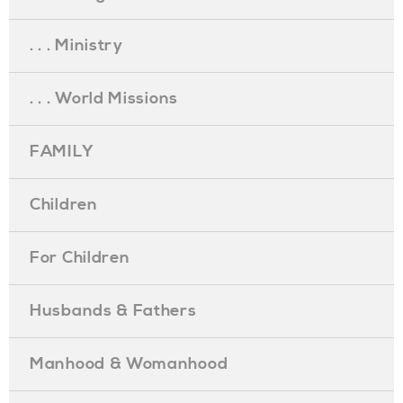
. . . Ministry
. . . World Missions
FAMILY
Children
For Children
Husbands & Fathers
Manhood & Womanhood