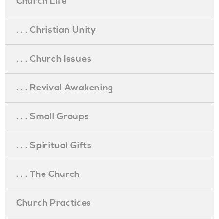
Church Life
. . . Christian Unity
. . . Church Issues
. . . Revival Awakening
. . . Small Groups
. . . Spiritual Gifts
. . . The Church
Church Practices