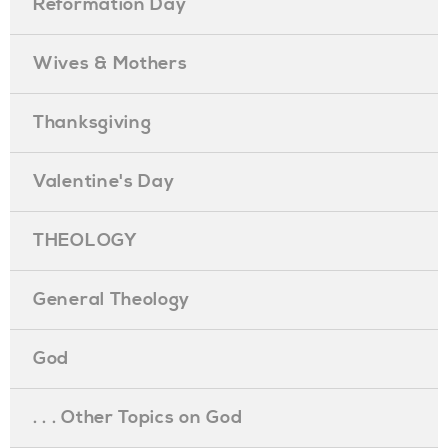
Reformation Day
Wives & Mothers
Thanksgiving
Valentine's Day
THEOLOGY
General Theology
God
. . . Other Topics on God