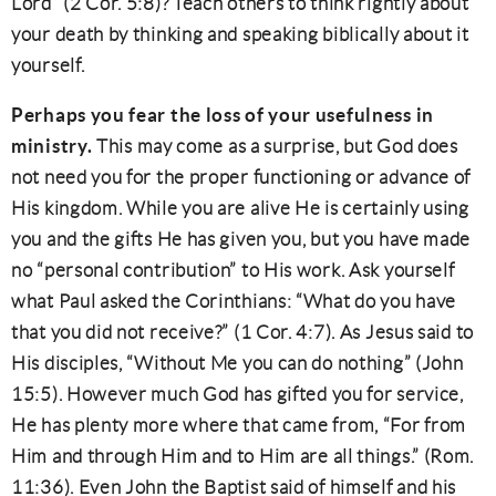
Lord” (2 Cor. 5:8)? Teach others to think rightly about
your death by thinking and speaking biblically about it
yourself.
Perhaps you fear the loss of your usefulness in
ministry.
This may come as a surprise, but God does
not need you for the proper functioning or advance of
His kingdom. While you are alive He is certainly using
you and the gifts He has given you, but you have made
no “personal contribution” to His work. Ask yourself
what Paul asked the Corinthians: “What do you have
that you did not receive?” (1 Cor. 4:7). As Jesus said to
His disciples, “Without Me you can do nothing” (John
15:5). However much God has gifted you for service,
He has plenty more where that came from, “For from
Him and through Him and to Him are all things.” (Rom.
11:36). Even John the Baptist said of himself and his