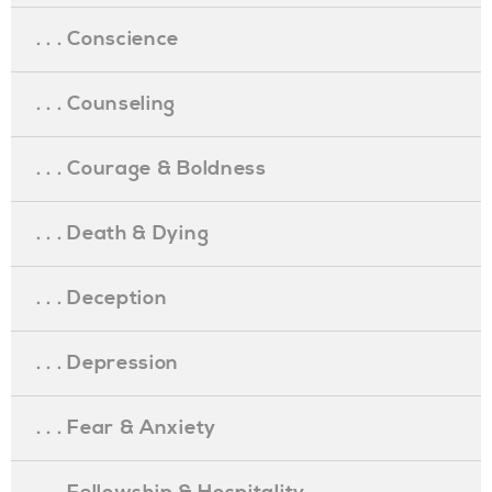
. . . Conscience
. . . Counseling
. . . Courage & Boldness
. . . Death & Dying
. . . Deception
. . . Depression
. . . Fear & Anxiety