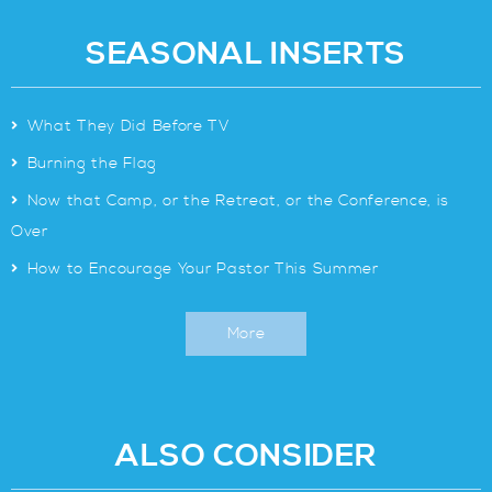
SEASONAL INSERTS
>
What They Did Before TV
>
Burning the Flag
>
Now that Camp, or the Retreat, or the Conference, is
Over
>
How to Encourage Your Pastor This Summer
More
ALSO CONSIDER