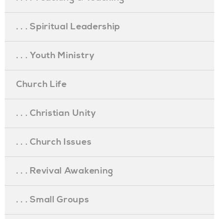
. . . Spiritual Leadership
. . . Youth Ministry
Church Life
. . . Christian Unity
. . . Church Issues
. . . Revival Awakening
. . . Small Groups