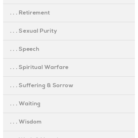
. . . Retirement
. . . Sexual Purity
. . . Speech
. . . Spiritual Warfare
. . . Suffering & Sorrow
. . . Waiting
. . . Wisdom