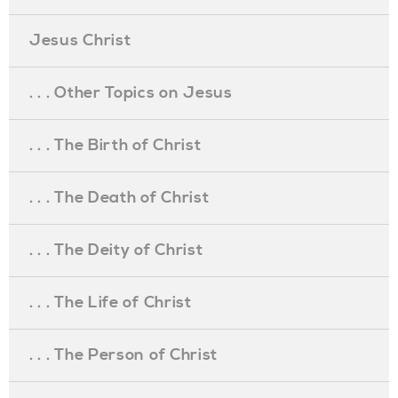
Jesus Christ
. . . Other Topics on Jesus
. . . The Birth of Christ
. . . The Death of Christ
. . . The Deity of Christ
. . . The Life of Christ
. . . The Person of Christ