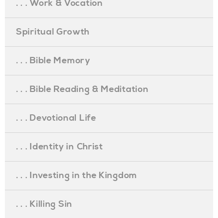
. . . Work & Vocation
Spiritual Growth
. . . Bible Memory
. . . Bible Reading & Meditation
. . . Devotional Life
. . . Identity in Christ
. . . Investing in the Kingdom
. . . Killing Sin