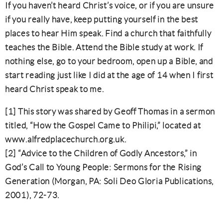
If you haven’t heard Christ’s voice, or if you are unsure
if you really have, keep putting yourself in the best
places to hear Him speak. Find a church that faithfully
teaches the Bible. Attend the Bible study at work. If
nothing else, go to your bedroom, open up a Bible, and
start reading just like I did at the age of 14 when I first
heard Christ speak to me.
[1] This story was shared by Geoff Thomas in a sermon
titled, “How the Gospel Came to Philipi,” located at
www.alfredplacechurch.org.uk.
[2] “Advice to the Children of Godly Ancestors,” in
God’s Call to Young People: Sermons for the Rising
Generation (Morgan, PA: Soli Deo Gloria Publications,
2001), 72-73.