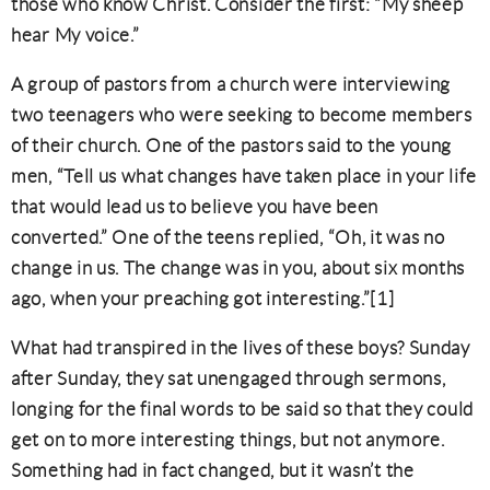
those who know Christ. Consider the first: “My sheep
hear My voice.”
A group of pastors from a church were interviewing
two teenagers who were seeking to become members
of their church. One of the pastors said to the young
men, “Tell us what changes have taken place in your life
that would lead us to believe you have been
converted.” One of the teens replied, “Oh, it was no
change in us. The change was in you, about six months
ago, when your preaching got interesting.”[1]
What had transpired in the lives of these boys? Sunday
after Sunday, they sat unengaged through sermons,
longing for the final words to be said so that they could
get on to more interesting things, but not anymore.
Something had in fact changed, but it wasn’t the