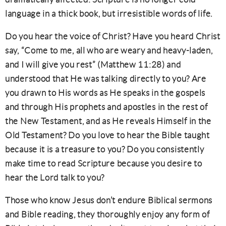
language in a thick book, but irresistible words of life.
Do you hear the voice of Christ? Have you heard Christ
say, “Come to me, all who are weary and heavy-laden,
and I will give you rest” (Matthew 11:28) and
understood that He was talking directly to you? Are
you drawn to His words as He speaks in the gospels
and through His prophets and apostles in the rest of
the New Testament, and as He reveals Himself in the
Old Testament? Do you love to hear the Bible taught
because it is a treasure to you? Do you consistently
make time to read Scripture because you desire to
hear the Lord talk to you?
Those who know Jesus don’t endure Biblical sermons
and Bible reading, they thoroughly enjoy any form of