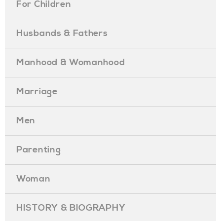
For Children
Husbands & Fathers
Manhood & Womanhood
Marriage
Men
Parenting
Woman
HISTORY & BIOGRAPHY