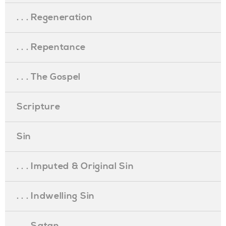
. . . Regeneration
. . . Repentance
. . . The Gospel
Scripture
Sin
. . . Imputed & Original Sin
. . . Indwelling Sin
. . . Satan