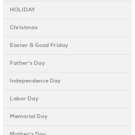
HOLIDAY
Christmas
Easter & Good Friday
Father's Day
Independence Day
Labor Day
Memorial Day
Mother's Day