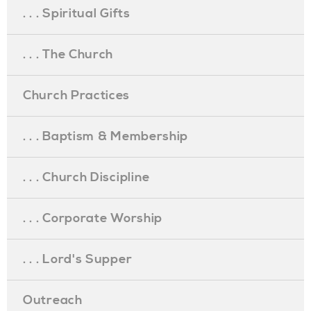
. . . Spiritual Gifts
. . . The Church
Church Practices
. . . Baptism & Membership
. . . Church Discipline
. . . Corporate Worship
. . . Lord's Supper
Outreach