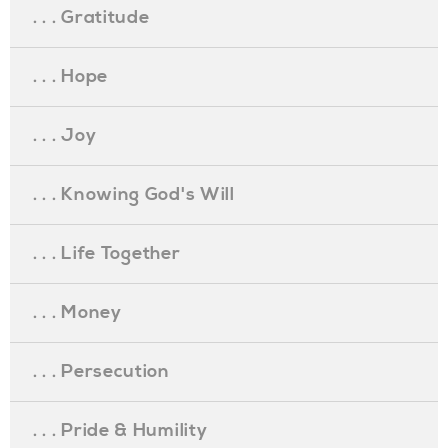
. . . Gratitude
. . . Hope
. . . Joy
. . . Knowing God's Will
. . . Life Together
. . . Money
. . . Persecution
. . . Pride & Humility