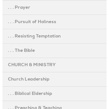
. . . Prayer
. . . Pursuit of Holiness
. . . Resisting Temptation
. . . The Bible
CHURCH & MINISTRY
Church Leadership
. . . Biblical Eldership
. . . Preaching & Teaching