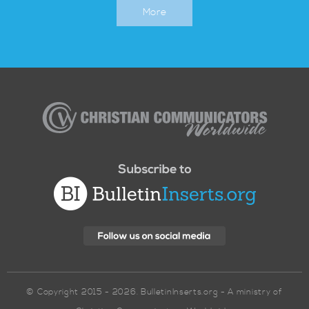
More
Christian
Communicators
Worldwide
© Copyright 2015 - 2026. BulletinInserts.org - A ministry of