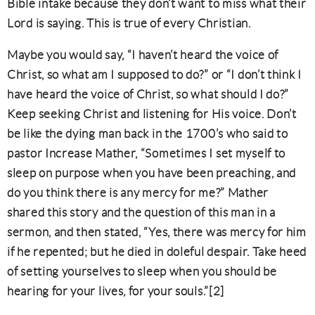
Bible intake because they don’t want to miss what their
Lord is saying. This is true of every Christian.
Maybe you would say, “I haven’t heard the voice of
Christ, so what am I supposed to do?” or “I don’t think I
have heard the voice of Christ, so what should I do?”
Keep seeking Christ and listening for His voice. Don’t
be like the dying man back in the 1700’s who said to
pastor Increase Mather, “Sometimes I set myself to
sleep on purpose when you have been preaching, and
do you think there is any mercy for me?” Mather
shared this story and the question of this man in a
sermon, and then stated, “Yes, there was mercy for him
if he repented; but he died in doleful despair. Take heed
of setting yourselves to sleep when you should be
hearing for your lives, for your souls.”[2]