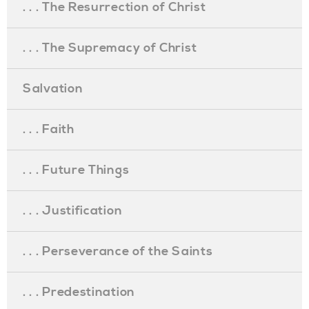
. . . The Resurrection of Christ
. . . The Supremacy of Christ
Salvation
. . . Faith
. . . Future Things
. . . Justification
. . . Perseverance of the Saints
. . . Predestination