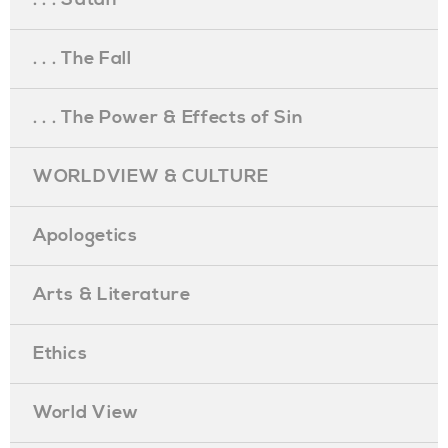
. . . The Fall
. . . The Power & Effects of Sin
WORLDVIEW & CULTURE
Apologetics
Arts & Literature
Ethics
World View