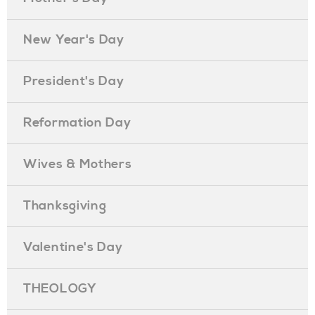
New Year's Day
President's Day
Reformation Day
Wives & Mothers
Thanksgiving
Valentine's Day
THEOLOGY