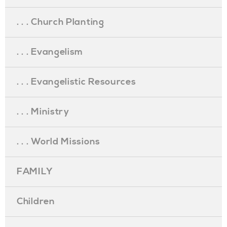
. . . Church Planting
. . . Evangelism
. . . Evangelistic Resources
. . . Ministry
. . . World Missions
FAMILY
Children