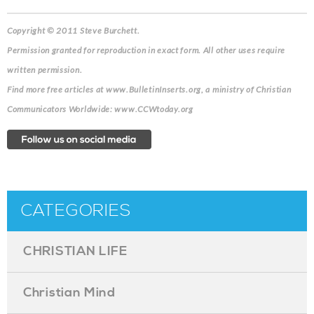
Copyright © 2011 Steve Burchett.
Permission granted for reproduction in exact form. All other uses require
written permission.
Find more free articles at www.BulletinInserts.org, a ministry of Christian
Communicators Worldwide: www.CCWtoday.org
CATEGORIES
CHRISTIAN LIFE
Christian Mind