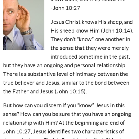
-John 10:27
Jesus Christ knows His sheep, and
His sheep know Him (John 10:14).
They don’t “know” one another in
the sense that they were merely
introduced sometime in the past,
but they have an ongoing and personal relationship.
There is a substantive level of intimacy between the
true believer and Jesus, similar to the bond between
the Father and Jesus (John 10:15).
But how can you discern if you “know” Jesus in this
sense? How can you be sure that you have an ongoing
relationship with Him? At the beginning and end of
John 10:27, Jesus identifies two characteristics of