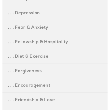
. . . Depression
. . . Fear & Anxiety
. . . Fellowship & Hospitality
. . . Diet & Exercise
. . . Forgiveness
. . . Encouragement
. . . Friendship & Love