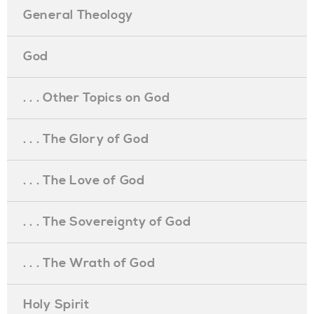
General Theology
God
. . . Other Topics on God
. . . The Glory of God
. . . The Love of God
. . . The Sovereignty of God
. . . The Wrath of God
Holy Spirit