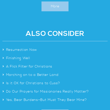
More
ALSO CONSIDER
>
Resurrection Now
>
Finishing Well
>
A Flick Filter for Christians
>
Marching on to a Better Land
>
Is it OK for Christians to Cuss?
>
Do Our Prayers for Missionaries Really Matter?
>
Yes, Bear Burdens—But Must They Bear Mine?