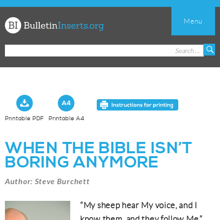
Menu
Church
Search
S
Bulletin
for:
Inserts
Printable PDF
Printable A4
WHEN THE BIBLE ISN’T
BORING ANYMORE
Author: Steve Burchett
“My sheep hear My voice, and I
know them, and they follow Me.”