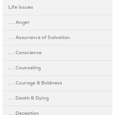
Life Issues
. . . Anger
. . . Assurance of Salvation
. . . Conscience
. . . Counseling
. . . Courage & Boldness
. . . Death & Dying
. . . Deception