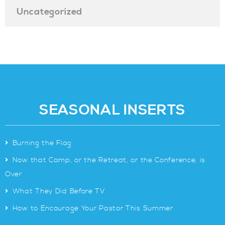
Uncategorized
SEASONAL INSERTS
>
Burning the Flag
>
Now that Camp, or the Retreat, or the Conference, is
Over
>
What They Did Before TV
>
How to Encourage Your Pastor This Summer