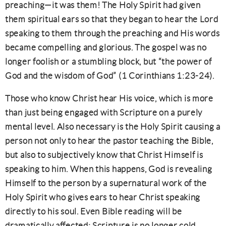
preaching—it was them! The Holy Spirit had given
them spiritual ears so that they began to hear the Lord
speaking to them through the preaching and His words
became compelling and glorious. The gospel was no
longer foolish or a stumbling block, but “the power of
God and the wisdom of God” (1 Corinthians 1:23-24).
Those who know Christ hear His voice, which is more
than just being engaged with Scripture on a purely
mental level. Also necessary is the Holy Spirit causing a
person not only to hear the pastor teaching the Bible,
but also to subjectively know that Christ Himself is
speaking to him. When this happens, God is revealing
Himself to the person by a supernatural work of the
Holy Spirit who gives ears to hear Christ speaking
directly to his soul. Even Bible reading will be
dramatically affected: Scripture is no longer cold