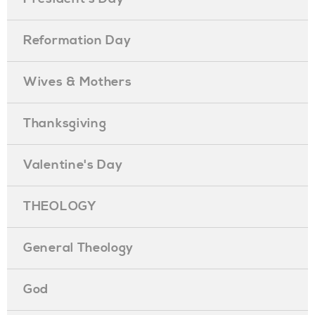
Reformation Day
Wives & Mothers
Thanksgiving
Valentine's Day
THEOLOGY
General Theology
God