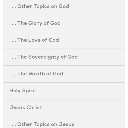
. . . Other Topics on God
. . . The Glory of God
. . . The Love of God
. . . The Sovereignty of God
. . . The Wrath of God
Holy Spirit
Jesus Christ
. . . Other Topics on Jesus