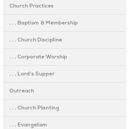
Church Practices
. . . Baptism & Membership
. . . Church Discipline
. . . Corporate Worship
. . . Lord's Supper
Outreach
. . . Church Planting
. . . Evangelism