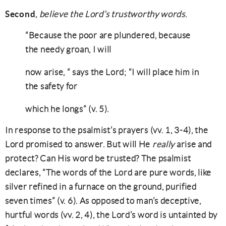
Second
,
believe the Lord’s trustworthy words
.
“Because the poor are plundered, because
the needy groan, I will
now arise, “ says the Lord; “I will place him in
the safety for
which he longs” (v. 5).
In response to the psalmist’s prayers (vv. 1, 3-4), the
Lord promised to answer. But will He
really
arise and
protect? Can His word be trusted? The psalmist
declares, “The words of the Lord are pure words, like
silver refined in a furnace on the ground, purified
seven times” (v. 6). As opposed to man’s deceptive,
hurtful words (vv. 2, 4), the Lord’s word is untainted by