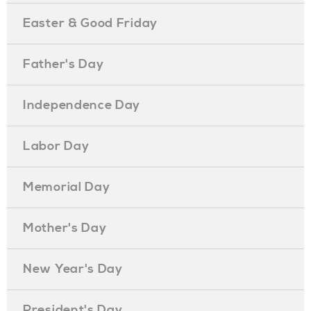
Easter & Good Friday
Father's Day
Independence Day
Labor Day
Memorial Day
Mother's Day
New Year's Day
President's Day