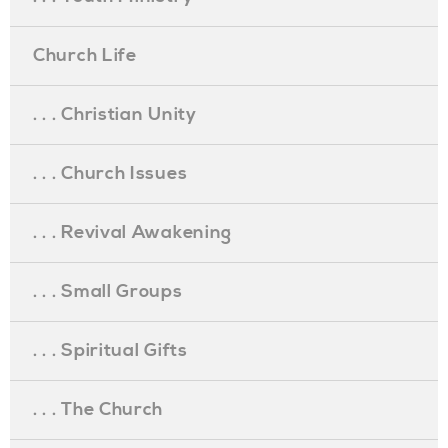
Church Life
. . . Christian Unity
. . . Church Issues
. . . Revival Awakening
. . . Small Groups
. . . Spiritual Gifts
. . . The Church