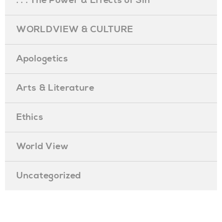
. . . The Power & Effects of Sin
WORLDVIEW & CULTURE
Apologetics
Arts & Literature
Ethics
World View
Uncategorized