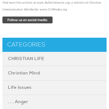
Find more free articles at www.BulletinInserts.org, a ministry of Christian
Communicators Worldwide: www.CCWtoday.org
CATEGORIES
CHRISTIAN LIFE
Christian Mind
Life Issues
. . . Anger