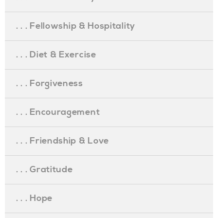
. . . Fellowship & Hospitality
. . . Diet & Exercise
. . . Forgiveness
. . . Encouragement
. . . Friendship & Love
. . . Gratitude
. . . Hope