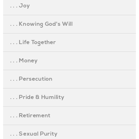
. . . Joy
. . . Knowing God's Will
. . . Life Together
. . . Money
. . . Persecution
. . . Pride & Humility
. . . Retirement
. . . Sexual Purity