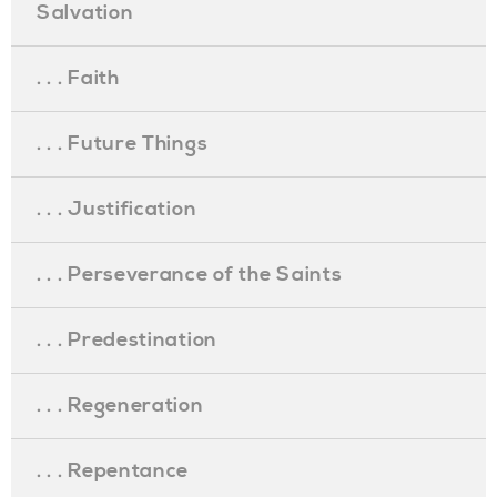
Salvation
. . . Faith
. . . Future Things
. . . Justification
. . . Perseverance of the Saints
. . . Predestination
. . . Regeneration
. . . Repentance