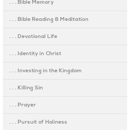
. . . Bible Memory
. . . Bible Reading & Meditation
. . . Devotional Life
. . . Identity in Christ
. . . Investing in the Kingdom
. . . Killing Sin
. . . Prayer
. . . Pursuit of Holiness