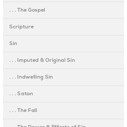
. . . The Gospel
Scripture
Sin
. . . Imputed & Original Sin
. . . Indwelling Sin
. . . Satan
. . . The Fall