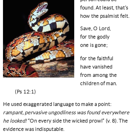
found. At least, that’s
how the psalmist felt.
Save, O Lord,
for the godly
one is gone;
for the faithful
have vanished
from among the
children of man.
(Ps 12:1)
He used exaggerated language to make a point:
rampant, pervasive ungodliness was found everywhere
he looked!
“On every side the wicked prowl” (v. 8). The
evidence was indisputable.