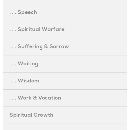
. . . Speech
. . . Spiritual Warfare
. . . Suffering & Sorrow
. . . Waiting
. . . Wisdom
. . . Work & Vocation
Spiritual Growth