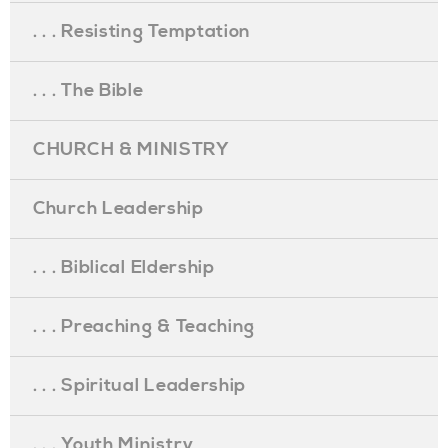
. . . Resisting Temptation
. . . The Bible
CHURCH & MINISTRY
Church Leadership
. . . Biblical Eldership
. . . Preaching & Teaching
. . . Spiritual Leadership
. . . Youth Ministry