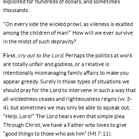
exploited for hundreds of dollars, and sometimes
thousands.
“On every side the wicked prowl, as vileness is exalted
among the children of man!” How will we ever survive
in the midst of such depravity?
First
,
cry out to the Lord.
Perhaps the politics at work
are totally unfair and godless, or a relative is
intentionally mismanaging family affairs to make you
appear greedy. Surely in those types of situations we
should pray for the Lord to intervene in such a way that
all wickedness ceases and righteousness reigns (vv. 3-
4), but sometimes we may only be able to squeak out,
“Help, Lord!” The Lord hears even that simple plea.
Through Christ, we have a Father who loves to give
“good things to those who ask him” (Mt 7:11).