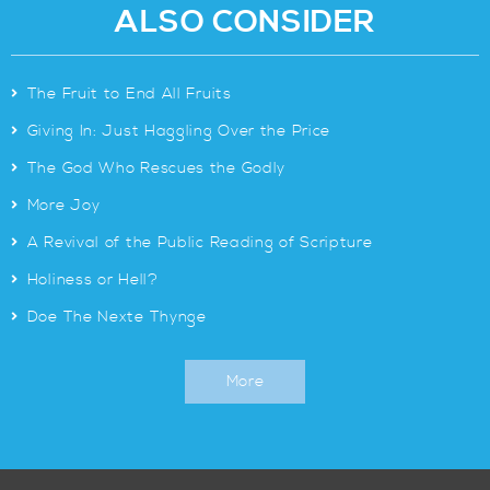
ALSO CONSIDER
>
The Fruit to End All Fruits
>
Giving In: Just Haggling Over the Price
>
The God Who Rescues the Godly
>
More Joy
>
A Revival of the Public Reading of Scripture
>
Holiness or Hell?
>
Doe The Nexte Thynge
More