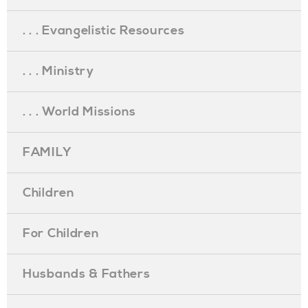
. . . Evangelistic Resources
. . . Ministry
. . . World Missions
FAMILY
Children
For Children
Husbands & Fathers