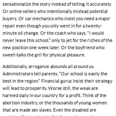
sensationalize the story instead of telling it accurately.
Or online sellers who intentionally mislead potential
buyers. Or car mechanics who insist you need a major
repair even though you only went in for a twenty-
minute oil change. Or the coach who says, “I would
never leave this school,” only to jet for the riches of the
new position one week later. Or the boyfriend who
sweet-talks the girl for physical pleasure.
Additionally, arrogance abounds all around us.
Administrators tell parents, “Our school is easily the
best in the region.” Financial gurus insist their strategy
will lead to prosperity. Worse still, the weak are
harmed daily in our country for a profit. Think of the
abortion industry, or the thousands of young women
that are made sex slaves. Even the disabled are