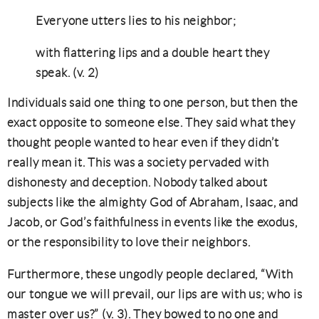
Everyone utters lies to his neighbor;
with flattering lips and a double heart they
speak. (v. 2)
Individuals said one thing to one person, but then the
exact opposite to someone else. They said what they
thought people wanted to hear even if they didn’t
really mean it. This was a society pervaded with
dishonesty and deception. Nobody talked about
subjects like the almighty God of Abraham, Isaac, and
Jacob, or God’s faithfulness in events like the exodus,
or the responsibility to love their neighbors.
Furthermore, these ungodly people declared, “With
our tongue we will prevail, our lips are with us; who is
master over us?” (v. 3). They bowed to no one and