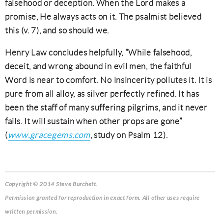
falsehood or deception. When the Lord makes a
promise, He always acts on it. The psalmist believed
this (v. 7), and so should we.
Henry Law concludes helpfully, “While falsehood,
deceit, and wrong abound in evil men, the faithful
Word is near to comfort. No insincerity pollutes it. It is
pure from all alloy, as silver perfectly refined. It has
been the staff of many suffering pilgrims, and it never
fails. It will sustain when other props are gone”
(
www.gracegems.com
, study on Psalm 12).
Copyright © 2014 Steve Burchett.
Permission granted for reproduction in exact form. All other uses require
written permission.