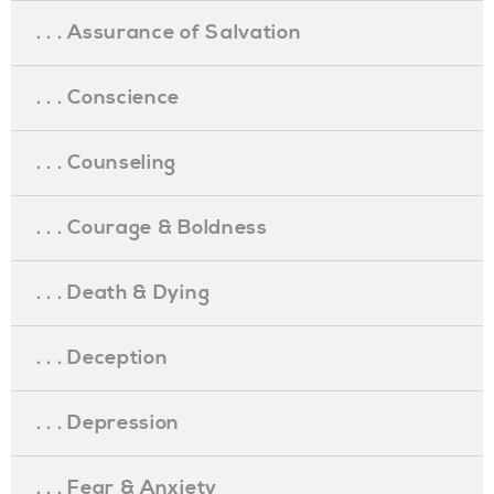
. . . Assurance of Salvation
. . . Conscience
. . . Counseling
. . . Courage & Boldness
. . . Death & Dying
. . . Deception
. . . Depression
. . . Fear & Anxiety