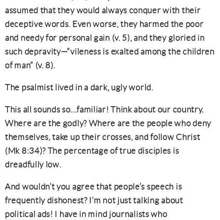
assumed that they would always conquer with their
deceptive words. Even worse, they harmed the poor
and needy for personal gain (v. 5), and they gloried in
such depravity—“vileness is exalted among the children
of man” (v. 8).
The psalmist lived in a dark, ugly world.
This all sounds so…familiar! Think about our country.
Where are the godly? Where are the people who deny
themselves, take up their crosses, and follow Christ
(Mk 8:34)? The percentage of true disciples is
dreadfully low.
And wouldn’t you agree that people’s speech is
frequently dishonest? I’m not just talking about
political ads! I have in mind journalists who