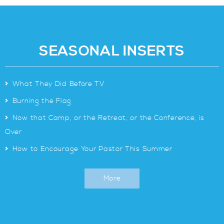
SEASONAL INSERTS
>
What They Did Before TV
>
Burning the Flag
>
Now that Camp, or the Retreat, or the Conference, is
Over
>
How to Encourage Your Pastor This Summer
More