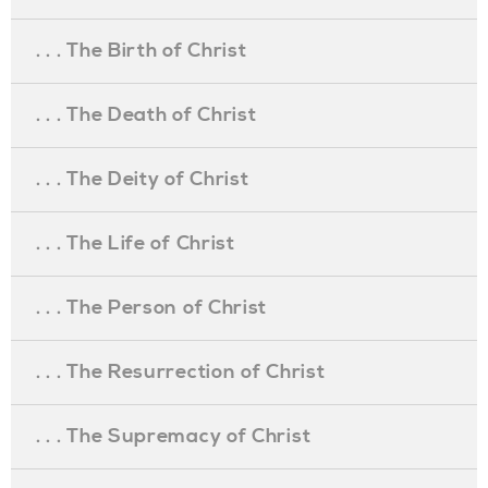
. . . The Birth of Christ
. . . The Death of Christ
. . . The Deity of Christ
. . . The Life of Christ
. . . The Person of Christ
. . . The Resurrection of Christ
. . . The Supremacy of Christ