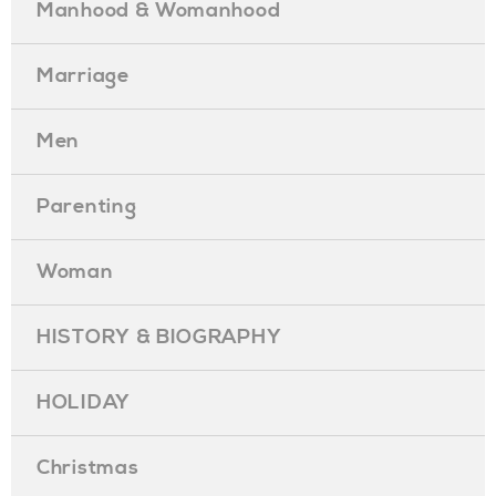
Manhood & Womanhood
Marriage
Men
Parenting
Woman
HISTORY & BIOGRAPHY
HOLIDAY
Christmas