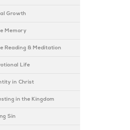
ual Growth
ible Memory
ible Reading & Meditation
evotional Life
entity in Christ
nvesting in the Kingdom
lling Sin