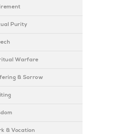
etirement
exual Purity
peech
piritual Warfare
uffering & Sorrow
iting
isdom
ork & Vocation