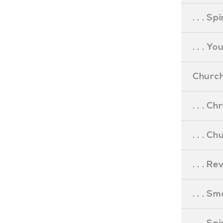
. . . S
. . . Y
Church
. . . C
. . . C
. . . R
. . . S