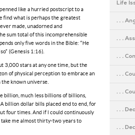
Life I
penned like a hurried postscript to a
e find what is perhaps the greatest
. . . An
ever made, unadorned and
he sum total of this incomprehensible
. . . A
xpends only five words in the Bible: “He
lso” (Genesis 1:16).
. . . C
t 3,000 stars at any one time, but the
. . . C
zon of physical perception to embrace an
in the known universe.
. . . 
 billion, much less billions of billions,
A billion dollar bills placed end to end, for
. . . D
t four times. And if I could continuously
d take me almost thirty-two years to
. . . D