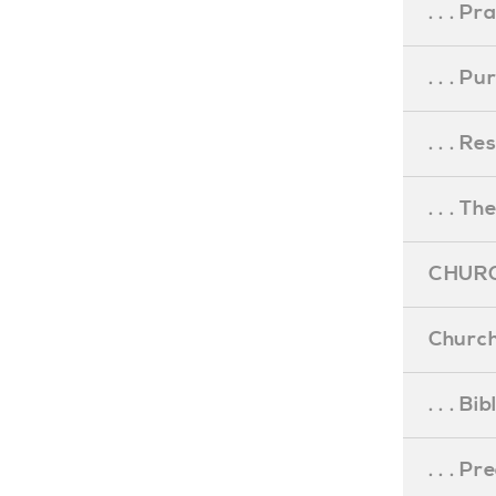
. . . Pr
. . . P
. . . R
. . . Th
CHURC
Church
. . . Bi
. . . P