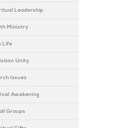
piritual Leadership
outh Ministry
 Life
hristian Unity
hurch Issues
evival Awakening
mall Groups