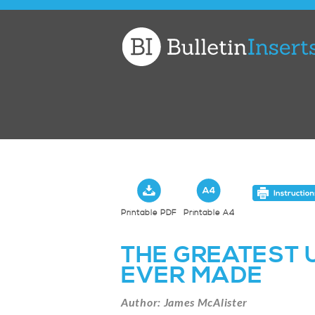
Church
Bulletin
Inserts
Printable PDF
Printable A4
THE GREATEST
EVER MADE
Author: James McAlister