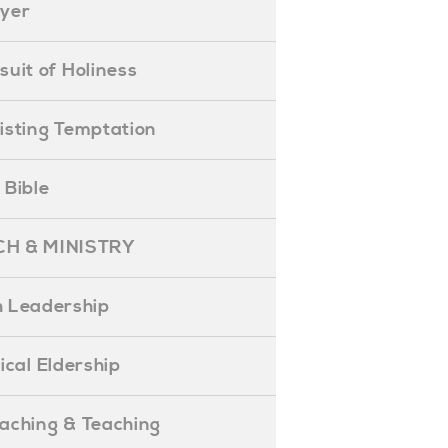
ayer
ursuit of Holiness
esisting Temptation
e Bible
H & MINISTRY
 Leadership
blical Eldership
reaching & Teaching