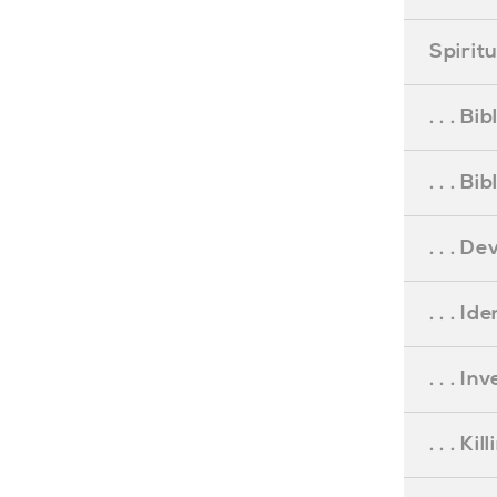
Spirit
. . . B
. . . B
. . . D
. . . Id
. . . I
. . . Ki