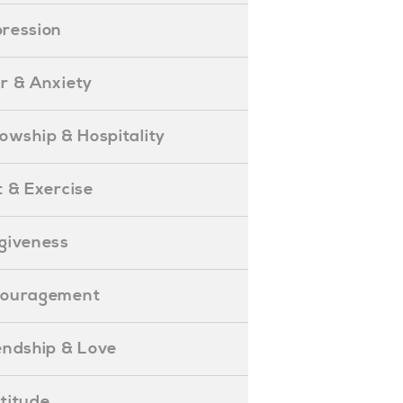
epression
ear & Anxiety
ellowship & Hospitality
iet & Exercise
orgiveness
Encouragement
riendship & Love
ratitude