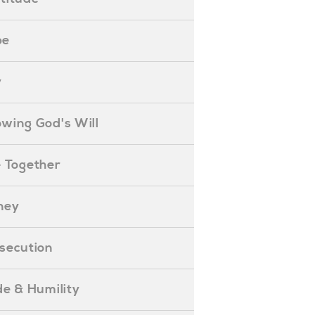
pe
y
nowing God's Will
ife Together
oney
ersecution
ride & Humility