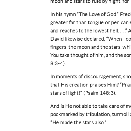
moon and stars to rule by night, for
In his hymn “The Love of God,” Fre
greater far than tongue or pen can e
and reaches to the lowest hell. . . .
David likewise declared, “When I c
fingers, the moon and the stars, wh
You take thought of him, and the so
8:3-4).
In moments of discouragement, shou
that His creation praises Him? “Pra
stars of light!” (Psalm 148:3).
And is He not able to take care of 
pockmarked by tribulation, turmoil 
“He made the stars also.”