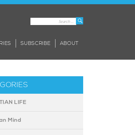
Search
Search
for:
RIES
SUBSCRIBE
ABOUT
GORIES
TIAN LIFE
ian Mind