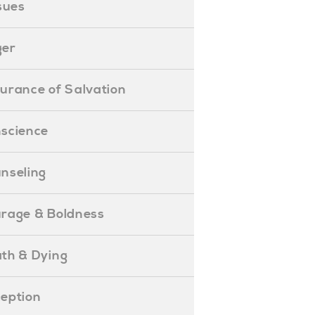
ssues
ger
ssurance of Salvation
onscience
ounseling
Courage & Boldness
eath & Dying
eception