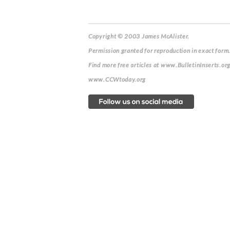
Copyright © 2003 James McAlister.
Permission granted for reproduction in exact form.
Find more free articles at www.BulletinInserts.or
www.CCWtoday.org