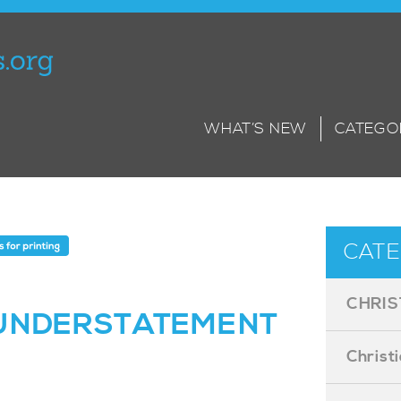
WHAT’S NEW
CATEGO
CATE
CHRIS
 UNDERSTATEMENT
Christ