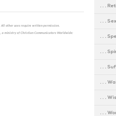
. . . R
. . . S
 All other uses require written permission.
g, a ministry of Christian Communicators Worldwide:
. . . S
. . . S
. . . S
. . . Wa
. . . W
. . . W