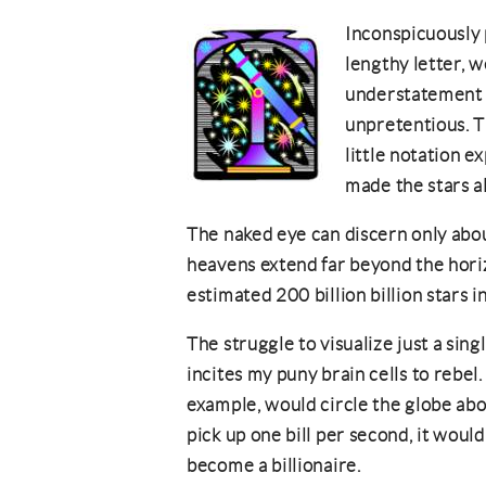
Inconspicuously 
lengthy letter, w
understatement 
unpretentious. T
little notation e
made the stars a
The naked eye can discern only abou
heavens extend far beyond the hori
estimated 200 billion billion stars 
The struggle to visualize just a single
incites my puny brain cells to rebel. 
example, would circle the globe abou
pick up one bill per second, it woul
become a billionaire.