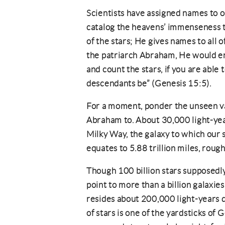
Scientists have assigned names to on
catalog the heavens’ immenseness 
of the stars; He gives names to all o
the patriarch Abraham, He would e
and count the stars, if you are able t
descendants be” (Genesis 15:5).
For a moment, ponder the unseen va
Abraham to. About 30,000 light-yea
Milky Way, the galaxy to which our 
equates to 5.88 trillion miles, roug
Though 100 billion stars supposedl
point to more than a billion galaxie
resides about 200,000 light-years 
of stars is one of the yardsticks of