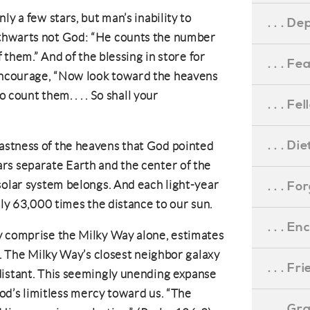
ly a few stars, but man’s inability to
. . . D
thwarts not God: “He counts the number
f them.” And of the blessing in store for
. . . F
ncourage, “Now look toward the heavens
o count them. . . . So shall your
. . . F
. . . D
stness of the heavens that God pointed
rs separate Earth and the center of the
solar system belongs. And each light-year
. . . F
hly 63,000 times the distance to our sun.
. . . 
y comprise the Milky Way alone, estimates
s. The Milky Way’s closest neighbor galaxy
. . . F
distant. This seemingly unending expanse
 God’s limitless mercy toward us. “The
. . . G