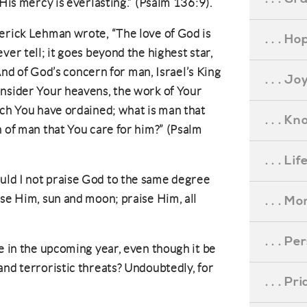
 His mercy is everlasting.” (Psalm 136:9).
derick Lehman wrote, “The love of God is
. . . Ho
ver tell; it goes beyond the highest star,
” And of God’s concern for man, Israel’s King
. . . Jo
onsider Your heavens, the work of Your
ich You have ordained; what is man that
. . . K
n of man that You care for him?” (Psalm
. . . L
ld I not praise God to the same degree
ise Him, sun and moon; praise Him, all
. . . M
. . . P
me in the upcoming year, even though it be
and terroristic threats? Undoubtedly, for
. . . P