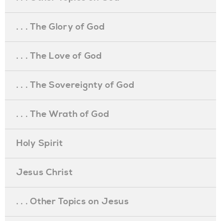
. . . The Glory of God
. . . The Love of God
. . . The Sovereignty of God
. . . The Wrath of God
Holy Spirit
Jesus Christ
. . . Other Topics on Jesus