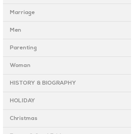
Marriage
Men
Parenting
Woman
HISTORY & BIOGRAPHY
HOLIDAY
Christmas