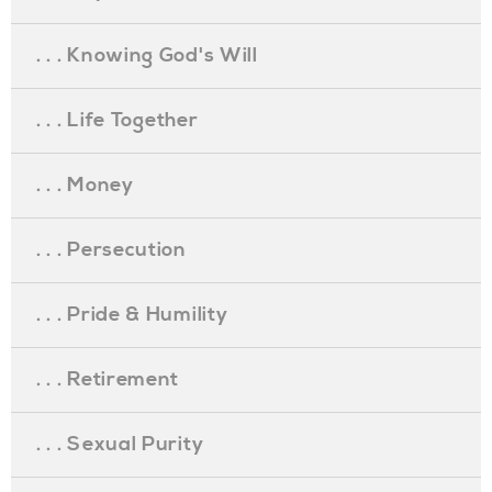
. . . Knowing God's Will
. . . Life Together
. . . Money
. . . Persecution
. . . Pride & Humility
. . . Retirement
. . . Sexual Purity