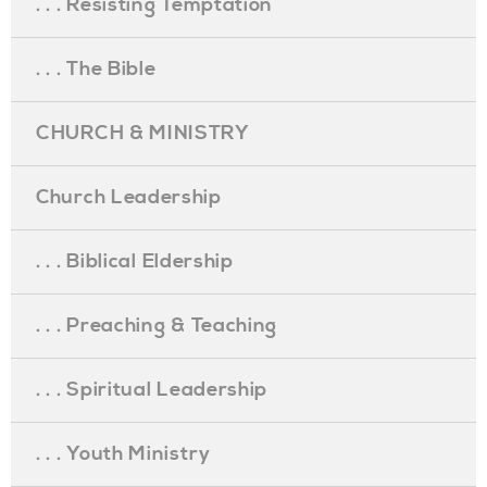
. . . Resisting Temptation
. . . The Bible
CHURCH & MINISTRY
Church Leadership
. . . Biblical Eldership
. . . Preaching & Teaching
. . . Spiritual Leadership
. . . Youth Ministry