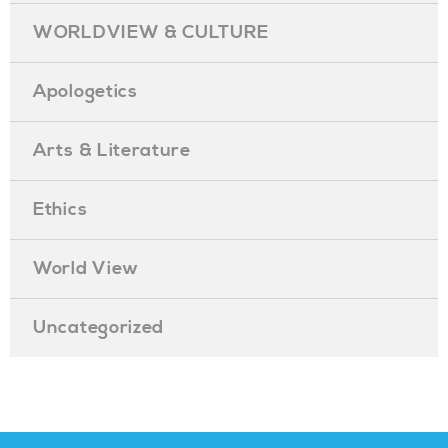
WORLDVIEW & CULTURE
Apologetics
Arts & Literature
Ethics
World View
Uncategorized