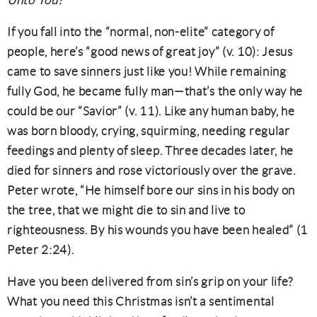
Unto You!
If you fall into the “normal, non-elite” category of
people, here’s “good news of great joy” (v. 10): Jesus
came to save sinners just like you! While remaining
fully God, he became fully man—that’s the only way he
could be our “Savior” (v. 11). Like any human baby, he
was born bloody, crying, squirming, needing regular
feedings and plenty of sleep. Three decades later, he
died for sinners and rose victoriously over the grave.
Peter wrote, “He himself bore our sins in his body on
the tree, that we might die to sin and live to
righteousness. By his wounds you have been healed” (1
Peter 2:24).
Have you been delivered from sin’s grip on your life?
What you need this Christmas isn’t a sentimental