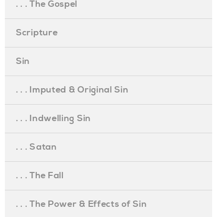
. . . The Gospel
Scripture
Sin
. . . Imputed & Original Sin
. . . Indwelling Sin
. . . Satan
. . . The Fall
. . . The Power & Effects of Sin