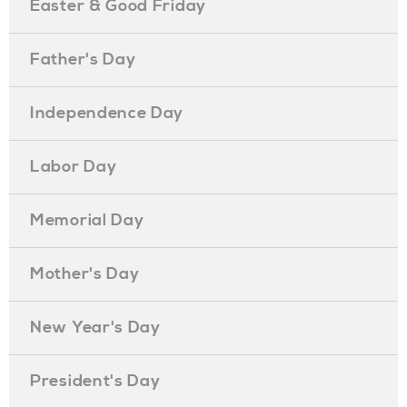
Easter & Good Friday
Father's Day
Independence Day
Labor Day
Memorial Day
Mother's Day
New Year's Day
President's Day