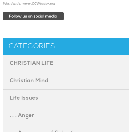
Worldwide: www.CCWtoday.org
CATEGORIES
CHRISTIAN LIFE
Christian Mind
Life Issues
. . . Anger