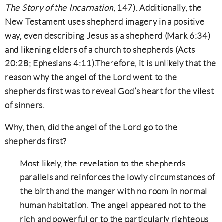
The Story of the Incarnation
, 147). Additionally, the
New Testament uses shepherd imagery in a positive
way, even describing Jesus as a shepherd (Mark 6:34)
and likening elders of a church to shepherds (Acts
20:28; Ephesians 4:11).Therefore, it is unlikely that the
reason why the angel of the Lord went to the
shepherds first was to reveal God’s heart for the vilest
of sinners.
Why, then, did the angel of the Lord go to the
shepherds first?
Most likely, the revelation to the shepherds
parallels and reinforces the lowly circumstances of
the birth and the manger with no room in normal
human habitation. The angel appeared not to the
rich and powerful or to the particularly righteous