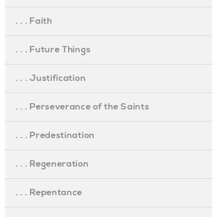
. . . Faith
. . . Future Things
. . . Justification
. . . Perseverance of the Saints
. . . Predestination
. . . Regeneration
. . . Repentance