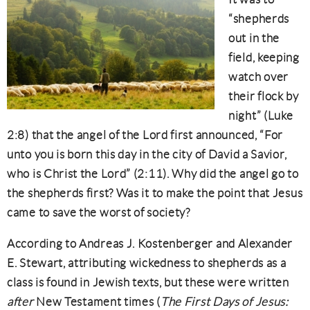
“shepherds
out in the
field, keeping
watch over
their flock by
night” (Luke
2:8) that the angel of the Lord first announced, “For
unto you is born this day in the city of David a Savior,
who is Christ the Lord” (2:11). Why did the angel go to
the shepherds first? Was it to make the point that Jesus
came to save the worst of society?
According to Andreas J. Kostenberger and Alexander
E. Stewart, attributing wickedness to shepherds as a
class is found in Jewish texts, but these were written
after
New Testament times (
The First Days of Jesus: