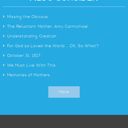
>
Missing the Obvious
>
The Reluctant Mother: Amy Carmichael
>
Understanding Creation
>
For God so Loved the World … OK, So What?
>
October 31, 1517
>
We Must Live With This
>
Memories of Mothers
More