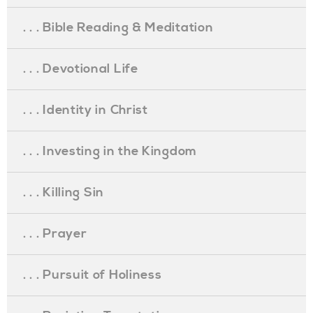
. . . Bible Reading & Meditation
. . . Devotional Life
. . . Identity in Christ
. . . Investing in the Kingdom
. . . Killing Sin
. . . Prayer
. . . Pursuit of Holiness