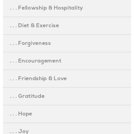
. . . Fellowship & Hospitality
. . . Diet & Exercise
. . . Forgiveness
. . . Encouragement
. . . Friendship & Love
. . . Gratitude
. . . Hope
. . . Joy