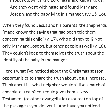
happened, which the Lord has made known to us.”
And they went with haste and found Mary and
Joseph, and the baby lying in a manger. (vv.15-16).
When they found Jesus and his parents, the shepherds
“made known the saying that had been told them
concerning this child” (v. 17). Who did they tell? Not
only Mary and Joseph, but other people as well (v. 18).
They couldn’t keep to themselves the truth about the
identity of the baby in the manger.
Here’s what I’ve noticed about the Christmas season:
opportunities to share the truth about Jesus increase.
Think about it—what neighbor wouldn’t like a batch of
chocolate treats? You could give them a New
Testament (or other evangelistic resource) on top of
the package as you deliver it. And have you noticed