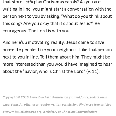
that stores
still
play Christmas carols? As you are
waiting in line, you might start a conversation with the
person next to you by asking, “What do you think about
this song? Are you okay that it’s about Jesus?” Be
courageous! The Lord is with you.
And here’s a motivating reality: Jesus came to save
non-elite people. Like your neighbors. Like that person
next to you in line. Tell them about him. They might be
more interested than you would have imagined to hear
about the “Savior, who is Christ the Lord” (v. 11).
Copyright © 2018 Steve Burchett
. Permission granted for reproduction in
exact form. All other uses require written permission. Find more free articles
at www.BulletinInserts.org, a ministry of Christian Communicators