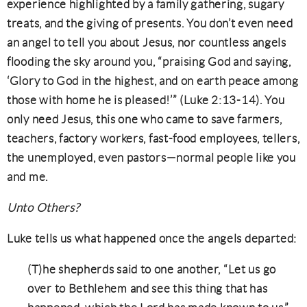
experience highlighted by a family gathering, sugary
treats, and the giving of presents. You don’t even need
an angel to tell you about Jesus, nor countless angels
flooding the sky around you, “praising God and saying,
‘Glory to God in the highest, and on earth peace among
those with home he is pleased!’” (Luke 2:13-14). You
only need Jesus, this one who came to save farmers,
teachers, factory workers, fast-food employees, tellers,
the unemployed, even pastors—normal people like you
and me.
Unto Others?
Luke tells us what happened once the angels departed:
(T)he shepherds said to one another, “Let us go
over to Bethlehem and see this thing that has