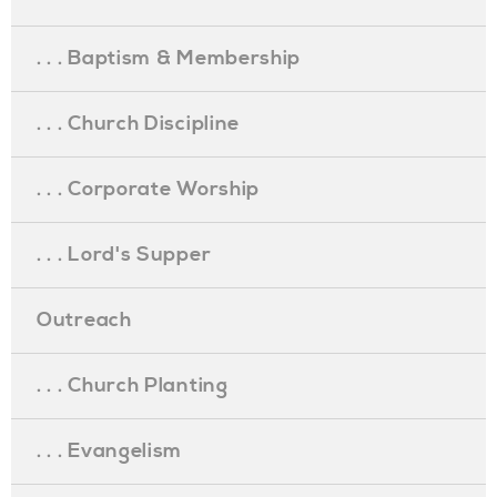
. . . Baptism & Membership
. . . Church Discipline
. . . Corporate Worship
. . . Lord's Supper
Outreach
. . . Church Planting
. . . Evangelism