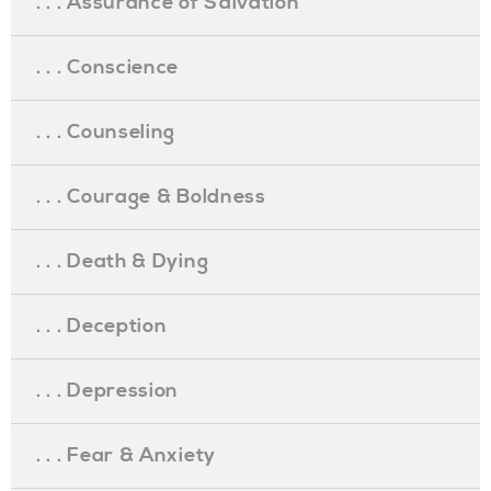
. . . Assurance of Salvation
. . . Conscience
. . . Counseling
. . . Courage & Boldness
. . . Death & Dying
. . . Deception
. . . Depression
. . . Fear & Anxiety