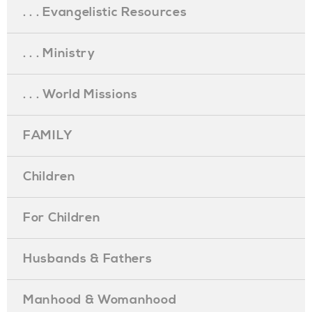
. . . Evangelistic Resources
. . . Ministry
. . . World Missions
FAMILY
Children
For Children
Husbands & Fathers
Manhood & Womanhood