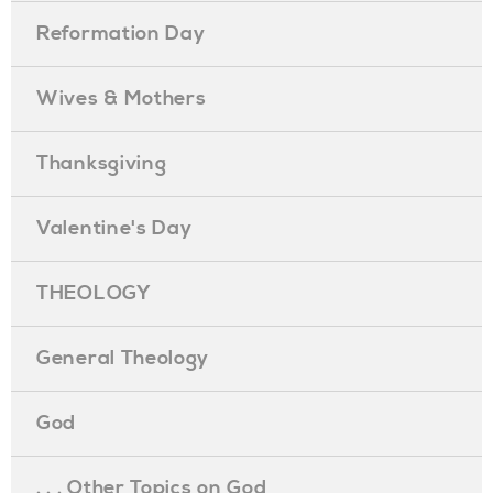
Reformation Day
Wives & Mothers
Thanksgiving
Valentine's Day
THEOLOGY
General Theology
God
. . . Other Topics on God