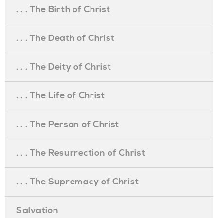
. . . The Birth of Christ
. . . The Death of Christ
. . . The Deity of Christ
. . . The Life of Christ
. . . The Person of Christ
. . . The Resurrection of Christ
. . . The Supremacy of Christ
Salvation