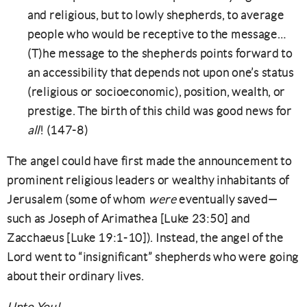
and religious, but to lowly shepherds, to average
people who would be receptive to the message…
(T)he message to the shepherds points forward to
an accessibility that depends not upon one’s status
(religious or socioeconomic), position, wealth, or
prestige. The birth of this child was good news for
all
! (147-8)
The angel could have first made the announcement to
prominent religious leaders or wealthy inhabitants of
Jerusalem (some of whom
were
eventually saved—
such as Joseph of Arimathea [Luke 23:50] and
Zacchaeus [Luke 19:1-10]). Instead, the angel of the
Lord went to “insignificant” shepherds who were going
about their ordinary lives.