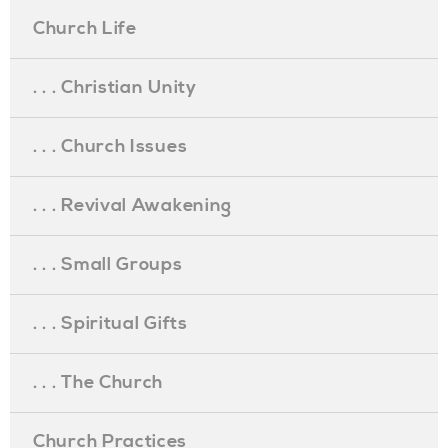
Church Life
. . . Christian Unity
. . . Church Issues
. . . Revival Awakening
. . . Small Groups
. . . Spiritual Gifts
. . . The Church
Church Practices