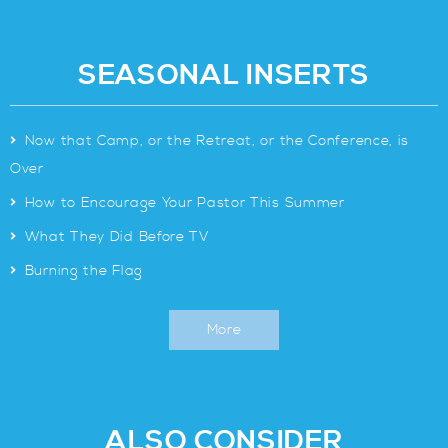
SEASONAL INSERTS
>
Now that Camp, or the Retreat, or the Conference, is
Over
>
How to Encourage Your Pastor This Summer
>
What They Did Before TV
>
Burning the Flag
More
ALSO CONSIDER