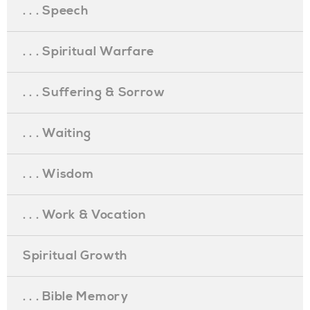
. . . Speech
. . . Spiritual Warfare
. . . Suffering & Sorrow
. . . Waiting
. . . Wisdom
. . . Work & Vocation
Spiritual Growth
. . . Bible Memory