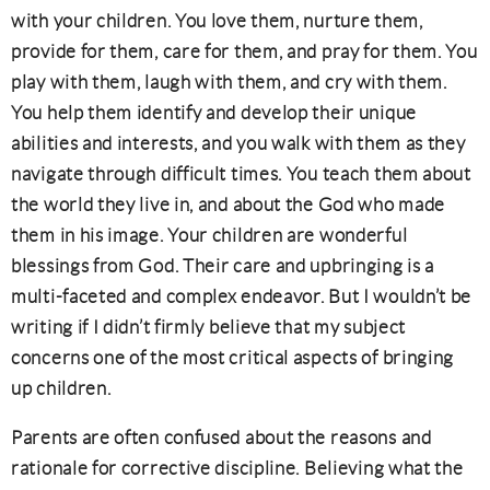
with your children. You love them, nurture them,
provide for them, care for them, and pray for them. You
play with them, laugh with them, and cry with them.
You help them identify and develop their unique
abilities and interests, and you walk with them as they
navigate through difficult times. You teach them about
the world they live in, and about the God who made
them in his image. Your children are wonderful
blessings from God. Their care and upbringing is a
multi-faceted and complex endeavor. But I wouldn’t be
writing if I didn’t firmly believe that my subject
concerns one of the most critical aspects of bringing
up children.
Parents are often confused about the reasons and
rationale for corrective discipline. Believing what the