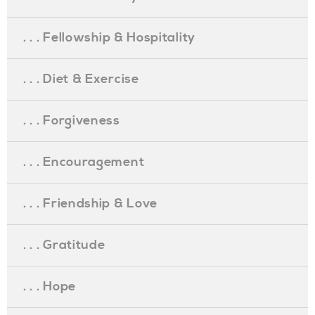
. . . Fellowship & Hospitality
. . . Diet & Exercise
. . . Forgiveness
. . . Encouragement
. . . Friendship & Love
. . . Gratitude
. . . Hope