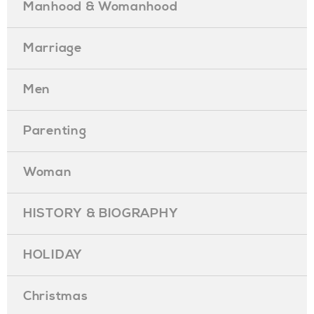
Manhood & Womanhood
Marriage
Men
Parenting
Woman
HISTORY & BIOGRAPHY
HOLIDAY
Christmas