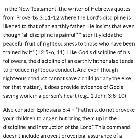
In the New Testament, the writer of Hebrews quotes
from Proverbs 3:11-12 where the Lord’s discipline is
likened to that of an earthly father. He insists that even
though “all discipline is painful,” “later it yields the
peaceful fruit of righteousness to those who have been
trained by it” (12:5-6, 11). Like God’s discipline of his
followers, the discipline of an earthly father also tends
to produce righteous conduct. And even though
righteous conduct cannot save a child (or anyone else,
for that matter), it does provide evidence of God’s
saving work in a person’s heart (e.g., 1 John 3:8-10).
Also consider Ephesians 6:4 – “Fathers, do not provoke
your children to anger, but bring them up in the
discipline and instruction of the Lord.” This command
doesn’t include an overt proverbial assurance of a