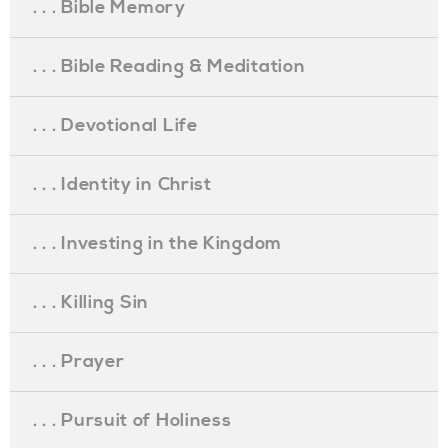
. . . Bible Memory
. . . Bible Reading & Meditation
. . . Devotional Life
. . . Identity in Christ
. . . Investing in the Kingdom
. . . Killing Sin
. . . Prayer
. . . Pursuit of Holiness