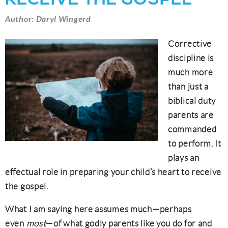
Author: Daryl Wingerd
Corrective
discipline is
much more
than just a
biblical duty
parents are
commanded
to perform. It
plays an
effectual role in preparing your child’s heart to receive
the gospel.
What I am saying here assumes much—perhaps
even
most
—of what godly parents like you do for and