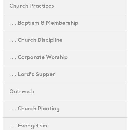
Church Practices
. . . Baptism & Membership
. . . Church Discipline
. . . Corporate Worship
. . . Lord's Supper
Outreach
. . . Church Planting
. . . Evangelism