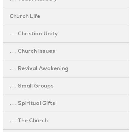
Church Life
. . . Christian Unity
. . . Church Issues
. . . Revival Awakening
. . . Small Groups
. . . Spiritual Gifts
. . . The Church