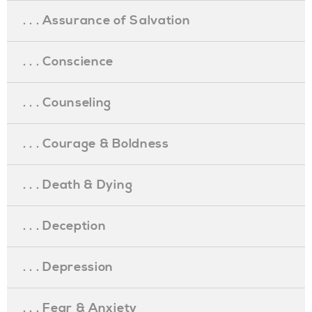
. . . Assurance of Salvation
. . . Conscience
. . . Counseling
. . . Courage & Boldness
. . . Death & Dying
. . . Deception
. . . Depression
. . . Fear & Anxiety