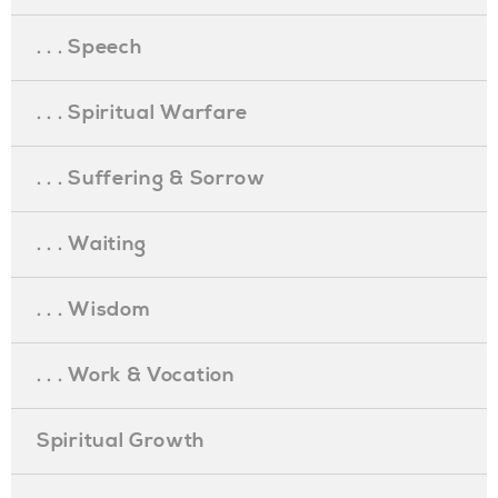
. . . Speech
. . . Spiritual Warfare
. . . Suffering & Sorrow
. . . Waiting
. . . Wisdom
. . . Work & Vocation
Spiritual Growth