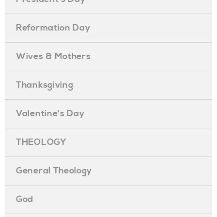
Reformation Day
Wives & Mothers
Thanksgiving
Valentine's Day
THEOLOGY
General Theology
God