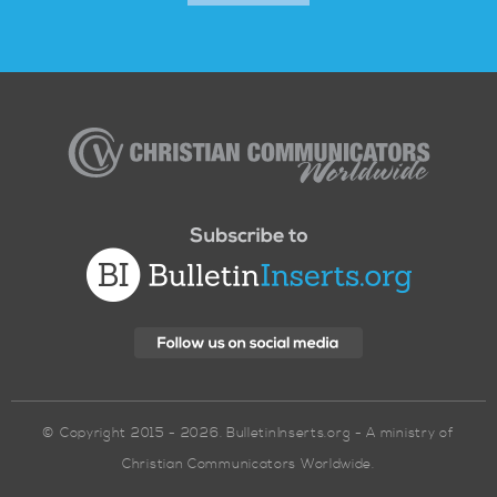
Christian
Communicators
Worldwide
© Copyright 2015 - 2026. BulletinInserts.org - A ministry of
Christian Communicators Worldwide.