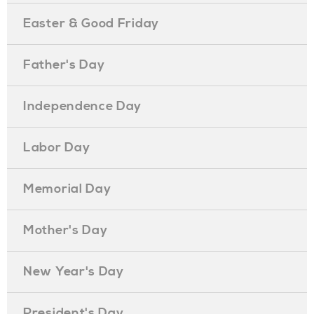
Easter & Good Friday
Father's Day
Independence Day
Labor Day
Memorial Day
Mother's Day
New Year's Day
President's Day