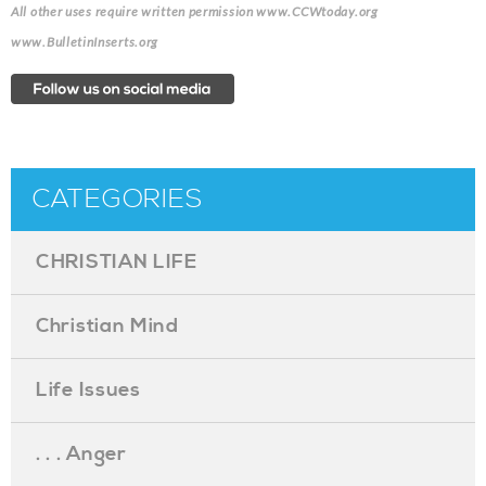
All other uses require written permission www.CCWtoday.org
www.BulletinInserts.org
CATEGORIES
CHRISTIAN LIFE
Christian Mind
Life Issues
. . . Anger