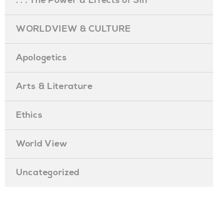
. . . The Power & Effects of Sin
WORLDVIEW & CULTURE
Apologetics
Arts & Literature
Ethics
World View
Uncategorized