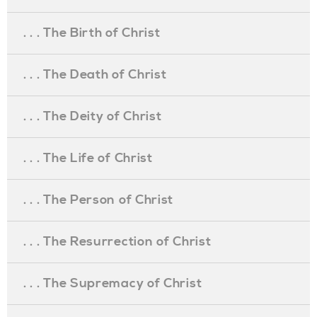
. . . The Birth of Christ
. . . The Death of Christ
. . . The Deity of Christ
. . . The Life of Christ
. . . The Person of Christ
. . . The Resurrection of Christ
. . . The Supremacy of Christ