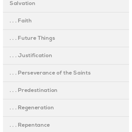
Salvation
. . . Faith
. . . Future Things
. . . Justification
. . . Perseverance of the Saints
. . . Predestination
. . . Regeneration
. . . Repentance