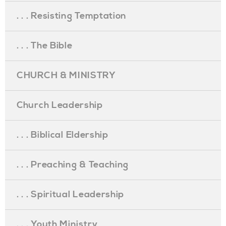
. . . Resisting Temptation
. . . The Bible
CHURCH & MINISTRY
Church Leadership
. . . Biblical Eldership
. . . Preaching & Teaching
. . . Spiritual Leadership
. . . Youth Ministry