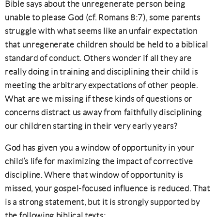
Bible says about the unregenerate person being
unable to please God (cf. Romans 8:7), some parents
struggle with what seems like an unfair expectation
that unregenerate children should be held to a biblical
standard of conduct. Others wonder if all they are
really doing in training and disciplining their child is
meeting the arbitrary expectations of other people.
What are we missing if these kinds of questions or
concerns distract us away from faithfully disciplining
our children starting in their very early years?
God has given you a window of opportunity in your
child’s life for maximizing the impact of corrective
discipline. Where that window of opportunity is
missed, your gospel-focused influence is reduced. That
is a strong statement, but it is strongly supported by
the following biblical texts: