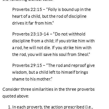
Proverbs 22:15 – “Folly is bound up in the
heart of a child, but the rod of discipline
drives it far from him.”
Proverbs 23:13-14 – “Do not withhold
discipline from a child; if you strike him with
a rod, he will not die. If you strike him with
the rod, you will save his soul from Sheol.”
Proverbs 29:15 – “The rod and reproof give
wisdom, but a child left to himself brings
shame to his mother.”
Consider three similarities in the three proverbs
quoted above:
In each proverb, the action prescribed (i.e.,