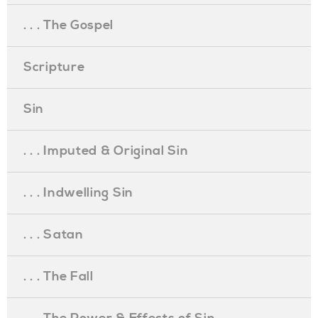
. . . The Gospel
Scripture
Sin
. . . Imputed & Original Sin
. . . Indwelling Sin
. . . Satan
. . . The Fall