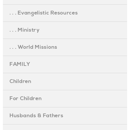
. . . Evangelistic Resources
. . . Ministry
. . . World Missions
FAMILY
Children
For Children
Husbands & Fathers