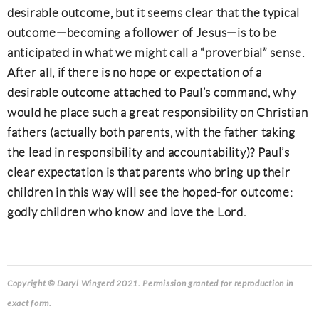
desirable outcome, but it seems clear that the typical
outcome—becoming a follower of Jesus—is to be
anticipated in what we might call a “proverbial” sense.
After all, if there is no hope or expectation of a
desirable outcome attached to Paul’s command, why
would he place such a great responsibility on Christian
fathers (actually both parents, with the father taking
the lead in responsibility and accountability)? Paul’s
clear expectation is that parents who bring up their
children in this way will see the hoped-for outcome:
godly children who know and love the Lord.
Copyright © Daryl Wingerd 2021. Permission granted for reproduction in
exact form.