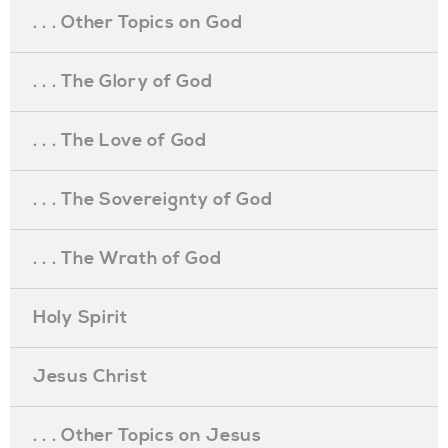
. . . Other Topics on God
. . . The Glory of God
. . . The Love of God
. . . The Sovereignty of God
. . . The Wrath of God
Holy Spirit
Jesus Christ
. . . Other Topics on Jesus