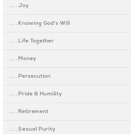
. . . Joy
. . . Knowing God's Will
. . . Life Together
. . . Money
. . . Persecution
. . . Pride & Humility
. . . Retirement
. . . Sexual Purity