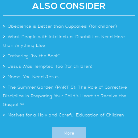
ALSO CONSIDER
>
Obedience is Better than Cupcakes! (for children)
>
What People with Intellectual Disabilities Need More
than Anything Else
>
Fathering “by the Book”
>
Jesus Was Tempted Too (for children)
>
Moms, You Need Jesus
>
The Summer Garden (PART 5): The Role of Corrective
Discipline in Preparing Your Child’s Heart to Receive the
Gospel ￼
>
Motives for a Holy and Careful Education of Children
More