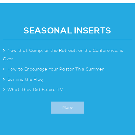
SEASONAL INSERTS
>
Now that Camp, or the Retreat, or the Conference, is
Over
>
How to Encourage Your Pastor This Summer
>
Burning the Flag
>
What They Did Before TV
More