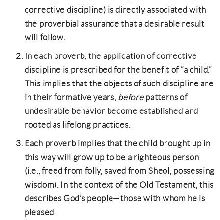
corrective discipline) is directly associated with
the proverbial assurance that a desirable result
will follow.
In each proverb, the application of corrective
discipline is prescribed for the benefit of “a child.”
This implies that the objects of such discipline are
in their formative years,
before
patterns of
undesirable behavior become established and
rooted as lifelong practices.
Each proverb implies that the child brought up in
this way will grow up to be a righteous person
(i.e., freed from folly, saved from Sheol, possessing
wisdom). In the context of the Old Testament, this
describes God’s people—those with whom he is
pleased.