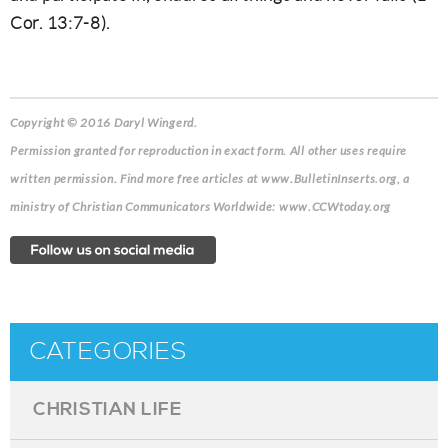
Cor. 13:7-8).
Copyright © 2016 Daryl Wingerd.
Permission granted for reproduction in exact form. All other uses require
written permission. Find more free articles at www.BulletinInserts.org, a
ministry of Christian Communicators Worldwide: www.CCWtoday.org
CATEGORIES
CHRISTIAN LIFE