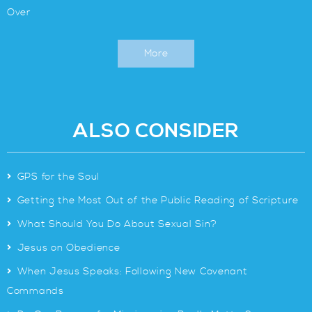
Over
More
ALSO CONSIDER
>
GPS for the Soul
>
Getting the Most Out of the Public Reading of Scripture
>
What Should You Do About Sexual Sin?
>
Jesus on Obedience
>
When Jesus Speaks: Following New Covenant
Commands