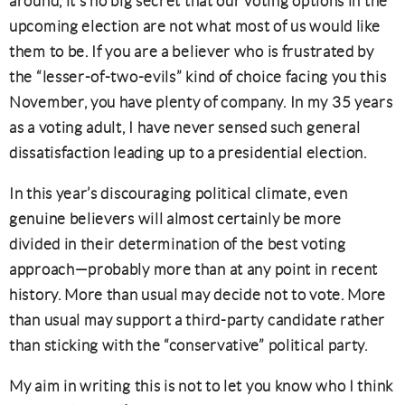
around, it’s no big secret that our voting options in the
upcoming election are not what most of us would like
them to be. If you are a believer who is frustrated by
the “lesser-of-two-evils” kind of choice facing you this
November, you have plenty of company. In my 35 years
as a voting adult, I have never sensed such general
dissatisfaction leading up to a presidential election.
In this year’s discouraging political climate, even
genuine believers will almost certainly be more
divided in their determination of the best voting
approach—probably more than at any point in recent
history. More than usual may decide not to vote. More
than usual may support a third-party candidate rather
than sticking with the “conservative” political party.
My aim in writing this is not to let you know who I think