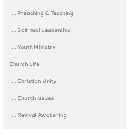
. . . Preaching & Teaching
. . . Spiritual Leadership
. . . Youth Ministry
Church Life
. . . Christian Unity
. . . Church Issues
. . . Revival Awakening