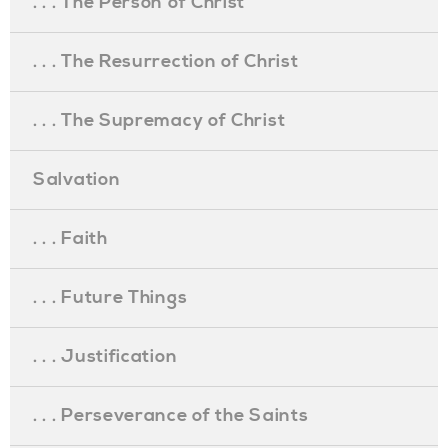
. . . The Person of Christ
. . . The Resurrection of Christ
. . . The Supremacy of Christ
Salvation
. . . Faith
. . . Future Things
. . . Justification
. . . Perseverance of the Saints