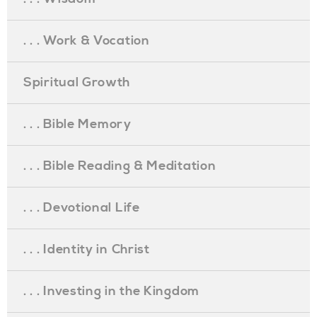
. . . Work & Vocation
Spiritual Growth
. . . Bible Memory
. . . Bible Reading & Meditation
. . . Devotional Life
. . . Identity in Christ
. . . Investing in the Kingdom