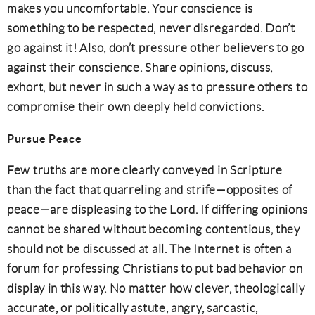
makes you uncomfortable. Your conscience is
something to be respected, never disregarded. Don’t
go against it! Also, don’t pressure other believers to go
against their conscience. Share opinions, discuss,
exhort, but never in such a way as to pressure others to
compromise their own deeply held convictions.
Pursue Peace
Few truths are more clearly conveyed in Scripture
than the fact that quarreling and strife—opposites of
peace—are displeasing to the Lord. If differing opinions
cannot be shared without becoming contentious, they
should not be discussed at all. The Internet is often a
forum for professing Christians to put bad behavior on
display in this way. No matter how clever, theologically
accurate, or politically astute, angry, sarcastic,