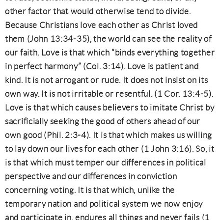
other factor that would otherwise tend to divide.
Because Christians love each other as Christ loved
them (John 13:34-35), the world can see the reality of
our faith. Love is that which “binds everything together
in perfect harmony” (Col. 3:14). Love is patient and
kind. It is not arrogant or rude. It does not insist on its
own way. It is not irritable or resentful. (1 Cor. 13:4-5).
Love is that which causes believers to imitate Christ by
sacrificially seeking the good of others ahead of our
own good (Phil. 2:3-4). It is that which makes us willing
to lay down our lives for each other (1 John 3:16). So, it
is that which must temper our differences in political
perspective and our differences in conviction
concerning voting. It is that which, unlike the
temporary nation and political system we now enjoy
and participate in, endures all things and never fails (1