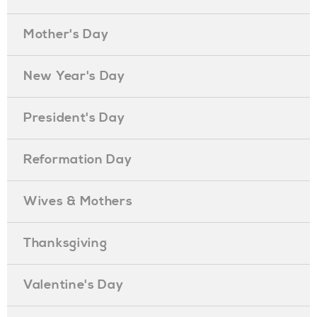
Mother's Day
New Year's Day
President's Day
Reformation Day
Wives & Mothers
Thanksgiving
Valentine's Day