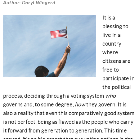
Author: Daryl Wingerd
It is a
blessing to
live in a
country
where
citizens are
free to
participate in
the political
process, deciding through a voting system
who
governs and, to some degree,
how
they govern. It is
also a reality that even this comparatively good system
is not perfect, being as flawed as the people who carry
it forward from generation to generation. This time