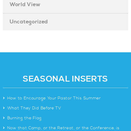
World View
Uncategorized
SEASONAL INSERTS
>
How to Encourage Your Pastor This Summer
>
What They Did Before TV
>
Burning the Flag
>
Now that Camp, or the Retreat, or the Conference, is