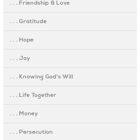
. . . Friendship & Love
. . . Gratitude
. . . Hope
. . . Joy
. . . Knowing God's Will
. . . Life Together
. . . Money
. . . Persecution