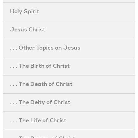
Holy Spirit
Jesus Christ
. . . Other Topics on Jesus
. . . The Birth of Christ
. . . The Death of Christ
. . . The Deity of Christ
. . . The Life of Christ