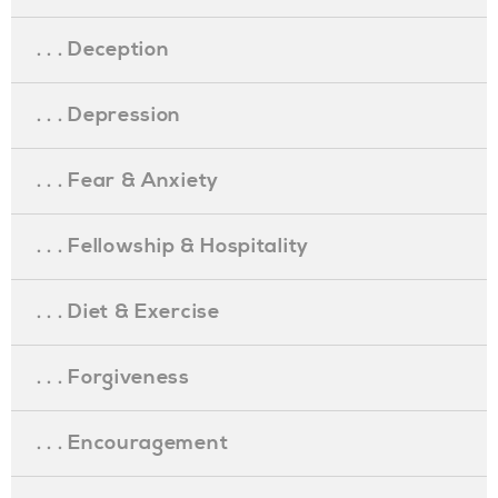
. . . Deception
. . . Depression
. . . Fear & Anxiety
. . . Fellowship & Hospitality
. . . Diet & Exercise
. . . Forgiveness
. . . Encouragement