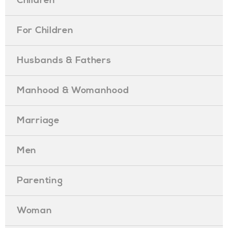
Children
For Children
Husbands & Fathers
Manhood & Womanhood
Marriage
Men
Parenting
Woman