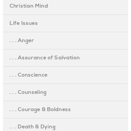
Christian Mind
Life Issues
. . . Anger
. . . Assurance of Salvation
. . . Conscience
. . . Counseling
. . . Courage & Boldness
. . . Death & Dying