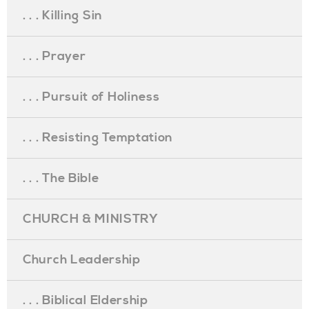
. . . Killing Sin
. . . Prayer
. . . Pursuit of Holiness
. . . Resisting Temptation
. . . The Bible
CHURCH & MINISTRY
Church Leadership
. . . Biblical Eldership