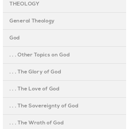
THEOLOGY
General Theology
God
. . . Other Topics on God
. . . The Glory of God
. . . The Love of God
. . . The Sovereignty of God
. . . The Wrath of God