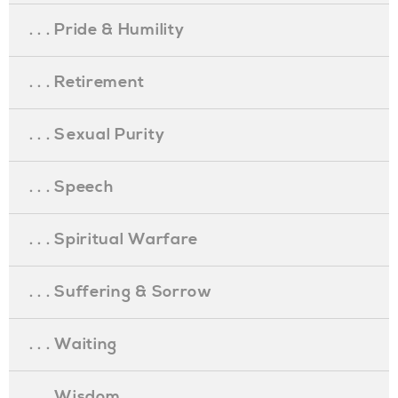
. . . Pride & Humility
. . . Retirement
. . . Sexual Purity
. . . Speech
. . . Spiritual Warfare
. . . Suffering & Sorrow
. . . Waiting
. . . Wisdom