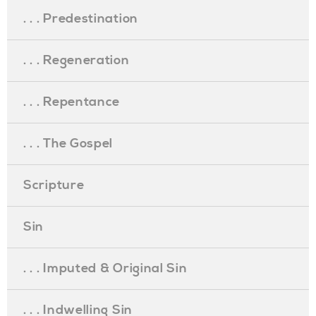
. . . Predestination
. . . Regeneration
. . . Repentance
. . . The Gospel
Scripture
Sin
. . . Imputed & Original Sin
. . . Indwelling Sin