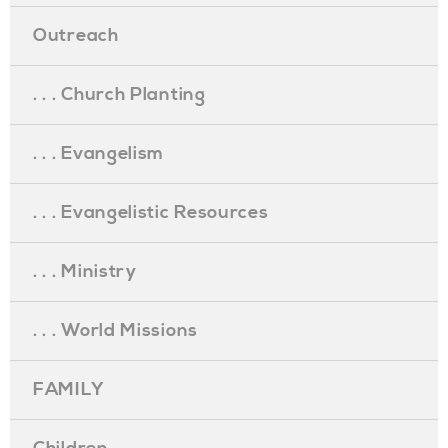
Outreach
. . . Church Planting
. . . Evangelism
. . . Evangelistic Resources
. . . Ministry
. . . World Missions
FAMILY