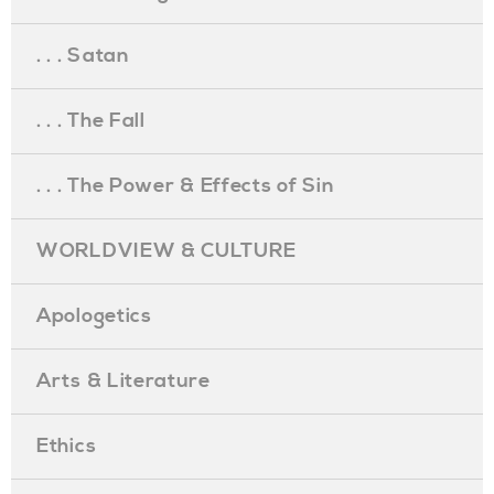
. . . Satan
. . . The Fall
. . . The Power & Effects of Sin
WORLDVIEW & CULTURE
Apologetics
Arts & Literature
Ethics