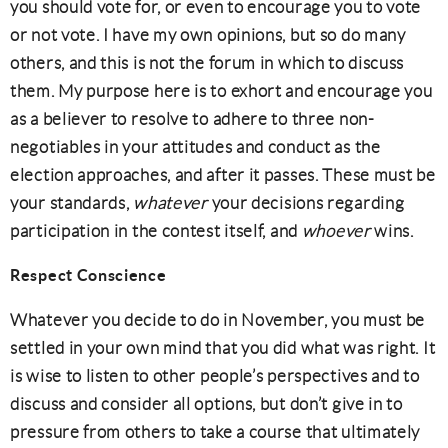
you should vote for, or even to encourage you to vote
or not vote. I have my own opinions, but so do many
others, and this is not the forum in which to discuss
them. My purpose here is to exhort and encourage you
as a believer to resolve to adhere to three non-
negotiables in your attitudes and conduct as the
election approaches, and after it passes. These must be
your standards,
whatever
your decisions regarding
participation in the contest itself, and
whoever
wins.
Respect Conscience
Whatever you decide to do in November, you must be
settled in your own mind that you did what was right. It
is wise to listen to other people’s perspectives and to
discuss and consider all options, but don’t give in to
pressure from others to take a course that ultimately