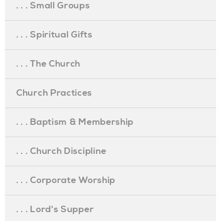
. . . Small Groups
. . . Spiritual Gifts
. . . The Church
Church Practices
. . . Baptism & Membership
. . . Church Discipline
. . . Corporate Worship
. . . Lord's Supper