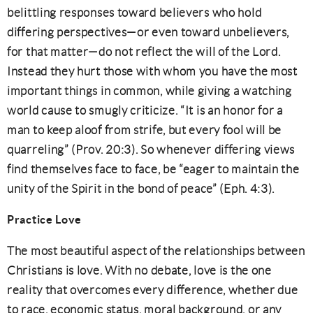
belittling responses toward believers who hold
differing perspectives—or even toward unbelievers,
for that matter—do not reflect the will of the Lord.
Instead they hurt those with whom you have the most
important things in common, while giving a watching
world cause to smugly criticize. “It is an honor for a
man to keep aloof from strife, but every fool will be
quarreling” (Prov. 20:3). So whenever differing views
find themselves face to face, be “eager to maintain the
unity of the Spirit in the bond of peace” (Eph. 4:3).
Practice Love
The most beautiful aspect of the relationships between
Christians is love. With no debate, love is the one
reality that overcomes every difference, whether due
to race, economic status, moral background, or any