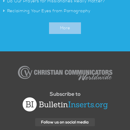
>
Do Our Prayers for Missionaries Really Matter?
>
Reclaiming Your Eyes from Pornography
More
Christian
Communicators
Worldwide