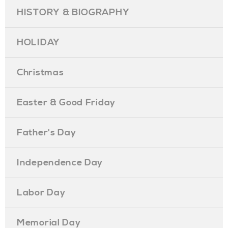
HISTORY & BIOGRAPHY
HOLIDAY
Christmas
Easter & Good Friday
Father's Day
Independence Day
Labor Day
Memorial Day