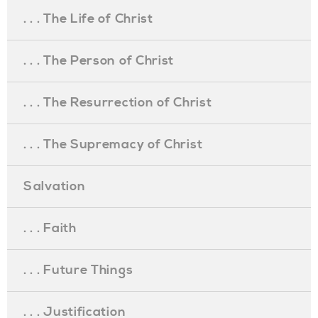
. . . The Life of Christ
. . . The Person of Christ
. . . The Resurrection of Christ
. . . The Supremacy of Christ
Salvation
. . . Faith
. . . Future Things
. . . Justification