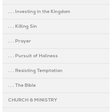
. . . Investing in the Kingdom
. . . Killing Sin
. . . Prayer
. . . Pursuit of Holiness
. . . Resisting Temptation
. . . The Bible
CHURCH & MINISTRY