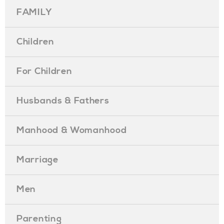
FAMILY
Children
For Children
Husbands & Fathers
Manhood & Womanhood
Marriage
Men
Parenting