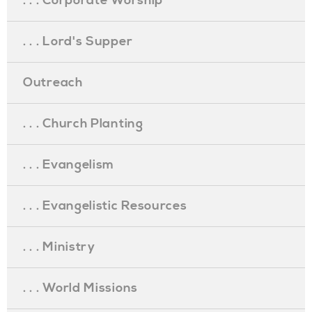
. . . Corporate Worship
. . . Lord's Supper
Outreach
. . . Church Planting
. . . Evangelism
. . . Evangelistic Resources
. . . Ministry
. . . World Missions