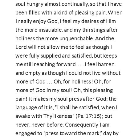
soul hungry almost continually, so that I have
been filled with a kind of pleasing pain. When
I really enjoy God, I feel my desires of Him
the more insatiable, and my thirstings after
holiness the more unquenchable. And the
Lord will not allow me to feel as though I
were fully supplied and satisfied, but keeps
me still reaching forward. . . . I feel barren
and empty as though I could not live without
more of God . . . Oh, for holiness! Oh, for
more of God in my soul! Oh, this pleasing
pain! It makes my soul press after God; the
language of it is, “I shall be satisfied, when I
awake with Thy likeness” (Ps. 17:15); but
never, never before. Consequently I am
engaged to “press toward the mark,” day by