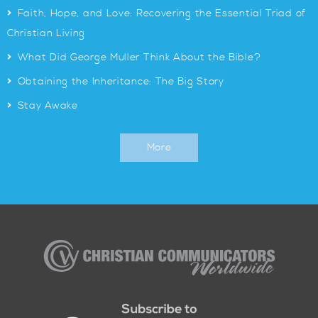
>
Faith, Hope, and Love: Recovering the Essential Triad of
Christian Living
>
What Did George Muller Think About the Bible?
>
Obtaining the Inheritance: The Big Story
>
Stay Awake
More
Christian
Communicators