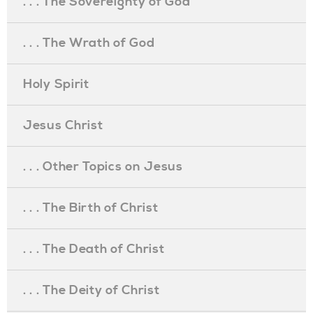
. . . The Sovereignty of God
. . . The Wrath of God
Holy Spirit
Jesus Christ
. . . Other Topics on Jesus
. . . The Birth of Christ
. . . The Death of Christ
. . . The Deity of Christ