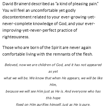
David Brainerd described as “a kind of pleasing pain.”
You will feel an uncomfortable yet godly
discontentment related to your ever-growing-yet-
never-complete knowledge of God, and your ever-
improving-yet-never-perfect practice of
righteousness.
Those who are born of the Spirit are never again
comfortable living with the remnants of the flesh.
Beloved, now we are children of God, and it has not appeared
as yet
what we will be. We know that when He appears, we will be like
Him,
because we will see Him just as He is. And everyone who has
this hope
fixed on Him purifies himself, just as He is pure.