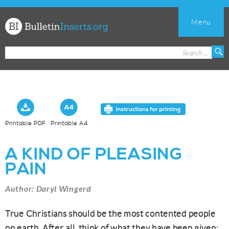
Menu
Church
Search
S
Bulletin
for:
Inserts
Printable PDF
Printable A4
A KIND OF PLEASING
PAIN
Author: Daryl Wingerd
True Christians should be the most contented people
on earth. After all, think of what they have been given: