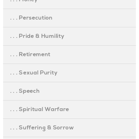
. . . Persecution
. . . Pride & Humility
. . . Retirement
. . . Sexual Purity
. . . Speech
. . . Spiritual Warfare
. . . Suffering & Sorrow