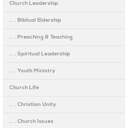
Church Leadership
. . . Biblical Eldership
. . . Preaching & Teaching
. . . Spiritual Leadership
. . . Youth Ministry
Church Life
. . . Christian Unity
. . . Church Issues