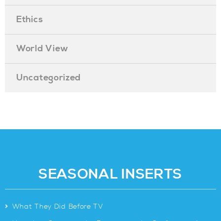
Ethics
World View
Uncategorized
SEASONAL INSERTS
>
What They Did Before TV