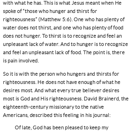
with what he has. This is what Jesus meant when He
spoke of “those who hunger and thirst for
righteousness” (Matthew 5:6). One who has plenty of
water does not thirst, and one who has plenty of food
does not hunger. To thirst is to recognize and feel an
unpleasant lack of water. And to hunger is to recognize
and feel an unpleasant lack of food. The point is, there
is pain involved.
So it is with the person who hungers and thirsts for
righteousness. He does not have enough of what he
desires most. And what every true believer desires
most is God and His righteousness. David Brainerd, the
eighteenth-century missionary to the native
Americans, described this feeling in his journal:
Of late, God has been pleased to keep my