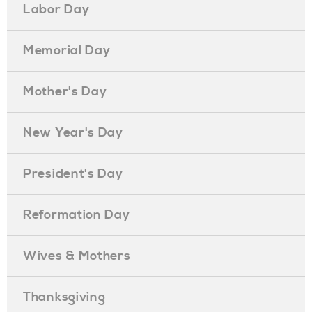
Labor Day
Memorial Day
Mother's Day
New Year's Day
President's Day
Reformation Day
Wives & Mothers
Thanksgiving