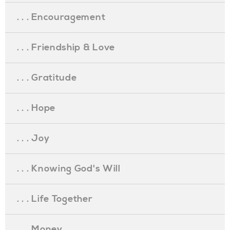
. . . Encouragement
. . . Friendship & Love
. . . Gratitude
. . . Hope
. . . Joy
. . . Knowing God's Will
. . . Life Together
. . . Money