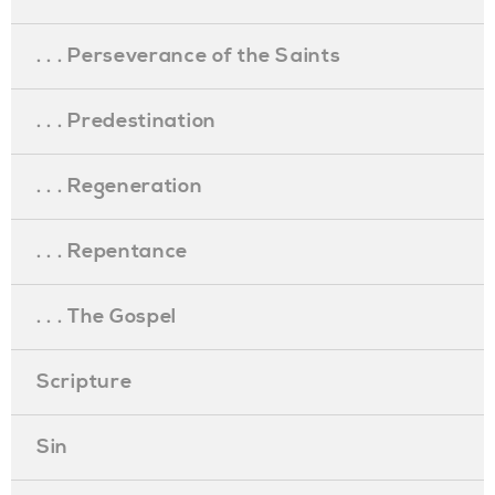
. . . Perseverance of the Saints
. . . Predestination
. . . Regeneration
. . . Repentance
. . . The Gospel
Scripture
Sin