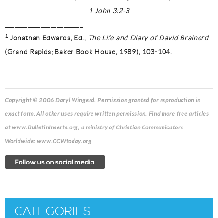
1 John 3:2-3
________________________
1
Jonathan Edwards, Ed.,
The Life and Diary of David Brainerd
(Grand Rapids; Baker Book House, 1989), 103-104.
Copyright © 2006 Daryl Wingerd. Permission granted for reproduction in
exact form. All other uses require written permission. Find more free articles
at www.BulletinInserts.org, a ministry of Christian Communicators
Worldwide: www.CCWtoday.org
CATEGORIES