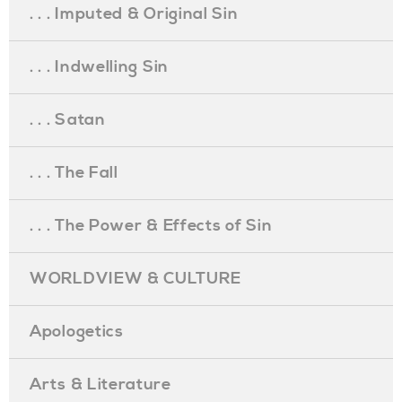
. . . Imputed & Original Sin
. . . Indwelling Sin
. . . Satan
. . . The Fall
. . . The Power & Effects of Sin
WORLDVIEW & CULTURE
Apologetics
Arts & Literature