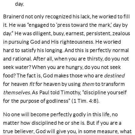
day.
Brainerd not only recognized his lack, he worked to fill
it. He was “engaged to ‘press toward the mark,’ day by
day.” He was diligent, busy, earnest, persistent, zealous
in pursuing God and His righteousness. He worked
hard to satisfy his longing. And this is perfectly normal
and rational. After all, when you are thirsty, do you not
seek water? When you are hungry, do you not seek
food? The fact is, God makes those who are
destined
for heaven
fit
for heaven by using
them
to transform
themselves
. As Paul told Timothy, “discipline yourself
for the purpose of godliness” (1 Tim. 4:8).
No one will become perfectly godly in this life, no
matter how disciplined he or she is. But if you are a
true believer, God will give you, in some measure, what