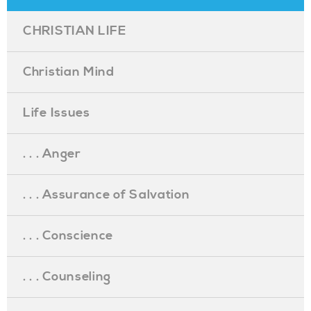
CHRISTIAN LIFE
Christian Mind
Life Issues
. . . Anger
. . . Assurance of Salvation
. . . Conscience
. . . Counseling