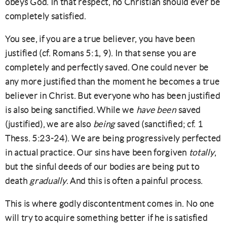
obeys God. In that respect, no Christian should ever be
completely satisfied.
You see, if you are a true believer, you have been
justified (cf. Romans 5:1, 9). In that sense you are
completely and perfectly saved. One could never be
any more justified than the moment he becomes a true
believer in Christ. But everyone who has been justified
is also being sanctified. While we
have been
saved
(justified), we are also
being
saved (sanctified; cf. 1
Thess. 5:23-24). We are being progressively perfected
in actual practice. Our sins have been forgiven
totally
,
but the sinful deeds of our bodies are being put to
death
gradually
. And this is often a painful process.
This is where godly discontentment comes in. No one
will try to acquire something better if he is satisfied