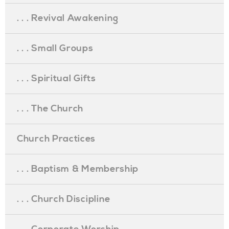
. . . Revival Awakening
. . . Small Groups
. . . Spiritual Gifts
. . . The Church
Church Practices
. . . Baptism & Membership
. . . Church Discipline