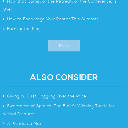
>
Now that Camp, or the Retreat, or the Conference, is
Over
>
How to Encourage Your Pastor This Summer
>
Burning the Flag
More
ALSO CONSIDER
>
Giving In: Just Haggling Over the Price
>
Sweetness of Speech: The Bible’s Winning Tactic for
Verbal Disputes
>
A Plundered Man