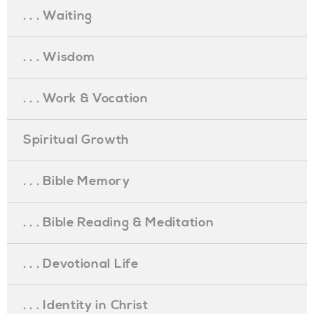
. . . Waiting
. . . Wisdom
. . . Work & Vocation
Spiritual Growth
. . . Bible Memory
. . . Bible Reading & Meditation
. . . Devotional Life
. . . Identity in Christ