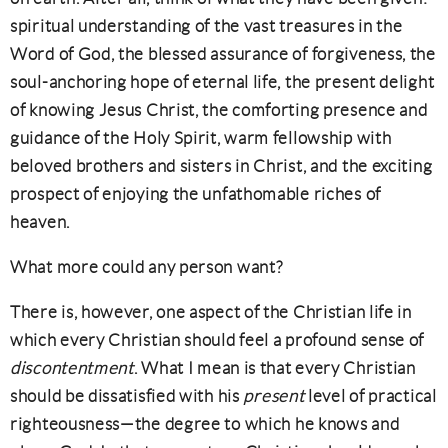
spiritual understanding of the vast treasures in the
Word of God, the blessed assurance of forgiveness, the
soul-anchoring hope of eternal life, the present delight
of knowing Jesus Christ, the comforting presence and
guidance of the Holy Spirit, warm fellowship with
beloved brothers and sisters in Christ, and the exciting
prospect of enjoying the unfathomable riches of
heaven.
What more could any person want?
There is, however, one aspect of the Christian life in
which every Christian should feel a profound sense of
discontentment
. What I mean is that every Christian
should be dissatisfied with his
present
level of practical
righteousness—the degree to which he knows and