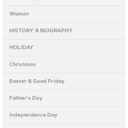
Woman
HISTORY & BIOGRAPHY
HOLIDAY
Christmas
Easter & Good Friday
Father's Day
Independence Day