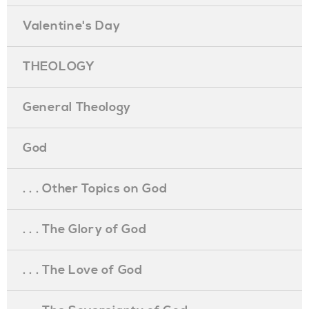
Valentine's Day
THEOLOGY
General Theology
God
. . . Other Topics on God
. . . The Glory of God
. . . The Love of God