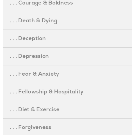
. . . Courage & Boldness
. . . Death & Dying
. . . Deception
. . . Depression
. . . Fear & Anxiety
. . . Fellowship & Hospitality
. . . Diet & Exercise
. . . Forgiveness