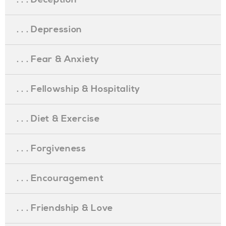
. . . Depression
. . . Fear & Anxiety
. . . Fellowship & Hospitality
. . . Diet & Exercise
. . . Forgiveness
. . . Encouragement
. . . Friendship & Love