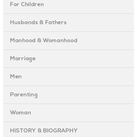
For Children
Husbands & Fathers
Manhood & Womanhood
Marriage
Men
Parenting
Woman
HISTORY & BIOGRAPHY