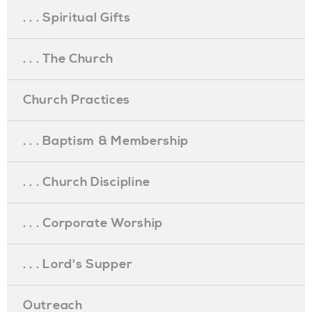
. . . Spiritual Gifts
. . . The Church
Church Practices
. . . Baptism & Membership
. . . Church Discipline
. . . Corporate Worship
. . . Lord's Supper
Outreach