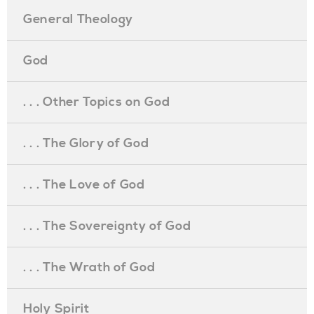
General Theology
God
. . . Other Topics on God
. . . The Glory of God
. . . The Love of God
. . . The Sovereignty of God
. . . The Wrath of God
Holy Spirit