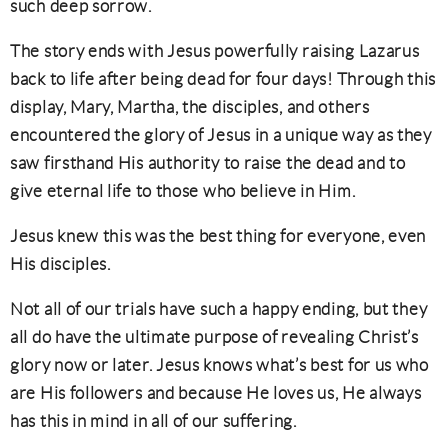
such deep sorrow.
The story ends with Jesus powerfully raising Lazarus
back to life after being dead for four days! Through this
display, Mary, Martha, the disciples, and others
encountered the glory of Jesus in a unique way as they
saw firsthand His authority to raise the dead and to
give eternal life to those who believe in Him.
Jesus knew this was the best thing for everyone, even
His disciples.
Not all of our trials have such a happy ending, but they
all do have the ultimate purpose of revealing Christ’s
glory now or later. Jesus knows what’s best for us who
are His followers and because He loves us, He always
has this in mind in all of our suffering.