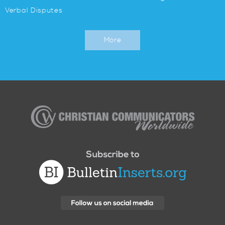
Verbal Disputes
More
Christian
Communicators
Worldwide