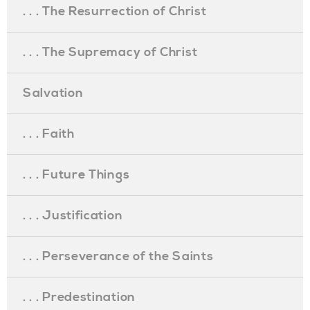
. . . The Resurrection of Christ
. . . The Supremacy of Christ
Salvation
. . . Faith
. . . Future Things
. . . Justification
. . . Perseverance of the Saints
. . . Predestination