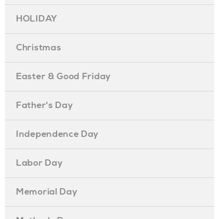
HOLIDAY
Christmas
Easter & Good Friday
Father's Day
Independence Day
Labor Day
Memorial Day