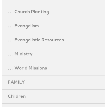
. . . Church Planting
. . . Evangelism
. . . Evangelistic Resources
. . . Ministry
. . . World Missions
FAMILY
Children