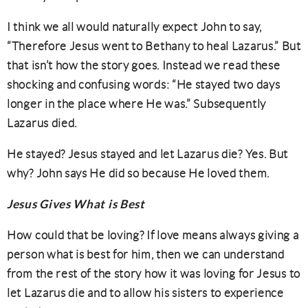
I think we all would naturally expect John to say,
“Therefore Jesus went to Bethany to heal Lazarus.” But
that isn’t how the story goes. Instead we read these
shocking and confusing words: “He stayed two days
longer in the place where He was.” Subsequently
Lazarus died.
He stayed? Jesus stayed and let Lazarus die? Yes. But
why? John says He did so because He loved them.
Jesus Gives What is Best
How could that be loving? If love means always giving a
person what is best for him, then we can understand
from the rest of the story how it was loving for Jesus to
let Lazarus die and to allow his sisters to experience