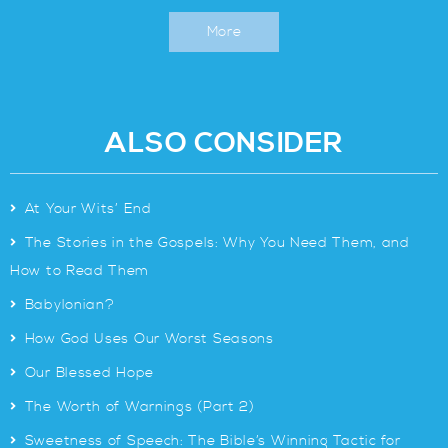
More
ALSO CONSIDER
>
At Your Wits’ End
>
The Stories in the Gospels: Why You Need Them, and
How to Read Them
>
Babylonian?
>
How God Uses Our Worst Seasons
>
Our Blessed Hope
>
The Worth of Warnings (Part 2)
>
Sweetness of Speech: The Bible’s Winning Tactic for