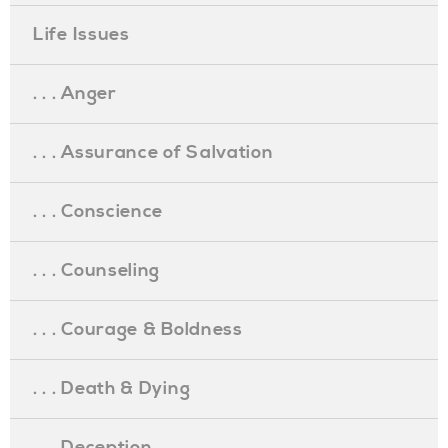
Life Issues
. . . Anger
. . . Assurance of Salvation
. . . Conscience
. . . Counseling
. . . Courage & Boldness
. . . Death & Dying
. . . Deception