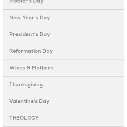
Mother's Day
New Year's Day
President's Day
Reformation Day
Wives & Mothers
Thanksgiving
Valentine's Day
THEOLOGY