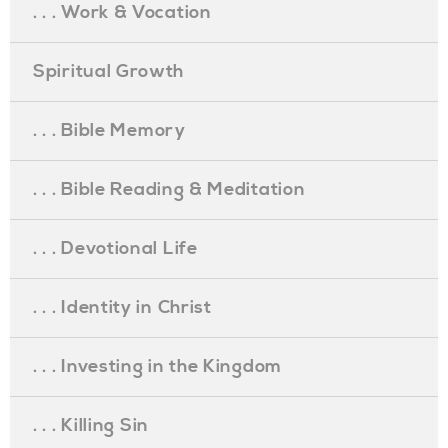
. . . Work & Vocation
Spiritual Growth
. . . Bible Memory
. . . Bible Reading & Meditation
. . . Devotional Life
. . . Identity in Christ
. . . Investing in the Kingdom
. . . Killing Sin