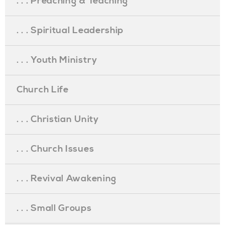
. . . Preaching & Teaching
. . . Spiritual Leadership
. . . Youth Ministry
Church Life
. . . Christian Unity
. . . Church Issues
. . . Revival Awakening
. . . Small Groups