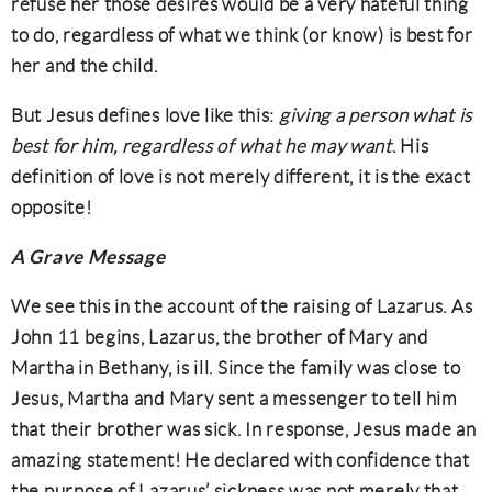
refuse her those desires would be a very hateful thing
to do, regardless of what we think (or know) is best for
her and the child.
But Jesus defines love like this:
giving a person what is
best for him, regardless of what he may want
. His
definition of love is not merely different, it is the exact
opposite!
A Grave Message
We see this in the account of the raising of Lazarus. As
John 11 begins, Lazarus, the brother of Mary and
Martha in Bethany, is ill. Since the family was close to
Jesus, Martha and Mary sent a messenger to tell him
that their brother was sick. In response, Jesus made an
amazing statement! He declared with confidence that
the purpose of Lazarus’ sickness was not merely that