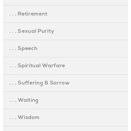
. . . Retirement
. . . Sexual Purity
. . . Speech
. . . Spiritual Warfare
. . . Suffering & Sorrow
. . . Waiting
. . . Wisdom