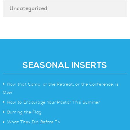
Uncategorized
SEASONAL INSERTS
>
Now that Camp, or the Retreat, or the Conference, is
Over
>
How to Encourage Your Pastor This Summer
>
Burning the Flag
>
What They Did Before TV