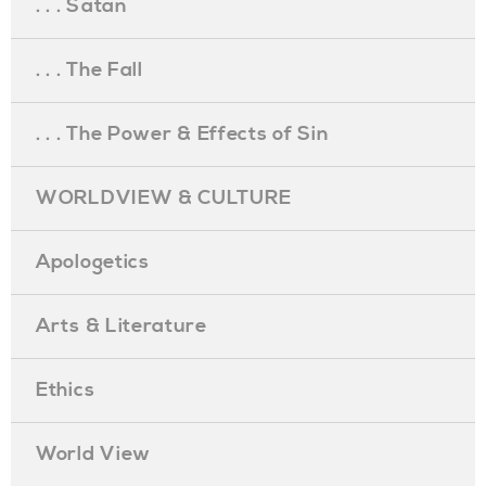
. . . Satan
. . . The Fall
. . . The Power & Effects of Sin
WORLDVIEW & CULTURE
Apologetics
Arts & Literature
Ethics
World View