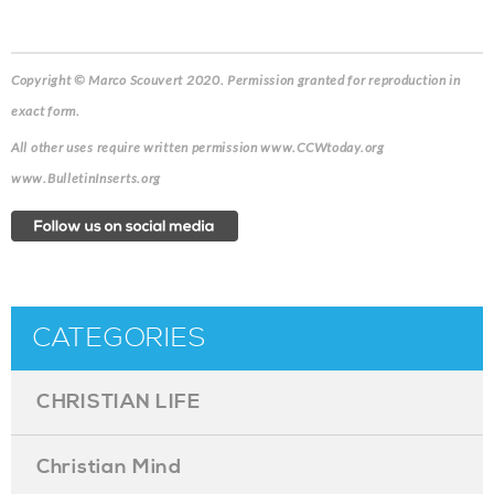
Copyright © Marco Scouvert 2020. Permission granted for reproduction in
exact form.
All other uses require written permission www.CCWtoday.org
www.BulletinInserts.org
CATEGORIES
CHRISTIAN LIFE
Christian Mind