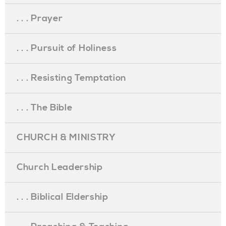
. . . Prayer
. . . Pursuit of Holiness
. . . Resisting Temptation
. . . The Bible
CHURCH & MINISTRY
Church Leadership
. . . Biblical Eldership