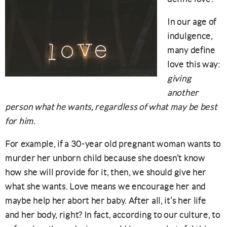
In our age of
indulgence,
many define
love this way:
giving
another
person what he wants, regardless of what may be best
for him
.
For example, if a 30-year old pregnant woman wants to
murder her unborn child because she doesn’t know
how she will provide for it, then, we should give her
what she wants. Love means we encourage her and
maybe help her abort her baby. After all, it’s her life
and her body, right? In fact, according to our culture, to