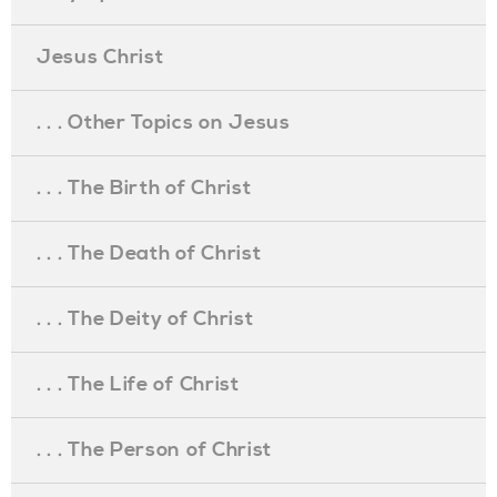
Jesus Christ
. . . Other Topics on Jesus
. . . The Birth of Christ
. . . The Death of Christ
. . . The Deity of Christ
. . . The Life of Christ
. . . The Person of Christ