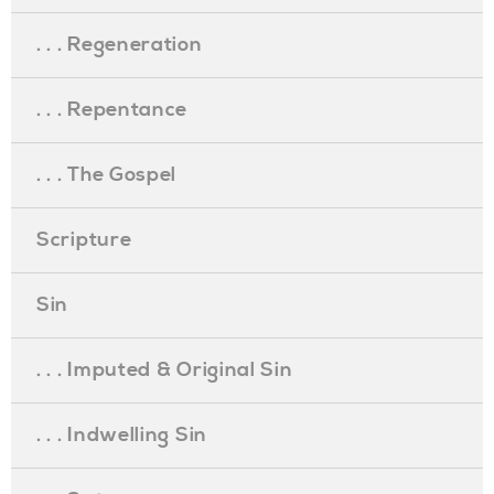
. . . Regeneration
. . . Repentance
. . . The Gospel
Scripture
Sin
. . . Imputed & Original Sin
. . . Indwelling Sin