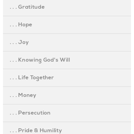
. . . Gratitude
. . . Hope
. . . Joy
. . . Knowing God's Will
. . . Life Together
. . . Money
. . . Persecution
. . . Pride & Humility