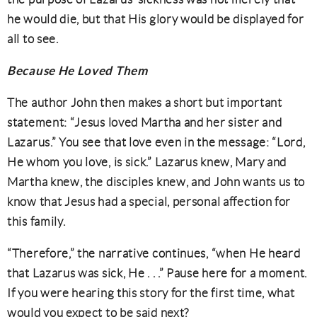
he would die, but that His glory would be displayed for
all to see.
Because He Loved Them
The author John then makes a short but important
statement: “Jesus loved Martha and her sister and
Lazarus.” You see that love even in the message: “Lord,
He whom you love, is sick.” Lazarus knew, Mary and
Martha knew, the disciples knew, and John wants us to
know that Jesus had a special, personal affection for
this family.
“Therefore,” the narrative continues, “when He heard
that Lazarus was sick, He . . .” Pause here for a moment.
If you were hearing this story for the first time, what
would you expect to be said next?