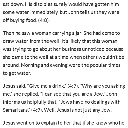
sat down. His disciples surely would have gotten him
some water immediately, but John tells us they were
off buying food, (4:8).
Then he saw a woman carrying a jar. She had come to
draw water from the well. It’s likely that this woman
was trying to go about her business unnoticed because
she came to the well at a time when others wouldn’t be
around. Morning and evening were the popular times
to get water.
Jesus said, “Give me a drink,” (4:7). “Why are you asking
me,” she replied, “I can see that you are a Jew.” John
informs us helpfully that, “Jews have no dealings with
Samaritans,” (4:9). Well, Jesus is not just any Jew.
Jesus went on to explain to her that if she knew who he