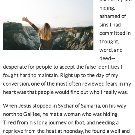
hiding,
ashamed of
sins I had
committed in
thought,
word, and
deed—
desperate for people to accept the false identities I
fought hard to maintain. Right up to the day of my
conversion, one of the most often reviewed fears in my
heart was that people would find out who I really was.
When Jesus stopped in Sychar of Samaria, on his way
north to Galilee, he met a woman who was hiding.
Tired from his long journey on foot, and needing a
reprieve from the heat at noonday, he found a well and