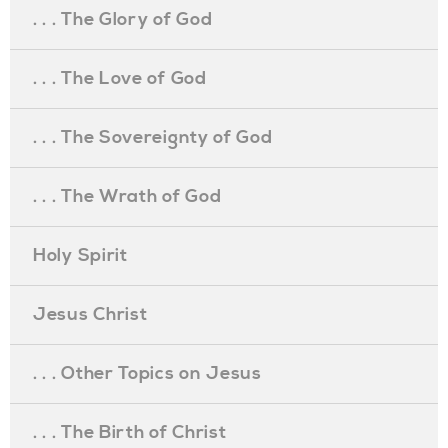
. . . The Glory of God
. . . The Love of God
. . . The Sovereignty of God
. . . The Wrath of God
Holy Spirit
Jesus Christ
. . . Other Topics on Jesus
. . . The Birth of Christ