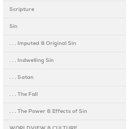
Scripture
Sin
. . . Imputed & Original Sin
. . . Indwelling Sin
. . . Satan
. . . The Fall
. . . The Power & Effects of Sin
WORLDVIEW & CULTURE