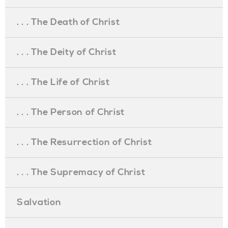
. . . The Death of Christ
. . . The Deity of Christ
. . . The Life of Christ
. . . The Person of Christ
. . . The Resurrection of Christ
. . . The Supremacy of Christ
Salvation