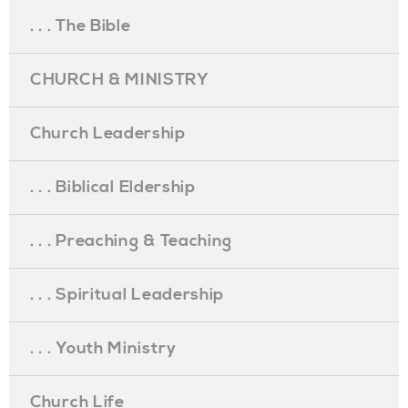
. . . The Bible
CHURCH & MINISTRY
Church Leadership
. . . Biblical Eldership
. . . Preaching & Teaching
. . . Spiritual Leadership
. . . Youth Ministry
Church Life