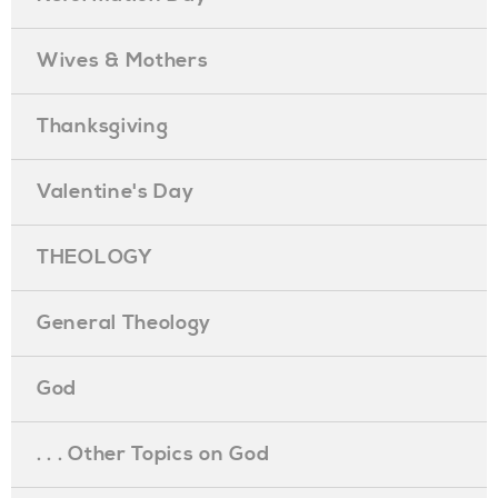
Wives & Mothers
Thanksgiving
Valentine's Day
THEOLOGY
General Theology
God
. . . Other Topics on God