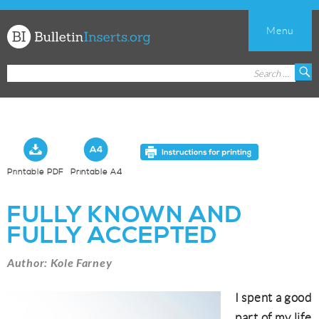
Menu
Church
Search
S
Bulletin
for:
Inserts
Printable PDF
Printable A4
FULLY KNOWN AND
FULLY ACCEPTED
Author: Kole Farney
I spent a good
part of my life