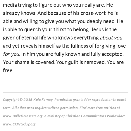
media trying to figure out who you really are. He
already knows. And because of his cross-work he is
able and willing to give you what you deeply need. He
is able to quench your thirst to belong. Jesus is the
giver of eternal life who knows everything
about you
and yet reveals himself as the fullness of forgiving love
for you
. In him you are fully known and fully accepted.
Your shame is covered. Your guilt is removed. You are
free.
Copyright © 2018 Kole Farney.
Permission granted for reproduction in exact
form. All other uses require written permission. Find more free articles at
www.BulletinInserts.org, a ministry of Christian Communicators Worldwide:
www.CCWtoday.org