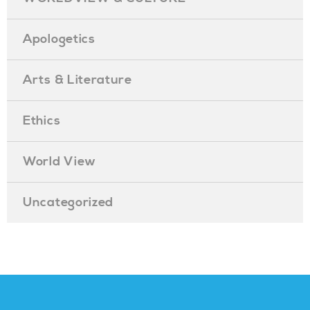
Apologetics
Arts & Literature
Ethics
World View
Uncategorized