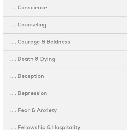
. . . Conscience
. . . Counseling
. . . Courage & Boldness
. . . Death & Dying
. . . Deception
. . . Depression
. . . Fear & Anxiety
. . . Fellowship & Hospitality