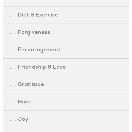
. . . Diet & Exercise
. . . Forgiveness
. . . Encouragement
. . . Friendship & Love
. . . Gratitude
. . . Hope
. . . Joy