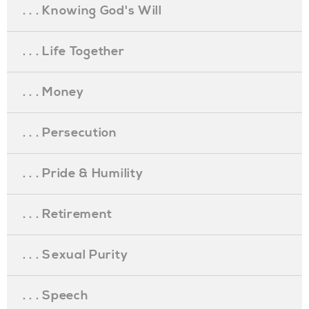
. . . Knowing God's Will
. . . Life Together
. . . Money
. . . Persecution
. . . Pride & Humility
. . . Retirement
. . . Sexual Purity
. . . Speech