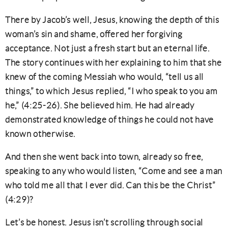
There by Jacob’s well, Jesus, knowing the depth of this
woman’s sin and shame, offered her forgiving
acceptance. Not just a fresh start but an eternal life.
The story continues with her explaining to him that she
knew of the coming Messiah who would, “tell us all
things,” to which Jesus replied, “I who speak to you am
he,” (4:25-26). She believed him. He had already
demonstrated knowledge of things he could not have
known otherwise.
And then she went back into town, already so free,
speaking to any who would listen, “Come and see a man
who told me all that I ever did. Can this be the Christ”
(4:29)?
Let’s be honest. Jesus isn’t scrolling through social