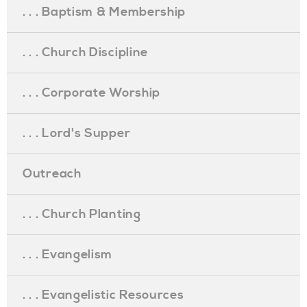
. . . Baptism & Membership
. . . Church Discipline
. . . Corporate Worship
. . . Lord's Supper
Outreach
. . . Church Planting
. . . Evangelism
. . . Evangelistic Resources