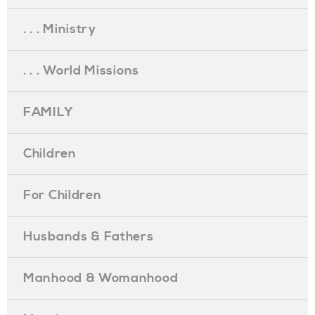
. . . Ministry
. . . World Missions
FAMILY
Children
For Children
Husbands & Fathers
Manhood & Womanhood