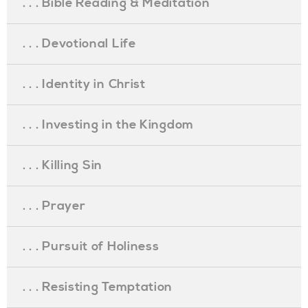
. . . Bible Reading & Meditation
. . . Devotional Life
. . . Identity in Christ
. . . Investing in the Kingdom
. . . Killing Sin
. . . Prayer
. . . Pursuit of Holiness
. . . Resisting Temptation