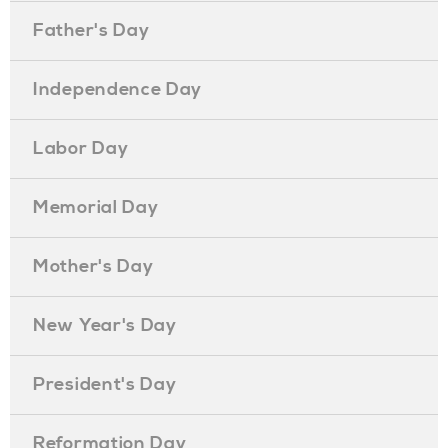
Father's Day
Independence Day
Labor Day
Memorial Day
Mother's Day
New Year's Day
President's Day
Reformation Day