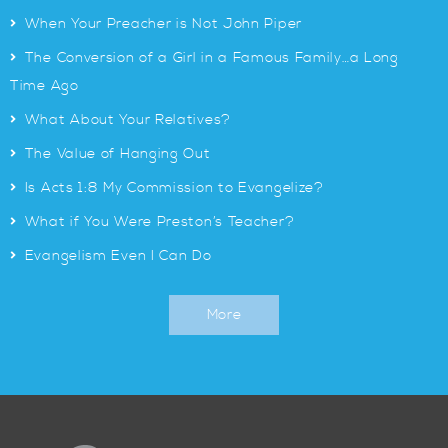
>
When Your Preacher is Not John Piper
>
The Conversion of a Girl in a Famous Family…a Long
Time Ago
>
What About Your Relatives?
>
The Value of Hanging Out
>
Is Acts 1:8 My Commission to Evangelize?
>
What if You Were Preston’s Teacher?
>
Evangelism Even I Can Do
More