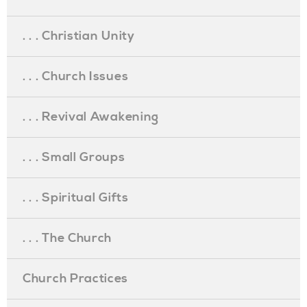
. . . Christian Unity
. . . Church Issues
. . . Revival Awakening
. . . Small Groups
. . . Spiritual Gifts
. . . The Church
Church Practices