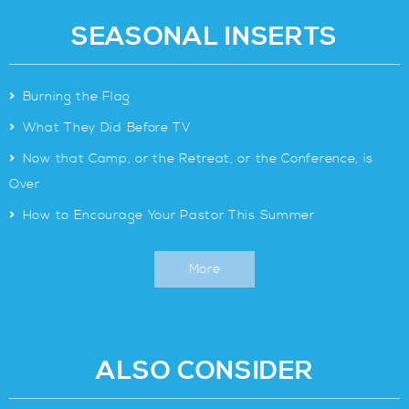
SEASONAL INSERTS
>
Burning the Flag
>
What They Did Before TV
>
Now that Camp, or the Retreat, or the Conference, is
Over
>
How to Encourage Your Pastor This Summer
More
ALSO CONSIDER