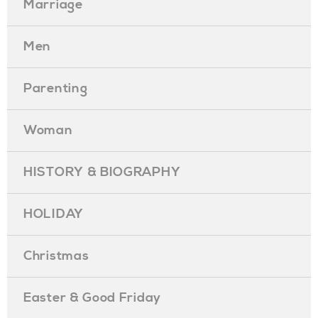
Marriage
Men
Parenting
Woman
HISTORY & BIOGRAPHY
HOLIDAY
Christmas
Easter & Good Friday