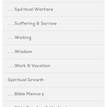
. . . Spiritual Warfare
. . . Suffering & Sorrow
. . . Waiting
. . . Wisdom
. . . Work & Vocation
Spiritual Growth
. . . Bible Memory