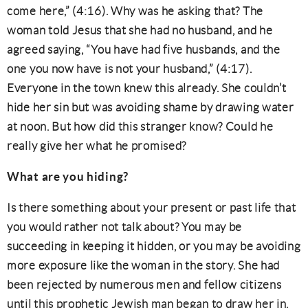
come here,” (4:16). Why was he asking that? The
woman told Jesus that she had no husband, and he
agreed saying, “You have had five husbands, and the
one you now have is not your husband,” (4:17).
Everyone in the town knew this already. She couldn’t
hide her sin but was avoiding shame by drawing water
at noon. But how did this stranger know? Could he
really give her what he promised?
What are you hiding?
Is there something about your present or past life that
you would rather not talk about? You may be
succeeding in keeping it hidden, or you may be avoiding
more exposure like the woman in the story. She had
been rejected by numerous men and fellow citizens
until this prophetic Jewish man began to draw her in.