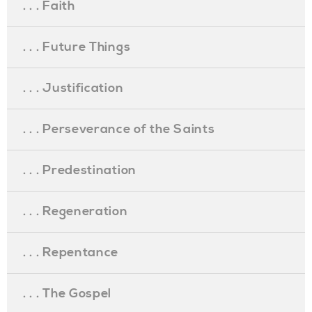
. . . Faith
. . . Future Things
. . . Justification
. . . Perseverance of the Saints
. . . Predestination
. . . Regeneration
. . . Repentance
. . . The Gospel