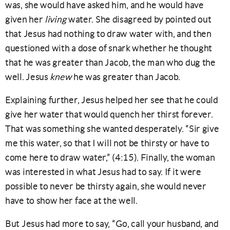
was, she would have asked him, and he would have
given her
living
water. She disagreed by pointed out
that Jesus had nothing to draw water with, and then
questioned with a dose of snark whether he thought
that he was greater than Jacob, the man who dug the
well. Jesus
knew
he was greater than Jacob.
Explaining further, Jesus helped her see that he could
give her water that would quench her thirst forever.
That was something she wanted desperately. “Sir give
me this water, so that I will not be thirsty or have to
come here to draw water,” (4:15). Finally, the woman
was interested in what Jesus had to say. If it were
possible to never be thirsty again, she would never
have to show her face at the well.
But Jesus had more to say, “Go, call your husband, and