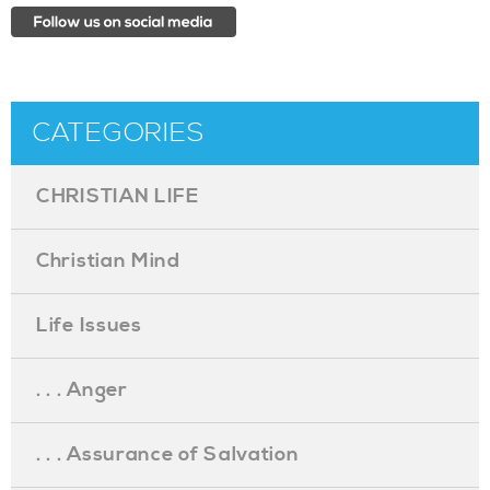
CATEGORIES
CHRISTIAN LIFE
Christian Mind
Life Issues
. . . Anger
. . . Assurance of Salvation