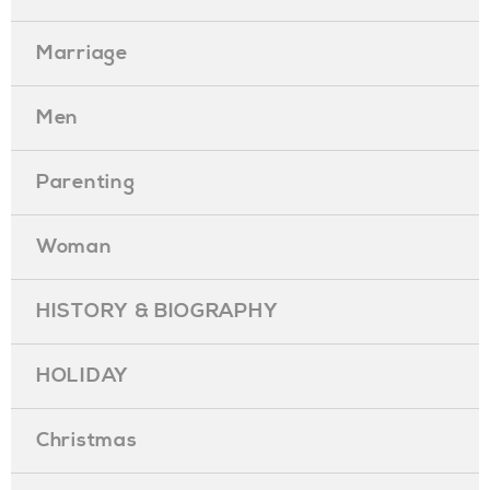
Marriage
Men
Parenting
Woman
HISTORY & BIOGRAPHY
HOLIDAY
Christmas