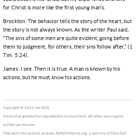
for Christ is more like the first young man’s.
Brockton: The behavior tells the story of the heart, but
the story is not always known. As the writer Paul said,
“The sins of some men are quite evident, going before
them to judgment; for others, their sins follow after,” (1
Tim. 5:24).
James: I see. Then it is true. A man is known by his
actions, but he must
know
his actions.
Copyright © 2014 Jim Elliff.
Permission granted for reproduction in exact form. All other uses require
written permission.
Find more free articles at www.BulletinInserts.org, a ministry of Christian