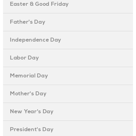
Easter & Good Friday
Father's Day
Independence Day
Labor Day
Memorial Day
Mother's Day
New Year's Day
President's Day