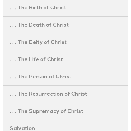
. . . The Birth of Christ
. . . The Death of Christ
. . . The Deity of Christ
. . . The Life of Christ
. . . The Person of Christ
. . . The Resurrection of Christ
. . . The Supremacy of Christ
Salvation