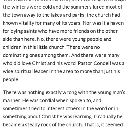
the winters were cold and the summers lured most of
the town away to the lakes and parks, the church had
known vitality for many of its years. Nor was it a haven
for dying saints who have more friends on the other
side than here. No, there were young people and
children in this little church. There were no
dominating ones among them. And there were many
who did love Christ and his word. Pastor Condell was a
wise spiritual leader in the area to more than just his
people.
There was nothing exactly wrong with the young man’s
manner. He was cordial when spoken to, and
sometimes tried to interest others in the word or in
something about Christ he was learning. Gradually he
became a steady rock of the church. That is, it seemed