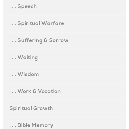
. . . Speech
. . . Spiritual Warfare
. . . Suffering & Sorrow
. . . Waiting
. . . Wisdom
. . . Work & Vocation
Spiritual Growth
. . . Bible Memory