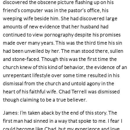
discovered the obscene picture flashing up on his
friend’s computer was in the pastor’s office, his
weeping wife beside him. She had discovered large
amounts of new evidence that her husband had
continued to view pornography despite his promises
made over many years. This was the third time his sin
had been unveiled by her. The man stood there, sullen
and stone-faced. Though this was the first time the
church knew of this kind of behavior, the evidence of an
unrepentant lifestyle over some time resulted in his
dismissal from the church and untold agony in the
heart of his faithful wife. Chad Terrell was dismissed
though claiming to be a true believer.
James: I’m taken aback by the end of this story. The
first man had sinned in a way that spoke to me. I fear I
could become like Chad, but my experience and love