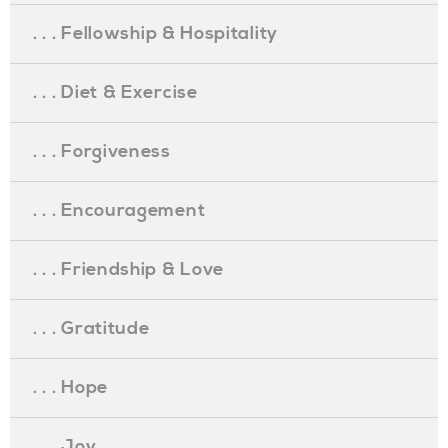
. . . Fellowship & Hospitality
. . . Diet & Exercise
. . . Forgiveness
. . . Encouragement
. . . Friendship & Love
. . . Gratitude
. . . Hope
. . . Joy