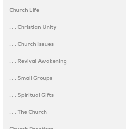
Church Life
. . . Christian Unity
. . . Church Issues
. . . Revival Awakening
. . . Small Groups
. . . Spiritual Gifts
. . . The Church