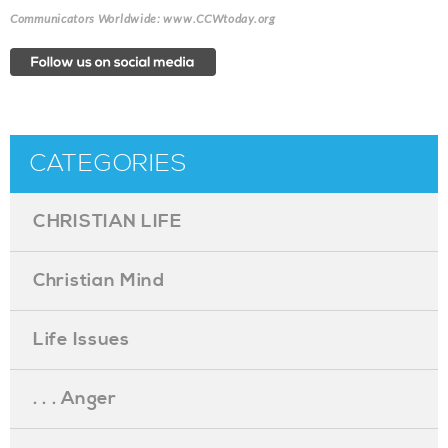
Communicators Worldwide: www.CCWtoday.org
CATEGORIES
CHRISTIAN LIFE
Christian Mind
Life Issues
. . . Anger