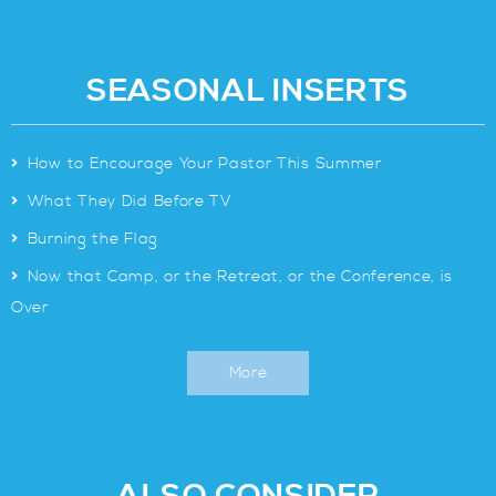
SEASONAL INSERTS
>
How to Encourage Your Pastor This Summer
>
What They Did Before TV
>
Burning the Flag
>
Now that Camp, or the Retreat, or the Conference, is
Over
More