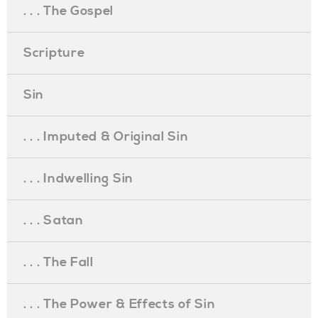
. . . The Gospel
Scripture
Sin
. . . Imputed & Original Sin
. . . Indwelling Sin
. . . Satan
. . . The Fall
. . . The Power & Effects of Sin