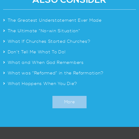
ALSO CONSIDER
>
The Greatest Understatement Ever Made
>
The Ultimate “No-win Situation”
>
What If Churches Started Churches?
>
Don’t Tell Me What To Do!
>
What and When God Remembers
>
What was “Reformed” in the Reformation?
>
What Happens When You Die?
More