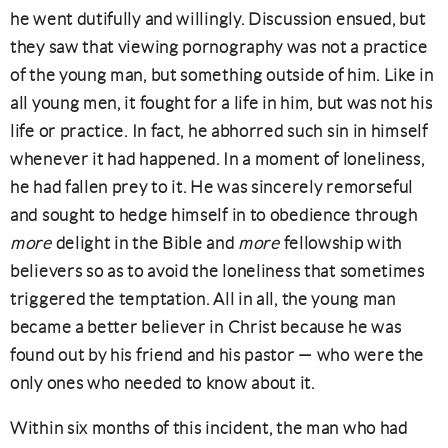
he went dutifully and willingly. Discussion ensued, but
they saw that viewing pornography was not a practice
of the young man, but something outside of him. Like in
all young men, it fought for a life in him, but was not his
life or practice. In fact, he abhorred such sin in himself
whenever it had happened. In a moment of loneliness,
he had fallen prey to it. He was sincerely remorseful
and sought to hedge himself in to obedience through
more
delight in the Bible and
more
fellowship with
believers so as to avoid the loneliness that sometimes
triggered the temptation. All in all, the young man
became a better believer in Christ because he was
found out by his friend and his pastor — who were the
only ones who needed to know about it.
Within six months of this incident, the man who had