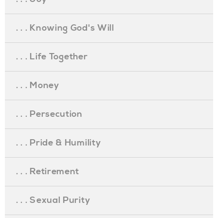
. . . Knowing God's Will
. . . Life Together
. . . Money
. . . Persecution
. . . Pride & Humility
. . . Retirement
. . . Sexual Purity