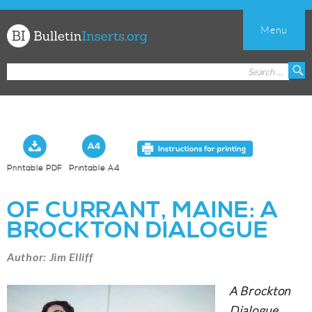
Menu
Church
Search
S
Bulletin
for:
Inserts
Printable PDF
Printable A4
OF CURRANT, MAINE: A
BROCKTON DIALOGUE
Author: Jim Elliff
A Brockton
Dialogue