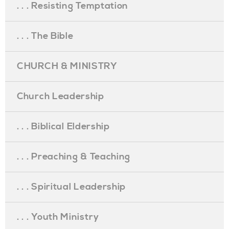
. . . Resisting Temptation
. . . The Bible
CHURCH & MINISTRY
Church Leadership
. . . Biblical Eldership
. . . Preaching & Teaching
. . . Spiritual Leadership
. . . Youth Ministry