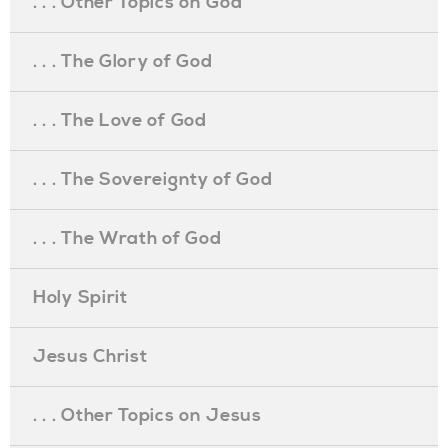
. . . Other Topics on God
. . . The Glory of God
. . . The Love of God
. . . The Sovereignty of God
. . . The Wrath of God
Holy Spirit
Jesus Christ
. . . Other Topics on Jesus