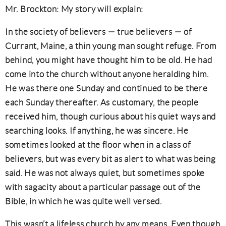
Mr. Brockton: My story will explain:
In the society of believers — true believers — of
Currant, Maine, a thin young man sought refuge
. From
behind, you might have thought him to be old. He had
come into the church without anyone heralding him.
He was there one Sunday and continued to be there
each Sunday thereafter. As customary, the people
received him, though curious about his quiet ways and
searching looks. If anything, he was sincere. He
sometimes looked at the floor when in a class of
believers, but was every bit as alert to what was being
said. He was not always quiet, but sometimes spoke
with sagacity about a particular passage out of the
Bible, in which he was quite well versed.
This wasn’t a lifeless church by any means. Even though