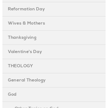
Reformation Day
Wives & Mothers
Thanksgiving
Valentine's Day
THEOLOGY
General Theology
God