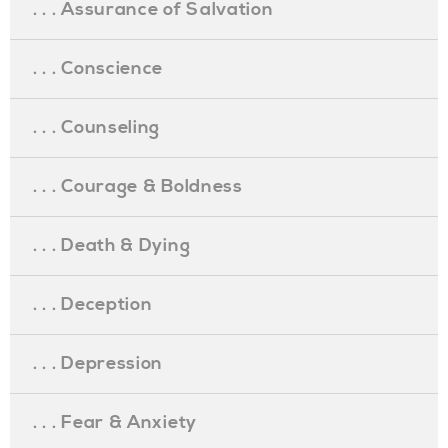
. . . Assurance of Salvation
. . . Conscience
. . . Counseling
. . . Courage & Boldness
. . . Death & Dying
. . . Deception
. . . Depression
. . . Fear & Anxiety