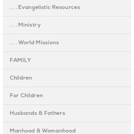
. . . Evangelistic Resources
. . . Ministry
. . . World Missions
FAMILY
Children
For Children
Husbands & Fathers
Manhood & Womanhood