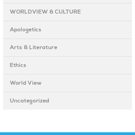
WORLDVIEW & CULTURE
Apologetics
Arts & Literature
Ethics
World View
Uncategorized