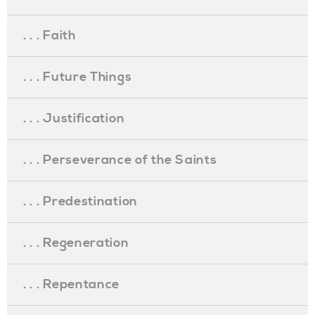
. . . Faith
. . . Future Things
. . . Justification
. . . Perseverance of the Saints
. . . Predestination
. . . Regeneration
. . . Repentance