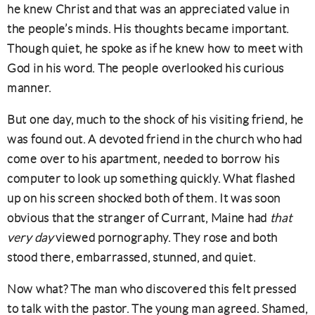
he knew Christ and that was an appreciated value in
the people’s minds. His thoughts became important.
Though quiet, he spoke as if he knew how to meet with
God in his word. The people overlooked his curious
manner.
But one day, much to the shock of his visiting friend, he
was found out. A devoted friend in the church who had
come over to his apartment, needed to borrow his
computer to look up something quickly. What flashed
up on his screen shocked both of them. It was soon
obvious that the stranger of Currant, Maine had
that
very day
viewed pornography. They rose and both
stood there, embarrassed, stunned, and quiet.
Now what? The man who discovered this felt pressed
to talk with the pastor. The young man agreed. Shamed,