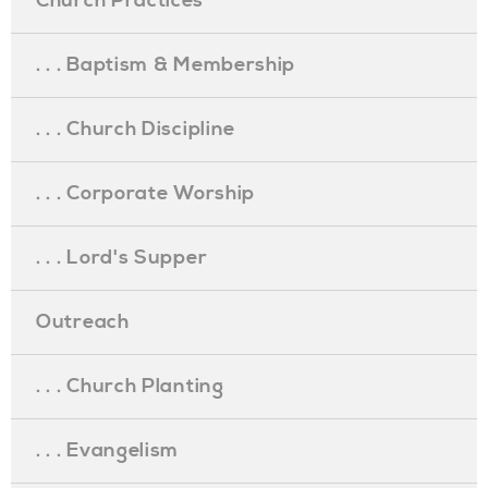
Church Practices
. . . Baptism & Membership
. . . Church Discipline
. . . Corporate Worship
. . . Lord's Supper
Outreach
. . . Church Planting
. . . Evangelism