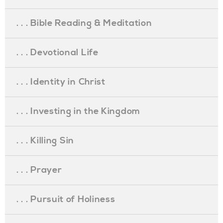
. . . Bible Reading & Meditation
. . . Devotional Life
. . . Identity in Christ
. . . Investing in the Kingdom
. . . Killing Sin
. . . Prayer
. . . Pursuit of Holiness