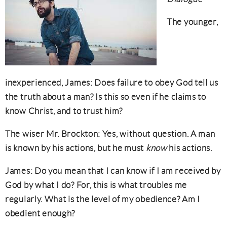
The younger,
inexperienced, James: Does failure to obey God tell us
the truth about a man? Is this so even if he claims to
know Christ, and to trust him?
The wiser Mr. Brockton: Yes, without question. A man
is known by his actions, but he must
know
his actions.
James: Do you mean that I can know if I am received by
God by what I do? For, this is what troubles me
regularly. What is the level of my obedience? Am I
obedient enough?