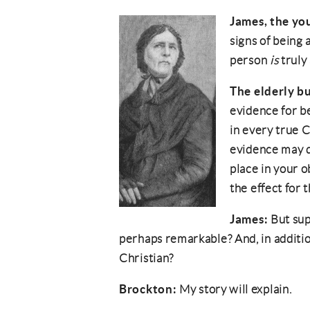
James, the yo
signs of being
person
is
truly 
The elderly b
evidence for b
in every true C
evidence may d
place in your o
the effect for 
James:
But sup
perhaps remarkable? And, in additio
Christian?
Brockton:
My story will explain.