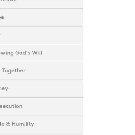
pe
y
nowing God's Will
ife Together
oney
ersecution
ride & Humility