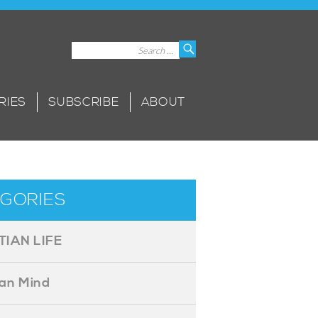
Search
Search
for:
RIES
SUBSCRIBE
ABOUT
GORIES
TIAN LIFE
ian Mind