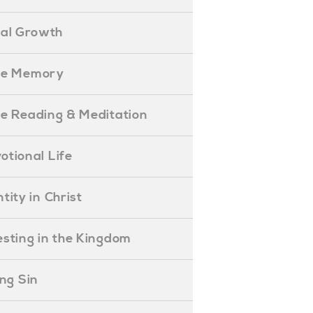
ual Growth
ible Memory
ible Reading & Meditation
evotional Life
entity in Christ
nvesting in the Kingdom
lling Sin