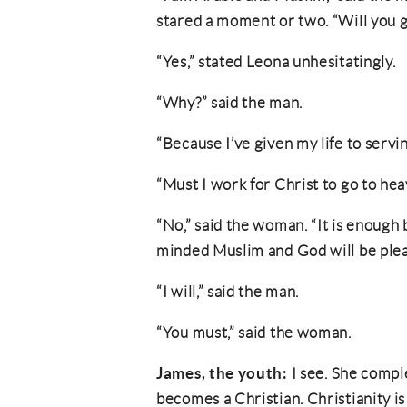
stared a moment or two. “Will you g
“Yes,” stated Leona unhesitatingly.
“Why?” said the man.
“Because I’ve given my life to servin
“Must I work for Christ to go to he
“No,” said the woman. “It is enough 
minded Muslim and God will be plea
“I will,” said the man.
“You must,” said the woman.
James, the youth:
I see. She comp
becomes a Christian. Christianity is