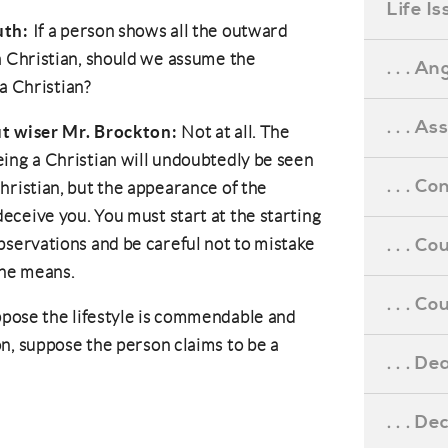
Life I
uth:
If a person shows all the outward
 a Christian, should we assume the
. . . An
a Christian?
. . . A
ut wiser Mr. Brockton:
Not at all. The
eing a Christian will undoubtedly be seen
. . . C
hristian, but the appearance of the
eceive you. You must start at the starting
. . . C
bservations and be careful not to mistake
the means.
. . . 
pose the lifestyle is commendable and
n, suppose the person claims to be a
. . . D
. . . D