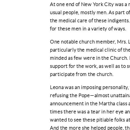
At one end of New York City was a r
usual people, mostly men. As part of
the medical care of these indigents
for these men in a variety of ways.
One notable church member, Mrs. L
particularly the medical clinic of t
minded as few were in the Church. 
support for the work, as well as to
participate from the church.
Leona was an imposing personality, 
refusing the Pope—almost unattain
announcement in the Martha class a
times there was a tear in her eye an
wanted to see these pitiable folks a
And the more she helped people, th