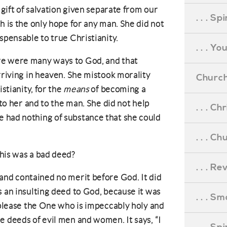
 gift of salvation given separate from our
. . . S
h is the only hope for any man. She did not
spensable to true Christianity.
. . . Y
re were many ways to God, and that
rriving in heaven. She mistook morality
Church
stianity, for the
means
of becoming a
 to her and to the man. She did not help
. . . C
 had nothing of substance that she could
. . . C
this was a bad deed?
. . . R
 and contained no merit before God. It did
s an insulting deed to God, because it was
. . . S
o please the One who is impeccably holy and
e deeds of evil men and women. It says, “I