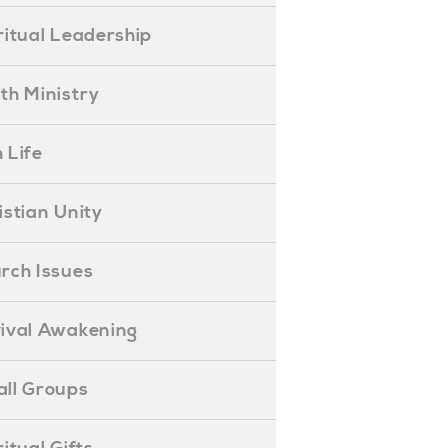
piritual Leadership
outh Ministry
 Life
hristian Unity
hurch Issues
evival Awakening
mall Groups