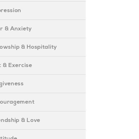
epression
ear & Anxiety
ellowship & Hospitality
iet & Exercise
orgiveness
Encouragement
riendship & Love
ratitude