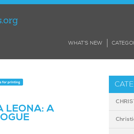
WHAT’S NEW
CATEGO
CATE
CHRIS
 LEONA: A
LOGUE
Christ