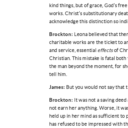
kind things, but of grace, God’s free
works. Christ’s substitutionary deat
acknowledge this distinction so indi
Brockton:
Leona believed that the
charitable works are the ticket to a
and service, essential
effects
of Chri
Christian. This mistake is fatal both
the man beyond the moment, for she
tell him.
James:
But you would not say that 
Brockton:
It was not a saving deed
not earn her anything. Worse, it wa
held up in her mind as sufficient t
has refused to be impressed with th