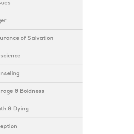
ssues
ger
ssurance of Salvation
onscience
ounseling
Courage & Boldness
eath & Dying
eception