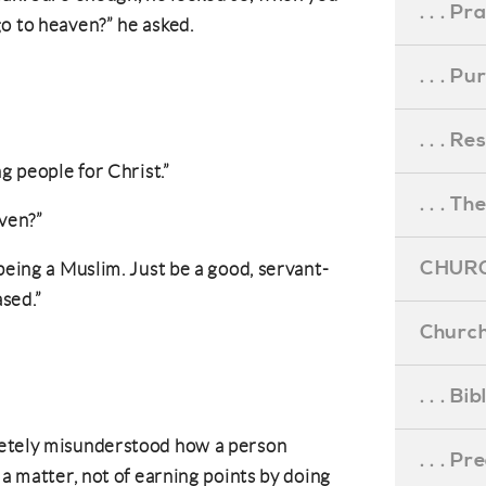
. . . Pr
o to heaven?” he asked.
. . . P
. . . R
g people for Christ.”
. . . Th
aven?”
CHURC
being a Muslim. Just be a good, servant-
sed.”
Church
. . . Bi
letely misunderstood how a person
. . . P
 a matter, not of earning points by doing