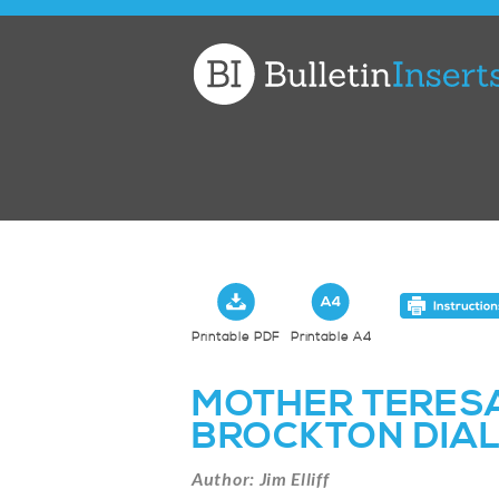
Church
Bulletin
Inserts
Printable PDF
Printable A4
MOTHER TERESA
BROCKTON DIA
Author: Jim Elliff