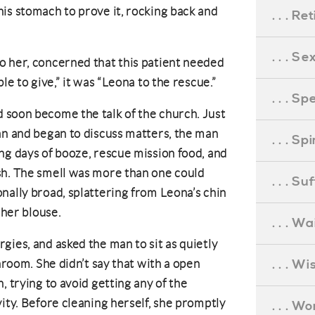
is stomach to prove it, rocking back and
. . . R
. . . S
o her, concerned that this patient needed
le to give,” it was “Leona to the rescue.”
. . . S
 soon become the talk of the church. Just
an and began to discuss matters, the man
. . . S
ng days of booze, rescue mission food, and
sh. The smell was more than one could
. . . S
nally broad, splattering from Leona’s chin
 her blouse.
. . . Wa
gies, and asked the man to sit as quietly
. . . W
throom. She didn’t say that with a open
, trying to avoid getting any of the
ity. Before cleaning herself, she promptly
. . . W