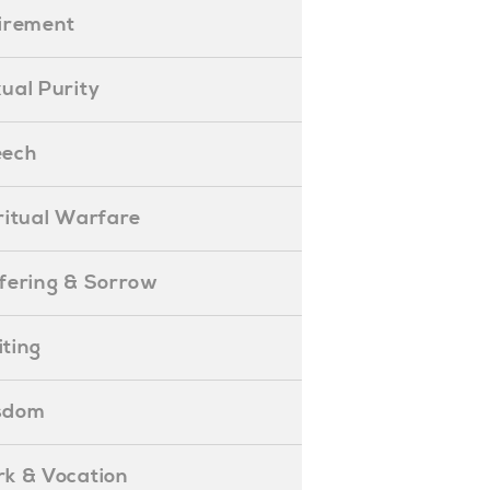
etirement
exual Purity
peech
piritual Warfare
uffering & Sorrow
iting
isdom
ork & Vocation