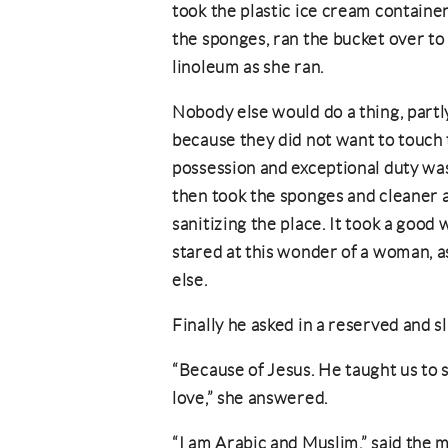
took the plastic ice cream containe
the sponges, ran the bucket over to
linoleum as she ran.
Nobody else would do a thing, part
because they did not want to touch
possession and exceptional duty wash
then took the sponges and cleaner 
sanitizing the place. It took a good
stared at this wonder of a woman, a
else.
Finally he asked in a reserved and s
“Because of Jesus. He taught us to 
love,” she answered.
“I am Arabic and Muslim,” said the 