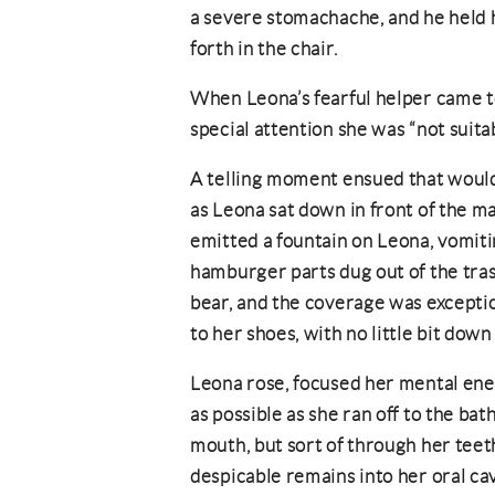
a severe stomachache, and he held h
forth in the chair.
When Leona’s fearful helper came t
special attention she was “not suitab
A telling moment ensued that would
as Leona sat down in front of the m
emitted a fountain on Leona, vomiti
hamburger parts dug out of the tra
bear, and the coverage was exceptio
to her shoes, with no little bit down
Leona rose, focused her mental ener
as possible as she ran off to the ba
mouth, but sort of through her teeth
despicable remains into her oral cav