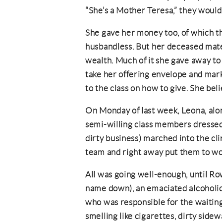
“She’s a Mother Teresa,” they would
She gave her money too, of which t
husbandless. But her deceased mat
wealth. Much of it she gave away to
take her offering envelope and mark 
to the class on how to give. She bel
On Monday of last week, Leona, alon
semi-willing class members dressed in
dirty business) marched into the cli
team and right away put them to wo
All was going well-enough, until Row
name down), an emaciated alcoholic
who was responsible for the waitin
smelling like cigarettes, dirty side