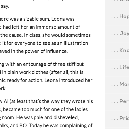
 say.
. . . Ho
here was a sizable sum. Leona was
e had left her an immense amount of
. . . Jo
 the cause. In class, she would sometimes
it for everyone to see as an illustration
. . . K
ieved in the power of influence.
g with an entourage of three stiff but
. . . L
 plain work clothes (after all, this is
nic ready for action. Leona introduced her
. . . M
rk.
. . . P
 Al (at least that’s the way they wrote his
, became too much for one of the ladies
g room. He was pale and disheveled,
. . . P
walks, and BO. Today he was complaining of