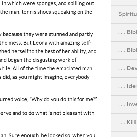
r in which were sponges, and spilling out
 the man, tennis shoes squeaking on the
Spirit
. . . B
ly because they were stunned and partly
 the mess. But Leona with amazing self-
. . . B
ed herself to the best of her ability, and
and began the disgusting work of
. . . D
 while. All of the time the emaciated man
s did, as you might imagine, everybody
. . . Id
lurred voice, “Why do you do this for me?”
. . . I
serve and to do what is not pleasant with
. . . Ki
man. Sure enough, he looked so, when you