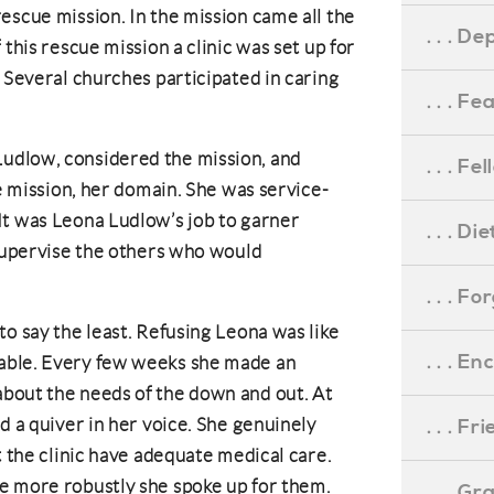
escue mission. In the mission came all the
. . . D
 this rescue mission a clinic was set up for
. Several churches participated in caring
. . . F
udlow, considered the mission, and
. . . F
he mission, her domain. She was service-
It was Leona Ludlow’s job to garner
. . . D
 supervise the others who would
. . . F
to say the least. Refusing Leona was like
. . . 
able. Every few weeks she made an
bout the needs of the down and out. At
d a quiver in her voice. She genuinely
. . . F
t the clinic have adequate medical care.
e more robustly she spoke up for them.
. . . G