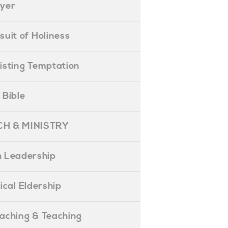
ayer
ursuit of Holiness
esisting Temptation
e Bible
H & MINISTRY
 Leadership
blical Eldership
reaching & Teaching