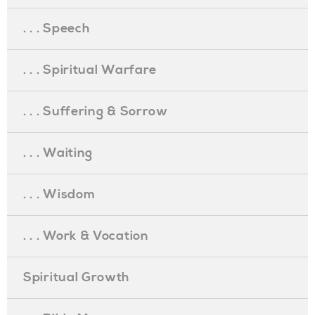
. . . Speech
. . . Spiritual Warfare
. . . Suffering & Sorrow
. . . Waiting
. . . Wisdom
. . . Work & Vocation
Spiritual Growth