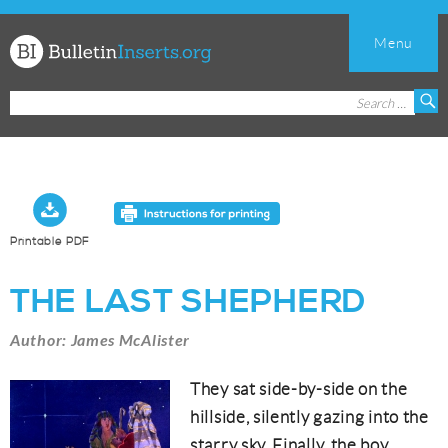
Menu
Church
Search
S
Bulletin
for:
Inserts
Printable PDF
THE LAST SHEPHERD
Author: James McAlister
They sat side-by-side on the
hillside, silently gazing into the
starry sky. Finally, the boy