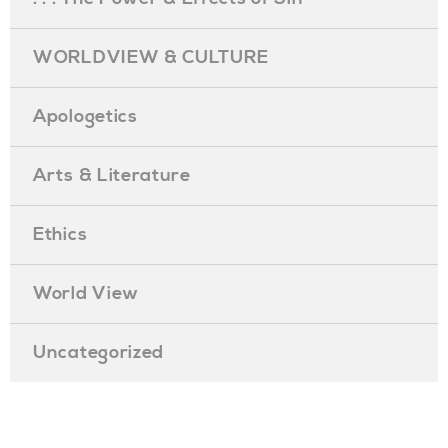
WORLDVIEW & CULTURE
Apologetics
Arts & Literature
Ethics
World View
Uncategorized