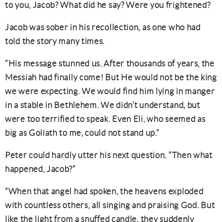
to you, Jacob? What did he say? Were you frightened?
Jacob was sober in his recollection, as one who had
told the story many times.
“His message stunned us. After thousands of years, the
Messiah had finally come! But He would not be the king
we were expecting. We would find him lying in manger
in a stable in Bethlehem. We didn’t understand, but
were too terrified to speak. Even Eli, who seemed as
big as Goliath to me, could not stand up.”
Peter could hardly utter his next question. “Then what
happened, Jacob?”
“When that angel had spoken, the heavens exploded
with countless others, all singing and praising God. But
like the light from a snuffed candle, they suddenly