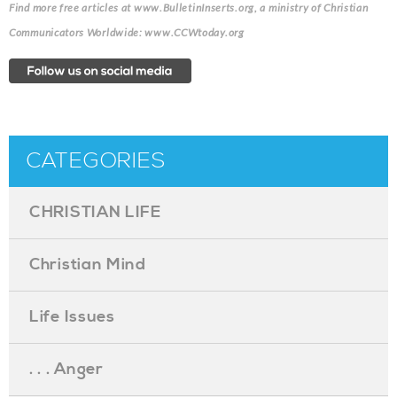
Find more free articles at www.BulletinInserts.org, a ministry of Christian
Communicators Worldwide: www.CCWtoday.org
CATEGORIES
CHRISTIAN LIFE
Christian Mind
Life Issues
. . . Anger