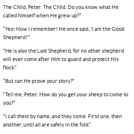
The Child, Peter. The Child. Do you know what He
called himself when He grew up?”
“Yes! Now I remember! He once said, ‘I am the Good
Shepherd!’”
“He is also the Last Shepherd, for no other shepherd
will ever come after Him to guard and protect His
flock.”
“But can He prove your story?”
“Tell me, Peter. How do you get your sheep to come to
you?”
“I call them by name, and they come. First one, then
another, until all are safely in the fold.”