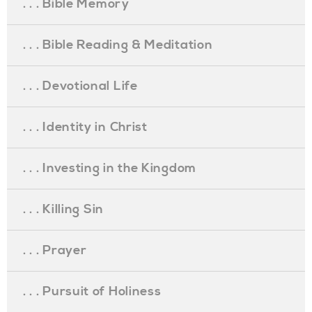
. . . Bible Memory
. . . Bible Reading & Meditation
. . . Devotional Life
. . . Identity in Christ
. . . Investing in the Kingdom
. . . Killing Sin
. . . Prayer
. . . Pursuit of Holiness