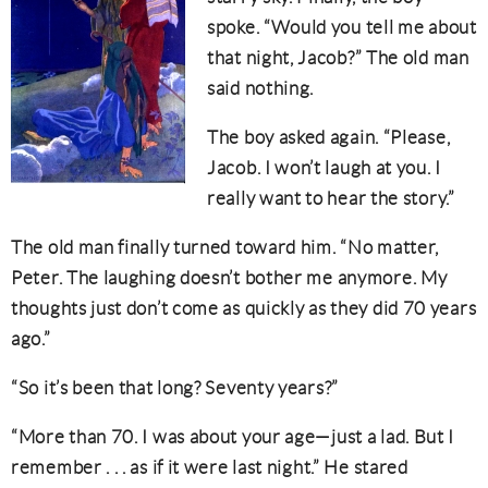
spoke. “Would you tell me about
that night, Jacob?” The old man
said nothing.
The boy asked again. “Please,
Jacob. I won’t laugh at you. I
really want to hear the story.”
The old man finally turned toward him. “No matter,
Peter. The laughing doesn’t bother me anymore. My
thoughts just don’t come as quickly as they did 70 years
ago.”
“So it’s been that long? Seventy years?”
“More than 70. I was about your age—just a lad. But I
remember . . . as if it were last night.” He stared