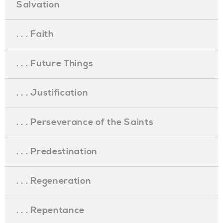
Salvation
. . . Faith
. . . Future Things
. . . Justification
. . . Perseverance of the Saints
. . . Predestination
. . . Regeneration
. . . Repentance