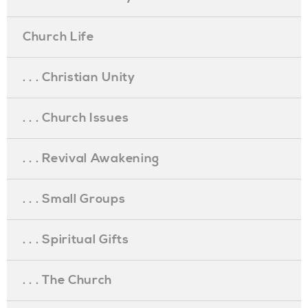
Church Life
. . . Christian Unity
. . . Church Issues
. . . Revival Awakening
. . . Small Groups
. . . Spiritual Gifts
. . . The Church