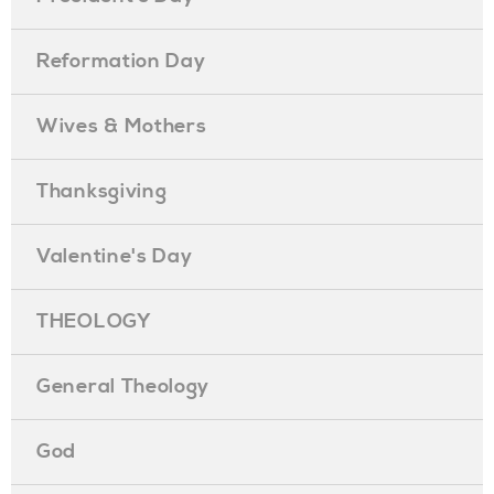
Reformation Day
Wives & Mothers
Thanksgiving
Valentine's Day
THEOLOGY
General Theology
God