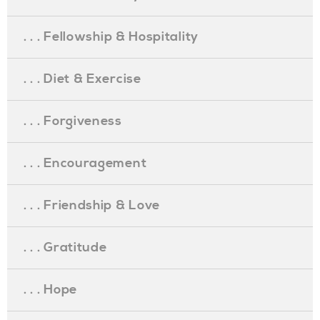
. . . Fellowship & Hospitality
. . . Diet & Exercise
. . . Forgiveness
. . . Encouragement
. . . Friendship & Love
. . . Gratitude
. . . Hope