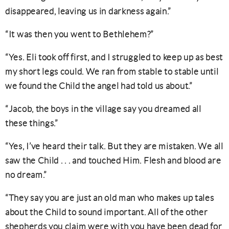
disappeared, leaving us in darkness again.”
“It was then you went to Bethlehem?”
“Yes. Eli took off first, and I struggled to keep up as best
my short legs could. We ran from stable to stable until
we found the Child the angel had told us about.”
“Jacob, the boys in the village say you dreamed all
these things.”
“Yes, I’ve heard their talk. But they are mistaken. We all
saw the Child . . . and touched Him. Flesh and blood are
no dream.”
“They say you are just an old man who makes up tales
about the Child to sound important. All of the other
shepherds you claim were with you have been dead for