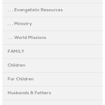
. . . Evangelistic Resources
. . . Ministry
. . . World Missions
FAMILY
Children
For Children
Husbands & Fathers