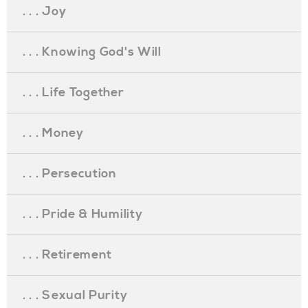
. . . Joy
. . . Knowing God's Will
. . . Life Together
. . . Money
. . . Persecution
. . . Pride & Humility
. . . Retirement
. . . Sexual Purity