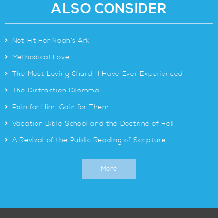
ALSO CONSIDER
>
Not Fit For Noah’s Ark
>
Methodical Love
>
The Most Loving Church I Have Ever Experienced
>
The Distraction Dilemma
>
Pain for Him; Gain for Them
>
Vacation Bible School and the Doctrine of Hell
>
A Revival of the Public Reading of Scripture
More