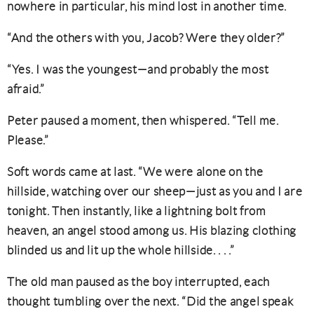
nowhere in particular, his mind lost in another time.
“And the others with you, Jacob? Were they older?”
“Yes. I was the youngest—and probably the most
afraid.”
Peter paused a moment, then whispered. “Tell me.
Please.”
Soft words came at last. “We were alone on the
hillside, watching over our sheep—just as you and I are
tonight. Then instantly, like a lightning bolt from
heaven, an angel stood among us. His blazing clothing
blinded us and lit up the whole hillside. . . .”
The old man paused as the boy interrupted, each
thought tumbling over the next. “Did the angel speak