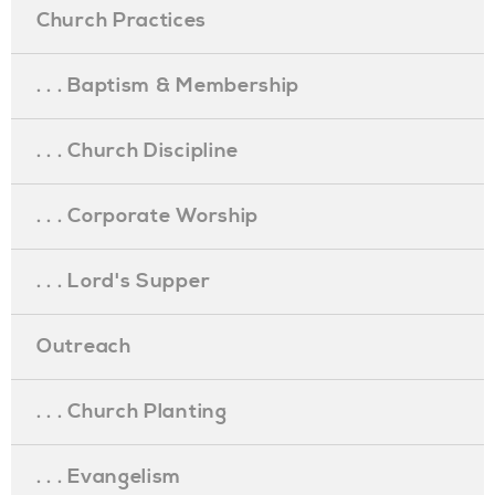
Church Practices
. . . Baptism & Membership
. . . Church Discipline
. . . Corporate Worship
. . . Lord's Supper
Outreach
. . . Church Planting
. . . Evangelism