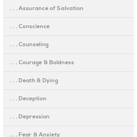
. . . Assurance of Salvation
. . . Conscience
. . . Counseling
. . . Courage & Boldness
. . . Death & Dying
. . . Deception
. . . Depression
. . . Fear & Anxiety