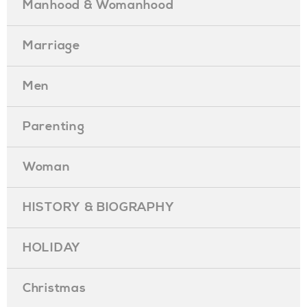
Manhood & Womanhood
Marriage
Men
Parenting
Woman
HISTORY & BIOGRAPHY
HOLIDAY
Christmas