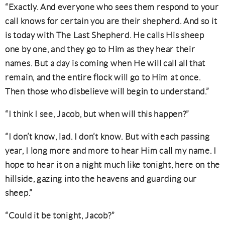
“Exactly. And everyone who sees them respond to your
call knows for certain you are their shepherd. And so it
is today with The Last Shepherd. He calls His sheep
one by one, and they go to Him as they hear their
names. But a day is coming when He will call all that
remain, and the entire flock will go to Him at once.
Then those who disbelieve will begin to understand.”
“I think I see, Jacob, but when will this happen?”
“I don’t know, lad. I don’t know. But with each passing
year, I long more and more to hear Him call my name. I
hope to hear it on a night much like tonight, here on the
hillside, gazing into the heavens and guarding our
sheep.”
“Could it be tonight, Jacob?”