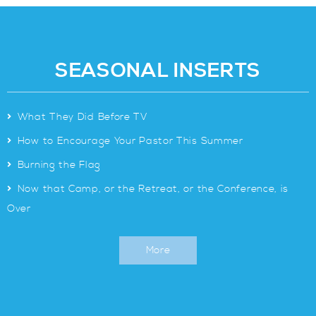
SEASONAL INSERTS
>
What They Did Before TV
>
How to Encourage Your Pastor This Summer
>
Burning the Flag
>
Now that Camp, or the Retreat, or the Conference, is
Over
More