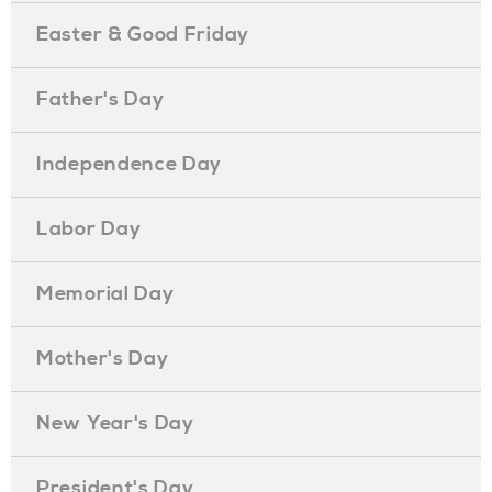
Easter & Good Friday
Father's Day
Independence Day
Labor Day
Memorial Day
Mother's Day
New Year's Day
President's Day