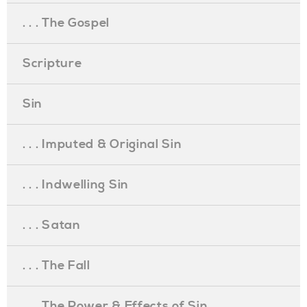
. . . The Gospel
Scripture
Sin
. . . Imputed & Original Sin
. . . Indwelling Sin
. . . Satan
. . . The Fall
. . . The Power & Effects of Sin