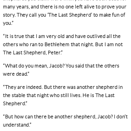
many years, and there is no one left alive to prove your
story. They call you ‘The Last Shepherd’ to make fun of
you.”
“It is true that I am very old and have outlived all the
others who ran to Bethlehem that night. But I am not
The Last Shepherd, Peter.”
“What do you mean, Jacob? You said that the others
were dead.”
“They are indeed. But there was another shepherd in
the stable that night who still lives. He is The Last
Shepherd.”
“But how can there be another shepherd, Jacob? I don’t
understand.”