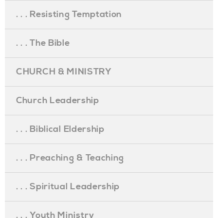
. . . Resisting Temptation
. . . The Bible
CHURCH & MINISTRY
Church Leadership
. . . Biblical Eldership
. . . Preaching & Teaching
. . . Spiritual Leadership
. . . Youth Ministry