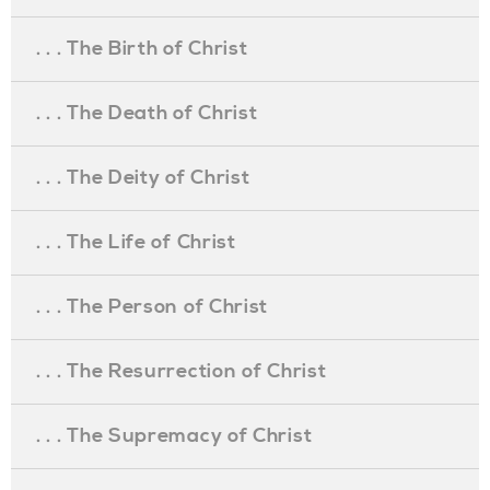
. . . The Birth of Christ
. . . The Death of Christ
. . . The Deity of Christ
. . . The Life of Christ
. . . The Person of Christ
. . . The Resurrection of Christ
. . . The Supremacy of Christ