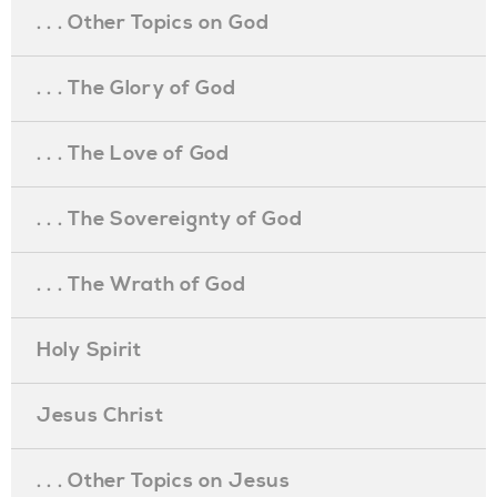
. . . Other Topics on God
. . . The Glory of God
. . . The Love of God
. . . The Sovereignty of God
. . . The Wrath of God
Holy Spirit
Jesus Christ
. . . Other Topics on Jesus