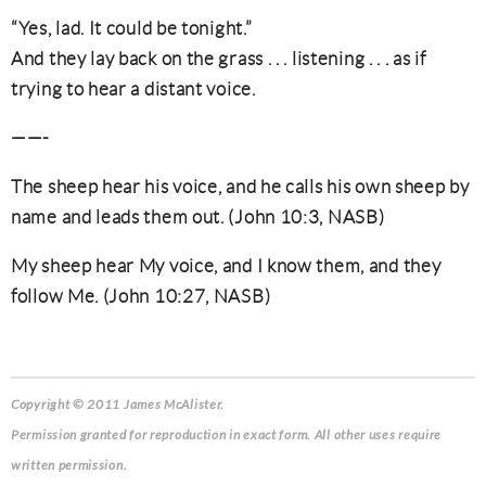
“Yes, lad. It could be tonight.”
And they lay back on the grass . . . listening . . . as if
trying to hear a distant voice.
——-
The sheep hear his voice, and he calls his own sheep by
name and leads them out. (John 10:3, NASB)
My sheep hear My voice, and I know them, and they
follow Me. (John 10:27, NASB)
Copyright © 2011 James McAlister.
Permission granted for reproduction in exact form. All other uses require
written permission.