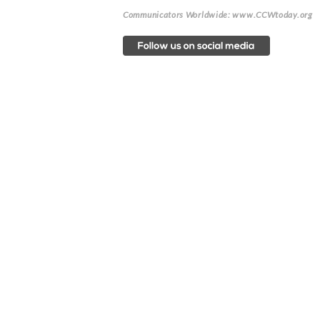
Communicators Worldwide: www.CCWtoday.org