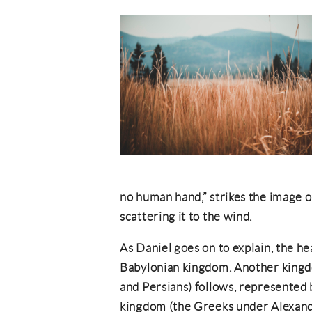
no human hand,” strikes the image on
scattering it to the wind.
As Daniel goes on to explain, the h
Babylonian kingdom. Another kingdo
and Persians) follows, represented b
kingdom (the Greeks under Alexand