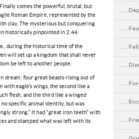
Finally comes the powerful, brutal, but
. . . D
fragile Roman Empire, represented by the
with clay. The mysterious but conquering
. . . F
en historically pinpointed in 2:44:
e., during the historical time of the
. . . F
n will set up a kingdom that shall never
dom be left to another people.
. . . D
n dream: four great beasts rising out of
. . . F
on with eagle’s wings, the second like a
ch flesh, and the third like a winged
. . . 
no specific animal identity, but was
ngly strong.” It had “great iron teeth” with
. . . F
ces and stamped what was left with its
. . . G