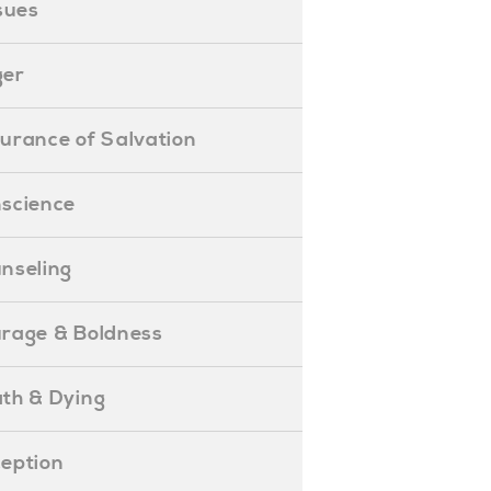
ssues
ger
ssurance of Salvation
onscience
ounseling
Courage & Boldness
eath & Dying
eception