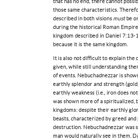
that has no end, there cannot possib
those same characteristics. Therefo
described in both visions
must
be on
during the historical Roman Empire 
kingdom described in Daniel 7:13-1
because it is the same kingdom.
It is also not difficult to explain t
given, while still understanding th
of events. Nebuchadnezzar is shown
earthly splendor and strength (gold, 
earthly weakness (i.e., iron does not
was shown more of a spiritualized, 
kingdoms: despite their earthly gl
beasts, characterized by greed and
destruction. Nebuchadnezzar was 
man would naturally see in them. 