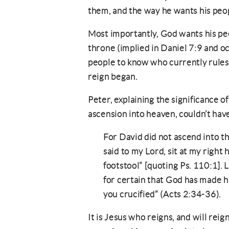
them, and the way he wants his peo
Most importantly, God wants his pe
throne (implied in Daniel 7:9 and o
people to know who currently rules
reign began.
Peter, explaining the significance o
ascension into heaven, couldn’t hav
For David did not ascend into t
said to my Lord, sit at my right
footstool” [quoting Ps. 110:1]. 
for certain that God has made 
you crucified” (Acts 2:34-36).
It is Jesus who reigns, and will reig