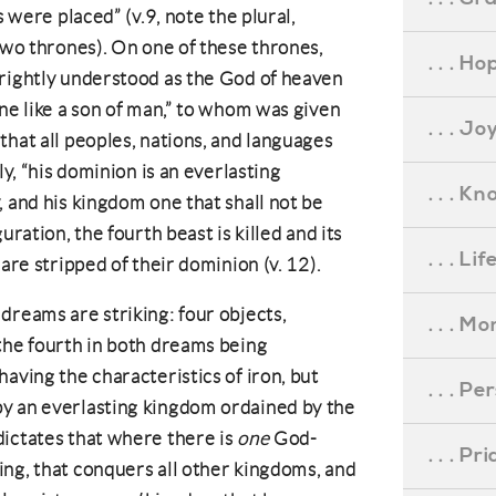
s were placed” (v.9, note the plural,
 two thrones). On one of these thrones,
. . . Ho
 rightly understood as the God of heaven
one like a son of man,” to whom was given
. . . Jo
that all peoples, nations, and languages
ly, “his dominion is an everlasting
. . . K
, and his kingdom one that shall not be
uration, the fourth beast is killed and its
. . . L
are stripped of their dominion (v. 12).
dreams are striking: four objects,
. . . M
the fourth in both dreams being
aving the characteristics of iron, but
. . . P
y an everlasting kingdom ordained by the
dictates that where there is
one
God-
. . . P
ng, that conquers all other kingdoms, and