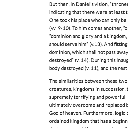
But then, in Daniel’s vision, “throne
indicating that there were at least
One took his place who can only be
(vv. 9-10). To him comes another, “
“dominion and glory and a kingdom, 
should serve him” (v.13). And fitting
dominion, which shall not pass away
destroyed” (v. 14). During this inaug
body destroyed (v. 11), and the rest 
The similarities between these two 
creatures, kingdoms in succession, 
supremely terrifying and powerful, h
ultimately overcome and replaced b
God of heaven. Furthermore, logic 
ordained kingdom that has a beginni