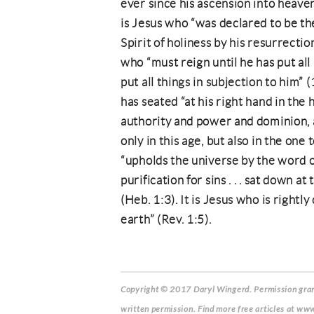
ever since his ascension into heaven
is Jesus who “was declared to be th
Spirit of holiness by his resurrectio
who “must reign until he has put all 
put all things in subjection to him”
has seated “at his right hand in the 
authority and power and dominion, 
only in this age, but also in the one
“upholds the universe by the word of
purification for sins . . . sat down a
(Heb. 1:3). It is Jesus who is rightly
earth” (Rev. 1:5).
Copyright © 2017 Daryl Wingerd.
Permission grant
written permission. Find more free articles at www