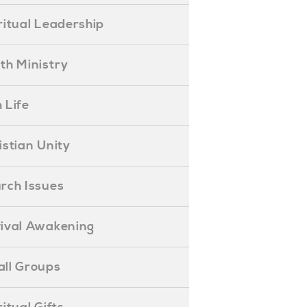
piritual Leadership
outh Ministry
 Life
hristian Unity
hurch Issues
evival Awakening
mall Groups