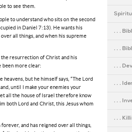
ple to see them.
Spirit
ople to understand who sits on the second
ccupied in Daniel 7:13). He wants his
. . . B
 over all things, and when his supreme
. . . B
f the resurrection of Christ and his
. . . D
e been more clear:
he heavens, but he himself says, “The Lord
. . . Id
 hand, until I make your enemies your
Let all the house of Israel therefore know
. . . I
him both Lord and Christ, this Jesus whom
. . . Ki
n forever, and has reigned over all things,