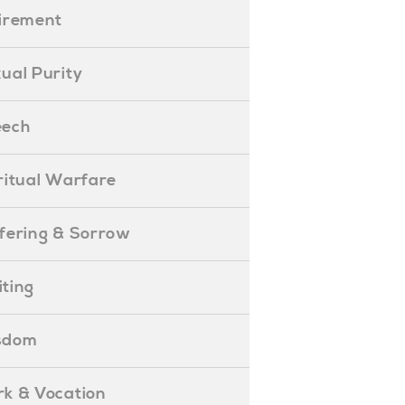
etirement
exual Purity
peech
piritual Warfare
uffering & Sorrow
iting
isdom
ork & Vocation