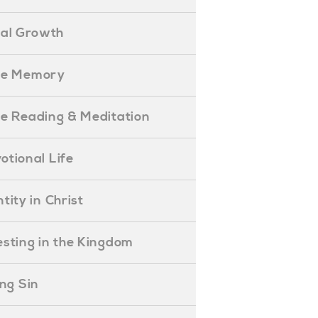
ual Growth
ible Memory
ible Reading & Meditation
evotional Life
entity in Christ
nvesting in the Kingdom
lling Sin