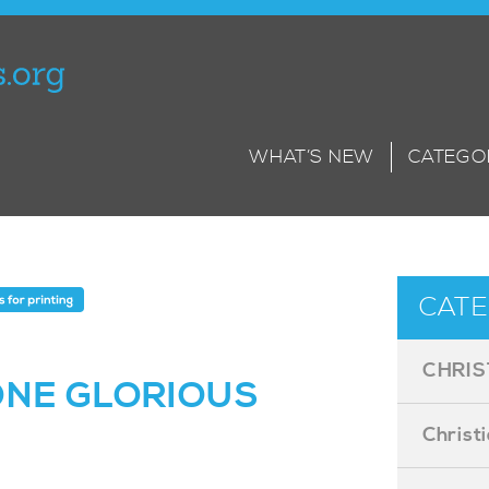
WHAT’S NEW
CATEGO
CATE
CHRIS
ONE GLORIOUS
Christ