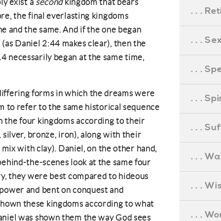
ly exist a
second
kingdom that bears
. . . R
re, the final everlasting kingdoms
e and the same. And if the one began
. . . S
(as Daniel 2:44 makes clear), then the
4 necessarily began at the same time,
. . . S
he differing forms in which the dreams were
. . . S
em to refer to the same historical sequence
 the four kingdoms according to their
. . . S
silver, bronze, iron), along with their
 mix with clay). Daniel, on the other hand,
. . . Wa
behind-the-scenes look at the same four
ory, they were best compared to hideous
. . . W
 power and bent on conquest and
shown these kingdoms according to what
. . . W
Daniel was shown them the way God sees