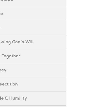
pe
y
nowing God's Will
ife Together
oney
ersecution
ride & Humility