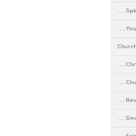
. . . S
. . . Y
Church
. . . C
. . . C
. . . R
. . . S