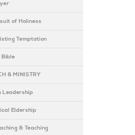
ayer
ursuit of Holiness
esisting Temptation
e Bible
H & MINISTRY
 Leadership
blical Eldership
reaching & Teaching