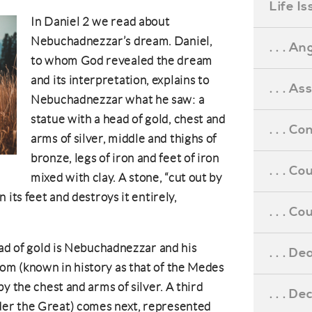
Life I
In Daniel 2 we read about
Nebuchadnezzar’s dream. Daniel,
. . . An
to whom God revealed the dream
and its interpretation, explains to
. . . A
Nebuchadnezzar what he saw: a
statue with a head of gold, chest and
. . . C
arms of silver, middle and thighs of
bronze, legs of iron and feet of iron
. . . C
mixed with clay. A stone, “cut out by
 its feet and destroys it entirely,
. . . 
ead of gold is Nebuchadnezzar and his
. . . D
m (known in history as that of the Medes
y the chest and arms of silver. A third
. . . D
er the Great) comes next, represented