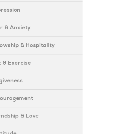
epression
ear & Anxiety
ellowship & Hospitality
iet & Exercise
orgiveness
Encouragement
riendship & Love
ratitude