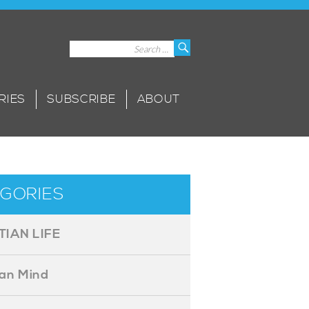
Search
Search
for:
RIES
SUBSCRIBE
ABOUT
GORIES
TIAN LIFE
ian Mind