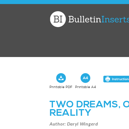
Church
Bulletin
Inserts
Printable PDF
Printable A4
TWO DREAMS, 
REALITY
Author: Daryl Wingerd