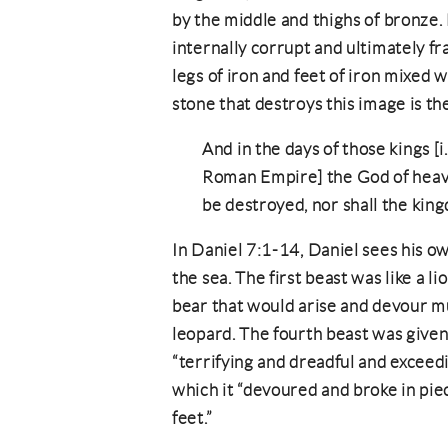
by the middle and thighs of bronze. 
internally corrupt and ultimately 
legs of iron and feet of iron mixed 
stone that destroys this image is th
And in the days of those kings [i.
Roman Empire] the God of heave
be destroyed, nor shall the king
In Daniel 7:1-14, Daniel sees his ow
the sea. The first beast was like a li
bear that would arise and devour mu
leopard. The fourth beast was given 
“terrifying and dreadful and exceedi
which it “devoured and broke in pie
feet.”