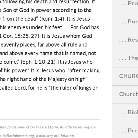
 following his death and resurrection. It
. . . Pr
e Son of God in power according to the
n from the dead” (Rom. 1:4). It is Jesus
. . . P
his enemies under his feet . . . For God has
 (1 Cor. 15:25, 27). It is Jesus whom God
. . . R
heavenly places, far above all rule and
and above every name that is named, not
. . . Th
 to come.” (Eph. 1:20-21). It is Jesus who
 his power.” It is Jesus who, “after making
CHURC
t the right hand of the Majesty on high”
 called Lord, for he is “the ruler of kings on
Church
. . . Bi
ed for reproduction in exact form. All other uses require
. . . P
.BulletinInserts.org, a ministry of Christian