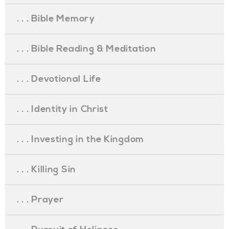
. . . Bible Memory
. . . Bible Reading & Meditation
. . . Devotional Life
. . . Identity in Christ
. . . Investing in the Kingdom
. . . Killing Sin
. . . Prayer