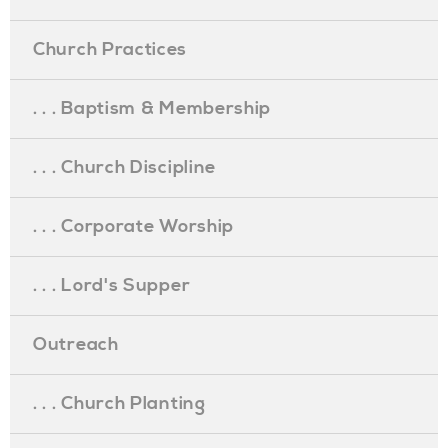
Church Practices
. . . Baptism & Membership
. . . Church Discipline
. . . Corporate Worship
. . . Lord's Supper
Outreach
. . . Church Planting