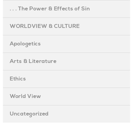
. . . The Power & Effects of Sin
WORLDVIEW & CULTURE
Apologetics
Arts & Literature
Ethics
World View
Uncategorized