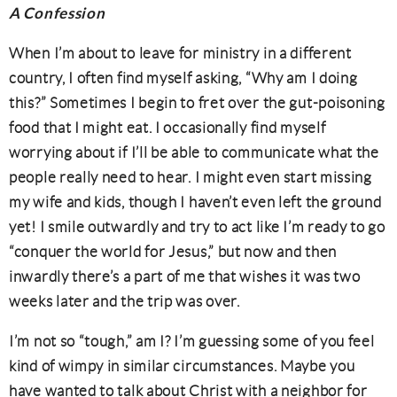
A Confession
When I’m about to leave for ministry in a different
country, I often find myself asking, “Why am I doing
this?” Sometimes I begin to fret over the gut-poisoning
food that I might eat. I occasionally find myself
worrying about if I’ll be able to communicate what the
people really need to hear. I might even start missing
my wife and kids, though I haven’t even left the ground
yet! I smile outwardly and try to act like I’m ready to go
“conquer the world for Jesus,” but now and then
inwardly there’s a part of me that wishes it was two
weeks later and the trip was over.
I’m not so “tough,” am I? I’m guessing some of you feel
kind of wimpy in similar circumstances. Maybe you
have wanted to talk about Christ with a neighbor for