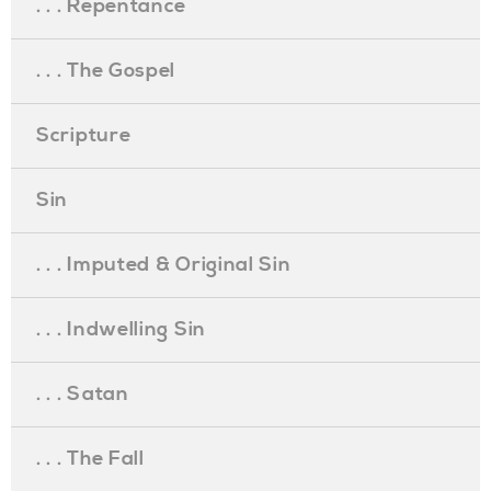
. . . Repentance
. . . The Gospel
Scripture
Sin
. . . Imputed & Original Sin
. . . Indwelling Sin
. . . Satan
. . . The Fall