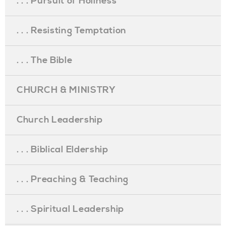
. . . Pursuit of Holiness
. . . Resisting Temptation
. . . The Bible
CHURCH & MINISTRY
Church Leadership
. . . Biblical Eldership
. . . Preaching & Teaching
. . . Spiritual Leadership