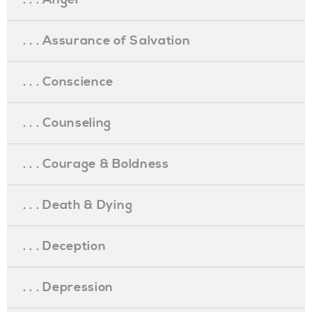
. . . Assurance of Salvation
. . . Conscience
. . . Counseling
. . . Courage & Boldness
. . . Death & Dying
. . . Deception
. . . Depression