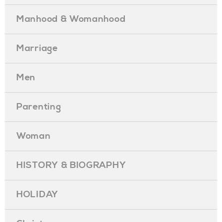
Manhood & Womanhood
Marriage
Men
Parenting
Woman
HISTORY & BIOGRAPHY
HOLIDAY