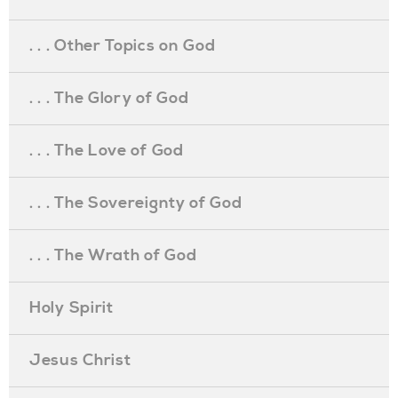
. . . Other Topics on God
. . . The Glory of God
. . . The Love of God
. . . The Sovereignty of God
. . . The Wrath of God
Holy Spirit
Jesus Christ