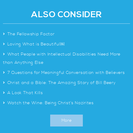
ALSO CONSIDER
>
The Fellowship Factor
>
Loving What is Beautiful￼
>
What People with Intellectual Disabilities Need More
than Anything Else
>
7 Questions for Meaningful Conversation with Believers
>
Christ and a Bible: The Amazing Story of Bill Beery
>
A Look That Kills
>
Watch the Wine: Being Christ’s Nazirites
More