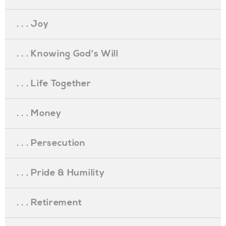
. . . Joy
. . . Knowing God's Will
. . . Life Together
. . . Money
. . . Persecution
. . . Pride & Humility
. . . Retirement