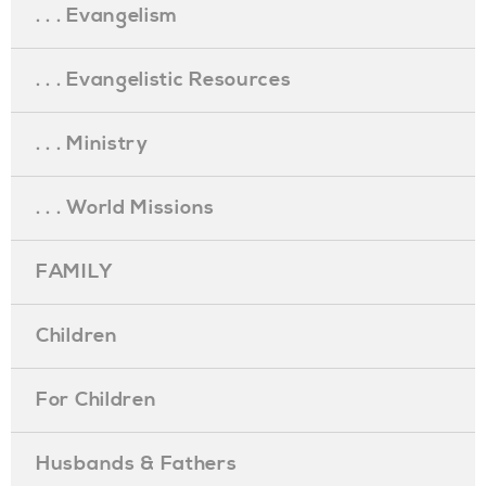
. . . Evangelism
. . . Evangelistic Resources
. . . Ministry
. . . World Missions
FAMILY
Children
For Children
Husbands & Fathers