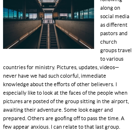
along on
social media
as different
pastors and
church
groups travel
to various
countries for ministry. Pictures, updates, videos—
never have we had such colorful, immediate
knowledge about the efforts of other believers. I
especially like to look at the faces of the people when
pictures are posted of the group sitting in the airport,
awaiting their adventure. Some look eager and
prepared. Others are goofing off to pass the time. A
few appear anxious. I can relate to that last group.