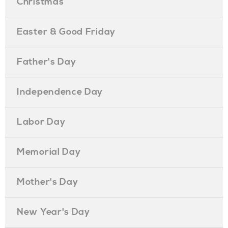
Christmas
Easter & Good Friday
Father's Day
Independence Day
Labor Day
Memorial Day
Mother's Day
New Year's Day