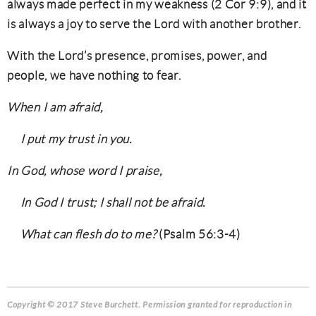
always made perfect in my weakness (2 Cor 9:9), and it
is always a joy to serve the Lord with another brother.
With the Lord’s presence, promises, power, and
people, we have nothing to fear.
When I am afraid,
I put my trust in you.
In God, whose word I praise,
In God I trust; I shall not be afraid.
What can flesh do to me?
(Psalm 56:3-4)
Copyright © 2017 Steve Burchett
. Permission granted for reproduction in