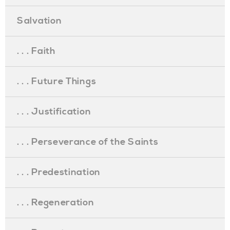
Salvation
. . . Faith
. . . Future Things
. . . Justification
. . . Perseverance of the Saints
. . . Predestination
. . . Regeneration