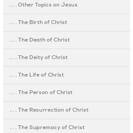
. . . Other Topics on Jesus
. . . The Birth of Christ
. . . The Death of Christ
. . . The Deity of Christ
. . . The Life of Christ
. . . The Person of Christ
. . . The Resurrection of Christ
. . . The Supremacy of Christ