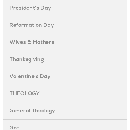
President's Day
Reformation Day
Wives & Mothers
Thanksgiving
Valentine's Day
THEOLOGY
General Theology
God