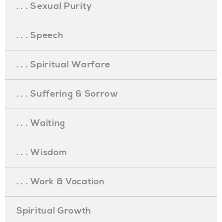
. . . Sexual Purity
. . . Speech
. . . Spiritual Warfare
. . . Suffering & Sorrow
. . . Waiting
. . . Wisdom
. . . Work & Vocation
Spiritual Growth