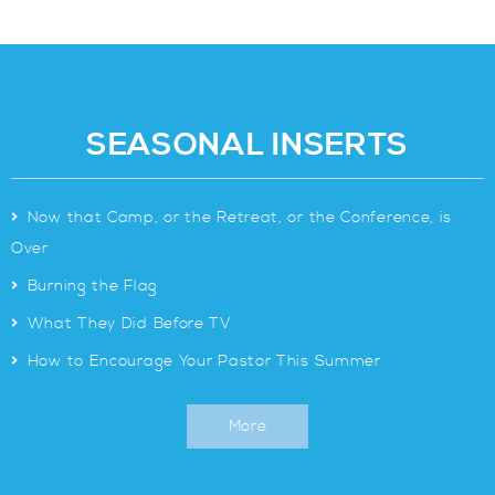
SEASONAL INSERTS
>
Now that Camp, or the Retreat, or the Conference, is
Over
>
Burning the Flag
>
What They Did Before TV
>
How to Encourage Your Pastor This Summer
More