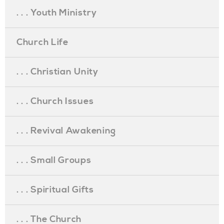
. . . Youth Ministry
Church Life
. . . Christian Unity
. . . Church Issues
. . . Revival Awakening
. . . Small Groups
. . . Spiritual Gifts
. . . The Church