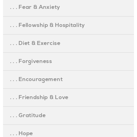
. . . Fear & Anxiety
. . . Fellowship & Hospitality
. . . Diet & Exercise
. . . Forgiveness
. . . Encouragement
. . . Friendship & Love
. . . Gratitude
. . . Hope