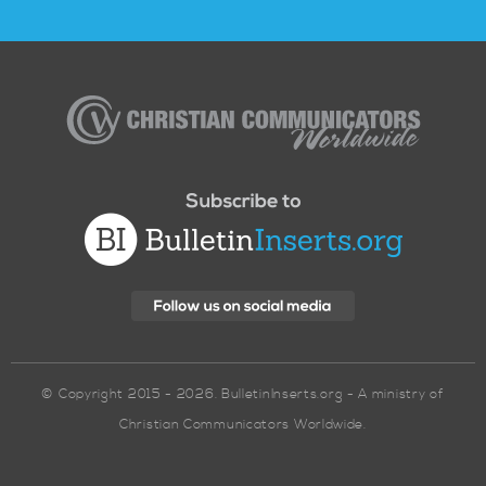
Christian
Communicators
Worldwide
© Copyright 2015 - 2026. BulletinInserts.org - A ministry of
Christian Communicators Worldwide.