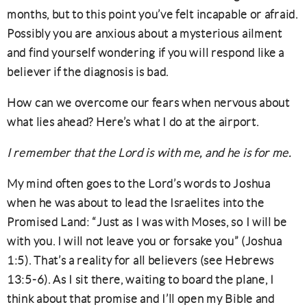
months, but to this point you’ve felt incapable or afraid.
Possibly you are anxious about a mysterious ailment
and find yourself wondering if you will respond like a
believer if the diagnosis is bad.
How can we overcome our fears when nervous about
what lies ahead? Here’s what I do at the airport.
I remember that the Lord is with me, and he is for me.
My mind often goes to the Lord’s words to Joshua
when he was about to lead the Israelites into the
Promised Land: “Just as I was with Moses, so I will be
with you. I will not leave you or forsake you” (Joshua
1:5). That’s a reality for all believers (see Hebrews
13:5-6). As I sit there, waiting to board the plane, I
think about that promise and I’ll open my Bible and