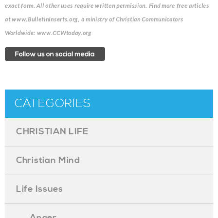
exact form. All other uses require written permission. Find more free articles
at www.BulletinInserts.org, a ministry of Christian Communicators
Worldwide: www.CCWtoday.org
CATEGORIES
CHRISTIAN LIFE
Christian Mind
Life Issues
. . . Anger