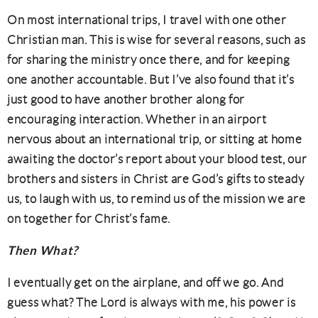
On most international trips, I travel with one other
Christian man. This is wise for several reasons, such as
for sharing the ministry once there, and for keeping
one another accountable. But I’ve also found that it’s
just good to have another brother along for
encouraging interaction. Whether in an airport
nervous about an international trip, or sitting at home
awaiting the doctor’s report about your blood test, our
brothers and sisters in Christ are God’s gifts to steady
us, to laugh with us, to remind us of the mission we are
on together for Christ’s fame.
Then What?
I eventually get on the airplane, and off we go. And
guess what? The Lord is always with me, his power is