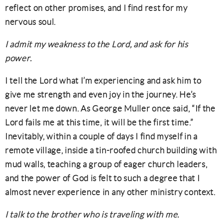
reflect on other promises, and I find rest for my
nervous soul.
I admit my weakness to the Lord, and ask for his
power.
I tell the Lord what I’m experiencing and ask him to
give me strength and even joy in the journey. He’s
never let me down. As George Muller once said, “If the
Lord fails me at this time, it will be the first time.”
Inevitably, within a couple of days I find myself in a
remote village, inside a tin-roofed church building with
mud walls, teaching a group of eager church leaders,
and the power of God is felt to such a degree that I
almost never experience in any other ministry context.
I talk to the brother who is traveling with me.