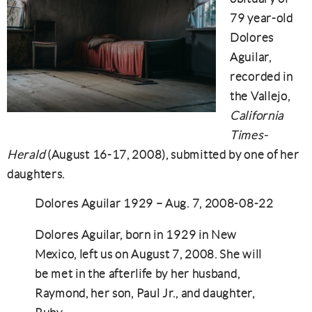
79 year-old
Dolores
Aguilar,
recorded in
the Vallejo,
California
Times-
Herald
(August 16-17, 2008), submitted by one of her
daughters.
Dolores Aguilar 1929 – Aug. 7, 2008-08-22
Dolores Aguilar, born in 1929 in New
Mexico, left us on August 7, 2008. She will
be met in the afterlife by her husband,
Raymond, her son, Paul Jr., and daughter,