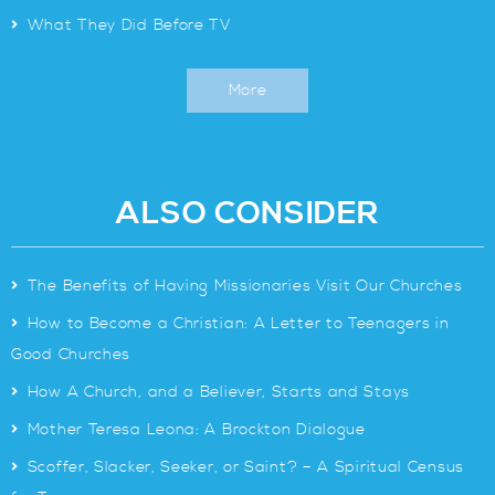
>
What They Did Before TV
More
ALSO CONSIDER
>
The Benefits of Having Missionaries Visit Our Churches
>
How to Become a Christian: A Letter to Teenagers in
Good Churches
>
How A Church, and a Believer, Starts and Stays
>
Mother Teresa Leona: A Brockton Dialogue
>
Scoffer, Slacker, Seeker, or Saint? – A Spiritual Census