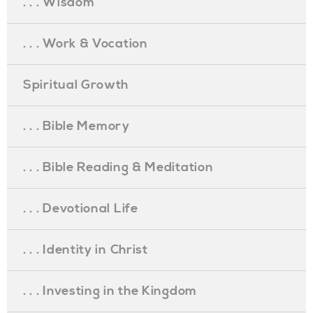
. . . Wisdom
. . . Work & Vocation
Spiritual Growth
. . . Bible Memory
. . . Bible Reading & Meditation
. . . Devotional Life
. . . Identity in Christ
. . . Investing in the Kingdom