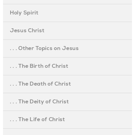
Holy Spirit
Jesus Christ
. . . Other Topics on Jesus
. . . The Birth of Christ
. . . The Death of Christ
. . . The Deity of Christ
. . . The Life of Christ