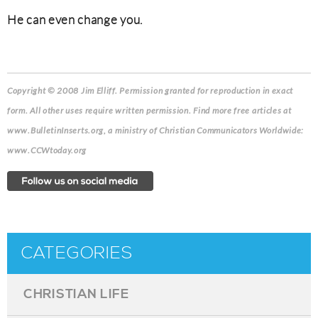
He can even change you.
Copyright © 2008 Jim Elliff. Permission granted for reproduction in exact
form. All other uses require written permission. Find more free articles at
www.BulletinInserts.org, a ministry of Christian Communicators Worldwide:
www.CCWtoday.org
CATEGORIES
CHRISTIAN LIFE