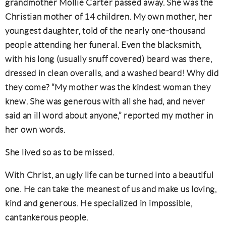
grandmother Mollie Carter passed away. She was the
Christian mother of 14 children. My own mother, her
youngest daughter, told of the nearly one-thousand
people attending her funeral. Even the blacksmith,
with his long (usually snuff covered) beard was there,
dressed in clean overalls, and a washed beard! Why did
they come? “My mother was the kindest woman they
knew. She was generous with all she had, and never
said an ill word about anyone,” reported my mother in
her own words.
She lived so as to be missed.
With Christ, an ugly life can be turned into a beautiful
one. He can take the meanest of us and make us loving,
kind and generous. He specialized in impossible,
cantankerous people.