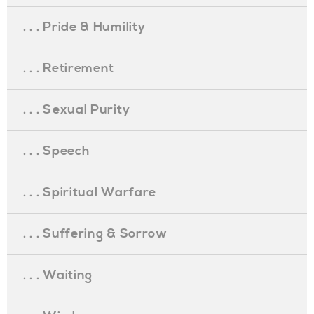
. . . Pride & Humility
. . . Retirement
. . . Sexual Purity
. . . Speech
. . . Spiritual Warfare
. . . Suffering & Sorrow
. . . Waiting