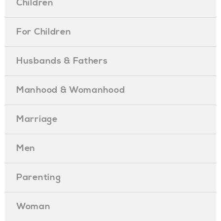
Children
For Children
Husbands & Fathers
Manhood & Womanhood
Marriage
Men
Parenting
Woman