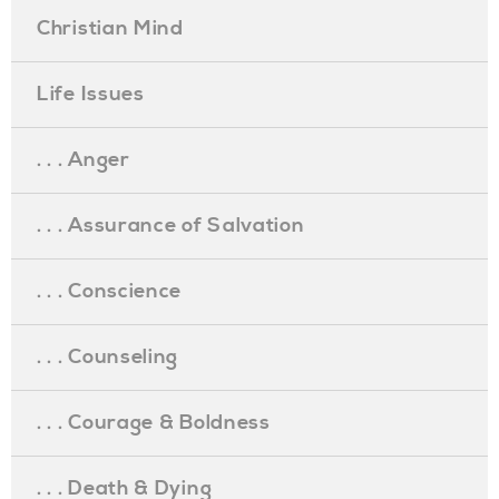
Christian Mind
Life Issues
. . . Anger
. . . Assurance of Salvation
. . . Conscience
. . . Counseling
. . . Courage & Boldness
. . . Death & Dying