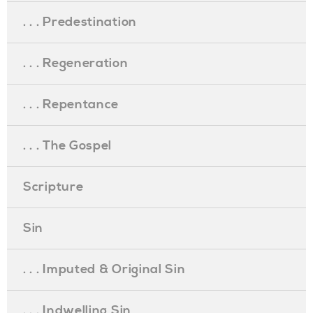
. . . Predestination
. . . Regeneration
. . . Repentance
. . . The Gospel
Scripture
Sin
. . . Imputed & Original Sin
. . . Indwelling Sin