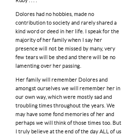
Ruby . . . .
Dolores had no hobbies, made no
contribution to society and rarely shared a
kind word or deed in her life. I speak for the
majority of her family when I say her
presence will not be missed by many, very
few tears will be shed and there will be no
lamenting over her passing.
Her family will remember Dolores and
amongst ourselves we will remember her in
our own way, which were mostly sad and
troubling times throughout the years. We
may have some fond memories of her and
perhaps we will think of those times too. But
I truly believe at the end of the day ALL of us