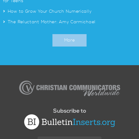
for Teens
>
How to Grow Your Church Numerically
>
The Reluctant Mother: Amy Carmichael
More
Christian
Communicators
Worldwide