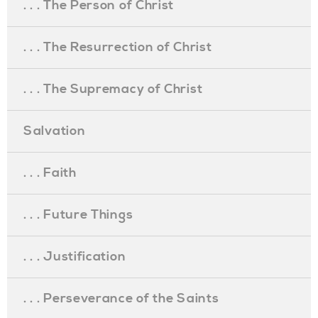
. . . The Person of Christ
. . . The Resurrection of Christ
. . . The Supremacy of Christ
Salvation
. . . Faith
. . . Future Things
. . . Justification
. . . Perseverance of the Saints