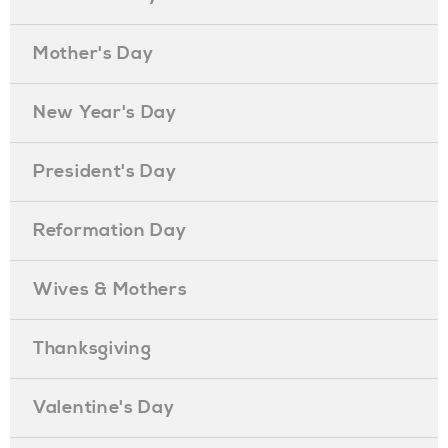
Mother's Day
New Year's Day
President's Day
Reformation Day
Wives & Mothers
Thanksgiving
Valentine's Day