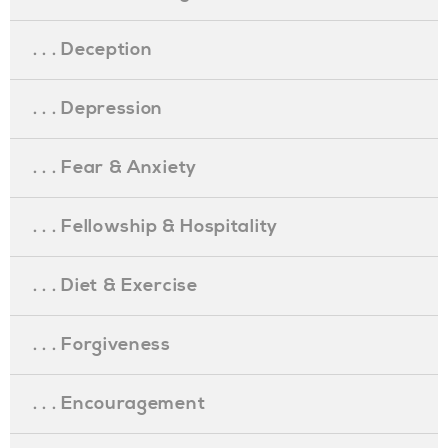
. . . Deception
. . . Depression
. . . Fear & Anxiety
. . . Fellowship & Hospitality
. . . Diet & Exercise
. . . Forgiveness
. . . Encouragement