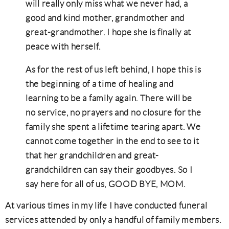
will really only miss what we never had, a
good and kind mother, grandmother and
great-grandmother. I hope she is finally at
peace with herself.
As for the rest of us left behind, I hope this is
the beginning of a time of healing and
learning to be a family again. There will be
no service, no prayers and no closure for the
family she spent a lifetime tearing apart. We
cannot come together in the end to see to it
that her grandchildren and great-
grandchildren can say their goodbyes. So I
say here for all of us, GOOD BYE, MOM.
At various times in my life I have conducted funeral
services attended by only a handful of family members.