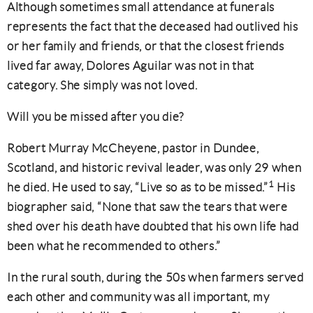
Although sometimes small attendance at funerals
represents the fact that the deceased had outlived his
or her family and friends, or that the closest friends
lived far away, Dolores Aguilar was not in that
category. She simply was not loved.
Will you be missed after you die?
Robert Murray McCheyene, pastor in Dundee,
Scotland, and historic revival leader, was only 29 when
1
he died. He used to say, “Live so as to be missed.”
His
biographer said, “None that saw the tears that were
shed over his death have doubted that his own life had
been what he recommended to others.”
In the rural south, during the 50s when farmers served
each other and community was all important, my