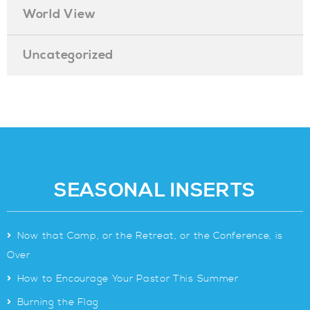
World View
Uncategorized
SEASONAL INSERTS
>
Now that Camp, or the Retreat, or the Conference, is
Over
>
How to Encourage Your Pastor This Summer
>
Burning the Flag