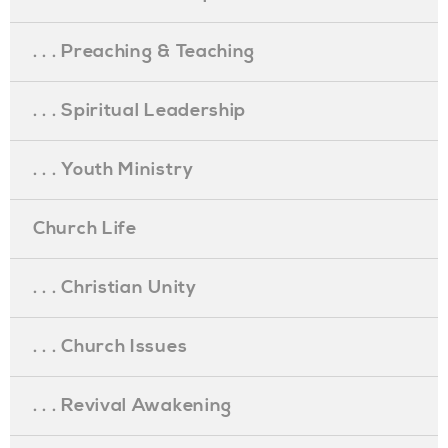
. . . Preaching & Teaching
. . . Spiritual Leadership
. . . Youth Ministry
Church Life
. . . Christian Unity
. . . Church Issues
. . . Revival Awakening