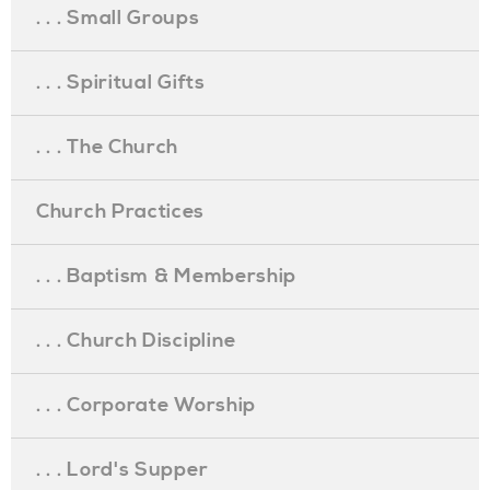
. . . Small Groups
. . . Spiritual Gifts
. . . The Church
Church Practices
. . . Baptism & Membership
. . . Church Discipline
. . . Corporate Worship
. . . Lord's Supper