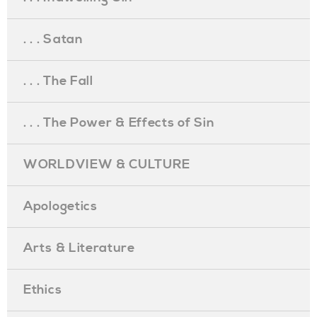
. . . Satan
. . . The Fall
. . . The Power & Effects of Sin
WORLDVIEW & CULTURE
Apologetics
Arts & Literature
Ethics