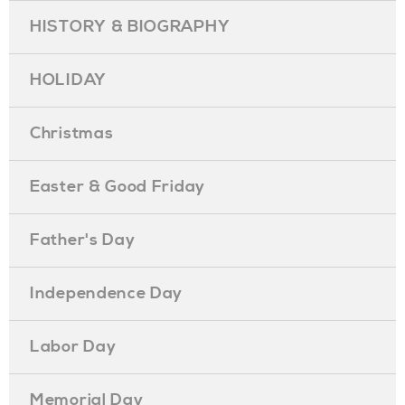
HISTORY & BIOGRAPHY
HOLIDAY
Christmas
Easter & Good Friday
Father's Day
Independence Day
Labor Day
Memorial Day