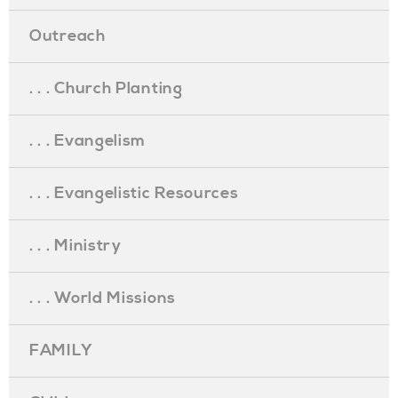
Outreach
. . . Church Planting
. . . Evangelism
. . . Evangelistic Resources
. . . Ministry
. . . World Missions
FAMILY