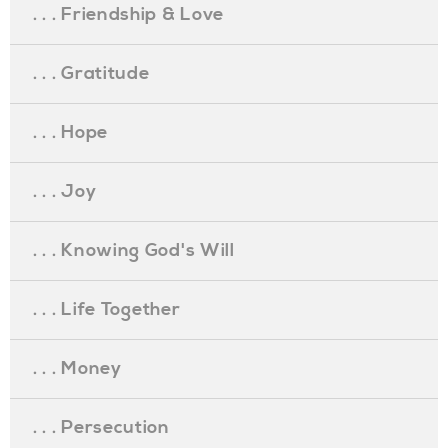
. . . Friendship & Love
. . . Gratitude
. . . Hope
. . . Joy
. . . Knowing God's Will
. . . Life Together
. . . Money
. . . Persecution