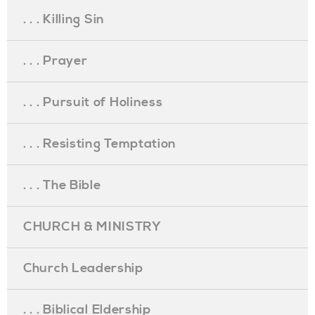
. . . Killing Sin
. . . Prayer
. . . Pursuit of Holiness
. . . Resisting Temptation
. . . The Bible
CHURCH & MINISTRY
Church Leadership
. . . Biblical Eldership