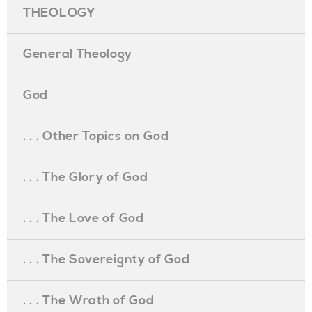
THEOLOGY
General Theology
God
. . . Other Topics on God
. . . The Glory of God
. . . The Love of God
. . . The Sovereignty of God
. . . The Wrath of God