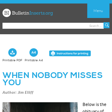
Menu
Church
Search
S
Bulletin
for:
Inserts
Printable PDF
Printable A4
WHEN NOBODY MISSES
YOU
Author: Jim Elliff
Below is the
obituary of