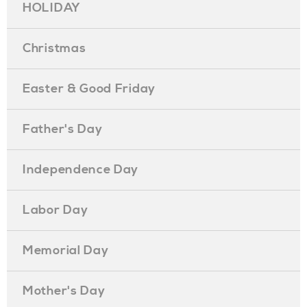
HOLIDAY
Christmas
Easter & Good Friday
Father's Day
Independence Day
Labor Day
Memorial Day
Mother's Day