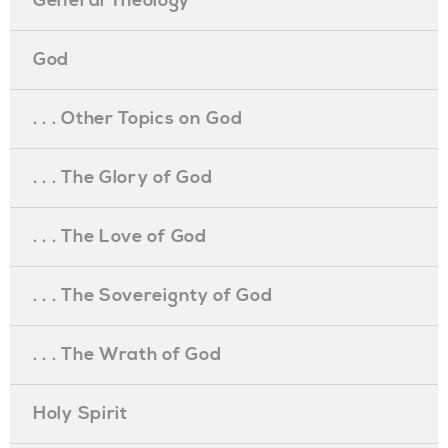
General Theology
God
. . . Other Topics on God
. . . The Glory of God
. . . The Love of God
. . . The Sovereignty of God
. . . The Wrath of God
Holy Spirit