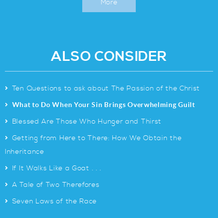
More
ALSO CONSIDER
>
Ten Questions to ask about The Passion of the Christ
>
What to Do When Your Sin Brings Overwhelming Guilt
>
Blessed Are Those Who Hunger and Thirst
>
Getting from Here to There: How We Obtain the
Inheritance
>
If It Walks Like a Goat . . .
>
A Tale of Two Therefores
>
Seven Laws of the Race