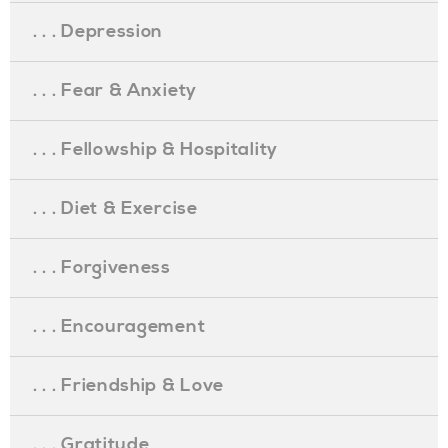
. . . Depression
. . . Fear & Anxiety
. . . Fellowship & Hospitality
. . . Diet & Exercise
. . . Forgiveness
. . . Encouragement
. . . Friendship & Love
. . . Gratitude