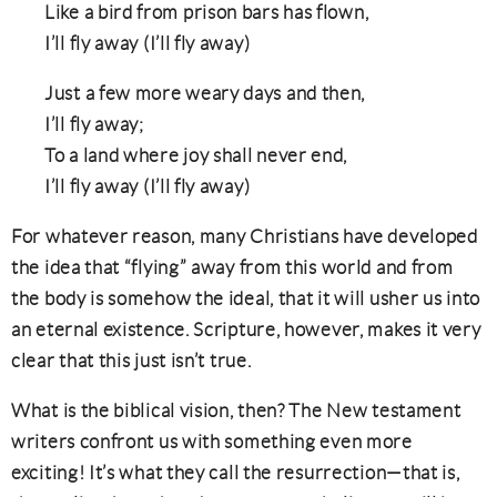
Like a bird from prison bars has flown,
I’ll fly away (I’ll fly away)
Just a few more weary days and then,
I’ll fly away;
To a land where joy shall never end,
I’ll fly away (I’ll fly away)
For whatever reason, many Christians have developed
the idea that “flying” away from this world and from
the body is somehow the ideal, that it will usher us into
an eternal existence. Scripture, however, makes it very
clear that this just isn’t true.
What is the biblical vision, then? The New testament
writers confront us with something even more
exciting! It’s what they call the resurrection—that is,