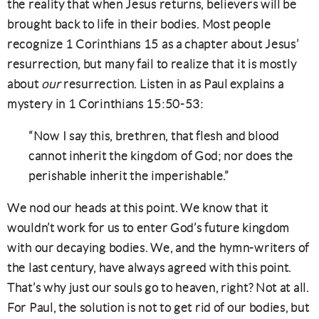
the reality that when Jesus returns, believers will be
brought back to life in their bodies. Most people
recognize 1 Corinthians 15 as a chapter about Jesus’
resurrection, but many fail to realize that it is mostly
about
our
resurrection. Listen in as Paul explains a
mystery in 1 Corinthians 15:50-53:
“Now I say this, brethren, that flesh and blood
cannot inherit the kingdom of God; nor does the
perishable inherit the imperishable.”
We nod our heads at this point. We know that it
wouldn’t work for us to enter God’s future kingdom
with our decaying bodies. We, and the hymn-writers of
the last century, have always agreed with this point.
That’s why just our souls go to heaven, right? Not at all.
For Paul, the solution is not to get rid of our bodies, but