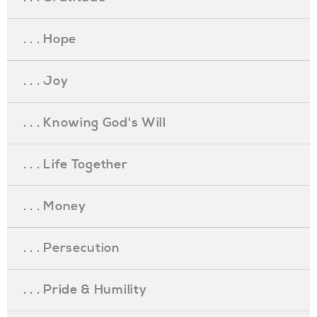
. . . Hope
. . . Joy
. . . Knowing God's Will
. . . Life Together
. . . Money
. . . Persecution
. . . Pride & Humility