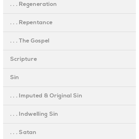
. . . Regeneration
. . . Repentance
. . . The Gospel
Scripture
Sin
. . . Imputed & Original Sin
. . . Indwelling Sin
. . . Satan