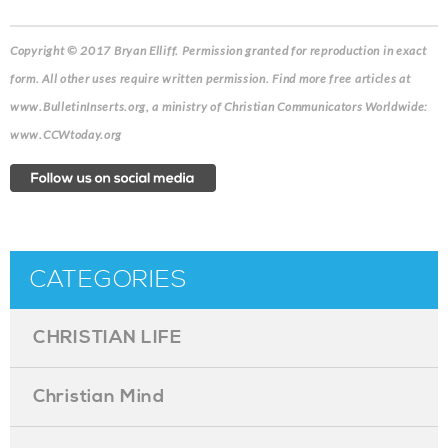
Copyright © 2017 Bryan Elliff.
Permission granted for reproduction in exact
form. All other uses require written permission. Find more free articles at
www.BulletinInserts.org, a ministry of Christian Communicators Worldwide:
www.CCWtoday.org
CATEGORIES
CHRISTIAN LIFE
Christian Mind