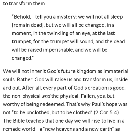
to transform them.
“Behold, I tell you a mystery; we will not all sleep
[remain dead], but we will all be changed, in a
moment, in the twinkling of an eye, at the last
trumpet; for the trumpet will sound, and the dead
will be raised imperishable, and we will be
changed.”
We will not inherit God’s future kingdom as immaterial
souls. Rather, God will raise us and transform us, inside
and out. After all, every part of God’s creation is good,
the non-physical
and
the physical. Fallen, yes, but
worthy of being redeemed. That’s why Paul’s hope was
not “to be unclothed, but to be clothed” (2 Cor 5:4).
The Bible teaches that one day we will rise to live in a
remade world—a “new heavens and a new earth” as