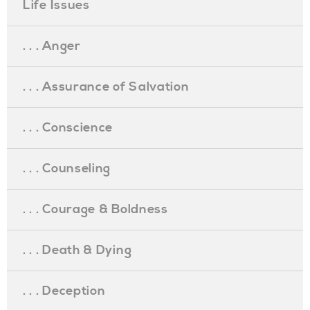
Life Issues
. . . Anger
. . . Assurance of Salvation
. . . Conscience
. . . Counseling
. . . Courage & Boldness
. . . Death & Dying
. . . Deception