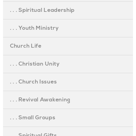
. . . Spiritual Leadership
. . . Youth Ministry
Church Life
. . . Christian Unity
. . . Church Issues
. . . Revival Awakening
. . . Small Groups
. . . Spiritual Gifts