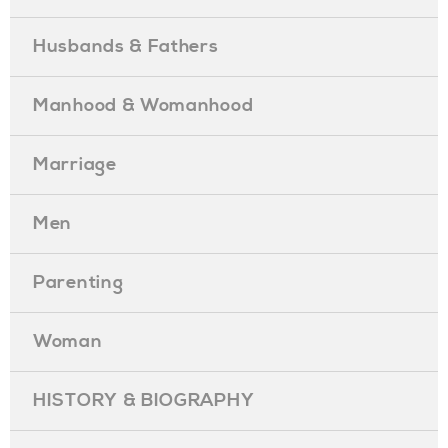
Husbands & Fathers
Manhood & Womanhood
Marriage
Men
Parenting
Woman
HISTORY & BIOGRAPHY