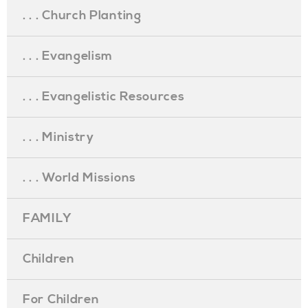
. . . Church Planting
. . . Evangelism
. . . Evangelistic Resources
. . . Ministry
. . . World Missions
FAMILY
Children
For Children