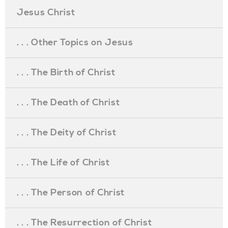
Jesus Christ
. . . Other Topics on Jesus
. . . The Birth of Christ
. . . The Death of Christ
. . . The Deity of Christ
. . . The Life of Christ
. . . The Person of Christ
. . . The Resurrection of Christ