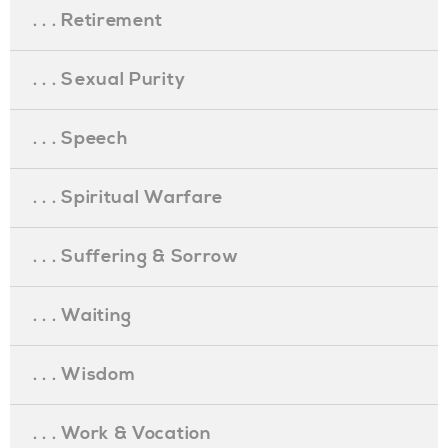
. . . Retirement
. . . Sexual Purity
. . . Speech
. . . Spiritual Warfare
. . . Suffering & Sorrow
. . . Waiting
. . . Wisdom
. . . Work & Vocation