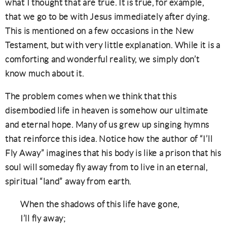
what I thought that are true. It is true, for example,
that we go to be with Jesus immediately after dying.
This is mentioned on a few occasions in the New
Testament, but with very little explanation. While it is a
comforting and wonderful reality, we simply don’t
know much about it.
The problem comes when we think that this
disembodied life in heaven is somehow our ultimate
and eternal hope. Many of us grew up singing hymns
that reinforce this idea. Notice how the author of “I’ll
Fly Away” imagines that his body is like a prison that his
soul will someday fly away from to live in an eternal,
spiritual “land” away from earth.
When the shadows of this life have gone,
I’ll fly away;