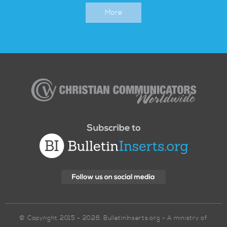
More
Christian
Communicators
Worldwide
© Copyright 2015 - 2026. BulletinInserts.org - A ministry of