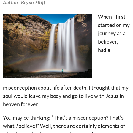
Author: Bryan Elliff
When I first
started on my
journey as a
believer, I
had a
misconception about life after death. I thought that my
soul would leave my body and go to live with Jesus in
heaven forever.
You may be thinking: “That’s a misconception? That’s
what
I
believe!” Well, there are certainly elements of