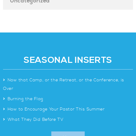
Uncategorized
SEASONAL INSERTS
>
Now that Camp, or the Retreat, or the Conference, is
Over
>
Burning the Flag
>
How to Encourage Your Pastor This Summer
>
What They Did Before TV