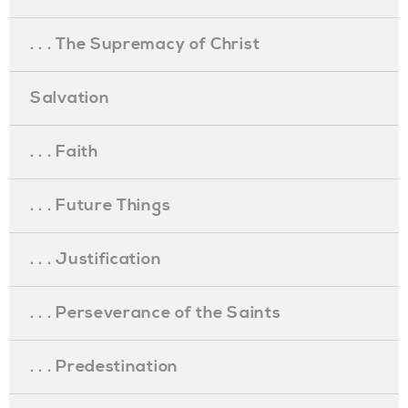
. . . The Supremacy of Christ
Salvation
. . . Faith
. . . Future Things
. . . Justification
. . . Perseverance of the Saints
. . . Predestination