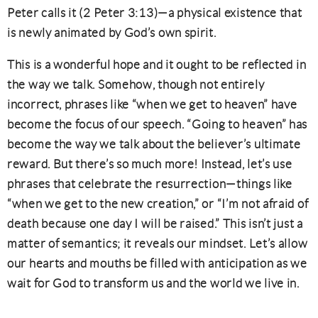
Peter calls it (2 Peter 3:13)—a physical existence that
is newly animated by God’s own spirit.
This is a wonderful hope and it ought to be reflected in
the way we talk. Somehow, though not entirely
incorrect, phrases like “when we get to heaven” have
become the focus of our speech. “Going to heaven” has
become the way we talk about the believer’s ultimate
reward. But there’s so much more! Instead, let’s use
phrases that celebrate the resurrection—things like
“when we get to the new creation,” or “I’m not afraid of
death because one day I will be raised.” This isn’t just a
matter of semantics; it reveals our mindset. Let’s allow
our hearts and mouths be filled with anticipation as we
wait for God to transform us and the world we live in.