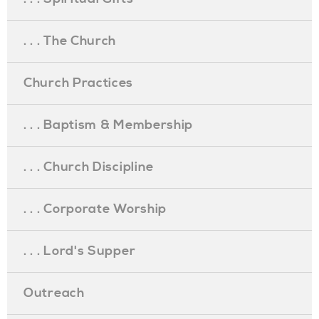
. . . The Church
Church Practices
. . . Baptism & Membership
. . . Church Discipline
. . . Corporate Worship
. . . Lord's Supper
Outreach