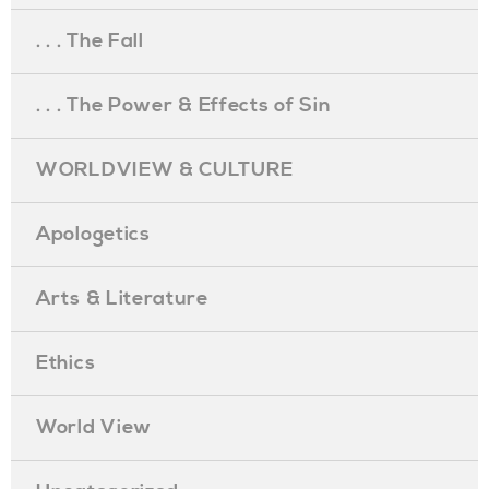
. . . The Fall
. . . The Power & Effects of Sin
WORLDVIEW & CULTURE
Apologetics
Arts & Literature
Ethics
World View