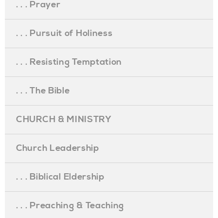
. . . Prayer
. . . Pursuit of Holiness
. . . Resisting Temptation
. . . The Bible
CHURCH & MINISTRY
Church Leadership
. . . Biblical Eldership
. . . Preaching & Teaching