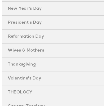
New Year's Day
President's Day
Reformation Day
Wives & Mothers
Thanksgiving
Valentine's Day
THEOLOGY