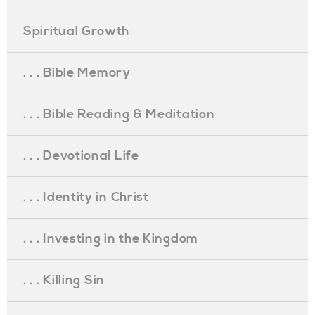
Spiritual Growth
. . . Bible Memory
. . . Bible Reading & Meditation
. . . Devotional Life
. . . Identity in Christ
. . . Investing in the Kingdom
. . . Killing Sin