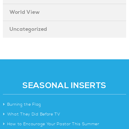
World View
Uncategorized
SEASONAL INSERTS
>
Burning the Flag
>
What They Did Before TV
>
How to Encourage Your Pastor This Summer