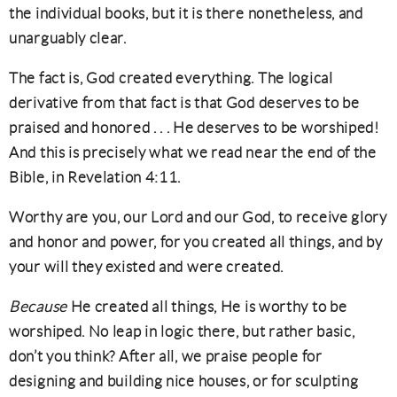
the individual books, but it is there nonetheless, and
unarguably clear.
The fact is, God created everything. The logical
derivative from that fact is that God deserves to be
praised and honored . . . He deserves to be worshiped!
And this is precisely what we read near the end of the
Bible, in Revelation 4:11.
Worthy are you, our Lord and our God, to receive glory
and honor and power, for you created all things, and by
your will they existed and were created.
Because
He created all things, He is worthy to be
worshiped. No leap in logic there, but rather basic,
don’t you think? After all, we praise people for
designing and building nice houses, or for sculpting