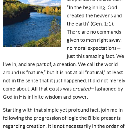
“In the beginning, God
created the heavens and
the earth” (Gen. 1:1).
There are no commands
given to men right away,
no moral expectations—
just this amazing fact. We
live in, and are part of, a creation. We call the world
around us “nature,” but it is not at all “natural,” at least
not in the sense that it just happened. It did not merely
come about. All that exists was
created
—fashioned by
God in His infinite wisdom and power.
Starting with that simple yet profound fact, join me in
following the progression of logic the Bible presents
regarding creation. It is not necessarily in the order of