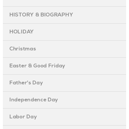
HISTORY & BIOGRAPHY
HOLIDAY
Christmas
Easter & Good Friday
Father's Day
Independence Day
Labor Day