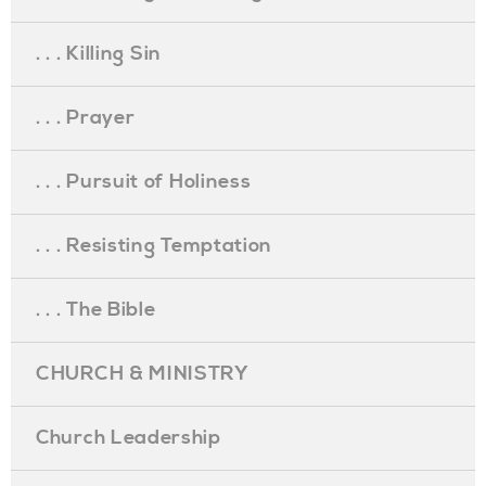
. . . Killing Sin
. . . Prayer
. . . Pursuit of Holiness
. . . Resisting Temptation
. . . The Bible
CHURCH & MINISTRY
Church Leadership