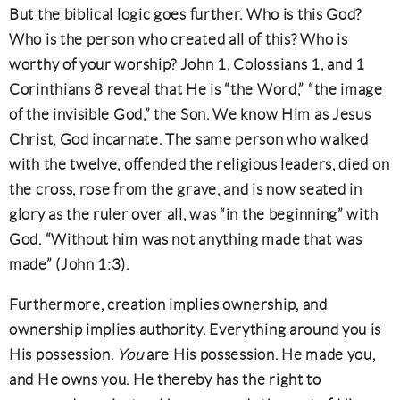
But the biblical logic goes further. Who is this God?
Who is the person who created all of this? Who is
worthy of your worship? John 1, Colossians 1, and 1
Corinthians 8 reveal that He is “the Word,” “the image
of the invisible God,” the Son. We know Him as Jesus
Christ, God incarnate. The same person who walked
with the twelve, offended the religious leaders, died on
the cross, rose from the grave, and is now seated in
glory as the ruler over all, was “in the beginning” with
God. “Without him was not anything made that was
made” (John 1:3).
Furthermore, creation implies ownership, and
ownership implies authority. Everything around you is
His possession.
You
are His possession. He made you,
and He owns you. He thereby has the right to