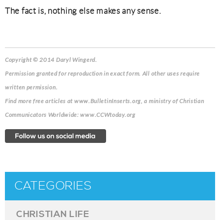
The fact is, nothing else makes any sense.
Copyright © 2014 Daryl Wingerd.
Permission granted for reproduction in exact form. All other uses require
written permission.
Find more free articles at www.BulletinInserts.org, a ministry of Christian
Communicators Worldwide: www.CCWtoday.org
CATEGORIES
CHRISTIAN LIFE