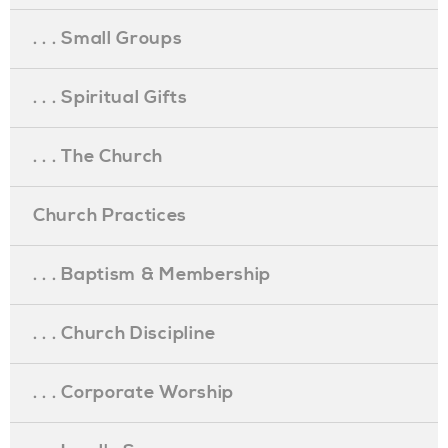
. . . Small Groups
. . . Spiritual Gifts
. . . The Church
Church Practices
. . . Baptism & Membership
. . . Church Discipline
. . . Corporate Worship