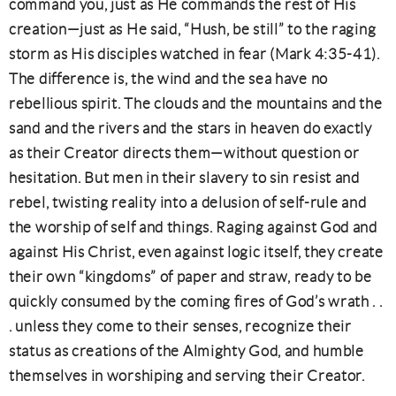
command you, just as He commands the rest of His
creation—just as He said, “Hush, be still” to the raging
storm as His disciples watched in fear (Mark 4:35-41).
The difference is, the wind and the sea have no
rebellious spirit. The clouds and the mountains and the
sand and the rivers and the stars in heaven do exactly
as their Creator directs them—without question or
hesitation. But men in their slavery to sin resist and
rebel, twisting reality into a delusion of self-rule and
the worship of self and things. Raging against God and
against His Christ, even against logic itself, they create
their own “kingdoms” of paper and straw, ready to be
quickly consumed by the coming fires of God’s wrath . .
. unless they come to their senses, recognize their
status as creations of the Almighty God, and humble
themselves in worshiping and serving their Creator.