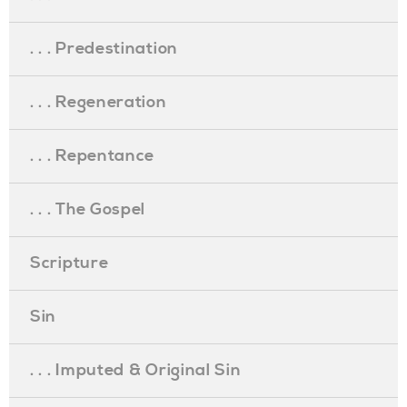
. . . Predestination
. . . Regeneration
. . . Repentance
. . . The Gospel
Scripture
Sin
. . . Imputed & Original Sin