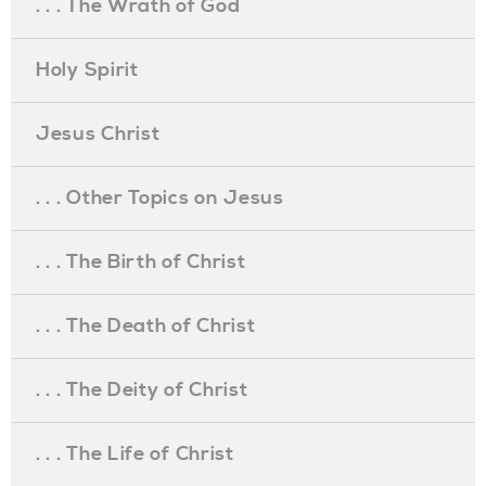
. . . The Wrath of God
Holy Spirit
Jesus Christ
. . . Other Topics on Jesus
. . . The Birth of Christ
. . . The Death of Christ
. . . The Deity of Christ
. . . The Life of Christ