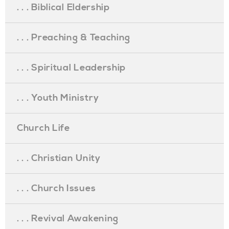
. . . Biblical Eldership
. . . Preaching & Teaching
. . . Spiritual Leadership
. . . Youth Ministry
Church Life
. . . Christian Unity
. . . Church Issues
. . . Revival Awakening