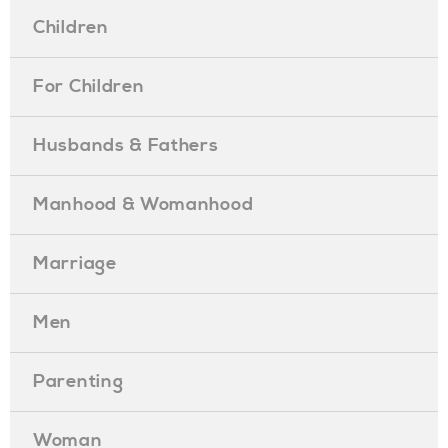
Children
For Children
Husbands & Fathers
Manhood & Womanhood
Marriage
Men
Parenting
Woman