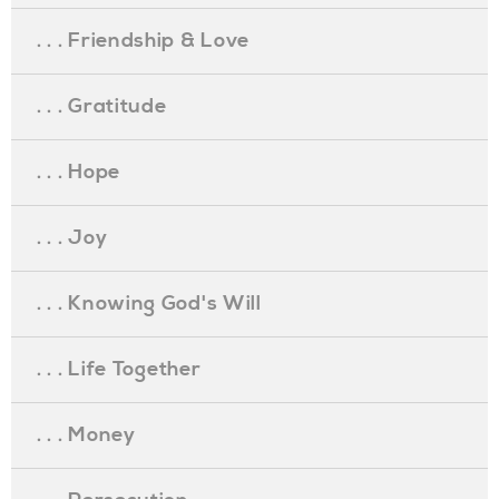
. . . Friendship & Love
. . . Gratitude
. . . Hope
. . . Joy
. . . Knowing God's Will
. . . Life Together
. . . Money