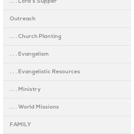
. . . Lord's Supper
Outreach
. . . Church Planting
. . . Evangelism
. . . Evangelistic Resources
. . . Ministry
. . . World Missions
FAMILY