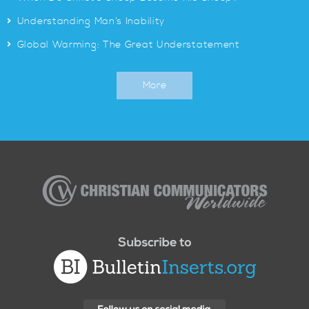
>
Understanding Man’s Inability
>
Global Warming: The Great Understatement
More
Christian
Communicators
Worldwide