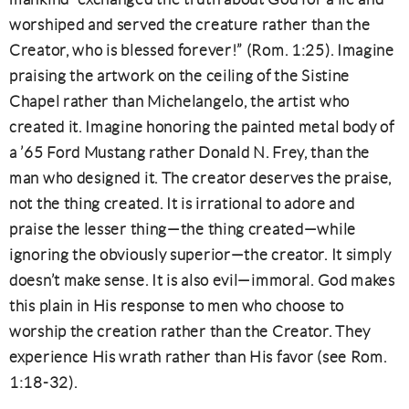
worshiped and served the creature rather than the
Creator, who is blessed forever!” (Rom. 1:25). Imagine
praising the artwork on the ceiling of the Sistine
Chapel rather than Michelangelo, the artist who
created it. Imagine honoring the painted metal body of
a ’65 Ford Mustang rather Donald N. Frey, than the
man who designed it. The creator deserves the praise,
not the thing created. It is irrational to adore and
praise the lesser thing—the thing created—while
ignoring the obviously superior—the creator. It simply
doesn’t make sense. It is also evil—immoral. God makes
this plain in His response to men who choose to
worship the creation rather than the Creator. They
experience His wrath rather than His favor (see Rom.
1:18-32).