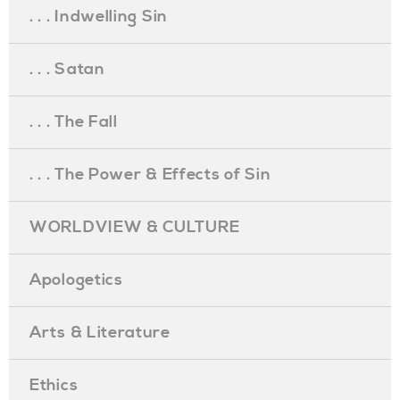
. . . Indwelling Sin
. . . Satan
. . . The Fall
. . . The Power & Effects of Sin
WORLDVIEW & CULTURE
Apologetics
Arts & Literature
Ethics