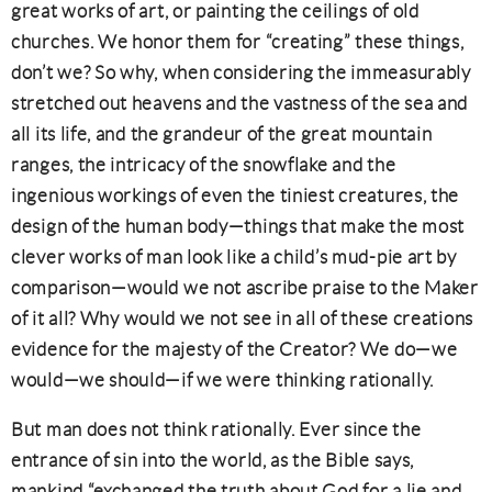
great works of art, or painting the ceilings of old
churches. We honor them for “creating” these things,
don’t we? So why, when considering the immeasurably
stretched out heavens and the vastness of the sea and
all its life, and the grandeur of the great mountain
ranges, the intricacy of the snowflake and the
ingenious workings of even the tiniest creatures, the
design of the human body—things that make the most
clever works of man look like a child’s mud-pie art by
comparison—would we not ascribe praise to the Maker
of it all? Why would we not see in all of these creations
evidence for the majesty of the Creator? We do—we
would—we should—if we were thinking rationally.
But man does not think rationally. Ever since the
entrance of sin into the world, as the Bible says,
mankind “exchanged the truth about God for a lie and