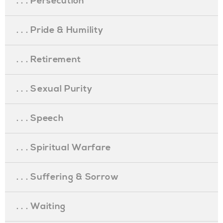
. . . Persecution
. . . Pride & Humility
. . . Retirement
. . . Sexual Purity
. . . Speech
. . . Spiritual Warfare
. . . Suffering & Sorrow
. . . Waiting