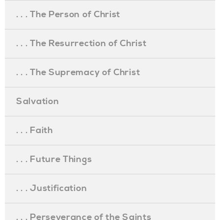
. . . The Person of Christ
. . . The Resurrection of Christ
. . . The Supremacy of Christ
Salvation
. . . Faith
. . . Future Things
. . . Justification
. . . Perseverance of the Saints