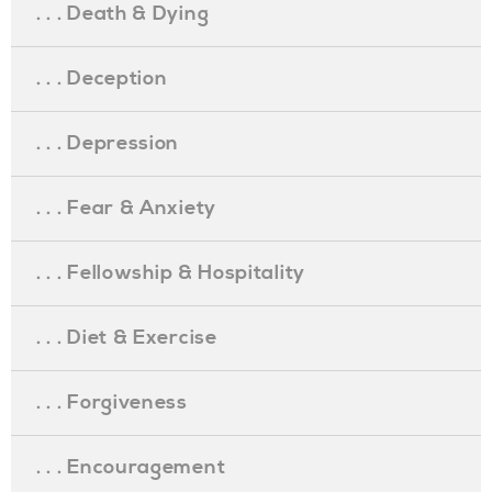
. . . Death & Dying
. . . Deception
. . . Depression
. . . Fear & Anxiety
. . . Fellowship & Hospitality
. . . Diet & Exercise
. . . Forgiveness
. . . Encouragement