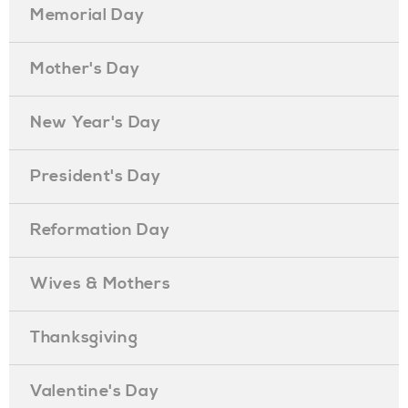
Memorial Day
Mother's Day
New Year's Day
President's Day
Reformation Day
Wives & Mothers
Thanksgiving
Valentine's Day