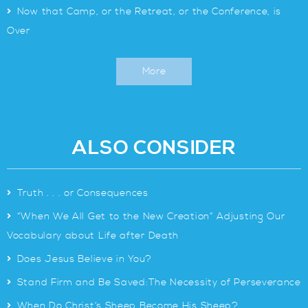
>
Now that Camp, or the Retreat, or the Conference, is
Over
More
ALSO CONSIDER
>
Truth . . . or Consequences
>
“When We All Get to the New Creation” Adjusting Our
Vocabulary about Life after Death
>
Does Jesus Believe in You?
>
Stand Firm and Be Saved:The Necessity of Perseverance
>
When Do Christ’s Sheep Become His Sheep?