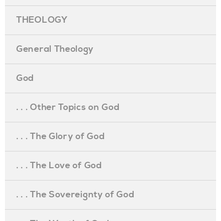
THEOLOGY
General Theology
God
. . . Other Topics on God
. . . The Glory of God
. . . The Love of God
. . . The Sovereignty of God