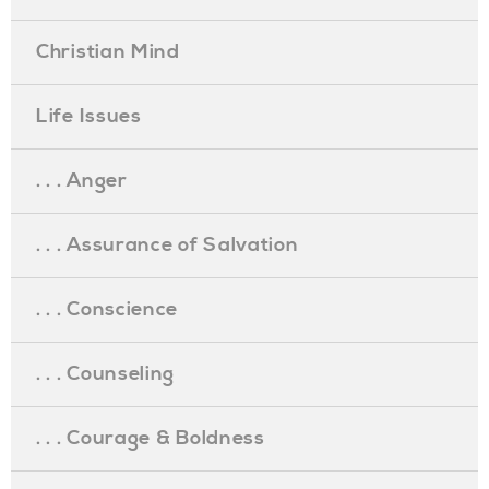
Christian Mind
Life Issues
. . . Anger
. . . Assurance of Salvation
. . . Conscience
. . . Counseling
. . . Courage & Boldness