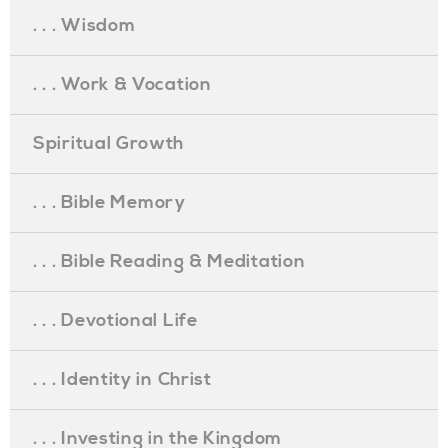
. . . Wisdom
. . . Work & Vocation
Spiritual Growth
. . . Bible Memory
. . . Bible Reading & Meditation
. . . Devotional Life
. . . Identity in Christ
. . . Investing in the Kingdom